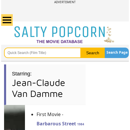
ADVERTISMENT
Search Page
Starring:
Jean-Claude
Van Damme
First Movie -
Barbarous Street
1984