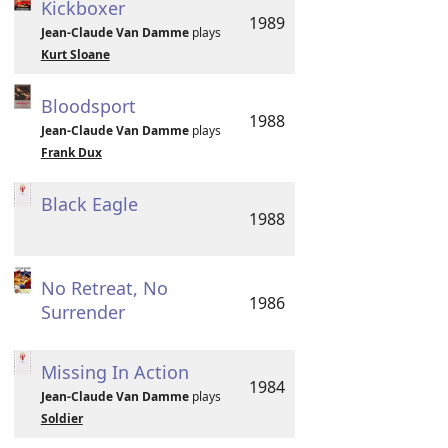
Kickboxer
1989
Jean-Claude Van Damme
plays
Kurt Sloane
Bloodsport
1988
Jean-Claude Van Damme
plays
Frank Dux
Black Eagle
1988
No Retreat, No
1986
Surrender
Missing In Action
1984
Jean-Claude Van Damme
plays
Soldier