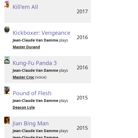
Kill'em All
2017
Kickboxer: Vengeance
2016
Jean-Claude Van Damme
plays
Master Durand
Kung-Fu Panda 3
2016
Jean-Claude Van Damme
plays
Master Croc
(voice)
Pound of Flesh
2015
Jean-Claude Van Damme
plays
Deacon Lyle
Jian Bing Man
2015
Jean-Claude Van Damme
plays
Jean-Claude Van Damme