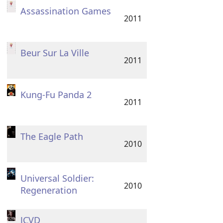
Assassination Games
2011
Beur Sur La Ville
2011
Kung-Fu Panda 2
2011
The Eagle Path
2010
Universal Soldier:
2010
Regeneration
JCVD