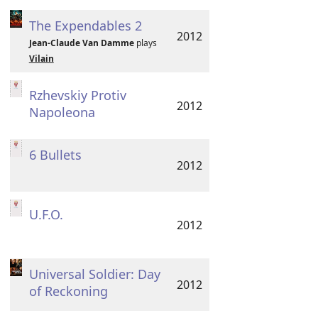
The Expendables 2
2012
Jean-Claude Van Damme
plays
Vilain
Rzhevskiy Protiv
2012
Napoleona
6 Bullets
2012
U.F.O.
2012
Universal Soldier: Day
2012
of Reckoning