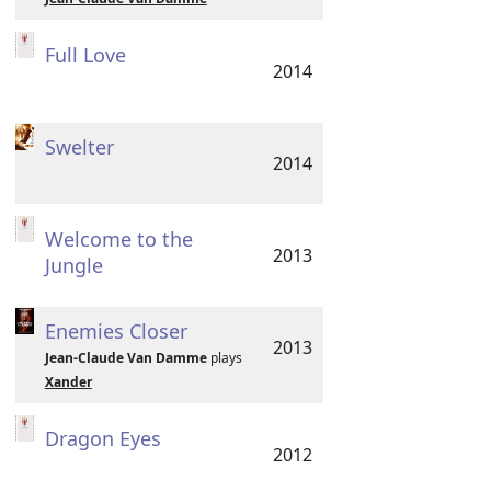
Full Love
2014
Swelter
2014
Welcome to the
2013
Jungle
Enemies Closer
2013
Jean-Claude Van Damme
plays
Xander
Dragon Eyes
2012