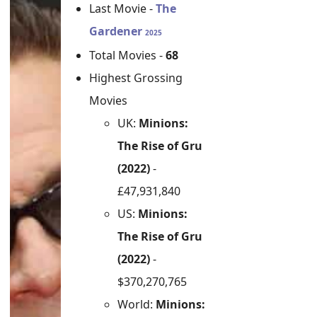
Last Movie -
The
Gardener
2025
Total Movies -
68
Highest Grossing
Movies
UK:
Minions:
The Rise of Gru
(2022)
-
£47,931,840
US:
Minions:
The Rise of Gru
(2022)
-
$370,270,765
World:
Minions: