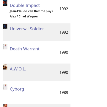
Double Impact
1992
Jean-Claude Van Damme
plays
Alex / Chad Wagner
Universal Soldier
1992
Death Warrant
1990
A.W.O.L.
1990
Cyborg
1989