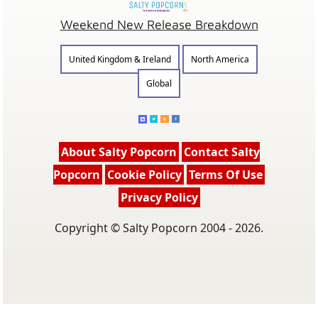
Weekend New Release Breakdown
United Kingdom & Ireland
North America
Global
About Salty Popcorn
Contact Salty
Popcorn
Cookie Policy
Terms Of Use
Privacy Policy
Copyright © Salty Popcorn 2004 - 2026.