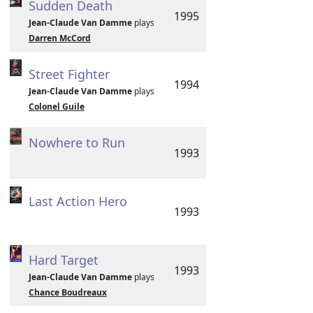
Sudden Death
1995
Jean-Claude Van Damme
plays
Darren McCord
Street Fighter
1994
Jean-Claude Van Damme
plays
Colonel Guile
Nowhere to Run
1993
Last Action Hero
1993
Hard Target
1993
Jean-Claude Van Damme
plays
Chance Boudreaux