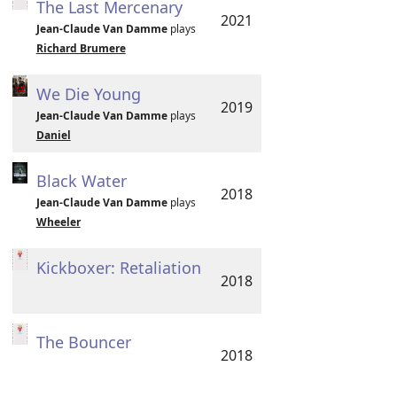
The Last Mercenary
2021
Jean-Claude Van Damme
plays
Richard Brumere
We Die Young
2019
Jean-Claude Van Damme
plays
Daniel
Black Water
2018
Jean-Claude Van Damme
plays
Wheeler
Kickboxer: Retaliation
2018
The Bouncer
2018