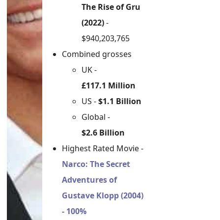
The Rise of Gru
(2022)
-
$940,203,765
Combined grosses
UK -
£117.1 Million
US -
$1.1 Billion
Global -
$2.6 Billion
Highest Rated Movie -
Narco: The Secret
Adventures of
Gustave Klopp (2004)
- 100%