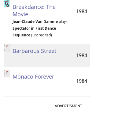
Breakdance: The
1984
Movie
Jean-Claude Van Damme
plays
Spectator in First Dance
Sequence
(uncredited)
Barbarous Street
1984
Monaco Forever
1984
ADVERTISMENT