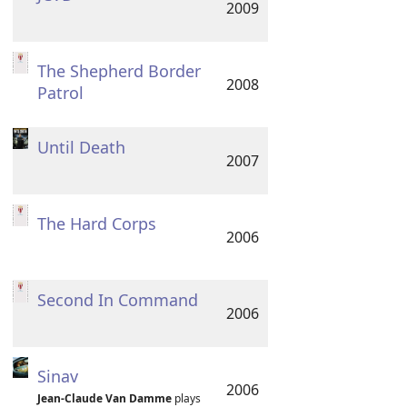
2009
The Shepherd Border
2008
Patrol
Until Death
2007
The Hard Corps
2006
Second In Command
2006
Sinav
2006
Jean-Claude Van Damme
plays