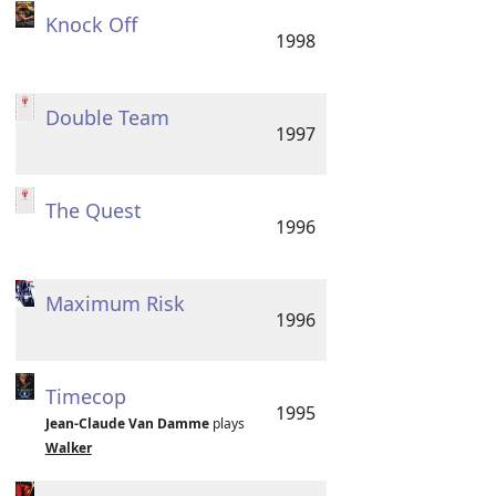
Knock Off
1998
Double Team
1997
The Quest
1996
Maximum Risk
1996
Timecop
1995
Jean-Claude Van Damme
plays
Walker