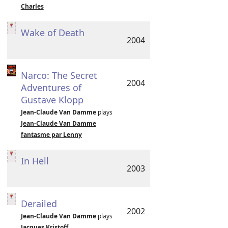
Charles
Wake of Death
2004
Narco: The Secret
2004
Adventures of
Gustave Klopp
Jean-Claude Van Damme
plays
Jean-Claude Van Damme
fantasme par Lenny
In Hell
2003
Derailed
2002
Jean-Claude Van Damme
plays
Jacques Kristoff