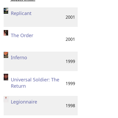
Replicant
2001
The Order
2001
Inferno
1999
Universal Soldier: The
1999
Return
Legionnaire
1998