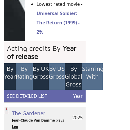
Lowest rated movie -
Universal Soldier:
The Return (1999) -
2%
Acting credits By
Year
of release
By
By
By UK
By US
By
Starring
Year
Rating
Gross
Gross
Global
With
Gross
SEE DETAILED LIST
Year
The Gardener
2025
Jean-Claude Van Damme
plays
Leo