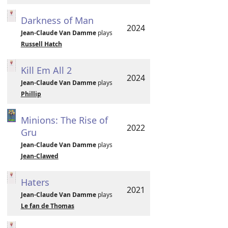
Darkness of Man
2024
Jean-Claude Van Damme
plays
Russell Hatch
Kill Em All 2
2024
Jean-Claude Van Damme
plays
Phillip
Minions: The Rise of
2022
Gru
Jean-Claude Van Damme
plays
Jean-Clawed
Haters
2021
Jean-Claude Van Damme
plays
Le fan de Thomas