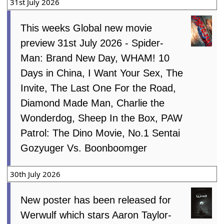
31st July 2026
This weeks Global new movie
preview 31st July 2026 - Spider-
Man: Brand New Day, WHAM! 10
Days in China, I Want Your Sex, The
Invite, The Last One For the Road,
Diamond Made Man, Charlie the
Wonderdog, Sheep In the Box, PAW
Patrol: The Dino Movie, No.1 Sentai
Gozyuger Vs. Boonboomger
30th July 2026
New poster has been released for
Werwulf which stars Aaron Taylor-