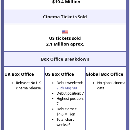
$10.4 Million
Cinema Tickets Sold
US tickets sold
2.1 Million aprox.
Box Office Breakdown
UK Box Office
US Box Office
Global Box Office
Release: No UK
Debut weekend:
No global cinema
cinema release.
20th Aug '99
data.
Debut position: 7
Highest position:
7
Debut gross:
$4.6 Million
Total chart
weeks: 6