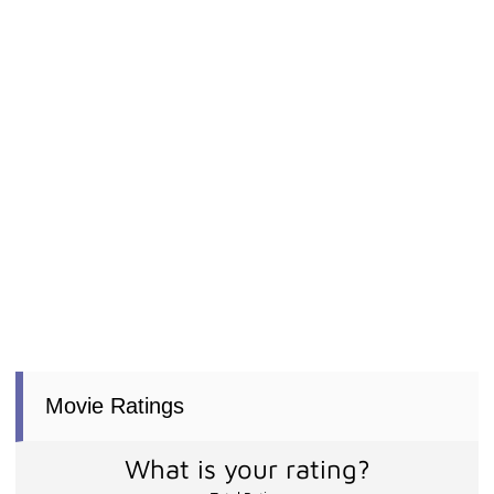
Movie Ratings
What is your rating?