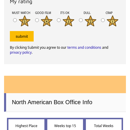
My rating
MUST WATCH
GOOD FILM
ITS OK
DULL
CRAP
By clicking Submit you agree to our
terms and conditions
and
privacy policy
.
North American Box Office Info
Highest Place
Weeks top 15
Total Weeks