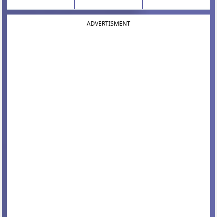
ADVERTISMENT