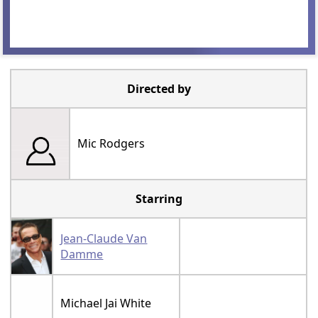
Directed by
Mic Rodgers
Starring
Jean-Claude Van
Damme
Michael Jai White