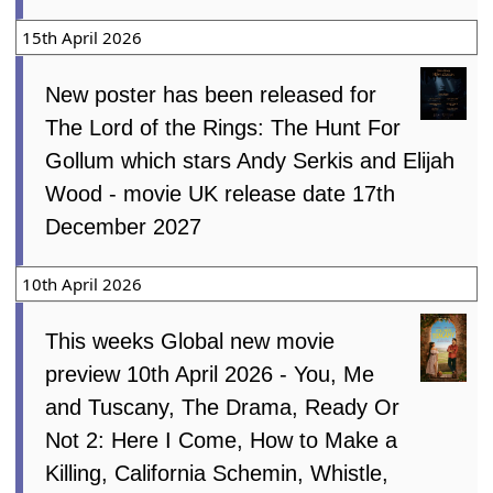
15th April 2026
New poster has been released for
The Lord of the Rings: The Hunt For
Gollum which stars Andy Serkis and Elijah
Wood - movie UK release date 17th
December 2027
10th April 2026
This weeks Global new movie
preview 10th April 2026 - You, Me
and Tuscany, The Drama, Ready Or
Not 2: Here I Come, How to Make a
Killing, California Schemin, Whistle,