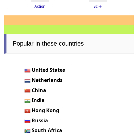
Action
Sci-Fi
Popular in these countries
United States
Netherlands
China
India
Hong Kong
Russia
South Africa