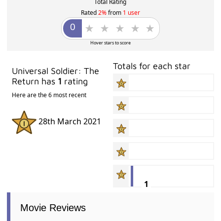
Total Rating
Rated
2%
from
1 user
Hover stars to score
Totals for each star
Universal Soldier: The
Return has
1
rating
Here are the 6 most recent
28th March 2021
1
Movie Reviews