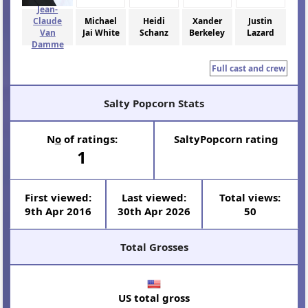
Jean-
Claude
Michael
Heidi
Xander
Justin
Van
Jai White
Schanz
Berkeley
Lazard
Damme
Full cast and crew
Salty Popcorn Stats
N
o
of ratings:
SaltyPopcorn rating
1
First viewed:
Last viewed:
Total views:
9th Apr 2016
30th Apr 2026
50
Total Grosses
US total gross