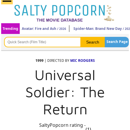
Trending
Avatar: Fire and Ash
Spider-Man: Brand New Day
/ 2026
/ 20
Search Page
1999
| DIRECTED BY
MIC RODGERS
Universal
Soldier: The
Return
SaltyPopcorn rating -
(1)