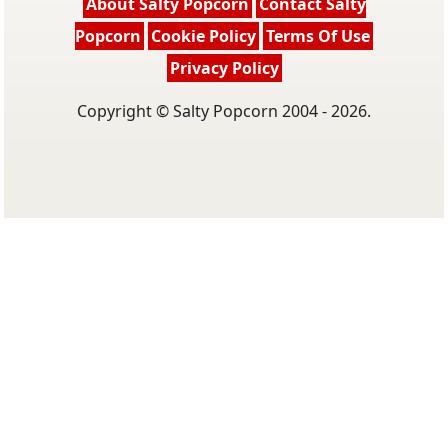
About Salty Popcorn
Contact Salty
Popcorn
Cookie Policy
Terms Of Use
Privacy Policy
Copyright © Salty Popcorn 2004 - 2026.