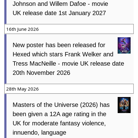
Johnson and Willem Dafoe - movie
UK release date 1st January 2027
16th June 2026
New poster has been released for
Hexed which stars Frank Welker and
Tress MacNeille - movie UK release date
20th November 2026
28th May 2026
Masters of the Universe (2026) has
been given a 12A age rating in the
UK for moderate fantasy violence,
innuendo, language