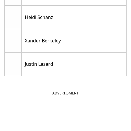
Heidi Schanz
Xander Berkeley
Justin Lazard
ADVERTISMENT