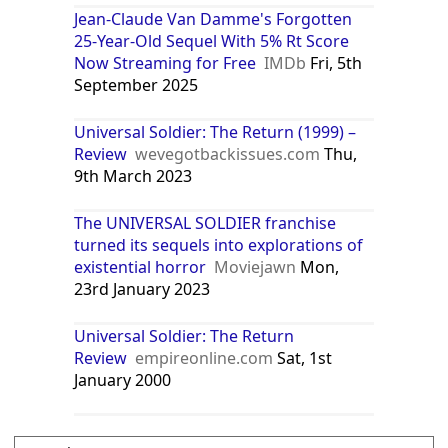
Jean-Claude Van Damme's Forgotten
25-Year-Old Sequel With 5% Rt Score
Now Streaming for Free
IMDb
Fri, 5th
September 2025
Universal Soldier: The Return (1999) –
Review
wevegotbackissues.com
Thu,
9th March 2023
The UNIVERSAL SOLDIER franchise
turned its sequels into explorations of
existential horror
Moviejawn
Mon,
23rd January 2023
Universal Soldier: The Return
Review
empireonline.com
Sat, 1st
January 2000