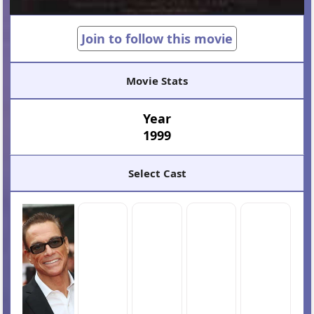
Join to follow this movie
Movie Stats
Year
1999
Select Cast