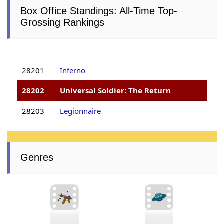
Box Office Standings: All-Time Top-
Grossing Rankings
28201
Inferno
28202
Universal Soldier: The Return
28203
Legionnaire
Genres