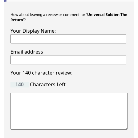
How about leaving a review or comment for
'Universal Soldier: The
Return'
?
Your Display Name:
Email address
Your 140 character review:
Characters Left