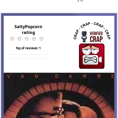
SaltyPopcorn
rating
N
o
of reviews:
1