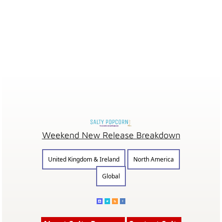
Weekend New Release Breakdown
United Kingdom & Ireland
North America
Global