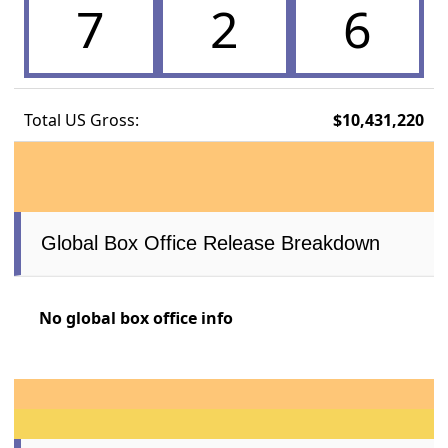
7
2
6
Total US Gross:
$10,431,220
Global Box Office Release Breakdown
No global box office info