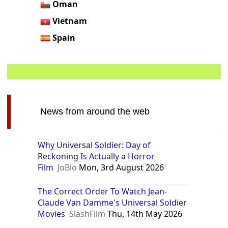
Oman
Vietnam
Spain
News from around the web
Why Universal Soldier: Day of
Reckoning Is Actually a Horror
Film
JoBlo
Mon, 3rd August 2026
The Correct Order To Watch Jean-
Claude Van Damme's Universal Soldier
Movies
SlashFilm
Thu, 14th May 2026