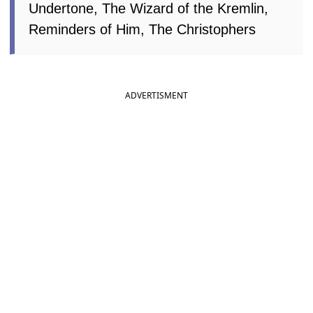
Undertone, The Wizard of the Kremlin,
Reminders of Him, The Christophers
ADVERTISMENT