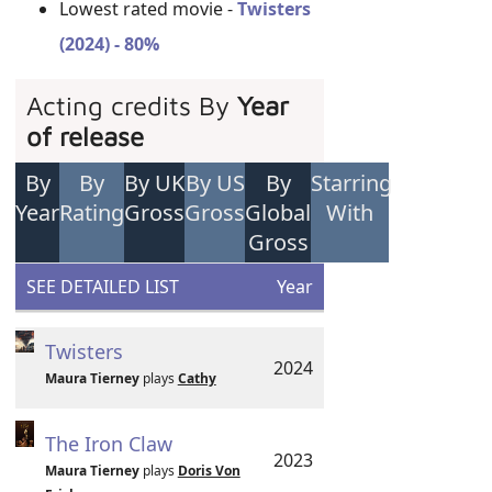
Lowest rated movie -
Twisters
(2024) - 80%
Acting credits By
Year
of release
By
By
By UK
By US
By
Starring
Year
Rating
Gross
Gross
Global
With
Gross
SEE DETAILED LIST
Year
Twisters
2024
Maura Tierney
plays
Cathy
The Iron Claw
2023
Maura Tierney
plays
Doris Von