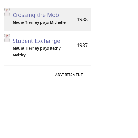
Crossing the Mob
1988
Maura Tierney
plays
Michelle
Student Exchange
1987
Maura Tierney
plays
Kathy
Maltby
ADVERTISMENT