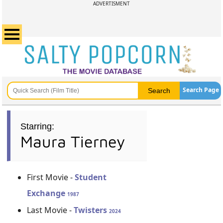
ADVERTISMENT
Search Page
Starring:
Maura Tierney
First Movie -
Student
Exchange
1987
Last Movie -
Twisters
2024