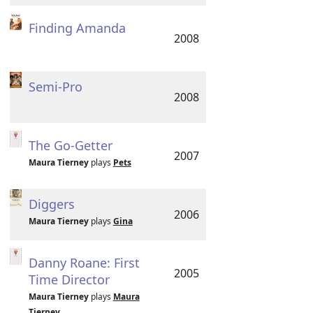
Finding Amanda
2008
Semi-Pro
2008
The Go-Getter
2007
Maura Tierney
plays
Pets
Diggers
2006
Maura Tierney
plays
Gina
Danny Roane: First
2005
Time Director
Maura Tierney
plays
Maura
Tierney