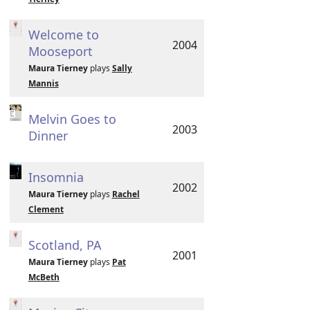
Welcome to
2004
Mooseport
Maura Tierney
plays
Sally
Mannis
Melvin Goes to
2003
Dinner
Insomnia
2002
Maura Tierney
plays
Rachel
Clement
Scotland, PA
2001
Maura Tierney
plays
Pat
McBeth