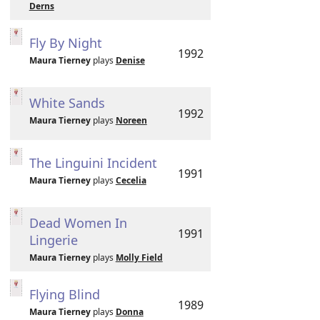
Derns
Fly By Night
1992
Maura Tierney
plays
Denise
White Sands
1992
Maura Tierney
plays
Noreen
The Linguini Incident
1991
Maura Tierney
plays
Cecelia
Dead Women In
1991
Lingerie
Maura Tierney
plays
Molly Field
Flying Blind
1989
Maura Tierney
plays
Donna