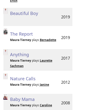
Erich
Beautiful Boy
2019
The Report
2019
Maura Tierney
plays
Bernadette
Anything
2017
Maura Tierney
plays
Laurette
Sachman
Nature Calls
2012
Maura Tierney
plays
Janine
Baby Mama
2008
Maura Tierney
plays
Caroline