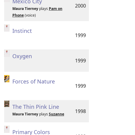
Mexico City
2000
Maura Tierney
plays
Pam on
Phone
(voice)
Instinct
1999
Oxygen
1999
Forces of Nature
1999
The Thin Pink Line
1998
Maura Tierney
plays
Suzanne
Primary Colors