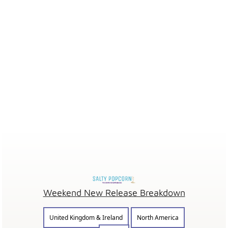
Weekend New Release Breakdown
United Kingdom & Ireland
North America