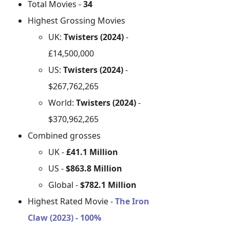
Total Movies -
34
Highest Grossing Movies
UK:
Twisters (2024)
-
£14,500,000
US:
Twisters (2024)
-
$267,762,265
World:
Twisters (2024)
-
$370,962,265
Combined grosses
UK -
£41.1 Million
US -
$863.8 Million
Global -
$782.1 Million
Highest Rated Movie -
The Iron
Claw (2023) - 100%