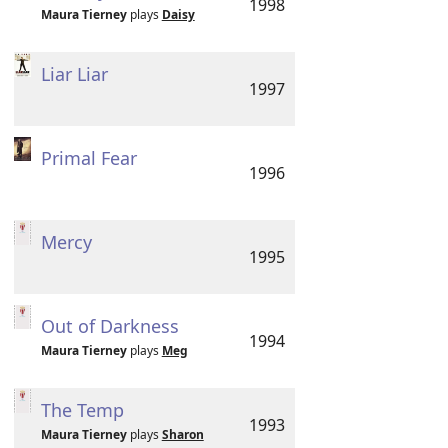
1998
Maura Tierney
plays
Daisy
Liar Liar
1997
Primal Fear
1996
Mercy
1995
Out of Darkness
1994
Maura Tierney
plays
Meg
The Temp
1993
Maura Tierney
plays
Sharon