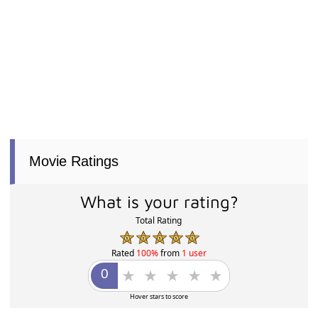
Movie Ratings
What is your rating?
Total Rating
Rated
100%
from
1 user
Hover stars to score