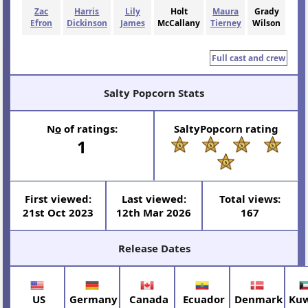
Zac
Harris
Lily
Holt
Maura
Grady
Efron
Dickinson
James
McCallany
Tierney
Wilson
Full cast and crew
Salty Popcorn Stats
N
o
of ratings:
SaltyPopcorn rating
1
First viewed:
Last viewed:
Total views:
21st Oct 2023
12th Mar 2026
167
Release Dates
US
Germany
Canada
Ecuador
Denmark
Kuw