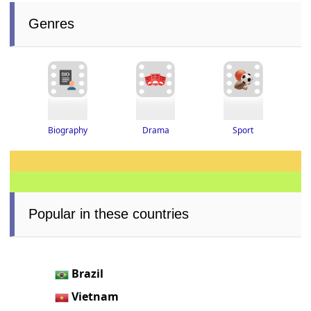
Genres
Drama
Biography
Sport
Popular in these countries
Brazil
Vietnam