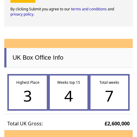
By clicking Submit you agree to our
terms and conditions
and
privacy policy
.
UK Box Office Info
Highest Place
Weeks top 15
Total weeks
3
4
7
Total UK Gross:
£2,600,000