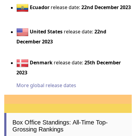
Ecuador
release date:
22nd December 2023
United States
release date:
22nd
December 2023
Denmark
release date:
25th December
2023
More global release dates
Box Office Standings: All-Time Top-
Grossing Rankings