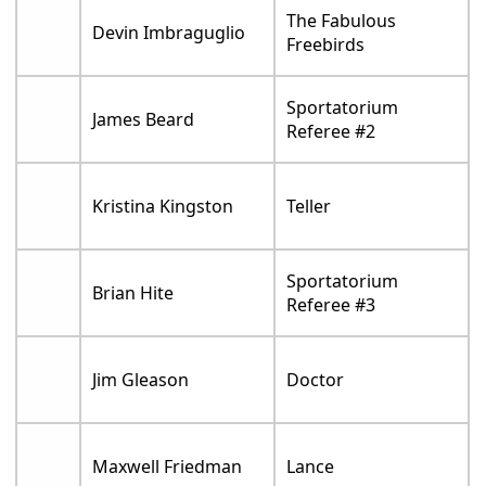
The Fabulous
Devin Imbraguglio
Freebirds
Sportatorium
James Beard
Referee #2
Kristina Kingston
Teller
Sportatorium
Brian Hite
Referee #3
Jim Gleason
Doctor
Maxwell Friedman
Lance