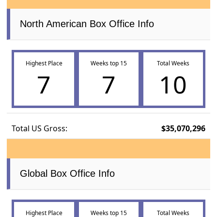
North American Box Office Info
Highest Place
Weeks top 15
Total Weeks
7
7
10
Total US Gross:
$35,070,296
Global Box Office Info
Highest Place
Weeks top 15
Total Weeks