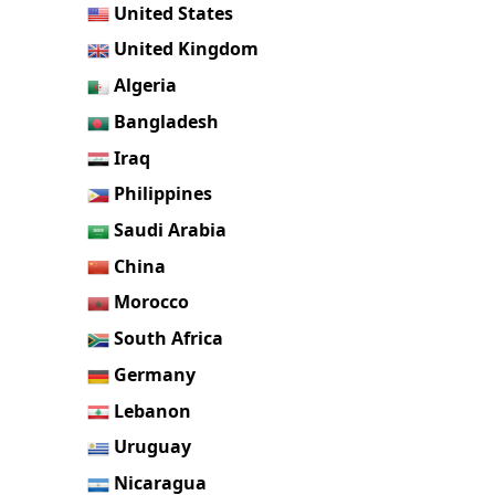
United States
United Kingdom
Algeria
Bangladesh
Iraq
Philippines
Saudi Arabia
China
Morocco
South Africa
Germany
Lebanon
Uruguay
Nicaragua