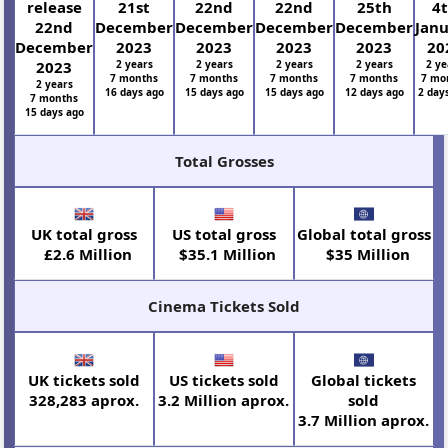
release
21st
22nd
22nd
25th
4
22nd
December
December
December
December
Jan
December
2023
2023
2023
2023
20
2023
2 years
2 years
2 years
2 years
2 ye
7 months
7 months
7 months
7 months
7 mo
2 years
16 days ago
15 days ago
15 days ago
12 days ago
2 day
7 months
15 days ago
Total Grosses
UK total gross
US total gross
Global total gross
£2.6 Million
$35.1 Million
$35 Million
Cinema Tickets Sold
UK tickets sold
US tickets sold
Global tickets
328,283 aprox.
3.2 Million aprox.
sold
3.7 Million aprox.