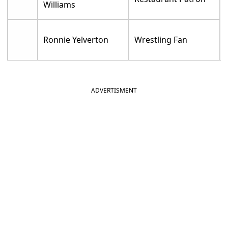
Williams
Ronnie Yelverton
Wrestling Fan
ADVERTISMENT