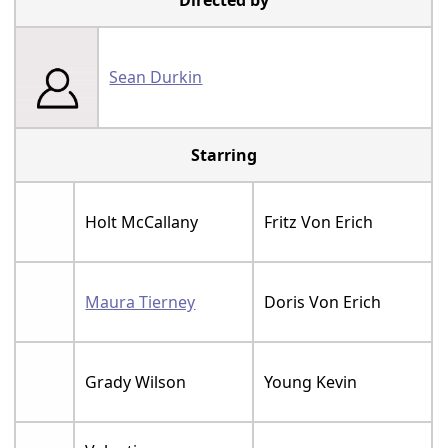
Directed by
Sean Durkin
Starring
Holt McCallany
Fritz Von Erich
Maura Tierney
Doris Von Erich
Grady Wilson
Young Kevin