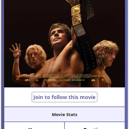
Join to follow this movie
Movie Stats