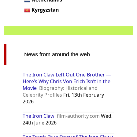
Kyrgyzstan
News from around the web
The Iron Claw Left Out One Brother —
Here’s Why Chris Von Erich Isn’t in the
Movie
Biography: Historical and
Celebrity Profiles
Fri, 13th February
2026
The Iron Claw
film-authority.com
Wed,
24th June 2026
The Tragic True Story of The Iron Claw :