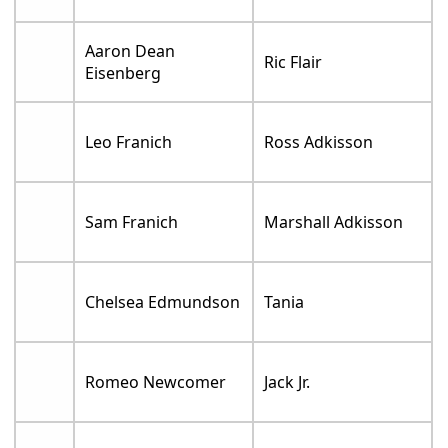
Aaron Dean
Ric Flair
Eisenberg
Leo Franich
Ross Adkisson
Sam Franich
Marshall Adkisson
Chelsea Edmundson
Tania
Romeo Newcomer
Jack Jr.