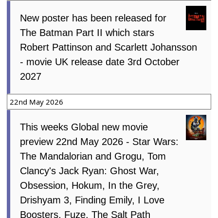
New poster has been released for
The Batman Part II which stars
Robert Pattinson and Scarlett Johansson
- movie UK release date 3rd October
2027
22nd May 2026
This weeks Global new movie
preview 22nd May 2026 - Star Wars:
The Mandalorian and Grogu, Tom
Clancy's Jack Ryan: Ghost War,
Obsession, Hokum, In the Grey,
Drishyam 3, Finding Emily, I Love
Boosters, Fuze, The Salt Path