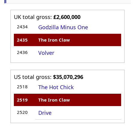
UK total gross:
£2,600,000
2434
Godzilla Minus One
2435
The Iron Claw
2436
Volver
US total gross:
$35,070,296
2518
The Hot Chick
2519
The Iron Claw
2520
Drive