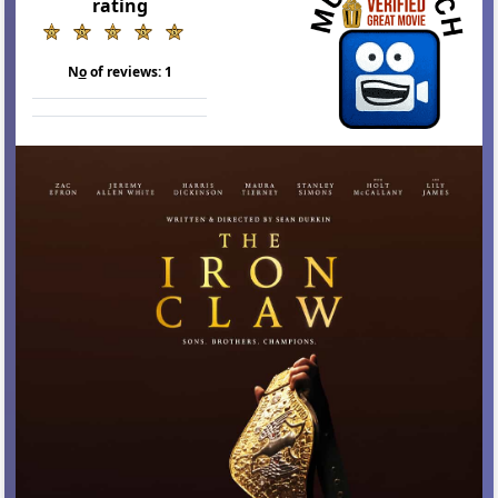
rating
N
o
of reviews:
1