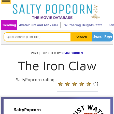
Trending
Avatar: Fire and Ash
Wuthering Heights
Sen
/ 2026
/ 2026
Search Page
2023
| DIRECTED BY
SEAN DURKIN
The Iron Claw
SaltyPopcorn rating -
(1)
SaltyPopcorn