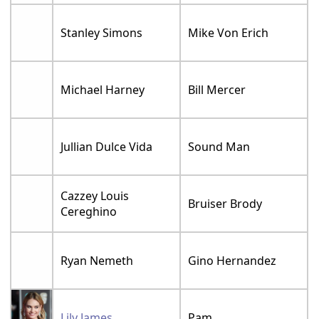
Stanley Simons
Mike Von Erich
Michael Harney
Bill Mercer
Jullian Dulce Vida
Sound Man
Cazzey Louis
Bruiser Brody
Cereghino
Ryan Nemeth
Gino Hernandez
Lily James
Pam