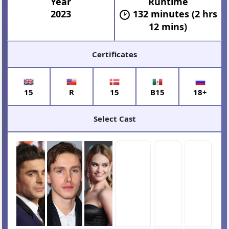
Year
Runtime
2023
132 minutes (2 hrs
12 mins)
Certificates
15
R
15
B15
18+
Select Cast