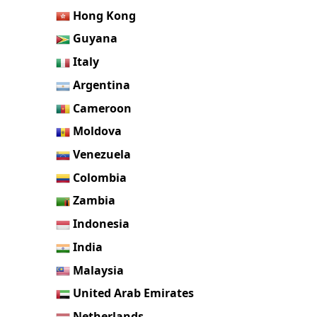
Hong Kong
Guyana
Italy
Argentina
Cameroon
Moldova
Venezuela
Colombia
Zambia
Indonesia
India
Malaysia
United Arab Emirates
Netherlands