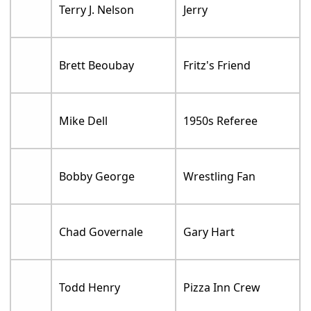
Terry J. Nelson
Jerry
Brett Beoubay
Fritz's Friend
Mike Dell
1950s Referee
Bobby George
Wrestling Fan
Chad Governale
Gary Hart
Todd Henry
Pizza Inn Crew