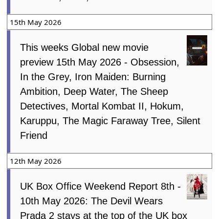
15th May 2026
This weeks Global new movie
preview 15th May 2026 - Obsession,
In the Grey, Iron Maiden: Burning
Ambition, Deep Water, The Sheep
Detectives, Mortal Kombat II, Hokum,
Karuppu, The Magic Faraway Tree, Silent
Friend
12th May 2026
UK Box Office Weekend Report 8th -
10th May 2026: The Devil Wears
Prada 2 stays at the top of the UK box