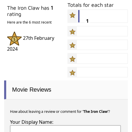
Totals for each star
The Iron Claw has
1
rating
1
Here are the 6 most recent
27th February
2024
Movie Reviews
How about leaving a review or comment for
'The Iron Claw'
?
Your Display Name: