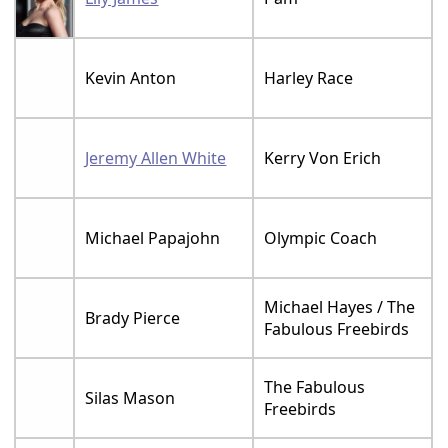
Kevin Anton
Harley Race
Jeremy Allen White
Kerry Von Erich
Michael Papajohn
Olympic Coach
Michael Hayes / The
Brady Pierce
Fabulous Freebirds
The Fabulous
Silas Mason
Freebirds