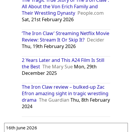
All About the Von Erich Family and
Their Wrestling Dynasty
People.com
Sat, 21st February 2026
‘The Iron Claw’ Streaming Netflix Movie
Review: Stream It Or Skip It?
Decider
Thu, 19th February 2026
2 Years Later and This A24 Film Is Still
the Best
The Mary Sue
Mon, 29th
December 2025
The Iron Claw review – bulked-up Zac
Efron amazing sight in tragic wrestling
drama
The Guardian
Thu, 8th February
2024
16th June 2026