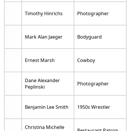
Timothy Hinrichs
Photographer
Mark Alan Jaeger
Bodyguard
Ernest Marsh
Cowboy
Dane Alexander
Photographer
Peplinski
Benjamin Lee Smith
1950s Wrestler
Christina Michelle
Restaurant Patron