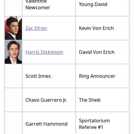
Valentine
Young David
Newcomer
Zac Efron
Kevin Von Erich
Harris Dickinson
David Von Erich
Scott Innes
Ring Announcer
Chavo Guerrero Jr.
The Sheik
Sportatorium
Garrett Hammond
Referee #1