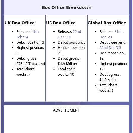
Box Office Breakdown
UK Box Office
US Box Office
Global Box Office
Released:
9th
Release:
22nd
Release:
21st
Feb '24
Dec '23
Dec '23
Debut position: 3
Debut position: 7
Debut weekend:
Highest position:
Highest position:
22nd Dec '23
3
7
Debut position:
Debut gross:
Debut gross:
12
£754.2 Thousand
$4.9 Million
Highest position:
Total chart
Total chart
12
weeks: 7
weeks: 10
Debut gross:
$4.9 Million
Total chart
weeks: 6
ADVERTISMENT