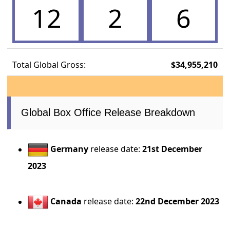
12
2
6
Total Global Gross:
$34,955,210
Global Box Office Release Breakdown
Germany
release date:
21st December
2023
Canada
release date:
22nd December 2023