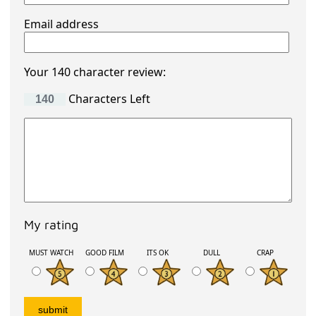
Email address
Your 140 character review:
Characters Left
My rating
MUST WATCH
GOOD FILM
ITS OK
DULL
CRAP