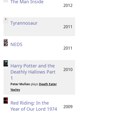
The Man Inside
2012
Tyrannosaur
2011
NEDS
2011
Harry Potter and the
2010
Deathly Hallows Part
1
Peter Mullan
plays
Death Eater
Yaxley
Red Riding: In the
2009
Year of Our Lord 1974