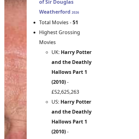
of Sir Douglas
Weatherford
2026
Total Movies -
51
Highest Grossing
Movies
UK:
Harry Potter
and the Deathly
Hallows Part 1
(2010)
-
£52,625,263
US:
Harry Potter
and the Deathly
Hallows Part 1
(2010)
-