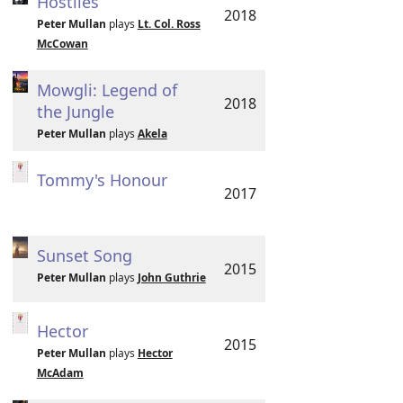
Hostiles
2018
Peter Mullan
plays
Lt. Col. Ross
McCowan
Mowgli: Legend of
2018
the Jungle
Peter Mullan
plays
Akela
Tommy's Honour
2017
Sunset Song
2015
Peter Mullan
plays
John Guthrie
Hector
2015
Peter Mullan
plays
Hector
McAdam