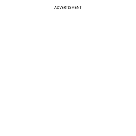
ADVERTISMENT