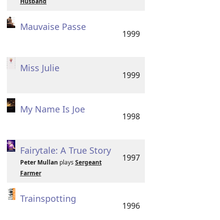
Husband
Mauvaise Passe
1999
Miss Julie
1999
My Name Is Joe
1998
Fairytale: A True Story
1997
Peter Mullan
plays
Sergeant
Farmer
Trainspotting
1996