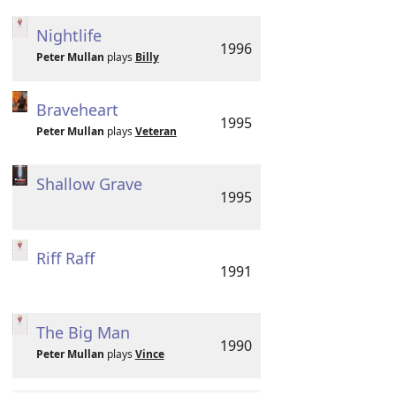
Nightlife
1996
Peter Mullan
plays
Billy
Braveheart
1995
Peter Mullan
plays
Veteran
Shallow Grave
1995
Riff Raff
1991
The Big Man
1990
Peter Mullan
plays
Vince