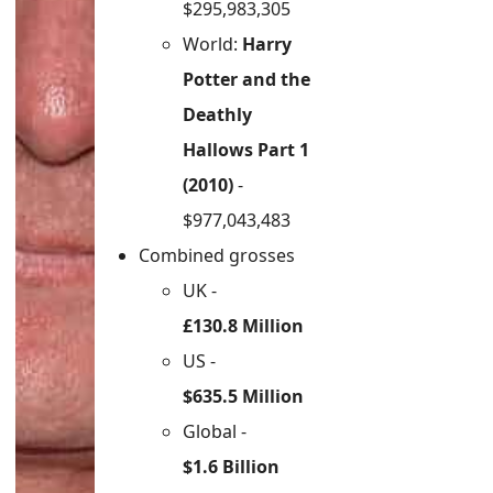
$295,983,305
World:
Harry
Potter and the
Deathly
Hallows Part 1
(2010)
-
$977,043,483
Combined grosses
UK -
£130.8 Million
US -
$635.5 Million
Global -
$1.6 Billion