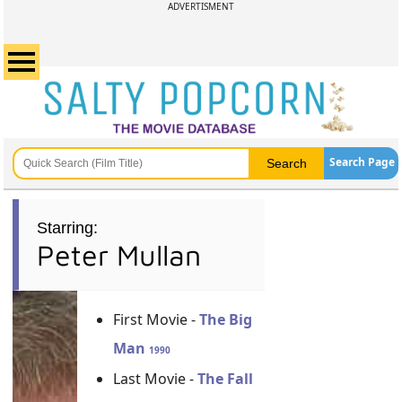
ADVERTISMENT
Search Page
Starring:
Peter Mullan
First Movie -
The Big
Man
1990
Last Movie -
The Fall