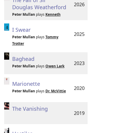
The Fall of Sir
2026
Douglas Weatherford
Peter Mullan
plays
Kenneth
I Swear
2025
Peter Mullan
plays
Tommy
Trotter
Baghead
2023
Peter Mullan
plays
Owen Lark
Marionette
2020
Peter Mullan
plays
Dr. McVittie
The Vanishing
2019