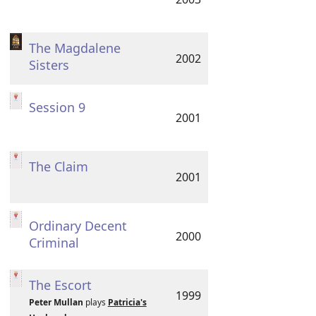
The Magdalene
2002
Sisters
Session 9
2001
The Claim
2001
Ordinary Decent
2000
Criminal
The Escort
1999
Peter Mullan
plays
Patricia's