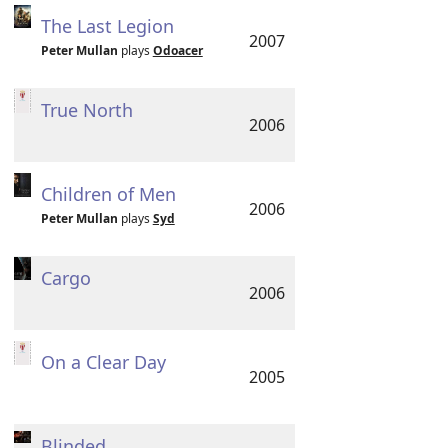
The Last Legion
2007
Peter Mullan
plays
Odoacer
True North
2006
Children of Men
2006
Peter Mullan
plays
Syd
Cargo
2006
On a Clear Day
2005
Blinded