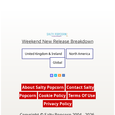
Weekend New Release Breakdown
United Kingdom & Ireland
North America
Global
About Salty Popcorn
Contact Salty
Popcorn
Cookie Policy
Terms Of Use
Privacy Policy
Copyright © Salty Popcorn 2004 - 2026.