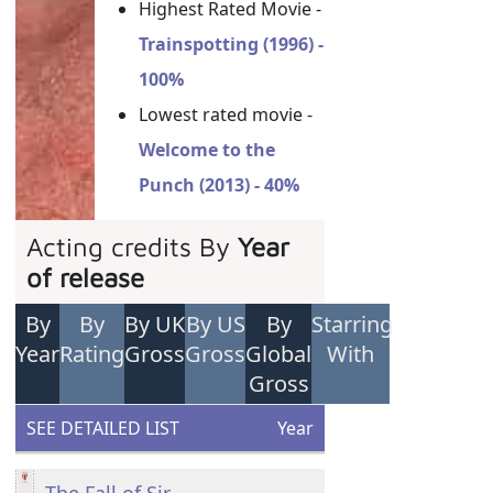
Highest Rated Movie -
Trainspotting (1996) -
100%
Lowest rated movie -
Welcome to the
Punch (2013) - 40%
Acting credits By
Year
of release
By
By
By UK
By US
By
Starring
Year
Rating
Gross
Gross
Global
With
Gross
SEE DETAILED LIST
Year