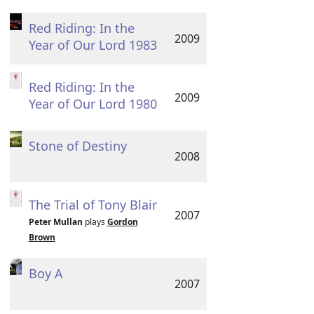
Red Riding: In the
2009
Year of Our Lord 1983
Red Riding: In the
2009
Year of Our Lord 1980
Stone of Destiny
2008
The Trial of Tony Blair
2007
Peter Mullan
plays
Gordon
Brown
Boy A
2007