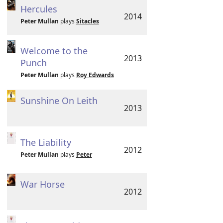
Hercules
2014
Peter Mullan
plays
Sitacles
Welcome to the
2013
Punch
Peter Mullan
plays
Roy Edwards
Sunshine On Leith
2013
The Liability
2012
Peter Mullan
plays
Peter
War Horse
2012