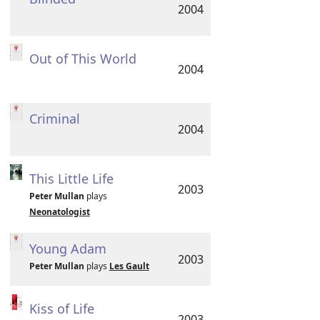
2004
Out of This World
2004
Criminal
2004
This Little Life
2003
Peter Mullan
plays
Neonatologist
Young Adam
2003
Peter Mullan
plays
Les Gault
Kiss of Life
2003