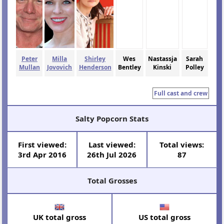
Peter
Milla
Shirley
Wes
Nastassja
Sarah
Mullan
Jovovich
Henderson
Bentley
Kinski
Polley
Full cast and crew
Salty Popcorn Stats
First viewed:
Last viewed:
Total views:
3rd Apr 2016
26th Jul 2026
87
Total Grosses
UK total gross
US total gross