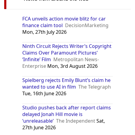
FCA unveils action movie blitz for car
finance claim tool
DecisionMarketing
Mon, 27th July 2026
Ninth Circuit Rejects Writer’s Copyright
Claims Over Paramount Pictures’
‘Infinite’ Film
Metropolitan News-
Enterprise
Mon, 3rd August 2026
Spielberg rejects Emily Blunt’s claim he
wanted to use AI in film
The Telegraph
Tue, 16th June 2026
Studio pushes back after report claims
delayed Jonah Hill movie is
‘unreleasable’
The Independent
Sat,
27th June 2026