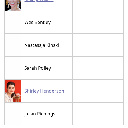
Wes Bentley
Nastassja Kinski
Sarah Polley
Shirley Henderson
Julian Richings