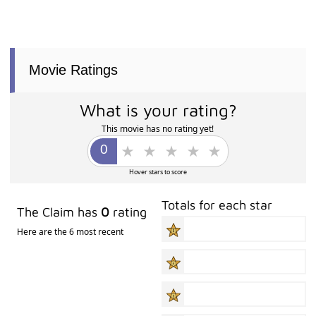
Movie Ratings
What is your rating?
This movie has no rating yet!
Hover stars to score
Totals for each star
The Claim has
0
rating
Here are the 6 most recent