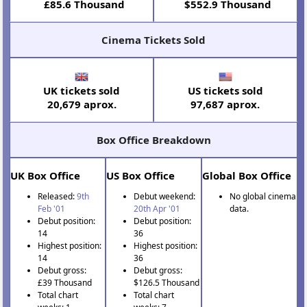
£85.6 Thousand
$552.9 Thousand
Cinema Tickets Sold
UK tickets sold
US tickets sold
20,679 aprox.
97,687 aprox.
Box Office Breakdown
UK Box Office
US Box Office
Global Box Office
Released:
9th
Debut weekend:
No global cinema
Feb '01
20th Apr '01
data.
Debut position:
Debut position:
14
36
Highest position:
Highest position:
14
36
Debut gross:
Debut gross:
£39 Thousand
$126.5 Thousand
Total chart
Total chart