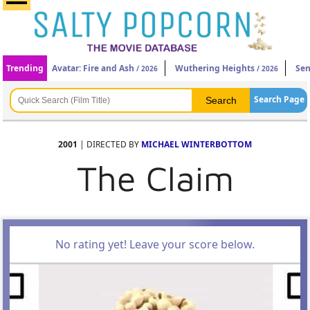
Trending
Avatar: Fire and Ash
Wuthering Heights
Sen
/ 2026
/ 2026
Search Page
2001
| DIRECTED BY
MICHAEL WINTERBOTTOM
The Claim
No rating yet! Leave your score below.