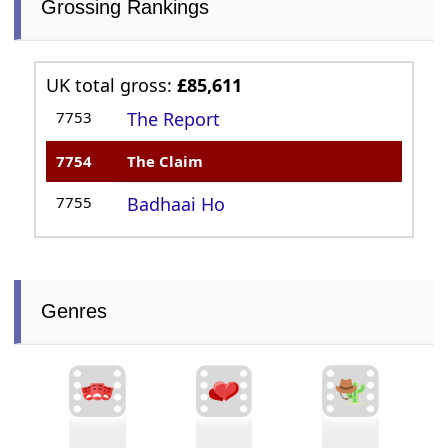
Grossing Rankings
UK total gross:
£85,611
7753
The Report
7754
The Claim
7755
Badhaai Ho
Genres