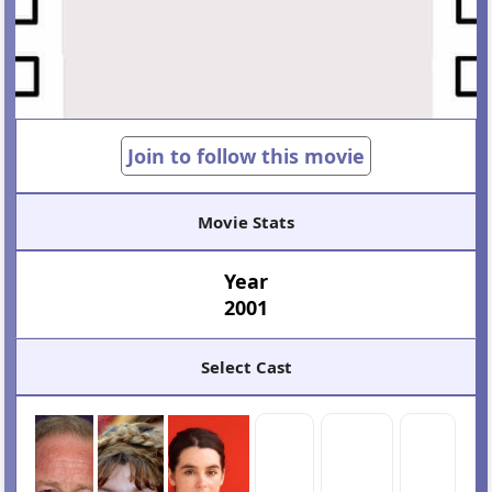
Join to follow this movie
Movie Stats
Year
2001
Select Cast