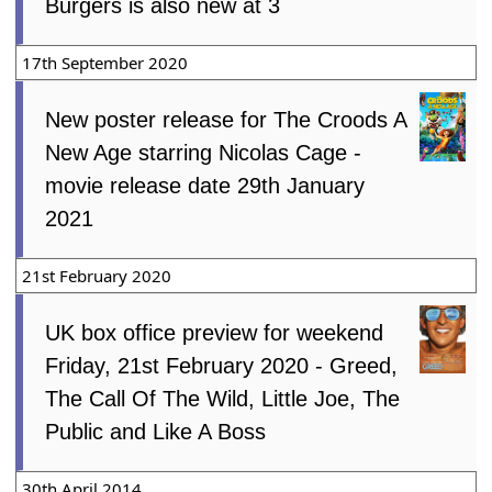
Burgers is also new at 3
17th September 2020
New poster release for The Croods A
New Age starring Nicolas Cage -
movie release date 29th January
2021
21st February 2020
UK box office preview for weekend
Friday, 21st February 2020 - Greed,
The Call Of The Wild, Little Joe, The
Public and Like A Boss
30th April 2014