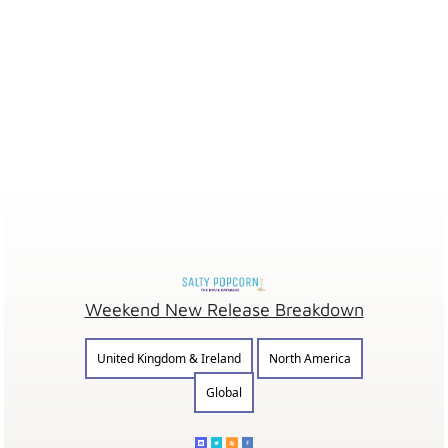
Weekend New Release Breakdown
United Kingdom & Ireland
North America
Global