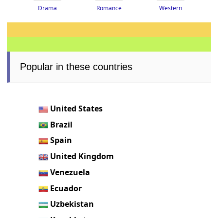
Drama
Romance
Western
Popular in these countries
United States
Brazil
Spain
United Kingdom
Venezuela
Ecuador
Uzbekistan