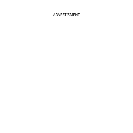
ADVERTISMENT