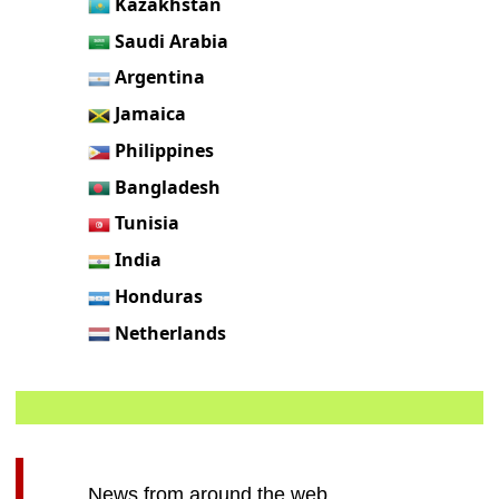
Kazakhstan
Saudi Arabia
Argentina
Jamaica
Philippines
Bangladesh
Tunisia
India
Honduras
Netherlands
News from around the web