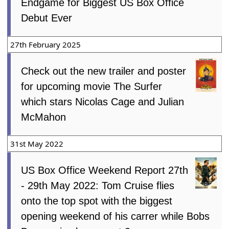
Endgame for Biggest US Box Office
Debut Ever
27th February 2025
Check out the new trailer and poster
for upcoming movie The Surfer
which stars Nicolas Cage and Julian
McMahon
31st May 2022
US Box Office Weekend Report 27th
- 29th May 2022: Tom Cruise flies
onto the top spot with the biggest
opening weekend of his carrer while Bobs