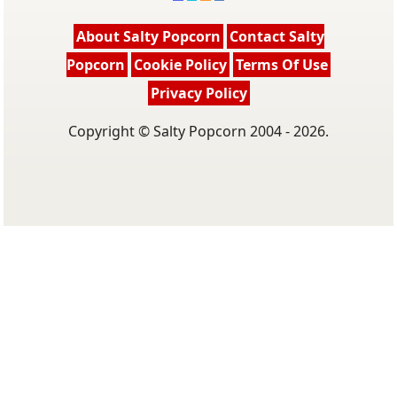
About Salty Popcorn
Contact Salty
Popcorn
Cookie Policy
Terms Of Use
Privacy Policy
Copyright © Salty Popcorn 2004 - 2026.