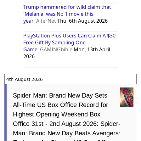
Trump hammered for wild claim that
'Melania' was No 1 movie this
year
AlterNet
Thu, 6th August 2026
PlayStation Plus Users Can Claim A $30
Free Gift By Sampling One
Game
GAMINGbible
Mon, 13th April
2026
4th August 2026
Spider-Man: Brand New Day Sets
All-Time US Box Office Record for
Highest Opening Weekend Box
Office 31st - 2nd August 2026: Spider-
Man: Brand New Day Beats Avengers: