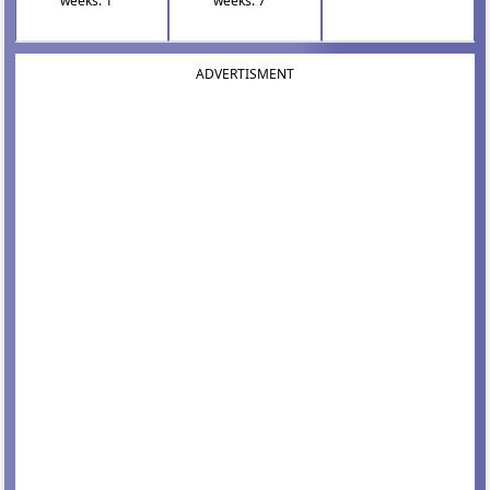
weeks: 1
weeks: 7
ADVERTISMENT