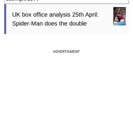
UK box office analysis 25th April:
Spider-Man does the double
ADVERTISMENT