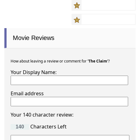
Movie Reviews
How about leaving a review or comment for
'The Claim'
?
Your Display Name:
Email address
Your 140 character review:
Characters Left