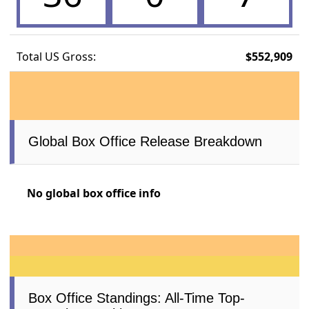
Total US Gross:
$552,909
Global Box Office Release Breakdown
No global box office info
Box Office Standings: All-Time Top-