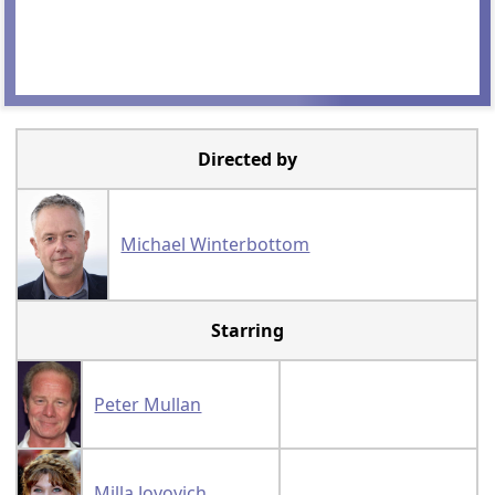
Directed by
Michael Winterbottom
Starring
Peter Mullan
Milla Jovovich