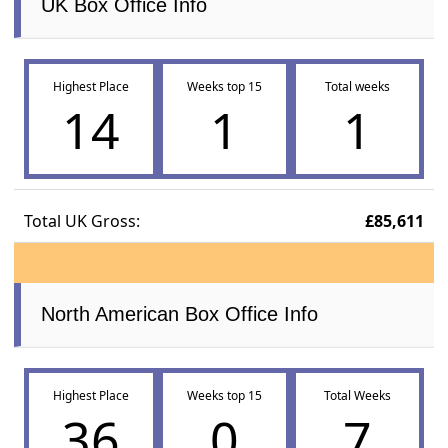
UK Box Office Info
Highest Place
Weeks top 15
Total weeks
14
1
1
Total UK Gross:
£85,611
North American Box Office Info
Highest Place
Weeks top 15
Total Weeks
36
0
7