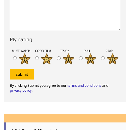
My rating
MUST WATCH
GOOD FILM
ITS OK
DULL
CRAP
By clicking Submit you agree to our
terms and conditions
and
privacy policy
.