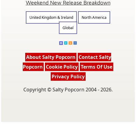
Weekend New Release Breakdown
United Kingdom & Ireland
North America
Global
About Salty Popcorn
Contact Salty
Popcorn
Cookie Policy
Terms Of Use
Privacy Policy
Copyright © Salty Popcorn 2004 - 2026.