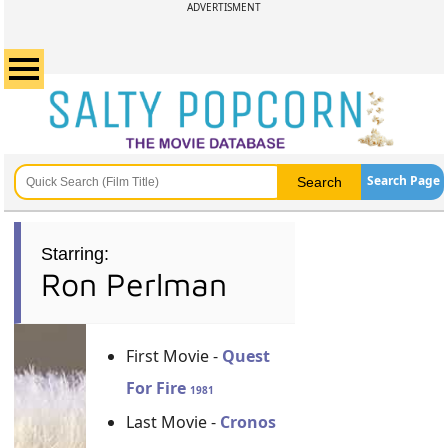
ADVERTISMENT
Search Page
Starring:
Ron Perlman
First Movie -
Quest
For Fire
1981
Last Movie -
Cronos