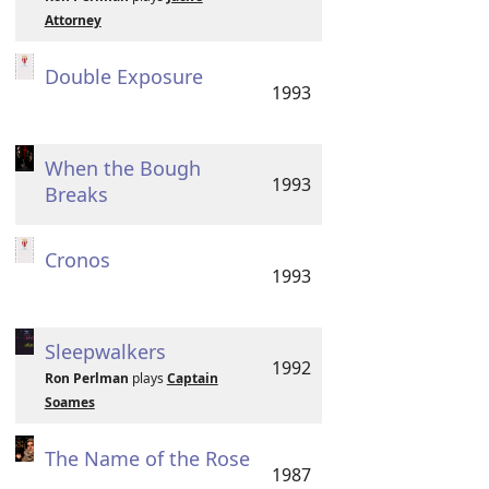
Attorney
Double Exposure
1993
When the Bough
1993
Breaks
Cronos
1993
Sleepwalkers
1992
Ron Perlman
plays
Captain
Soames
The Name of the Rose
1987