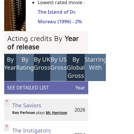
Lowest rated movie -
The Island of Dr.
Moreau (1996) - 2%
Acting credits By
Year
of release
By
By
By UK
By US
By
Starring
Year
Rating
Gross
Gross
Global
With
Gross
SEE DETAILED LIST
Year
The Saviors
2026
Ron Perlman
plays
Mr. Harrison
The Instigators