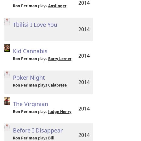
2014
Ron Perlman
plays
Anslinger
Tbilisi I Love You
2014
Kid Cannabis
2014
Ron Perlman
plays
Barry Lerner
Poker Night
2014
Ron Perlman
plays
Calabrese
The Virginian
2014
Ron Perlman
plays
Judge Henry
Before I Disappear
2014
Ron Perlman
plays
Bill