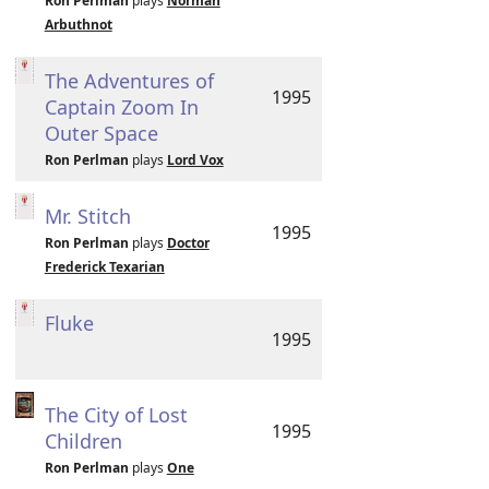
Ron Perlman
plays
Norman
Arbuthnot
The Adventures of
1995
Captain Zoom In
Outer Space
Ron Perlman
plays
Lord Vox
Mr. Stitch
1995
Ron Perlman
plays
Doctor
Frederick Texarian
Fluke
1995
The City of Lost
1995
Children
Ron Perlman
plays
One