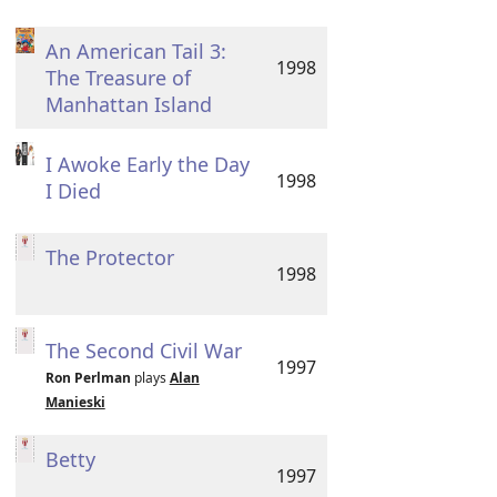
An American Tail 3:
1998
The Treasure of
Manhattan Island
I Awoke Early the Day
1998
I Died
The Protector
1998
The Second Civil War
1997
Ron Perlman
plays
Alan
Manieski
Betty
1997