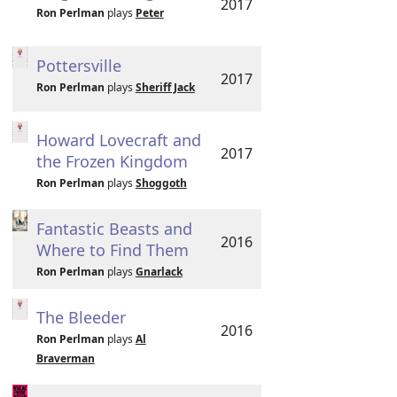
2017
Ron Perlman
plays
Peter
Pottersville
2017
Ron Perlman
plays
Sheriff Jack
Howard Lovecraft and
2017
the Frozen Kingdom
Ron Perlman
plays
Shoggoth
Fantastic Beasts and
2016
Where to Find Them
Ron Perlman
plays
Gnarlack
The Bleeder
2016
Ron Perlman
plays
Al
Braverman