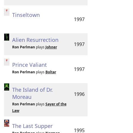
Tinseltown
1997
Alien Resurrection
1997
Ron Perlman
plays
Johner
Prince Valiant
1997
Ron Perlman
plays
Boltar
The Island of Dr.
1996
Moreau
Ron Perlman
plays
Sayer of the
Law
The Last Supper
1995