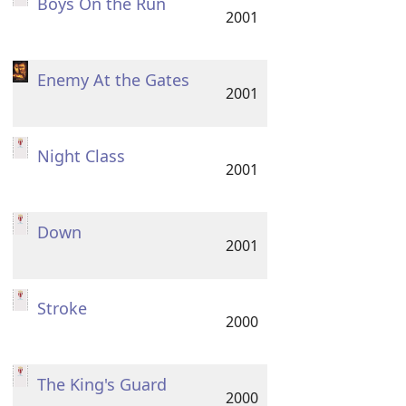
Boys On the Run
2001
Enemy At the Gates
2001
Night Class
2001
Down
2001
Stroke
2000
The King's Guard
2000