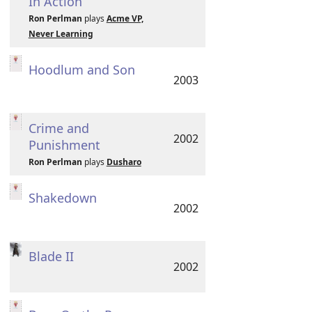
In Action
Ron Perlman
plays
Acme VP,
Never Learning
Hoodlum and Son
2003
Crime and
2002
Punishment
Ron Perlman
plays
Dusharo
Shakedown
2002
Blade II
2002