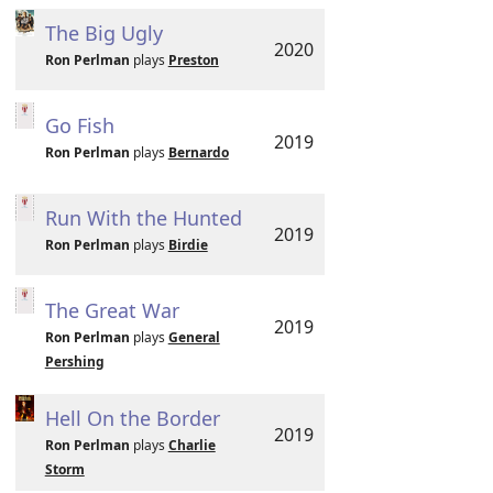
The Big Ugly
2020
Ron Perlman
plays
Preston
Go Fish
2019
Ron Perlman
plays
Bernardo
Run With the Hunted
2019
Ron Perlman
plays
Birdie
The Great War
2019
Ron Perlman
plays
General
Pershing
Hell On the Border
2019
Ron Perlman
plays
Charlie
Storm