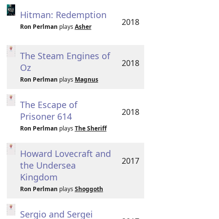
Hitman: Redemption
2018
Ron Perlman
plays
Asher
The Steam Engines of
2018
Oz
Ron Perlman
plays
Magnus
The Escape of
2018
Prisoner 614
Ron Perlman
plays
The Sheriff
Howard Lovecraft and
2017
the Undersea
Kingdom
Ron Perlman
plays
Shoggoth
Sergio and Sergei