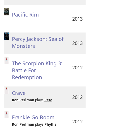
Pacific Rim
2013
Percy Jackson: Sea of
2013
Monsters
The Scorpion King 3:
2012
Battle For
Redemption
Crave
2012
Ron Perlman
plays
Pete
Frankie Go Boom
2012
Ron Perlman
plays
Phyllis