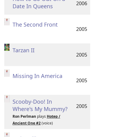
2006
Date In Queens
The Second Front
2005
Tarzan II
2005
Missing In America
2005
Scooby-Doo! In
2005
Where's My Mummy?
Ron Perlman
plays
Hotep /
Ancient One #2
(voice)