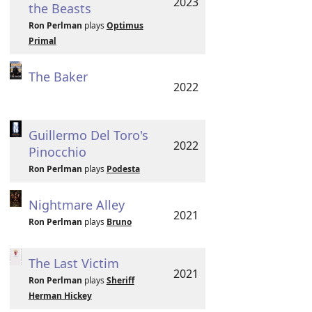
2023
the Beasts
Ron Perlman
plays
Optimus
Primal
The Baker
2022
Guillermo Del Toro's
2022
Pinocchio
Ron Perlman
plays
Podesta
Nightmare Alley
2021
Ron Perlman
plays
Bruno
The Last Victim
2021
Ron Perlman
plays
Sheriff
Herman Hickey