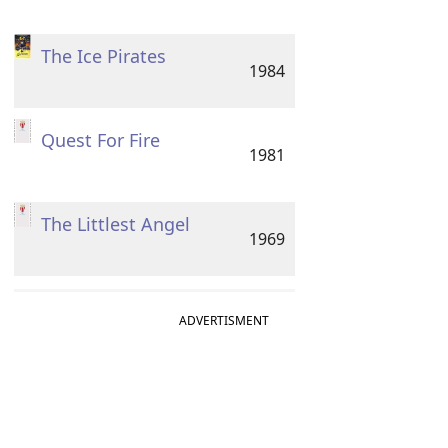
The Ice Pirates
1984
Quest For Fire
1981
The Littlest Angel
1969
ADVERTISMENT