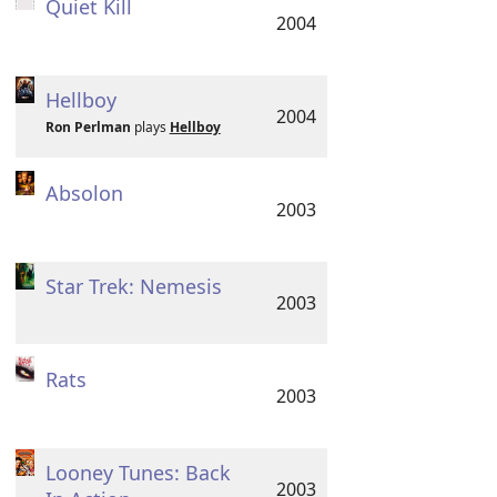
Quiet Kill
2004
Hellboy
2004
Ron Perlman
plays
Hellboy
Absolon
2003
Star Trek: Nemesis
2003
Rats
2003
Looney Tunes: Back
2003