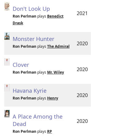
Don't Look Up
2021
Ron Perlman
plays
Benedict
Drask
Monster Hunter
2020
Ron Perlman
plays
The Admiral
Clover
2020
Ron Perlman
plays
Mr. Wiley
Havana Kyrie
2020
Ron Perlman
plays
Henry
A Place Among the
2020
Dead
Ron Perlman
plays
RP