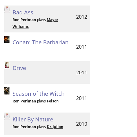
Bad Ass
2012
Ron Perlman
plays
Mayor
Williams
Conan: The Barbarian
2011
Drive
2011
Season of the Witch
2011
Ron Perlman
plays
Felson
Killer By Nature
2010
Ron Perlman
plays
Dr. Julian