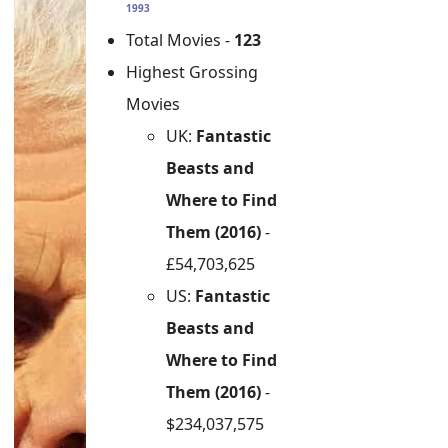
1993
Total Movies -
123
Highest Grossing
Movies
UK:
Fantastic
Beasts and
Where to Find
Them (2016)
-
£54,703,625
US:
Fantastic
Beasts and
Where to Find
Them (2016)
-
$234,037,575