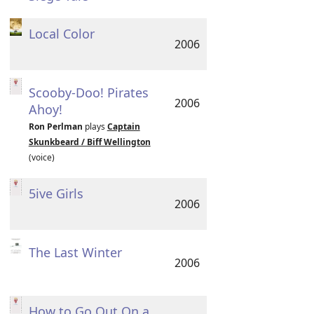
Local Color
2006
Scooby-Doo! Pirates
2006
Ahoy!
Ron Perlman
plays
Captain
Skunkbeard / Biff Wellington
(voice)
5ive Girls
2006
The Last Winter
2006
How to Go Out On a