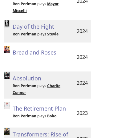
2024
Ron Perlman
plays
Mayor
Miccelli
Day of the Fight
2024
Ron Perlman
plays
Stevie
Bread and Roses
2024
Absolution
2024
Ron Perlman
plays
Charlie
Connor
The Retirement Plan
2023
Ron Perlman
plays
Bobo
Transformers: Rise of