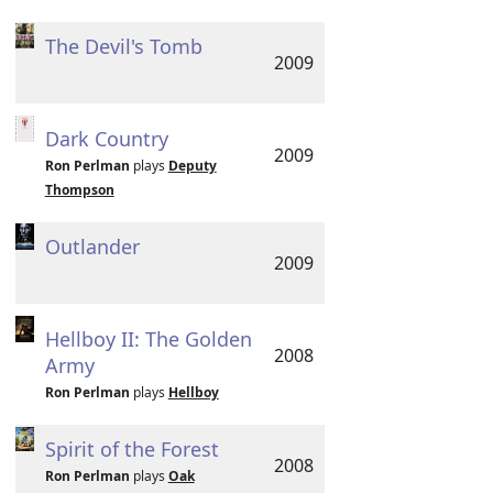
The Devil's Tomb
2009
Dark Country
2009
Ron Perlman
plays
Deputy
Thompson
Outlander
2009
Hellboy II: The Golden
2008
Army
Ron Perlman
plays
Hellboy
Spirit of the Forest
2008
Ron Perlman
plays
Oak