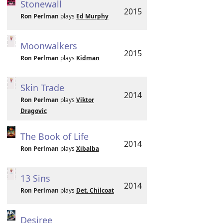
Stonewall
2015
Ron Perlman
plays
Ed Murphy
Moonwalkers
2015
Ron Perlman
plays
Kidman
Skin Trade
2014
Ron Perlman
plays
Viktor
Dragovic
The Book of Life
2014
Ron Perlman
plays
Xibalba
13 Sins
2014
Ron Perlman
plays
Det. Chilcoat
Desiree