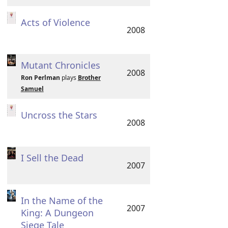
Acts of Violence
2008
Mutant Chronicles
2008
Ron Perlman
plays
Brother
Samuel
Uncross the Stars
2008
I Sell the Dead
2007
In the Name of the
2007
King: A Dungeon
Siege Tale