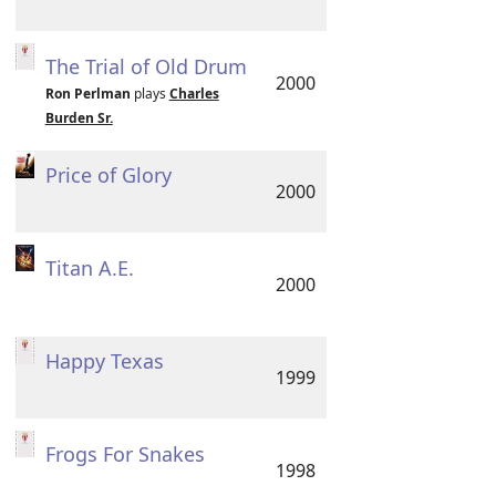
The Trial of Old Drum
2000
Ron Perlman
plays
Charles
Burden Sr.
Price of Glory
2000
Titan A.E.
2000
Happy Texas
1999
Frogs For Snakes
1998