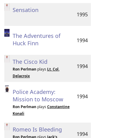
Sensation
1995
The Adventures of
1994
Huck Finn
The Cisco Kid
1994
Ron Perlman
plays
Lt. Col.
Delacroix
Police Academy:
1994
Mission to Moscow
Ron Perlman
plays
Constantine
Konali
Romeo Is Bleeding
1994
Ron Perlman
plays
Jack's