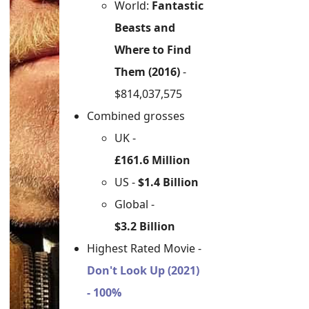
World:
Fantastic
Beasts and
Where to Find
Them (2016)
-
$814,037,575
Combined grosses
UK -
£161.6 Million
US -
$1.4 Billion
Global -
$3.2 Billion
Highest Rated Movie -
Don't Look Up (2021)
- 100%