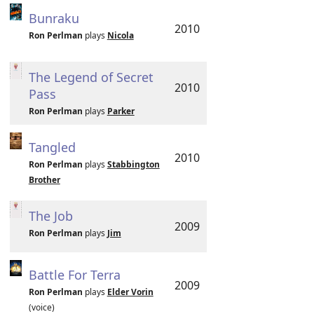
Bunraku
2010
Ron Perlman
plays
Nicola
The Legend of Secret
2010
Pass
Ron Perlman
plays
Parker
Tangled
2010
Ron Perlman
plays
Stabbington
Brother
The Job
2009
Ron Perlman
plays
Jim
Battle For Terra
2009
Ron Perlman
plays
Elder Vorin
(voice)