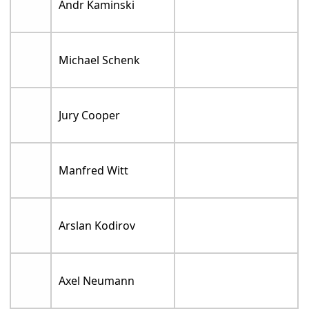
Andr Kaminski
Michael Schenk
Jury Cooper
Manfred Witt
Arslan Kodirov
Axel Neumann