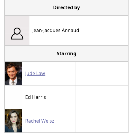
Directed by
Jean-Jacques Annaud
Starring
Jude Law
Ed Harris
Rachel Weisz