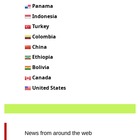
Panama
Indonesia
Turkey
Colombia
China
Ethiopia
Bolivia
Canada
United States
News from around the web