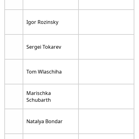
Igor Rozinsky
Sergei Tokarev
Tom Wlaschiha
Marischka
Schubarth
Natalya Bondar