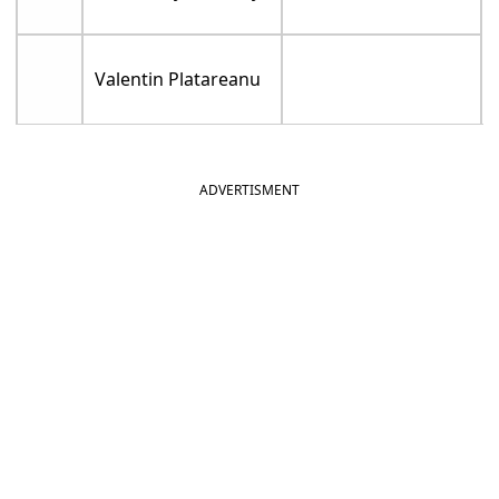
Valentin Platareanu
ADVERTISMENT