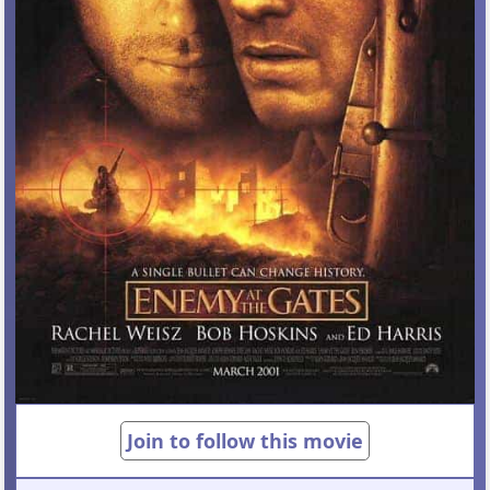
Join to follow this movie