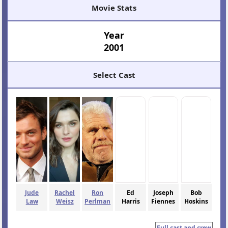
Movie Stats
Year
2001
Select Cast
Jude
Rachel
Ron
Ed
Joseph
Bob
Law
Weisz
Perlman
Harris
Fiennes
Hoskins
Full cast and crew