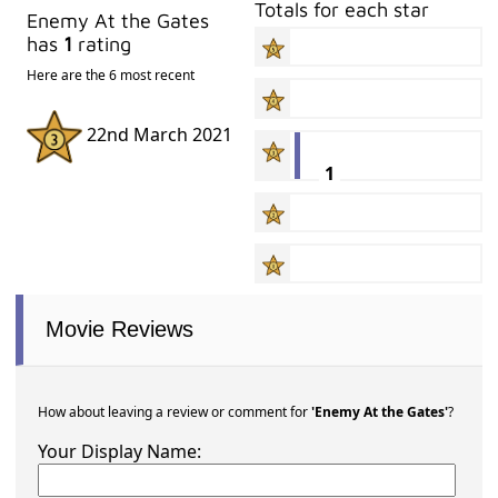
Totals for each star
Enemy At the Gates
has
1
rating
Here are the 6 most recent
22nd March 2021
1
Movie Reviews
How about leaving a review or comment for
'Enemy At the Gates'
?
Your Display Name: