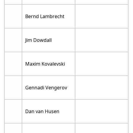
Bernd Lambrecht
Jim Dowdall
Maxim Kovalevski
Gennadi Vengerov
Dan van Husen