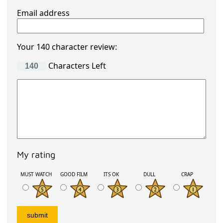
Email address
Your 140 character review:
Characters Left
My rating
MUST WATCH
GOOD FILM
ITS OK
DULL
CRAP