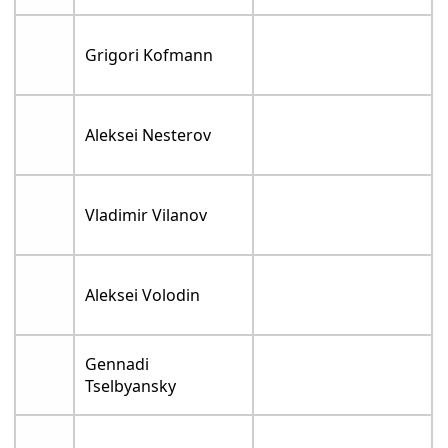
Grigori Kofmann
Aleksei Nesterov
Vladimir Vilanov
Aleksei Volodin
Gennadi
Tselbyansky