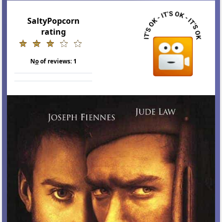
SaltyPopcorn
rating
N
o
of reviews:
1