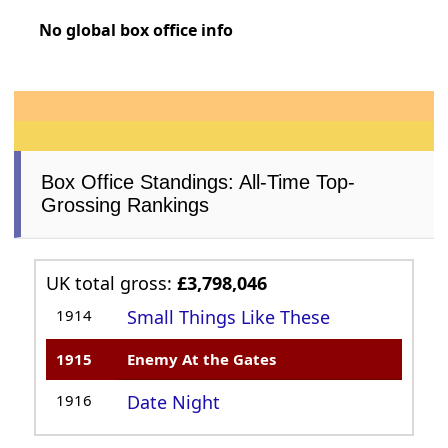
No global box office info
Box Office Standings: All-Time Top-
Grossing Rankings
UK total gross:
£3,798,046
1914
Small Things Like These
1915
Enemy At the Gates
1916
Date Night