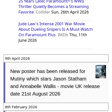
25 Years Later, Paramount+'s WWII
Thriller Quietly Becomes a Streaming
Favorite
Collider
Sun, 26th April 2026
Jude Law's Intense 2001 War Movie
About Dueling Snipers Is A Must-Watch
On Paramount Plus
IMDb
Thu, 11th
June 2026
9th April 2026
New poster has been released for
Mutiny which stars Jason Statham
and Annabelle Wallis - movie UK release
date 21st August 2026
8th February 2026