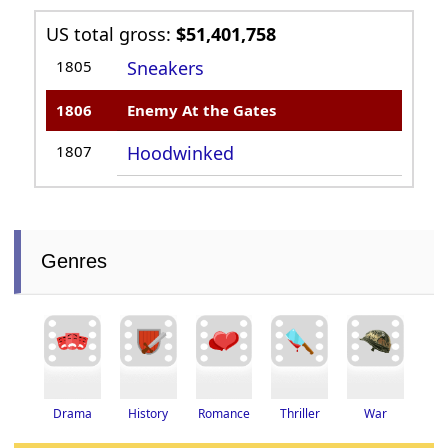
US total gross:
$51,401,758
1805
Sneakers
1806
Enemy At the Gates
1807
Hoodwinked
Genres
Thriller
Drama
History
Romance
War