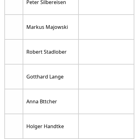
Peter Silbereisen
Markus Majowski
Robert Stadlober
Gotthard Lange
Anna Bttcher
Holger Handtke