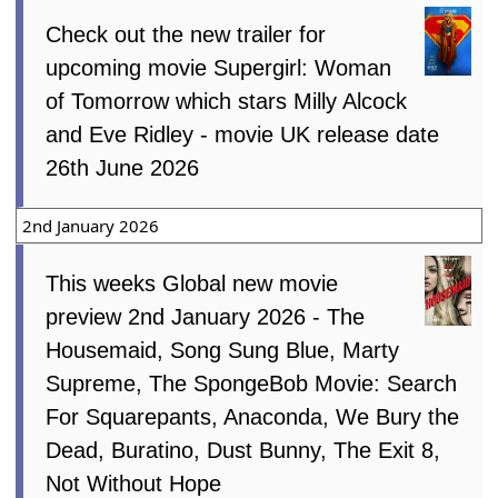
Check out the new trailer for
upcoming movie Supergirl: Woman
of Tomorrow which stars Milly Alcock
and Eve Ridley - movie UK release date
26th June 2026
2nd January 2026
This weeks Global new movie
preview 2nd January 2026 - The
Housemaid, Song Sung Blue, Marty
Supreme, The SpongeBob Movie: Search
For Squarepants, Anaconda, We Bury the
Dead, Buratino, Dust Bunny, The Exit 8,
Not Without Hope