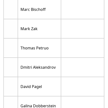
Marc Bischoff
Mark Zak
Thomas Petruo
Dmitri Aleksandrov
David Pagel
Galina Dobberstein