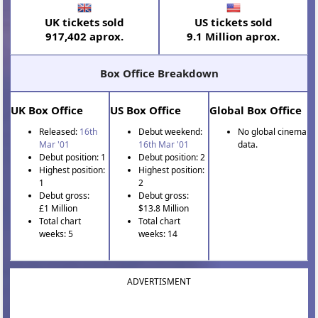
UK tickets sold
US tickets sold
917,402 aprox.
9.1 Million aprox.
Box Office Breakdown
UK Box Office
US Box Office
Global Box Office
Released:
16th
Debut weekend:
No global cinema
Mar '01
16th Mar '01
data.
Debut position: 1
Debut position: 2
Highest position:
Highest position:
1
2
Debut gross:
Debut gross:
£1 Million
$13.8 Million
Total chart
Total chart
weeks: 5
weeks: 14
ADVERTISMENT