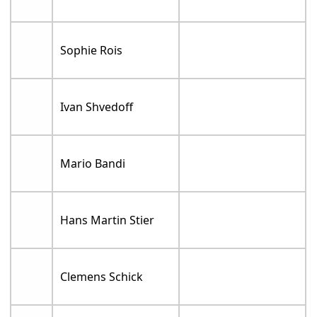
Sophie Rois
Ivan Shvedoff
Mario Bandi
Hans Martin Stier
Clemens Schick