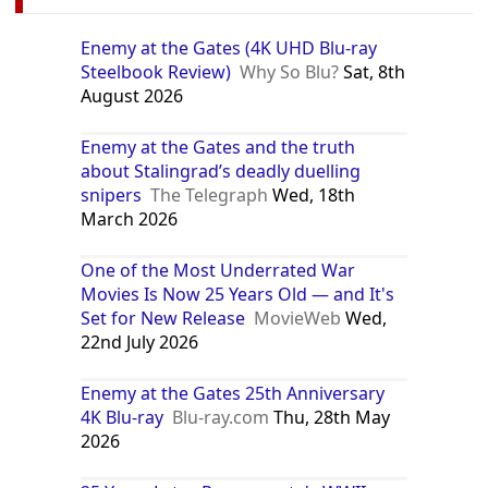
Enemy at the Gates (4K UHD Blu-ray
Steelbook Review)
Why So Blu?
Sat, 8th
August 2026
Enemy at the Gates and the truth
about Stalingrad’s deadly duelling
snipers
The Telegraph
Wed, 18th
March 2026
One of the Most Underrated War
Movies Is Now 25 Years Old — and It's
Set for New Release
MovieWeb
Wed,
22nd July 2026
Enemy at the Gates 25th Anniversary
4K Blu-ray
Blu-ray.com
Thu, 28th May
2026