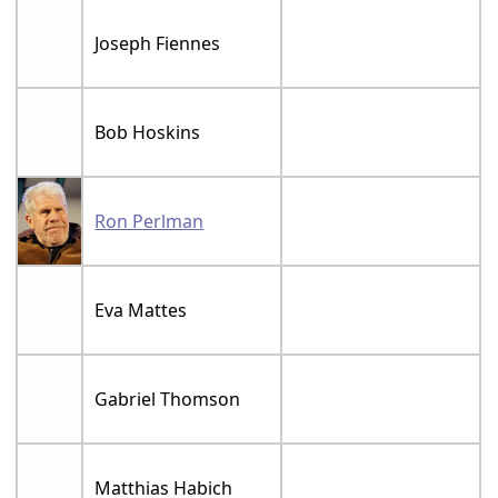
Joseph Fiennes
Bob Hoskins
Ron Perlman
Eva Mattes
Gabriel Thomson
Matthias Habich