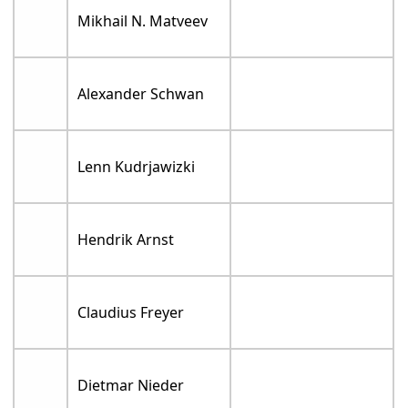
Mikhail N. Matveev
Alexander Schwan
Lenn Kudrjawizki
Hendrik Arnst
Claudius Freyer
Dietmar Nieder