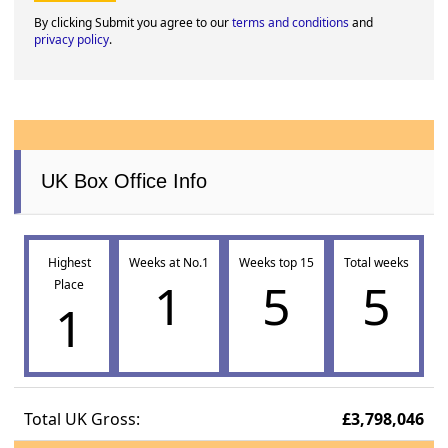
By clicking Submit you agree to our
terms and conditions
and
privacy policy
.
UK Box Office Info
Highest
Weeks at No.1
Weeks top 15
Total weeks
1
5
5
Place
1
Total UK Gross:
£3,798,046