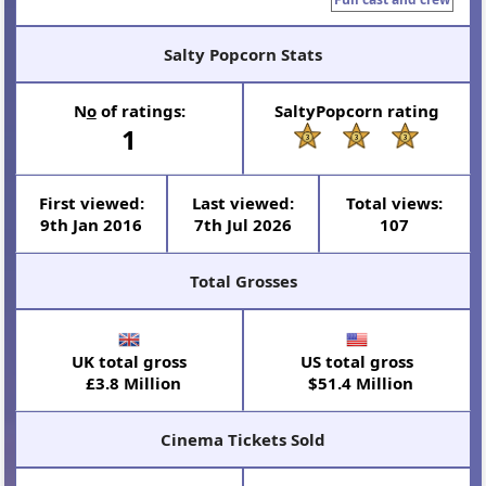
Salty Popcorn Stats
N
o
of ratings:
SaltyPopcorn rating
1
First viewed:
Last viewed:
Total views:
9th Jan 2016
7th Jul 2026
107
Total Grosses
UK total gross
US total gross
£3.8 Million
$51.4 Million
Cinema Tickets Sold