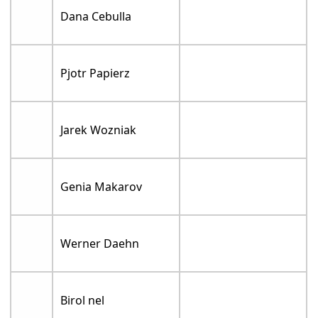
Dana Cebulla
Pjotr Papierz
Jarek Wozniak
Genia Makarov
Werner Daehn
Birol nel