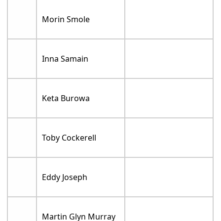
Morin Smole
Inna Samain
Keta Burowa
Toby Cockerell
Eddy Joseph
Martin Glyn Murray