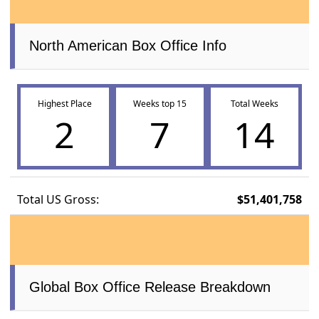
North American Box Office Info
Highest Place
Weeks top 15
Total Weeks
2
7
14
Total US Gross:
$51,401,758
Global Box Office Release Breakdown