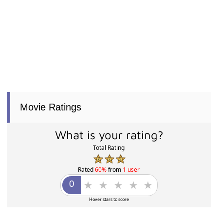
Movie Ratings
What is your rating?
Total Rating
Rated
60%
from
1 user
Hover stars to score