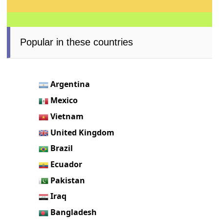
Popular in these countries
Argentina
Mexico
Vietnam
United Kingdom
Brazil
Ecuador
Pakistan
Iraq
Bangladesh