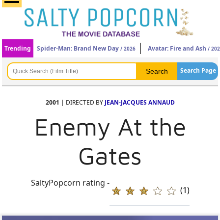
Trending
Spider-Man: Brand New Day
Avatar: Fire and Ash
/ 2026
/ 20
Search Page
2001
| DIRECTED BY
JEAN-JACQUES ANNAUD
Enemy At the
Gates
SaltyPopcorn rating -
(1)