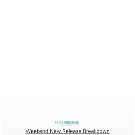
Weekend New Release Breakdown