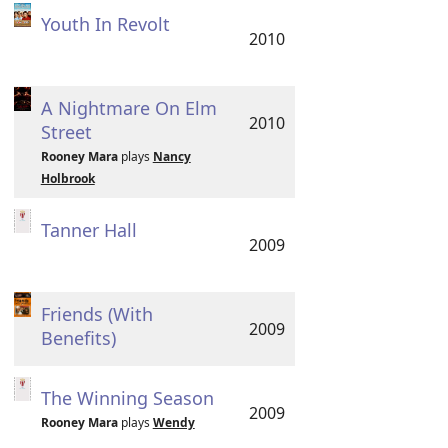
Youth In Revolt
2010
A Nightmare On Elm
2010
Street
Rooney Mara
plays
Nancy
Holbrook
Tanner Hall
2009
Friends (With
2009
Benefits)
The Winning Season
2009
Rooney Mara
plays
Wendy