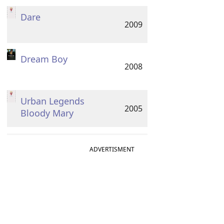
Dare
2009
Dream Boy
2008
Urban Legends
2005
Bloody Mary
ADVERTISMENT