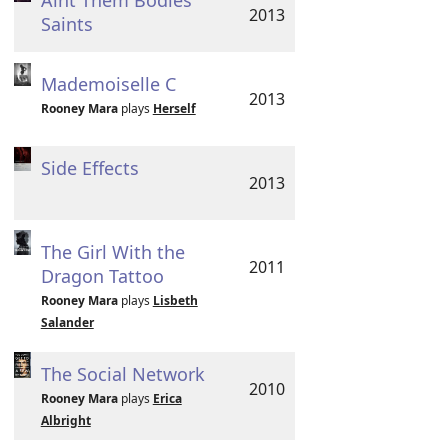
Aint Them Bodies
2013
Saints
Mademoiselle C
2013
Rooney Mara
plays
Herself
Side Effects
2013
The Girl With the
2011
Dragon Tattoo
Rooney Mara
plays
Lisbeth
Salander
The Social Network
2010
Rooney Mara
plays
Erica
Albright