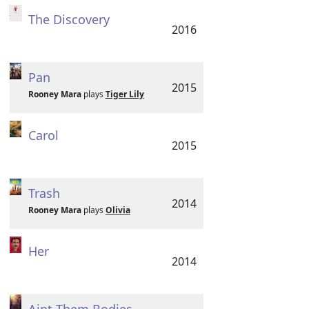
The Discovery
2016
Pan
2015
Rooney Mara
plays
Tiger Lily
Carol
2015
Trash
2014
Rooney Mara
plays
Olivia
Her
2014