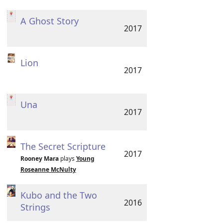
A Ghost Story
2017
Lion
2017
Una
2017
The Secret Scripture
2017
Rooney Mara
plays
Young
Roseanne McNulty
Kubo and the Two
2016
Strings