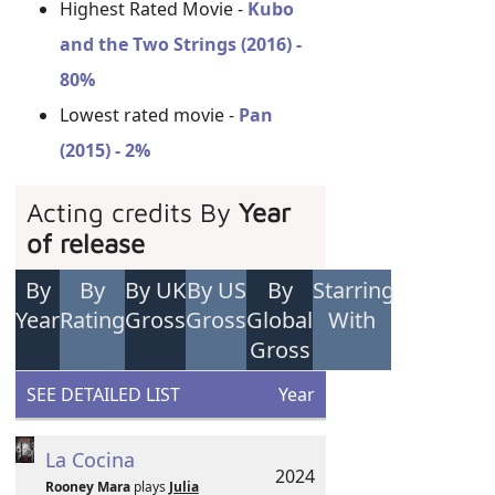
Highest Rated Movie -
Kubo
and the Two Strings (2016) -
80%
Lowest rated movie -
Pan
(2015) - 2%
Acting credits By
Year
of release
By
By
By UK
By US
By
Starring
Year
Rating
Gross
Gross
Global
With
Gross
SEE DETAILED LIST
Year
La Cocina
2024
Rooney Mara
plays
Julia