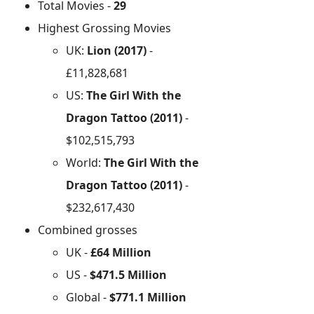
Total Movies -
29
Highest Grossing Movies
UK:
Lion (2017)
-
£11,828,681
US:
The Girl With the
Dragon Tattoo (2011)
-
$102,515,793
World:
The Girl With the
Dragon Tattoo (2011)
-
$232,617,430
Combined grosses
UK -
£64 Million
US -
$471.5 Million
Global -
$771.1 Million