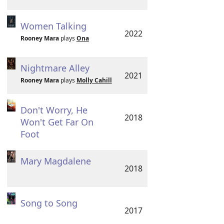
Women Talking
2022
Rooney Mara
plays
Ona
Nightmare Alley
2021
Rooney Mara
plays
Molly Cahill
Don't Worry, He
2018
Won't Get Far On
Foot
Mary Magdalene
2018
Song to Song
2017