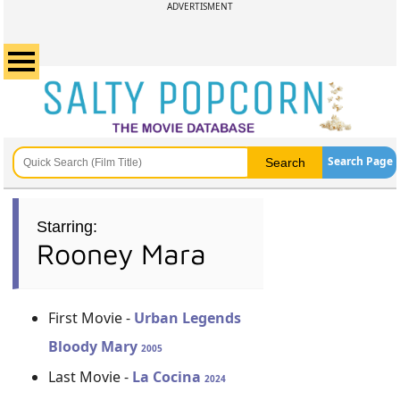
ADVERTISMENT
Search Page
Starring:
Rooney Mara
First Movie -
Urban Legends
Bloody Mary
2005
Last Movie -
La Cocina
2024