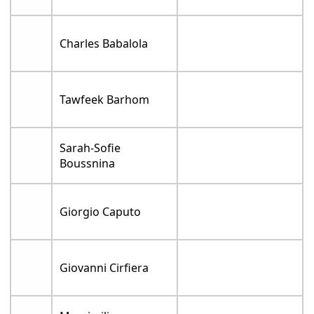
Charles Babalola
Tawfeek Barhom
Sarah-Sofie
Boussnina
Giorgio Caputo
Giovanni Cirfiera