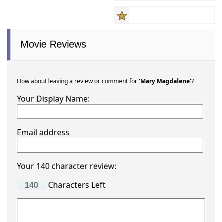
Movie Reviews
How about leaving a review or comment for
'Mary Magdalene'
?
Your Display Name:
Email address
Your 140 character review:
Characters Left