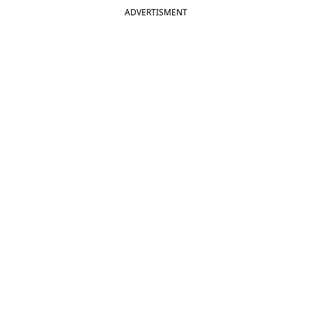
ADVERTISMENT