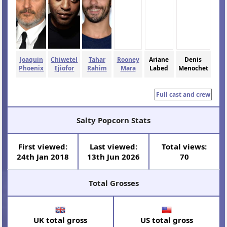
Joaquin
Chiwetel
Tahar
Rooney
Ariane
Denis
Phoenix
Ejiofor
Rahim
Mara
Labed
Menochet
Full cast and crew
Salty Popcorn Stats
First viewed:
Last viewed:
Total views:
24th Jan 2018
13th Jun 2026
70
Total Grosses
UK total gross
US total gross