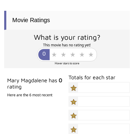
Movie Ratings
What is your rating?
This movie has no rating yet!
Hover stars to score
Totals for each star
Mary Magdalene has
0
rating
Here are the 6 most recent