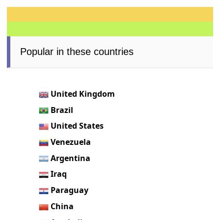
Popular in these countries
United Kingdom
Brazil
United States
Venezuela
Argentina
Iraq
Paraguay
China