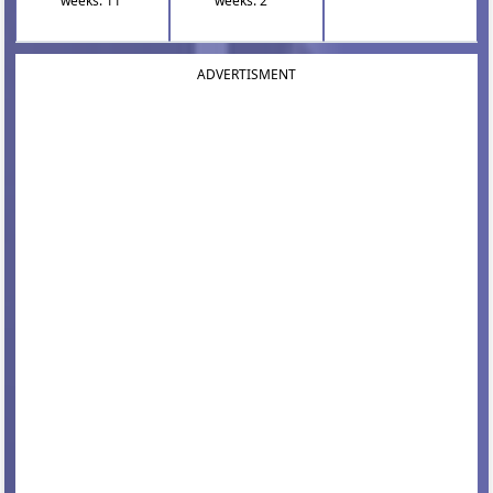
weeks: 11
weeks: 2
ADVERTISMENT