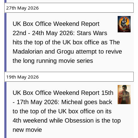
27th May 2026
UK Box Office Weekend Report
22nd - 24th May 2026: Stars Wars
hits the top of the UK box office as The
Madalorian and Grogu attempt to revive
the long running movie series
19th May 2026
UK Box Office Weekend Report 15th
- 17th May 2026: Micheal goes back
to the top of the UK box office on its
4th weekend while Obsession is the top
new movie