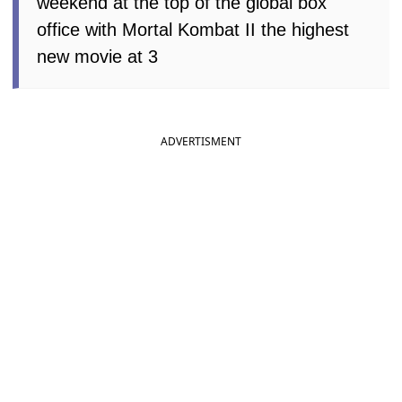
weekend at the top of the global box
office with Mortal Kombat II the highest
new movie at 3
ADVERTISMENT