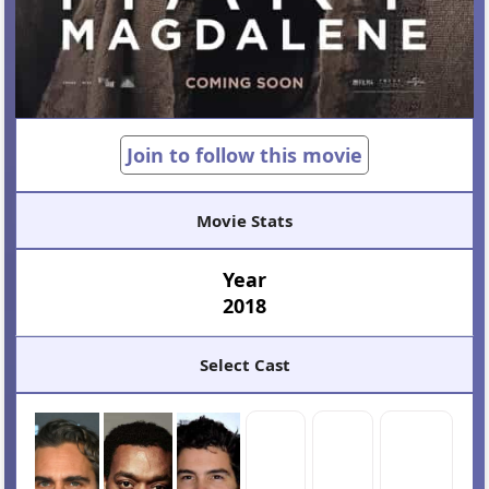
Join to follow this movie
Movie Stats
Year
2018
Select Cast