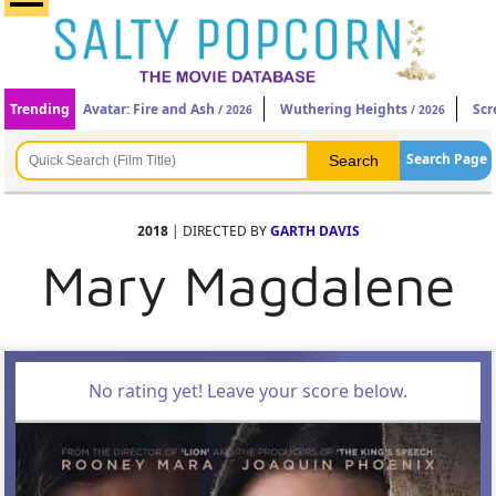
Trending
Avatar: Fire and Ash
Wuthering Heights
Scr
/ 2026
/ 2026
Search Page
2018
| DIRECTED BY
GARTH DAVIS
Mary Magdalene
No rating yet! Leave your score below.