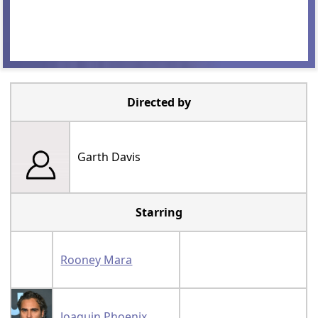
Directed by
Garth Davis
Starring
Rooney Mara
Joaquin Phoenix