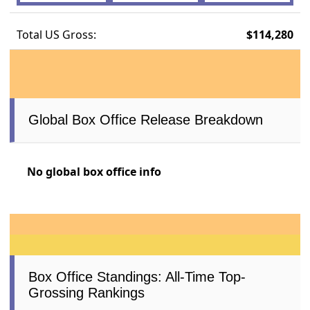
Total US Gross:
$114,280
Global Box Office Release Breakdown
No global box office info
Box Office Standings: All-Time Top-
Grossing Rankings