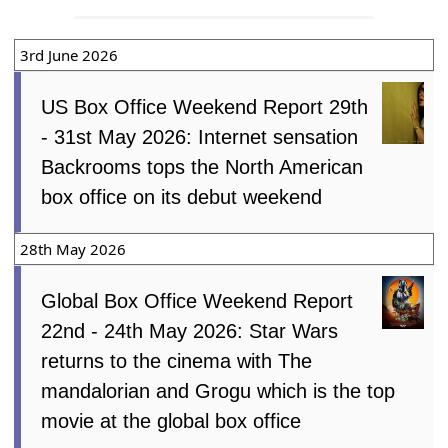
3rd June 2026
US Box Office Weekend Report 29th
- 31st May 2026: Internet sensation
Backrooms tops the North American
box office on its debut weekend
28th May 2026
Global Box Office Weekend Report
22nd - 24th May 2026: Star Wars
returns to the cinema with The
mandalorian and Grogu which is the top
movie at the global box office