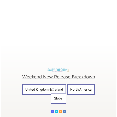
Weekend New Release Breakdown
United Kingdom & Ireland
North America
Global