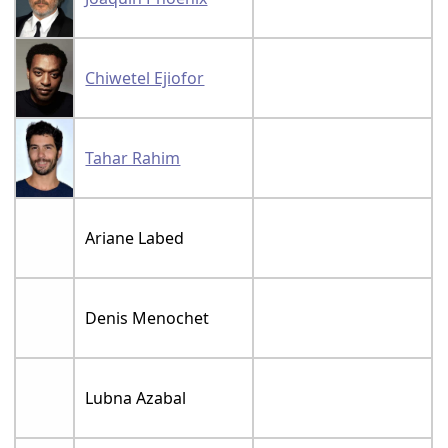
Chiwetel Ejiofor
Tahar Rahim
Ariane Labed
Denis Menochet
Lubna Azabal