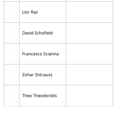
Lior Raz
David Schofield
Francesco Scianna
Zohar Shtrauss
Theo Theodoridis