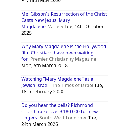
Fri, 15th May 2026
Mel Gibson's Resurrection of the Christ
Casts New Jesus, Mary
Magdalene
Variety
Tue, 14th October
2025
Why Mary Magdalene is the Hollywood
film Christians have been waiting
for
Premier Christianity Magazine
Mon, 5th March 2018
Watching “Mary Magdalene” as a
Jewish Israeli
The Times of Israel
Tue,
18th February 2020
Do you hear the bells? Richmond
church raise over £180,000 for new
ringers
South West Londoner
Tue,
24th March 2026