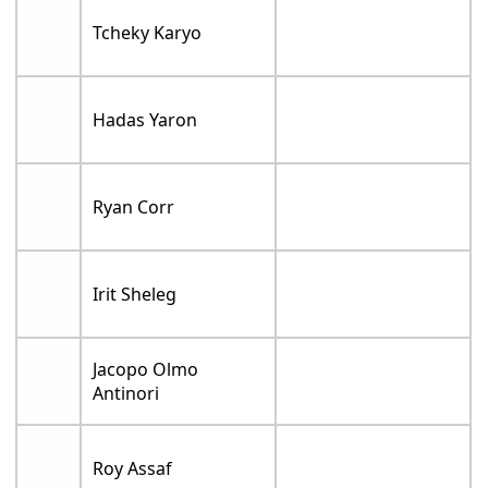
Tcheky Karyo
Hadas Yaron
Ryan Corr
Irit Sheleg
Jacopo Olmo
Antinori
Roy Assaf