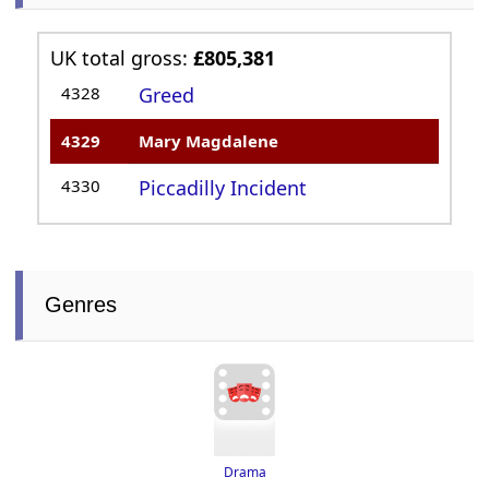
UK total gross:
£805,381
4328
Greed
4329
Mary Magdalene
4330
Piccadilly Incident
Genres
Drama