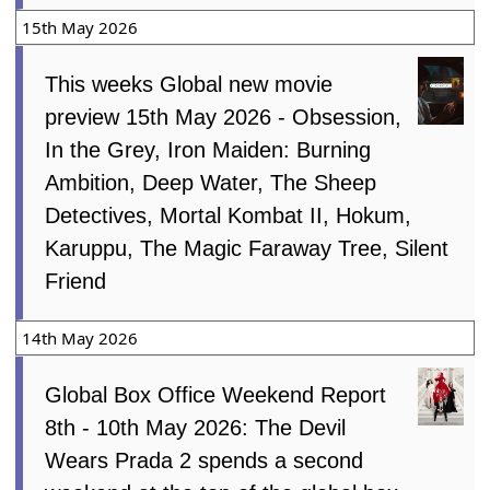
15th May 2026
This weeks Global new movie
preview 15th May 2026 - Obsession,
In the Grey, Iron Maiden: Burning
Ambition, Deep Water, The Sheep
Detectives, Mortal Kombat II, Hokum,
Karuppu, The Magic Faraway Tree, Silent
Friend
14th May 2026
Global Box Office Weekend Report
8th - 10th May 2026: The Devil
Wears Prada 2 spends a second