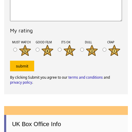
My rating
MUST WATCH
GOOD FILM
ITS OK
DULL
CRAP
By clicking Submit you agree to our
terms and conditions
and
privacy policy
.
UK Box Office Info