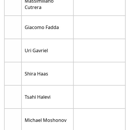
Massimiliano
Cutrera
Giacomo Fadda
Uri Gavriel
Shira Haas
Tsahi Halevi
Michael Moshonov