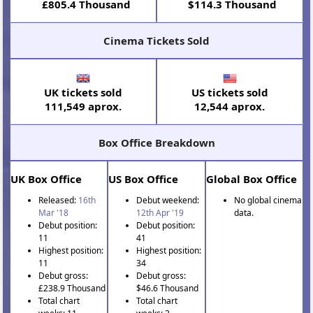
£805.4 Thousand
$114.3 Thousand
Cinema Tickets Sold
UK tickets sold
US tickets sold
111,549 aprox.
12,544 aprox.
Box Office Breakdown
UK Box Office
US Box Office
Global Box Office
Released:
16th
Debut weekend:
No global cinema
Mar '18
12th Apr '19
data.
Debut position:
Debut position:
11
41
Highest position:
Highest position:
11
34
Debut gross:
Debut gross:
£238.9 Thousand
$46.6 Thousand
Total chart
Total chart