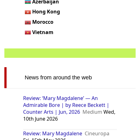
Azerbaijan
Hong Kong
Morocco
Vietnam
News from around the web
Review: ‘Mary Magdalene’ — An
Admirable Bore | by Reece Beckett |
Counter Arts | Jun, 2026
Medium
Wed,
10th June 2026
Review: Mary Magdalene
Cineuropa