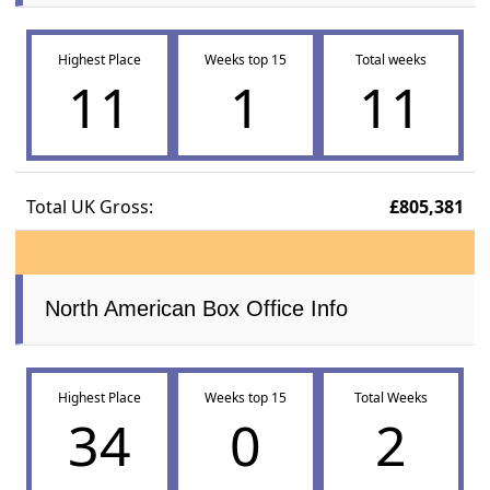
Highest Place
Weeks top 15
Total weeks
11
1
11
Total UK Gross:
£805,381
North American Box Office Info
Highest Place
Weeks top 15
Total Weeks
34
0
2