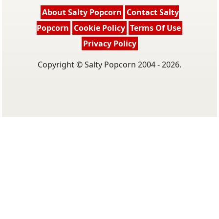
About Salty Popcorn
Contact Salty
Popcorn
Cookie Policy
Terms Of Use
Privacy Policy
Copyright © Salty Popcorn 2004 - 2026.