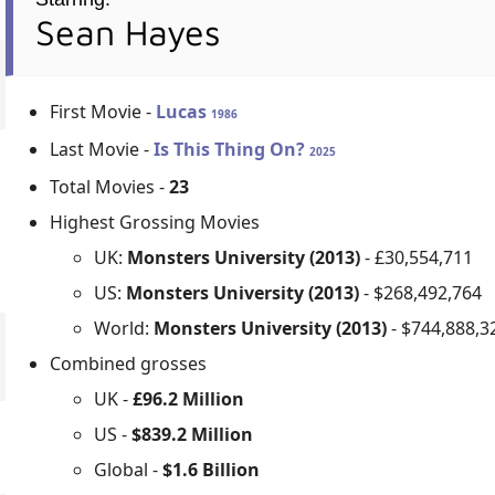
Sean Hayes
First Movie -
Lucas
1986
Last Movie -
Is This Thing On?
2025
Total Movies -
23
Highest Grossing Movies
UK:
Monsters University (2013)
- £30,554,711
US:
Monsters University (2013)
- $268,492,764
World:
Monsters University (2013)
- $744,888,3
Combined grosses
UK -
£96.2 Million
US -
$839.2 Million
Global -
$1.6 Billion