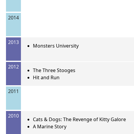
2014
2013
Monsters University
2012
The Three Stooges
Hit and Run
2011
2010
Cats & Dogs: The Revenge of Kitty Galore
A Marine Story