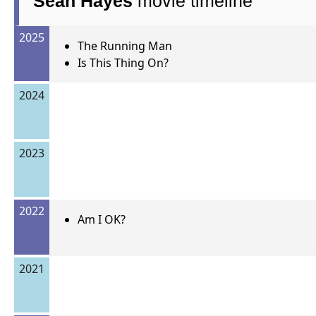
Sean Hayes
movie timeline
2025
The Running Man
Is This Thing On?
2024
2023
2022
Am I OK?
2021