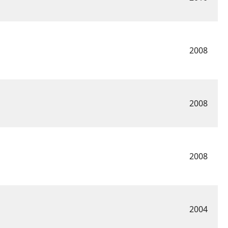
2008
2008
2008
2004