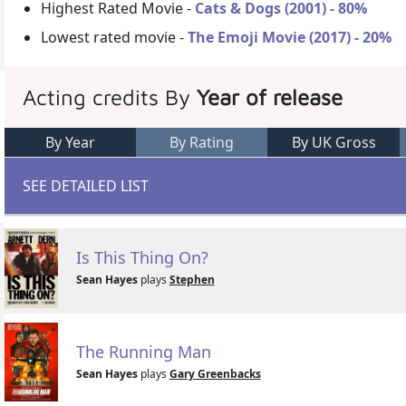
Highest Rated Movie -
Cats & Dogs (2001) - 80%
Lowest rated movie -
The Emoji Movie (2017) - 20%
Acting credits By
Year of release
By Year
By Rating
By UK Gross
SEE DETAILED LIST
Is This Thing On?
Sean Hayes
plays
Stephen
The Running Man
Sean Hayes
plays
Gary Greenbacks