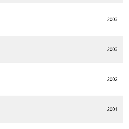
2003
2003
2002
2001