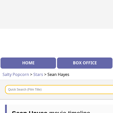
HOME
BOX OFFICE
Salty Popcorn
>
Stars
> Sean Hayes