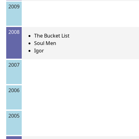
2009
2008
The Bucket List
Soul Men
Igor
2007
2006
2005