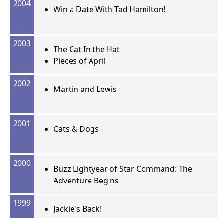
2004
Win a Date With Tad Hamilton!
2003
The Cat In the Hat
Pieces of April
2002
Martin and Lewis
2001
Cats & Dogs
2000
Buzz Lightyear of Star Command: The
Adventure Begins
1999
Jackie's Back!