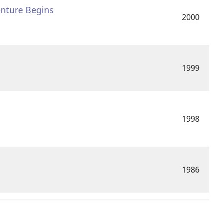
enture Begins
2000
1999
1998
1986