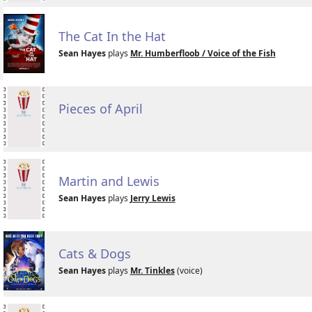
The Cat In the Hat
Sean Hayes
plays
Mr. Humberfloob / Voice of the Fish
Pieces of April
Martin and Lewis
Sean Hayes
plays
Jerry Lewis
Cats & Dogs
Sean Hayes
plays
Mr. Tinkles
(voice)