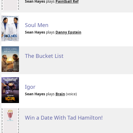
Sean Hayes
plays
Paintball Ref
Soul Men
Sean Hayes
plays
Danny Epstein
The Bucket List
Igor
Sean Hayes
plays
Brain
(voice)
Win a Date With Tad Hamilton!