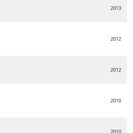
2013
2012
2012
2010
2010