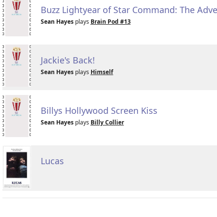
Buzz Lightyear of Star Command: The Adv
Sean Hayes
plays
Brain Pod #13
Jackie's Back!
Sean Hayes
plays
Himself
Billys Hollywood Screen Kiss
Sean Hayes
plays
Billy Collier
Lucas