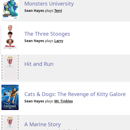
Monsters University
Sean Hayes
plays
Terri
The Three Stooges
Sean Hayes
plays
Larry
Hit and Run
Cats & Dogs: The Revenge of Kitty Galore
Sean Hayes
plays
Mr. Tinkles
A Marine Story