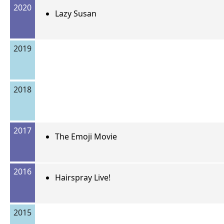
2020
Lazy Susan
2019
2018
2017
The Emoji Movie
2016
Hairspray Live!
2015