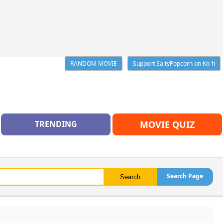
RANDOM MOVIE
Support SaltyPopcorn on Ko-fi
TRENDING
MOVIE QUIZ
Search Page