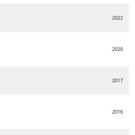
2022
2020
2017
2016