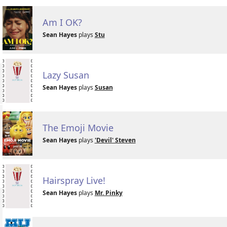
Am I OK?
Sean Hayes
plays
Stu
Lazy Susan
Sean Hayes
plays
Susan
The Emoji Movie
Sean Hayes
plays
'Devil' Steven
Hairspray Live!
Sean Hayes
plays
Mr. Pinky