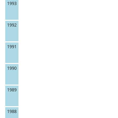
1993
1992
1991
1990
1989
1988