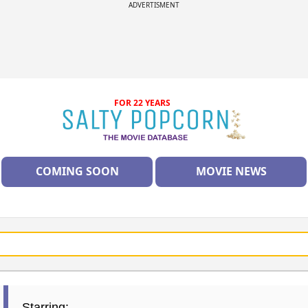
ADVERTISMENT
FOR 22 YEARS
COMING SOON
MOVIE NEWS
Starring: