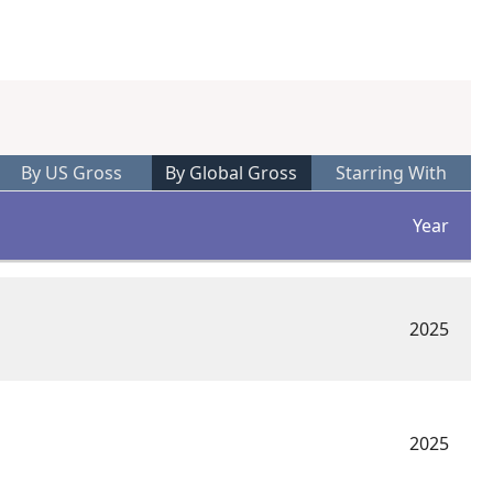
By US Gross
By Global Gross
Starring With
Year
2025
2025