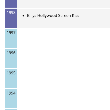
1998
Billys Hollywood Screen Kiss
1997
1996
1995
1994