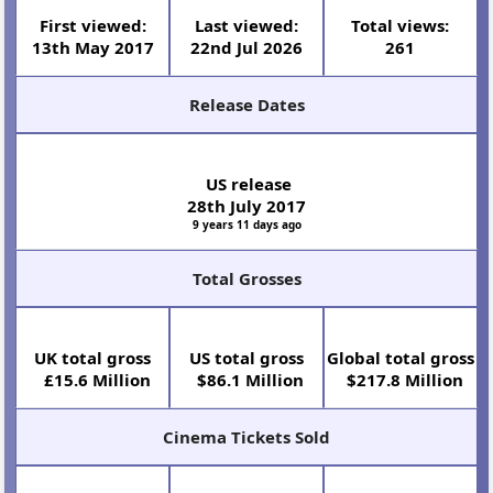
Year
Runtime
2017
86 minutes (1 hr 26
mins)
Select Cast
T.J.
James
Anna
Patrick
Sofia
Maya
Miller
Corden
Faris
Stewart
Vergara
Rudolph
Full cast and crew