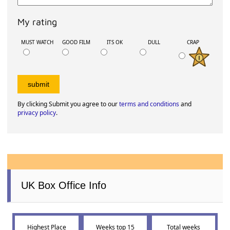
2024
3rd July 2020
2
Movie Reviews
How about leaving a review or comment for
'The Emoji Movie'
?
Your Display Name:
Email address
Your 140 character review: