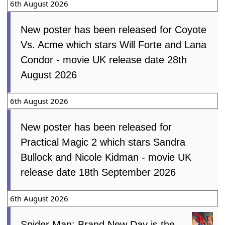
Movie, Pressure, Ice Cream Man,
Teenage Sex and Death At Camp
Miasma, Super Troopers 3, Spider-Man:
Brand New Day, Dear You, You, Me &
Tuscany, Fall 2: Deadpoint, Kung-Fu
Soccer
7th August 2026
This weeks North American new movie
preview 7th August 2026 - One Night
Only, Super Troopers 3, Ice Cream Man,
Late Fame and Fall 2: Deadpoint
7th August 2026