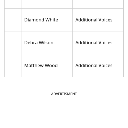
Scott Menville
Additional Voices
Max Mittelman
Additional Voices
Laraine Newman
Additional Voices
Alicyn Packard
Additional Voices
Paul Pape
Additional Voices
Tara Strong
Additional Voices