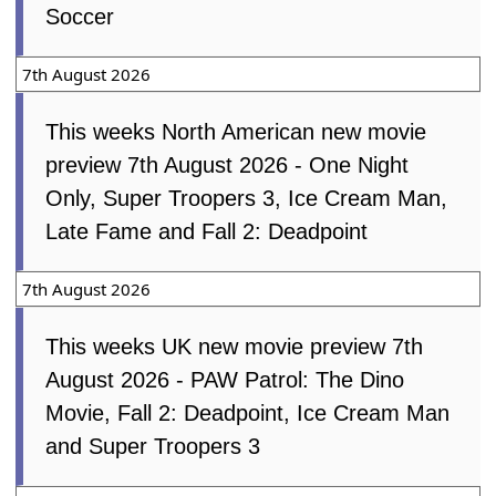
Mon, 29th September 2025
Netflix Is Saving Kids From One of the
Worst Kids Movies Ever Made
Collider
Sun, 5th April 2026
I'm Sorry, But Unless You're 34 Or
Older, You Won't Be Passing This Rom-
Com Pictionary
buzzfeed.com
Fri, 3rd
April 2026
The Emoji Movie (2017)
IMDb
Mon,
11th May 2026
7th August 2026
This weeks Global new movie preview 7th
August 2026 - PAW Patrol: The Dino