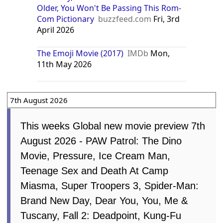
Indonesia
Georgia
Spain
News from around the web
The Emoji Movie Review
Rendy
Reviews
Sun, 28th December 2025
The Emoji Movie - The Emoji Movie:
James Corden On Being A Part Of The
Movie
IMDb
Thu, 30th July 2026
The Emoji Movie
filmreviewdaily.com