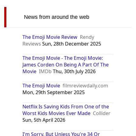
Dominican Republic
Argentina
Philippines
India
Russia
Vietnam
South Africa
Tunisia
Ecuador
Canada
Iraq
Azerbaijan
Ethiopia
Senegal