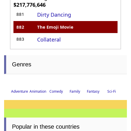
Box Office Standings: All-Time Top-
Grossing Rankings
UK total gross:
£15,612,815
475
Kong: Skull Island
476
The Emoji Movie
477
Alvin and the
Chipmunks: Chip
Wrecked
US total gross:
$86,089,513
994
Cruella