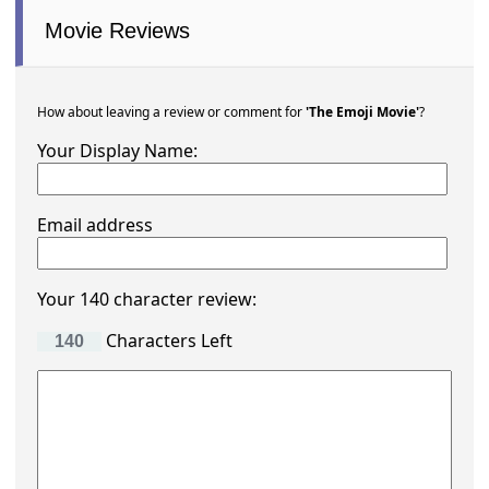
Movie Ratings
What is your rating?
Total Rating
Rated
20%
from
2 users
Hover stars to score
Totals for each star
The Emoji Movie has
2
ratings
Here are the 6 most recent
27th October