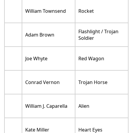
Melissa Sturm
Employee
Eric Siegel
Reggie Ram Tech
Sean Giambrone
Travis
Timothy Durkin
Mr. Schnoebelen
Liam Aiken
Ronnie Ram Tech
Wendell Brooks
Ram Tech Bouncer