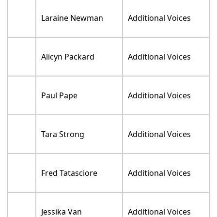
Amy Hill
Additional Voices
Gordon James
Additional Voices
John Kassir
Additional Voices
Josh Keaton
Additional Voices
Phil La'Marr
Additional Voices
Mona Marshall
Additional Voices