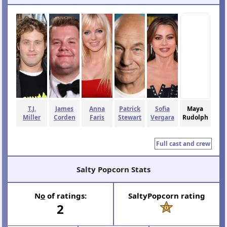
Join to follow this movie
Movie Stats