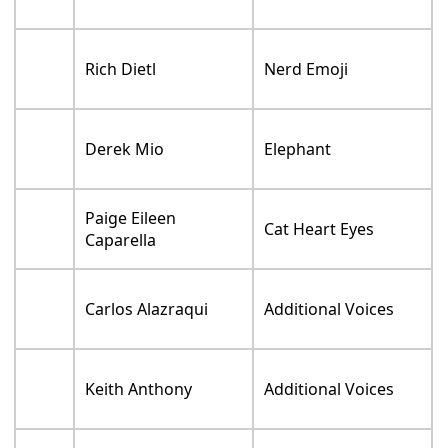
Fist Bump / Thumbs
Tarek Bishara
Up
Kevin Chamberlin
Gavel
William Townsend
Rocket
Flashlight / Trojan
Adam Brown
Soldier
Joe Whyte
Red Wagon
Conrad Vernon
Trojan Horse