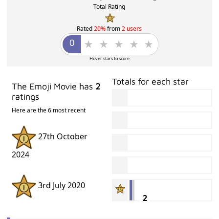
ADVERTISMENT