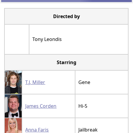
Debut gross:
Debut gross:
£2.7 Million
$24.5 Million
Total chart
Total chart
weeks: 10
weeks: 18
ADVERTISMENT