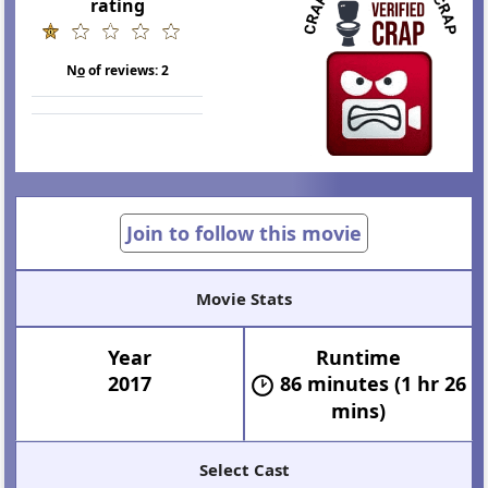
rating
N
o
of reviews:
2