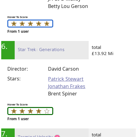
Betty Lou Gerson
Hover To Score
From 1 user
6.
total
Star Trek: Generations
£13.92 Mi
Director:
David Carson
Stars:
Patrick Stewart
Jonathan Frakes
Brent Spiner
Hover To Score
From 1 user
7.
total
Terminal Velocity