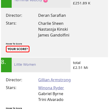
£251.89 K
Director:
Deran Sarafian
Stars:
Charlie Sheen
Nastassja Kinski
James Gandolfini
Hover To Score
YOUR SCORE?
8.
total
Little Women
£2.51 Mi
Director:
Gillian Armstrong
Stars:
Winona Ryder
Gabriel Byrne
Trini Alvarado
Hover To Score