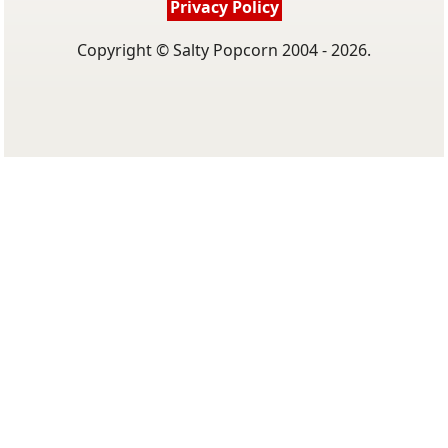
Privacy Policy
Copyright © Salty Popcorn 2004 - 2026.