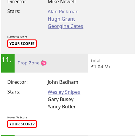
Director:
Mike Newell
Stars:
Alan Rickman
Hugh Grant
Georgina Cates
Hover To Score
YOUR SCORE?
11.
total
Drop Zone
£1.04 Mi
Director:
John Badham
Stars:
Wesley Snipes
Gary Busey
Yancy Butler
Hover To Score
YOUR SCORE?