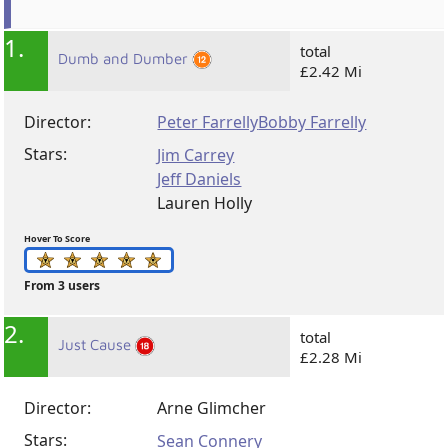
1.
total
Dumb and Dumber
£2.42 Mi
Director:
Peter Farrelly
Bobby Farrelly
Stars:
Jim Carrey
Jeff Daniels
Lauren Holly
Hover To Score
From 3 users
2.
total
Just Cause
£2.28 Mi
Director:
Arne Glimcher
Stars:
Sean Connery