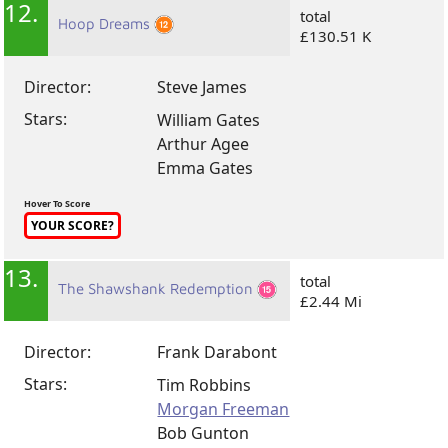
12.
total
Hoop Dreams
£130.51 K
Director:
Steve James
Stars:
William Gates
Arthur Agee
Emma Gates
Hover To Score
YOUR SCORE?
13.
total
The Shawshank Redemption
£2.44 Mi
Director:
Frank Darabont
Stars:
Tim Robbins
Morgan Freeman
Bob Gunton