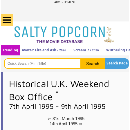
ADVERTISMENT
Trending
Avatar: Fire and Ash
Scream 7
Wuthering He
/ 2026
/ 2026
Search Page
Historical U.K. Weekend
*
Box Office
7th April 1995 - 9th April 1995
⇦ 31st March 1995
14th April 1995 ⇨