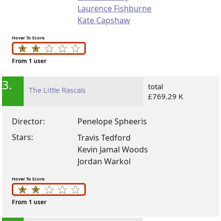
Laurence Fishburne
Kate Capshaw
Hover To Score
From 1 user
3.
total
The Little Rascals
£769.29 K
Director:
Penelope Spheeris
Stars:
Travis Tedford
Kevin Jamal Woods
Jordan Warkol
Hover To Score
From 1 user