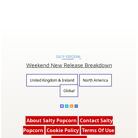
Weekend New Release Breakdown
United Kingdom & Ireland
North America
Global
About Salty Popcorn
Contact Salty
Popcorn
Cookie Policy
Terms Of Use