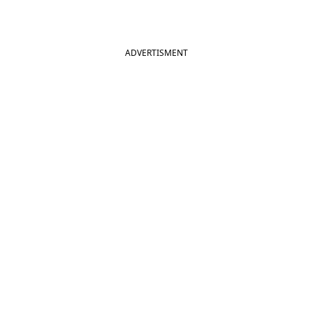
ADVERTISMENT