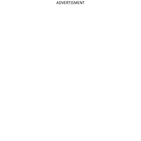
ADVERTISMENT