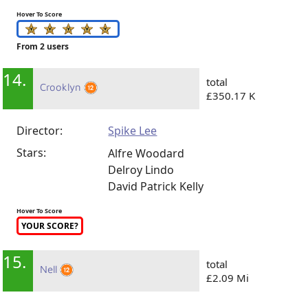
Hover To Score
From 2 users
14.
total
Crooklyn
£350.17 K
Director:
Spike Lee
Stars:
Alfre Woodard
Delroy Lindo
David Patrick Kelly
Hover To Score
YOUR SCORE?
15.
total
Nell
£2.09 Mi