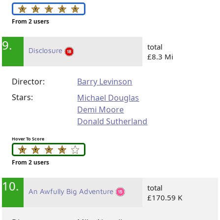
From 2 users
9.
total
Disclosure
£8.3 Mi
Director:
Barry Levinson
Stars:
Michael Douglas
Demi Moore
Donald Sutherland
Hover To Score
From 2 users
10.
total
An Awfully Big Adventure
£170.59 K