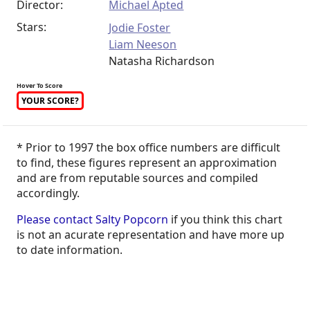
Director:
Michael Apted
Stars:
Jodie Foster
Liam Neeson
Natasha Richardson
Hover To Score
YOUR SCORE?
* Prior to 1997 the box office numbers are difficult
to find, these figures represent an approximation
and are from reputable sources and compiled
accordingly.
Please contact Salty Popcorn
if you think this chart
is not an acurate representation and have more up
to date information.