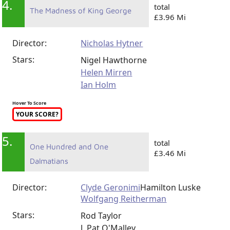
4.
total
The Madness of King George
£3.96 Mi
Director:
Nicholas Hytner
Stars:
Nigel Hawthorne
Helen Mirren
Ian Holm
Hover To Score
YOUR SCORE?
5.
total
One Hundred and One
£3.46 Mi
Dalmatians
Director:
Clyde Geronimi
Hamilton Luske
Wolfgang Reitherman
Stars:
Rod Taylor
J. Pat O'Malley