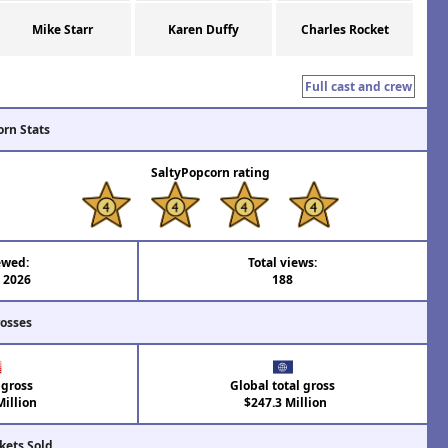
Mike Starr
Karen Duffy
Charles Rocket
Full cast and crew
orn Stats
SaltyPopcorn rating
ewed:
Total views:
l 2026
188
rosses
 gross
Global total gross
illion
$247.3 Million
kets Sold