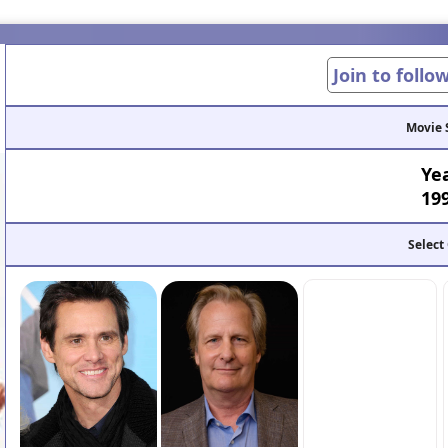
Join to follo
Movie 
Ye
19
Select