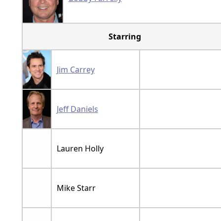
Starring
Jim Carrey
Jeff Daniels
Lauren Holly
Mike Starr