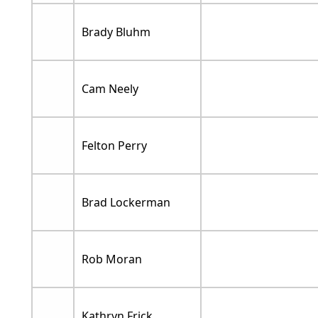
Brady Bluhm
Cam Neely
Felton Perry
Brad Lockerman
Rob Moran
Kathryn Frick