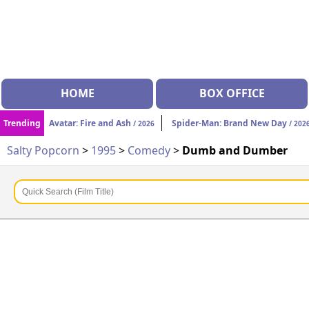
HOME
BOX OFFICE
Trending
Avatar: Fire and Ash
Spider-Man: Brand New Day
/ 2026
/ 202
Salty Popcorn
>
1995
>
Comedy
>
Dumb and Dumber