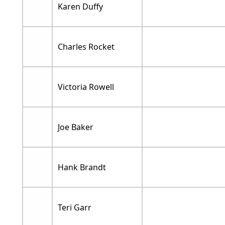
Karen Duffy
Charles Rocket
Victoria Rowell
Joe Baker
Hank Brandt
Teri Garr