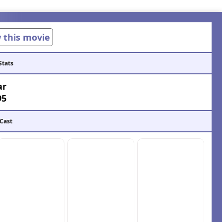
w this movie
Stats
ar
95
 Cast