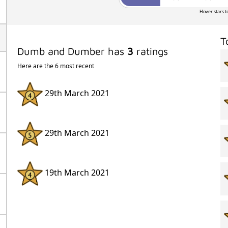
Hover stars t
T
Dumb and Dumber has
3
ratings
Here are the 6 most recent
29th March 2021
29th March 2021
19th March 2021