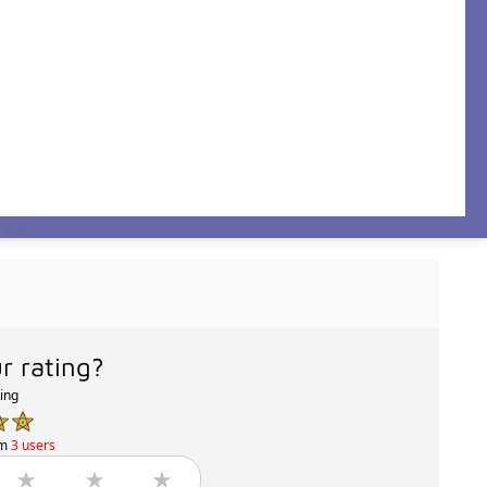
r rating?
ting
om
3 users