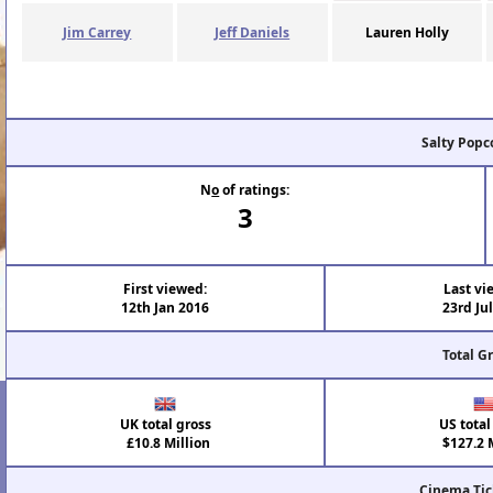
Jim Carrey
Jeff Daniels
Lauren Holly
Salty Popc
N
o
of ratings:
3
First viewed:
Last vi
12th Jan 2016
23rd Ju
Total G
UK total gross
US total
£10.8 Million
$127.2 M
Cinema Tic