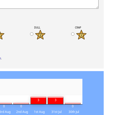
K
DULL
CRAP
y
.
3
3
0
0
0
3rd Aug
2nd Aug
1st Aug
31st Jul
30th Jul