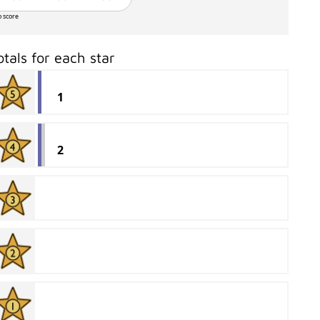
o score
otals for each star
1
2