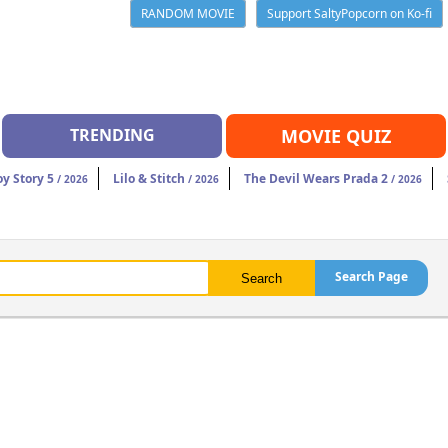
RANDOM MOVIE
Support SaltyPopcorn on Ko-fi
TRENDING
MOVIE QUIZ
oy Story 5
Lilo & Stitch
The Devil Wears Prada 2
/ 2026
/ 2026
/ 2026
Search Page