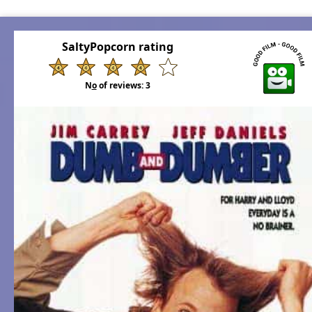
SaltyPopcorn rating
N
o
of reviews:
3