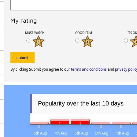
My rating
MUST WATCH
GOOD FILM
ITS O
By clicking Submit you agree to our
terms and conditions
and
privacy polic
Popularity over the last 10 days
1
1
0
0
0
8th Aug
7th Aug
6th Aug
5th Aug
4th Aug