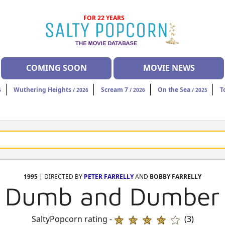
FOR 22 YEARS
COMING SOON
MOVIE NEWS
Wuthering Heights
Scream 7
On the Sea
T
6
/ 2026
/ 2026
/ 2025
1995
| DIRECTED BY
PETER FARRELLY
AND
BOBBY FARRELLY
Dumb and Dumber
SaltyPopcorn rating -
(3)