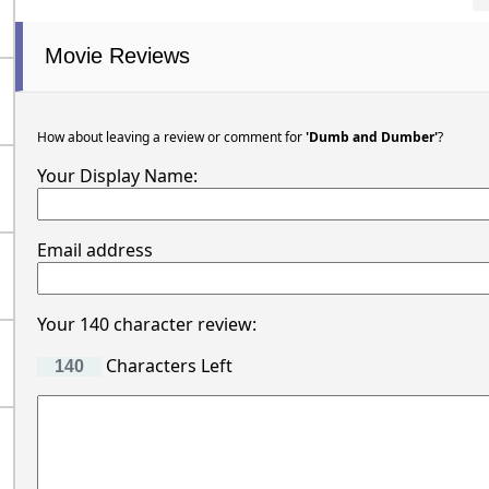
Movie Reviews
How about leaving a review or comment for
'Dumb and Dumber'
?
Your Display Name:
Email address
Your 140 character review:
Characters Left