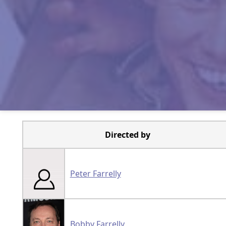
Directed by
Peter Farrelly
Bobby Farrelly