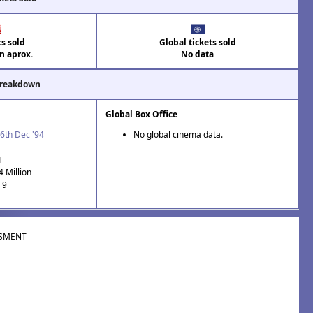
ts sold
Global tickets sold
on aprox.
No data
Breakdown
Global Box Office
6th Dec '94
No global cinema data.
1
4 Million
 9
SMENT