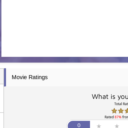
Movie Ratings
What is you
Total Ra
Rated
87%
fr