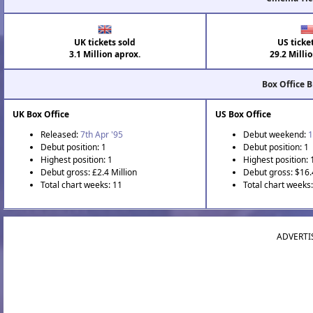
UK tickets sold
US ticke
3.1 Million aprox.
29.2 Milli
Box Office 
UK Box Office
US Box Office
Released:
7th Apr '95
Debut weekend:
1
Debut position: 1
Debut position: 1
Highest position: 1
Highest position: 
Debut gross: £2.4 Million
Debut gross: $16.
Total chart weeks: 11
Total chart weeks:
ADVERTI