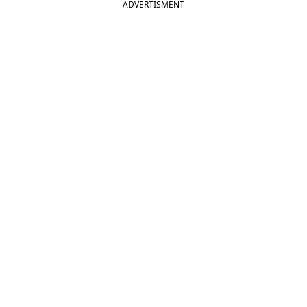
ADVERTISMENT