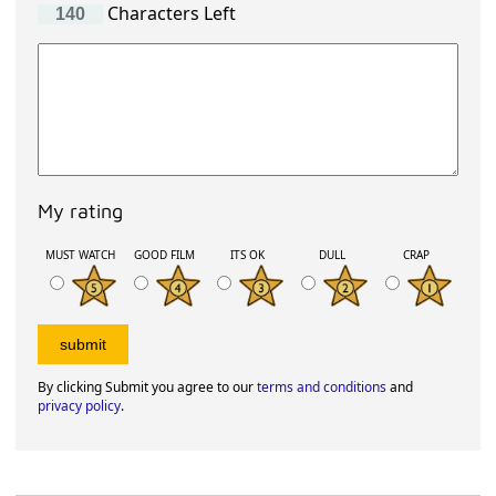
Characters Left
My rating
MUST WATCH
GOOD FILM
ITS OK
DULL
CRAP
By clicking Submit you agree to our
terms and conditions
and
privacy policy
.