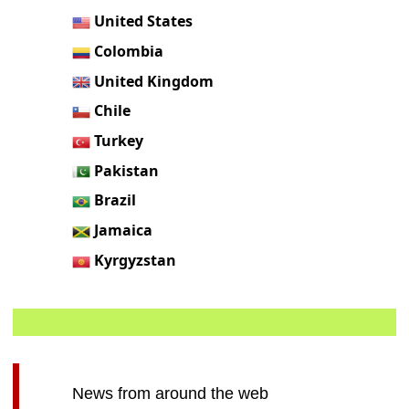
United States
Colombia
United Kingdom
Chile
Turkey
Pakistan
Brazil
Jamaica
Kyrgyzstan
News from around the web