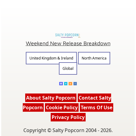
Weekend New Release Breakdown
United Kingdom & Ireland
North America
Global
About Salty Popcorn
Contact Salty
Popcorn
Cookie Policy
Terms Of Use
Privacy Policy
Copyright © Salty Popcorn 2004 - 2026.