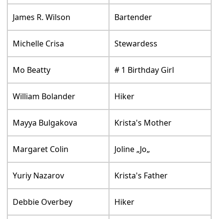
James R. Wilson
Bartender
Michelle Crisa
Stewardess
Mo Beatty
# 1 Birthday Girl
William Bolander
Hiker
Mayya Bulgakova
Krista's Mother
Margaret Colin
Joline „Jo„
Yuriy Nazarov
Krista's Father
Debbie Overbey
Hiker