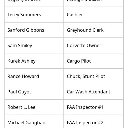
Terey Summers
Cashier
Sanford Gibbons
Greyhound Clerk
Sam Smiley
Corvette Owner
Kurek Ashley
Cargo Pilot
Rance Howard
Chuck, Stunt Pilot
Paul Guyot
Car Wash Attendant
Robert L. Lee
FAA Inspector #1
Michael Gaughan
FAA Inspector #2