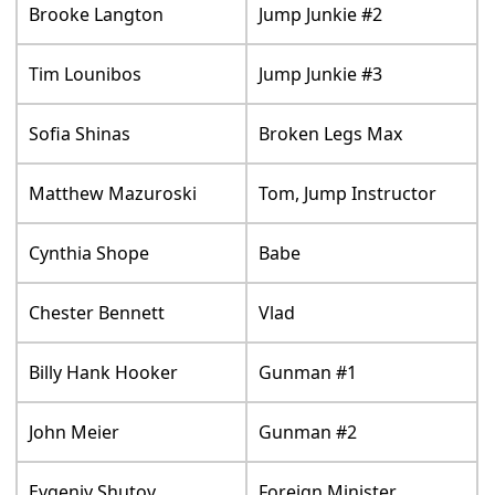
Brooke Langton
Jump Junkie #2
Tim Lounibos
Jump Junkie #3
Sofia Shinas
Broken Legs Max
Matthew Mazuroski
Tom, Jump Instructor
Cynthia Shope
Babe
Chester Bennett
Vlad
Billy Hank Hooker
Gunman #1
John Meier
Gunman #2
Evgeniy Shutov
Foreign Minister