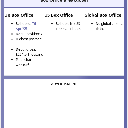
Box Office Breakdown
UK Box Office
US Box Office
Global Box Office
Released:
7th
Release: No US
No global cinema
Apr '95
cinema release.
data.
Debut position: 7
Highest position:
7
Debut gross:
£251.9 Thousand
Total chart
weeks: 6
ADVERTISMENT