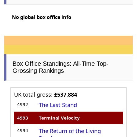
No global box office info
Box Office Standings: All-Time Top-
Grossing Rankings
UK total gross:
£537,884
4992
The Last Stand
4993
Terminal Velocity
4994
The Return of the Living