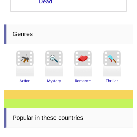
Dead
Genres
Thriller
Romance
Action
Mystery
Popular in these countries