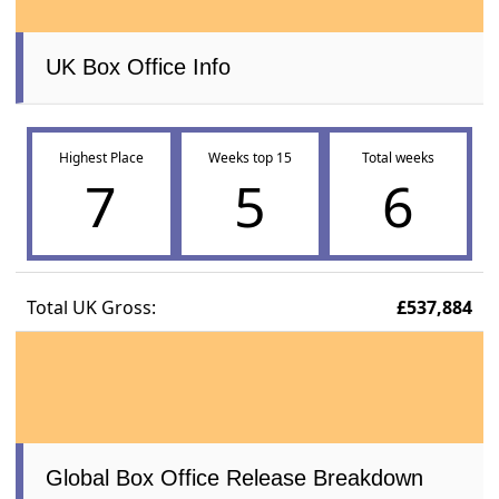
UK Box Office Info
Highest Place
Weeks top 15
Total weeks
7
5
6
Total UK Gross:
£537,884
Global Box Office Release Breakdown