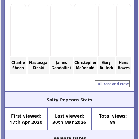
Charlie
Nastassja
James
Christopher
Gary
Hans
Sheen
Kinski
Gandolfini
McDonald
Bullock
Howes
Full cast and crew
Salty Popcorn Stats
First viewed:
Last viewed:
Total views:
17th Apr 2020
30th Mar 2026
88
Release Dates