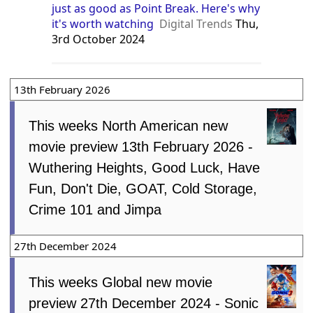
just as good as Point Break. Here's why
it's worth watching
Digital Trends
Thu,
3rd October 2024
13th February 2026
This weeks North American new
movie preview 13th February 2026 -
Wuthering Heights, Good Luck, Have
Fun, Don't Die, GOAT, Cold Storage,
Crime 101 and Jimpa
27th December 2024
This weeks Global new movie
preview 27th December 2024 - Sonic