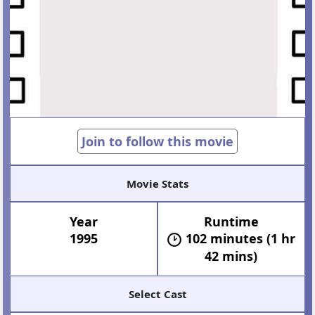
Join to follow this movie
Movie Stats
Year
Runtime
1995
102 minutes (1 hr
42 mins)
Select Cast