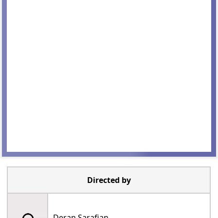
Directed by
Deran Sarafian