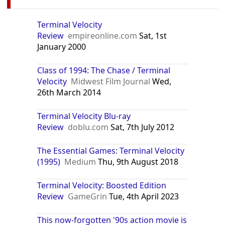
Terminal Velocity
Review
empireonline.com
Sat, 1st
January 2000
Class of 1994: The Chase / Terminal
Velocity
Midwest Film Journal
Wed,
26th March 2014
Terminal Velocity Blu-ray
Review
doblu.com
Sat, 7th July 2012
The Essential Games: Terminal Velocity
(1995)
Medium
Thu, 9th August 2018
Terminal Velocity: Boosted Edition
Review
GameGrin
Tue, 4th April 2023
This now-forgotten '90s action movie is