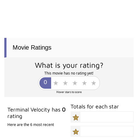
Movie Ratings
What is your rating?
This movie has no rating yet!
Hover stars to score
Totals for each star
Terminal Velocity has
0
rating
Here are the 6 most recent