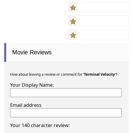
Movie Reviews
How about leaving a review or comment for
'Terminal Velocity'
?
Your Display Name:
Email address
Your 140 character review: