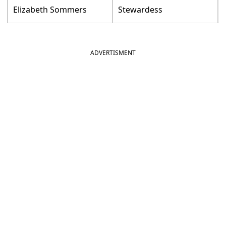
Elizabeth Sommers
Stewardess
ADVERTISMENT