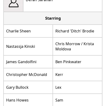
Starring
Charlie Sheen
Richard 'Ditch' Brodie
Chris Morrow / Krista
Nastassja Kinski
Moldova
James Gandolfini
Ben Pinkwater
Christopher McDonald
Kerr
Gary Bullock
Lex
Hans Howes
Sam