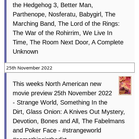
the Hedgehog 3, Better Man,
Parthenope, Nosferatu, Babygirl, The
Marching Band, The Lord of the Rings:
The War of the Rohirrim, We Live In
Time, The Room Next Door, A Complete
Unknown
25th November 2022
This weeks North American new
movie preview 25th November 2022
- Strange World, Something In the
Dirt, Glass Onion: A Knives Out Mystery,
Devotion, Bones and All, The Fabelmans
and Poker Face - #strangeworld