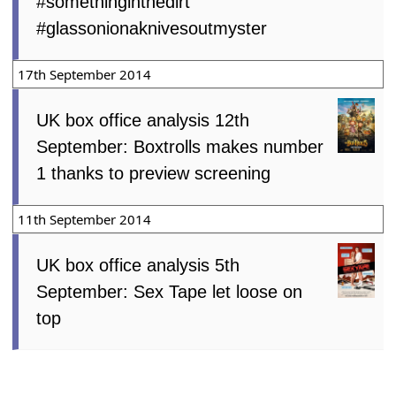
#somethinginthedirt
#glassonionaknivesoutmyster
17th September 2014
UK box office analysis 12th
September: Boxtrolls makes number
1 thanks to preview screening
11th September 2014
UK box office analysis 5th
September: Sex Tape let loose on
top