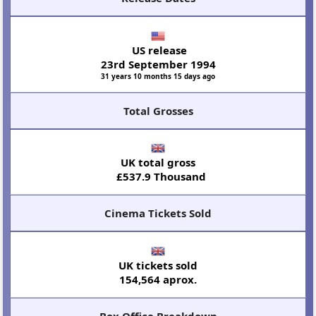
US release
23rd September 1994
31 years 10 months 15 days ago
Total Grosses
UK total gross
£537.9 Thousand
Cinema Tickets Sold
UK tickets sold
154,564 aprox.