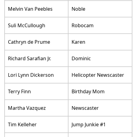
Melvin Van Peebles
Noble
Suli McCullough
Robocam
Cathryn de Prume
Karen
Richard Sarafian Jr.
Dominic
Lori Lynn Dickerson
Helicopter Newscaster
Terry Finn
Birthday Mom
Martha Vazquez
Newscaster
Tim Kelleher
Jump Junkie #1