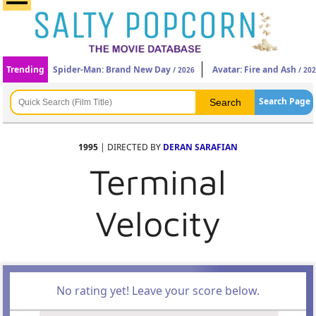
Trending
Spider-Man: Brand New Day
Avatar: Fire and Ash
/ 2026
/ 20
Search Page
1995
| DIRECTED BY
DERAN SARAFIAN
Terminal
Velocity
No rating yet! Leave your score below.