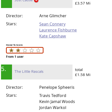
£3.57 Mi
Director:
Arne Glimcher
Stars:
Sean Connery
Laurence Fishburne
Kate Capshaw
Hover To Score
From 1 user
5.
total
The Little Rascals
£1.58 Mi
Director:
Penelope Spheeris
Stars:
Travis Tedford
Kevin Jamal Woods
Jordan Warkol