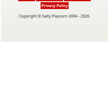
Privacy Policy
Copyright © Salty Popcorn 2004 - 2026.