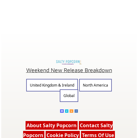
Weekend New Release Breakdown
United Kingdom & Ireland
North America
Global
About Salty Popcorn
Contact Salty
Popcorn
Cookie Policy
Terms Of Use