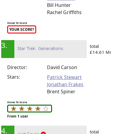
Bill Hunter
Rachel Griffiths
Hover To Score
YOUR SCORE?
3.
total
Star Trek: Generations
£14.61 Mi
Director:
David Carson
Stars:
Patrick Stewart
Jonathan Frakes
Brent Spiner
Hover To Score
From 1 user
4.
total
Just Cause