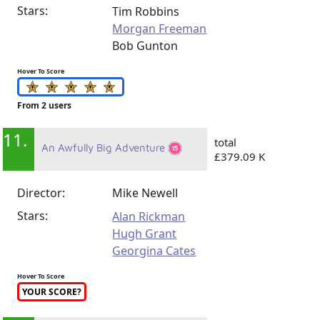
Stars:
Tim Robbins
Morgan Freeman
Bob Gunton
Hover To Score
From 2 users
11.
total
An Awfully Big Adventure
£379.09 K
Director:
Mike Newell
Stars:
Alan Rickman
Hugh Grant
Georgina Cates
Hover To Score
YOUR SCORE?