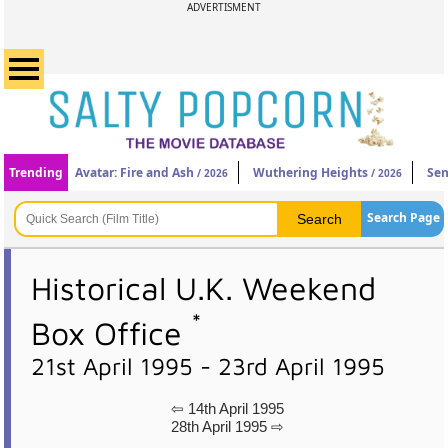
ADVERTISMENT
Trending
Avatar: Fire and Ash
Wuthering Heights
Sen
/ 2026
/ 2026
Search Page
Historical U.K. Weekend
*
Box Office
21st April 1995 - 23rd April 1995
⇦ 14th April 1995
28th April 1995 ⇨