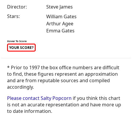
Director:
Steve James
Stars:
William Gates
Arthur Agee
Emma Gates
Hover To Score
YOUR SCORE?
* Prior to 1997 the box office numbers are difficult
to find, these figures represent an approximation
and are from reputable sources and compiled
accordingly.
Please contact Salty Popcorn
if you think this chart
is not an acurate representation and have more up
to date information.