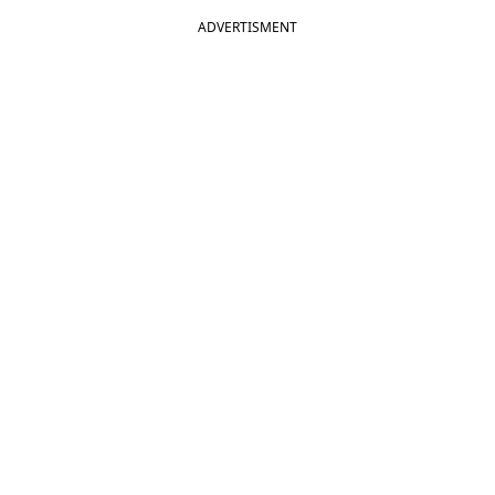
ADVERTISMENT