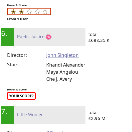
Hover To Score
From 1 user
6.
total
Poetic Justice
£688.35 K
Director:
John Singleton
Stars:
Khandi Alexander
Maya Angelou
Che J. Avery
Hover To Score
YOUR SCORE?
7.
total
Little Women
£2.96 Mi