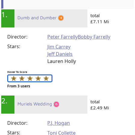
1.
total
Dumb and Dumber
£7.11 Mi
Director:
Peter Farrelly
Bobby Farrelly
Stars:
Jim Carrey
Jeff Daniels
Lauren Holly
Hover To Score
From 3 users
2.
total
Muriels Wedding
£2.49 Mi
Director:
P.J. Hogan
Stars:
Toni Collette