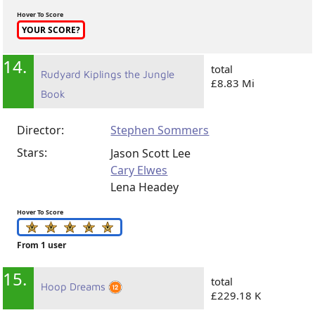
Hover To Score
YOUR SCORE?
14.
total
Rudyard Kiplings the Jungle
£8.83 Mi
Book
Director:
Stephen Sommers
Stars:
Jason Scott Lee
Cary Elwes
Lena Headey
Hover To Score
From 1 user
15.
total
Hoop Dreams
£229.18 K