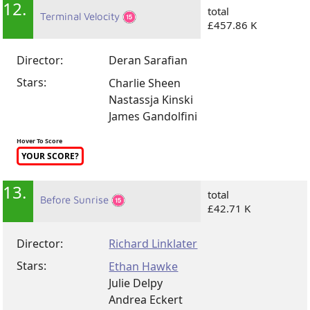
12.
total
Terminal Velocity
£457.86 K
Director:
Deran Sarafian
Stars:
Charlie Sheen
Nastassja Kinski
James Gandolfini
Hover To Score
YOUR SCORE?
13.
total
Before Sunrise
£42.71 K
Director:
Richard Linklater
Stars:
Ethan Hawke
Julie Delpy
Andrea Eckert