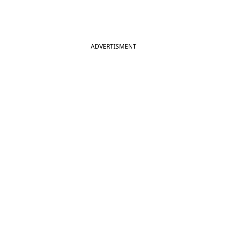
ADVERTISMENT