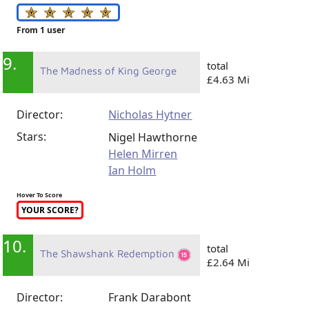
From 1 user
9.
total
The Madness of King George
£4.63 Mi
Director:
Nicholas Hytner
Stars:
Nigel Hawthorne
Helen Mirren
Ian Holm
Hover To Score
YOUR SCORE?
10.
total
The Shawshank Redemption
£2.64 Mi
Director:
Frank Darabont