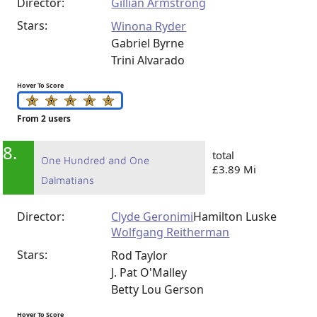
Director:
Gillian Armstrong
Stars:
Winona Ryder
Gabriel Byrne
Trini Alvarado
Hover To Score
From 2 users
8.
total
One Hundred and One
£3.89 Mi
Dalmatians
Director:
Clyde Geronimi
Hamilton Luske
Wolfgang Reitherman
Stars:
Rod Taylor
J. Pat O'Malley
Betty Lou Gerson
Hover To Score