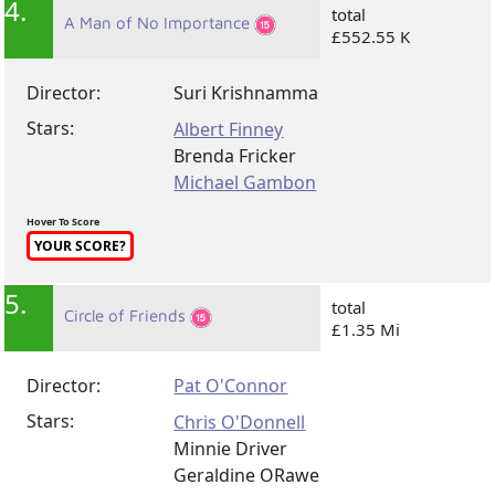
4.
total
A Man of No Importance
£552.55 K
Director:
Suri Krishnamma
Stars:
Albert Finney
Brenda Fricker
Michael Gambon
Hover To Score
YOUR SCORE?
5.
total
Circle of Friends
£1.35 Mi
Director:
Pat O'Connor
Stars:
Chris O'Donnell
Minnie Driver
Geraldine ORawe