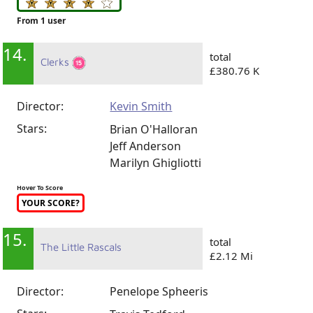
From 1 user
14.
total
Clerks
£380.76 K
Director:
Kevin Smith
Stars:
Brian O'Halloran
Jeff Anderson
Marilyn Ghigliotti
Hover To Score
YOUR SCORE?
15.
total
The Little Rascals
£2.12 Mi
Director:
Penelope Spheeris