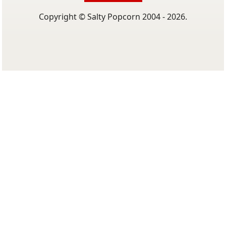
Copyright © Salty Popcorn 2004 - 2026.