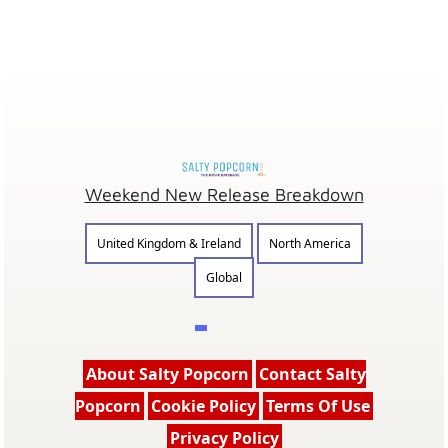
Weekend New Release Breakdown
United Kingdom & Ireland
North America
Global
About Salty Popcorn
Contact Salty
Popcorn
Cookie Policy
Terms Of Use
Privacy Policy