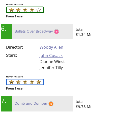
Hover To Score
From 1 user
6.
total
Bullets Over Broadway
£1.34 Mi
Director:
Woody Allen
Stars:
John Cusack
Dianne Wiest
Jennifer Tilly
Hover To Score
From 1 user
7.
total
Dumb and Dumber
£9.78 Mi