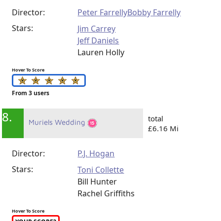
Director:
Peter Farrelly
Bobby Farrelly
Stars:
Jim Carrey
Jeff Daniels
Lauren Holly
Hover To Score
From 3 users
8.
total
Muriels Wedding
£6.16 Mi
Director:
P.J. Hogan
Stars:
Toni Collette
Bill Hunter
Rachel Griffiths
Hover To Score