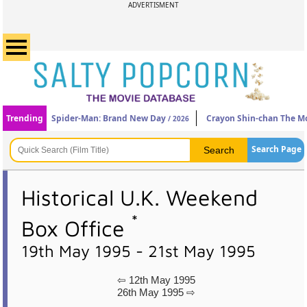
ADVERTISMENT
Trending
Spider-Man: Brand New Day
Crayon Shin-chan The Mo
/ 2026
Search Page
Historical U.K. Weekend
*
Box Office
19th May 1995 - 21st May 1995
⇦ 12th May 1995
26th May 1995 ⇨