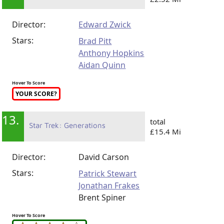
Director:
Edward Zwick
Stars:
Brad Pitt
Anthony Hopkins
Aidan Quinn
Hover To Score
YOUR SCORE?
13.
total
Star Trek: Generations
£15.4 Mi
Director:
David Carson
Stars:
Patrick Stewart
Jonathan Frakes
Brent Spiner
Hover To Score