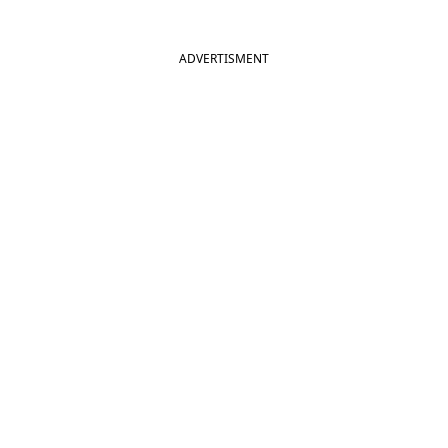
ADVERTISMENT