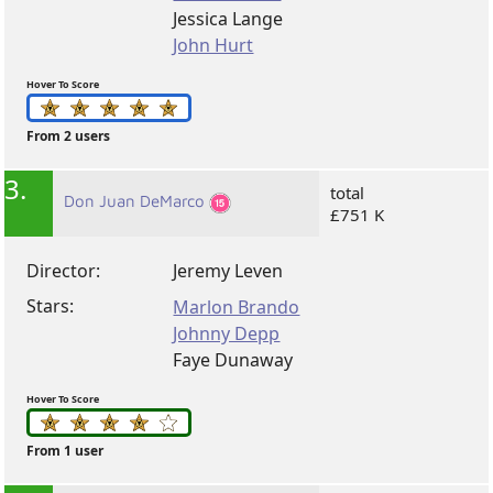
Jessica Lange
John Hurt
Hover To Score
From 2 users
3.
total
Don Juan DeMarco
£751 K
Director:
Jeremy Leven
Stars:
Marlon Brando
Johnny Depp
Faye Dunaway
Hover To Score
From 1 user