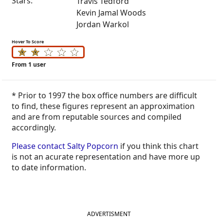
Stars:
Travis Tedford
Kevin Jamal Woods
Jordan Warkol
Hover To Score
From 1 user
* Prior to 1997 the box office numbers are difficult
to find, these figures represent an approximation
and are from reputable sources and compiled
accordingly.
Please contact Salty Popcorn
if you think this chart
is not an acurate representation and have more up
to date information.
ADVERTISMENT