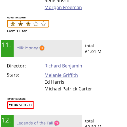
Rene Russo
Morgan Freeman
Hover To Score
From 1 user
11.
total
Milk Money
£1.01 Mi
Director:
Richard Benjamin
Stars:
Melanie Griffith
Ed Harris
Michael Patrick Carter
Hover To Score
YOUR SCORE?
12.
total
Legends of the Fall
£2.52 Mi