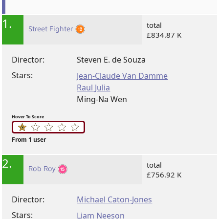
1.
total
Street Fighter
£834.87 K
Director:
Steven E. de Souza
Stars:
Jean-Claude Van Damme
Raul Julia
Ming-Na Wen
Hover To Score
From 1 user
2.
total
Rob Roy
£756.92 K
Director:
Michael Caton-Jones
Stars:
Liam Neeson