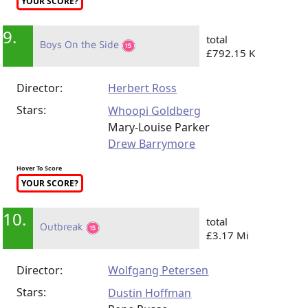
YOUR SCORE?
9.
total
Boys On the Side
£792.15 K
Director:
Herbert Ross
Stars:
Whoopi Goldberg
Mary-Louise Parker
Drew Barrymore
Hover To Score
YOUR SCORE?
10.
total
Outbreak
£3.17 Mi
Director:
Wolfgang Petersen
Stars:
Dustin Hoffman