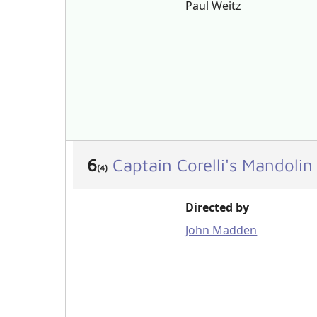
Paul Weitz
6
Captain Corelli's Mandoli
(4)
Directed by
John Madden