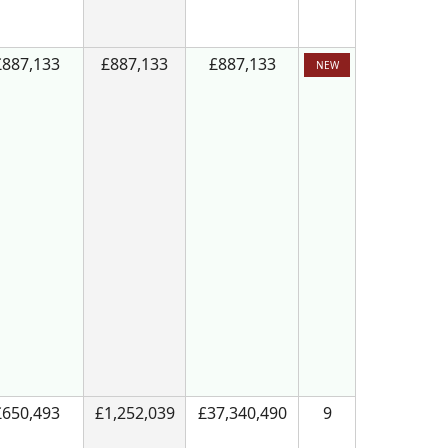
£887,133
£887,133
£887,133
NEW
£650,493
£1,252,039
£37,340,490
9