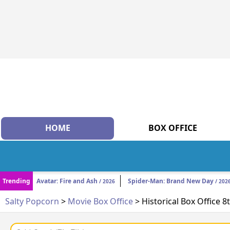
HOME
BOX OFFICE
Trending
Avatar: Fire and Ash
Spider-Man: Brand New Day
/ 2026
/ 202
Salty Popcorn
>
Movie Box Office
> Historical Box Office 8