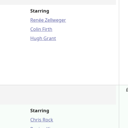
Starring
Renée Zellweger
Colin Firth
Hugh Grant
Starring
Chris Rock