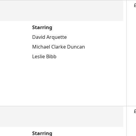
Starring
David Arquette
Michael Clarke Duncan
Leslie Bibb
Starring