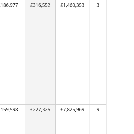
£186,977
£316,552
£1,460,353
3
£159,598
£227,325
£7,825,969
9