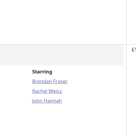
£
Starring
Brendan Fraser
Rachel Weisz
John Hannah