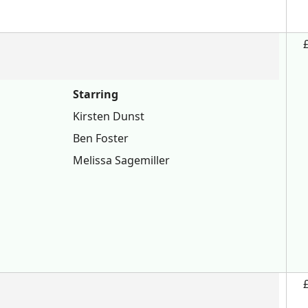
Starring
Kirsten Dunst
Ben Foster
Melissa Sagemiller