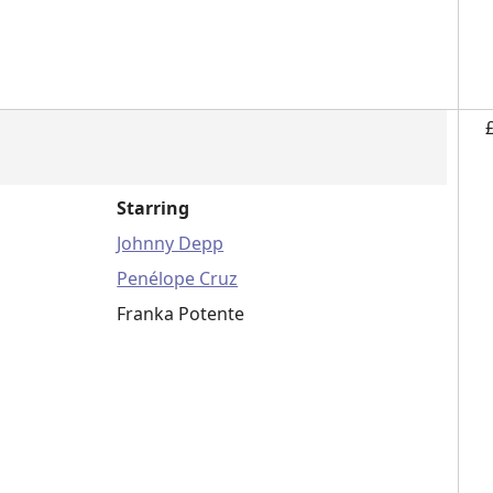
Starring
Johnny Depp
Penélope Cruz
Franka Potente