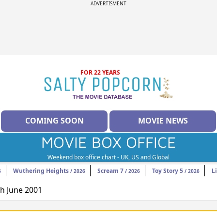
ADVERTISMENT
FOR 22 YEARS
COMING SOON
MOVIE NEWS
MOVIE BOX OFFICE
Weekend box office chart - UK, US and Global
Wuthering Heights
Scream 7
Toy Story 5
L
6
/ 2026
/ 2026
/ 2026
th June 2001