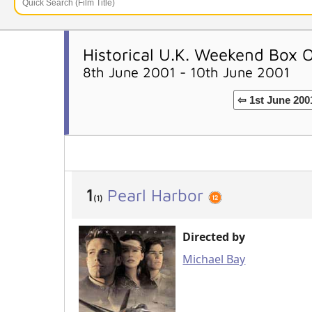
Historical U.K. Weekend Box O
8th June 2001 - 10th June 2001
⇦ 1st June 200
1
Pearl Harbor
(1)
Directed by
Michael Bay