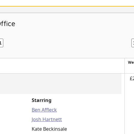
ffice
1
We
£
Starring
Ben Affleck
Josh Hartnett
Kate Beckinsale