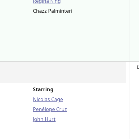
Regina King
Chazz Palminteri
n
Starring
Nicolas Cage
Penélope Cruz
John Hurt