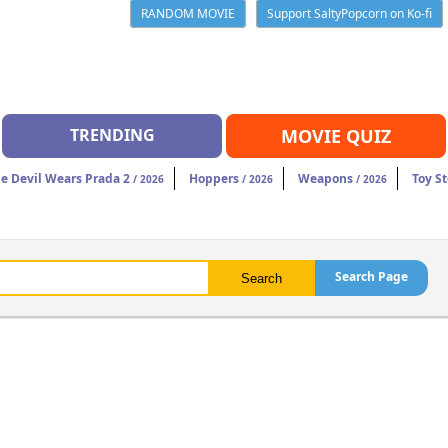
RANDOM MOVIE
Support SaltyPopcorn on Ko-fi
TRENDING
MOVIE QUIZ
e Devil Wears Prada 2
Hoppers
Weapons
Toy St
/ 2026
/ 2026
/ 2026
Search Page