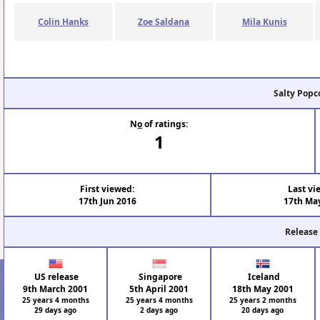
Colin Hanks
Zoe Saldana
Mila Kunis
Salty Popc
N
o
of ratings:
1
First viewed:
Last vi
17th Jun 2016
17th Ma
Release
US release
Singapore
Iceland
9th March 2001
5th April 2001
18th May 2001
25 years 4 months
25 years 4 months
25 years 2 months
29 days ago
2 days ago
20 days ago