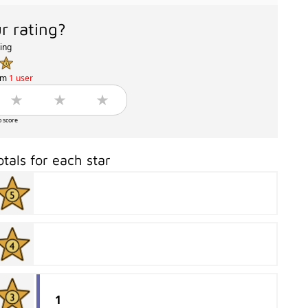
r rating?
ting
om
1 user
o score
otals for each star
1