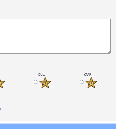
K
DULL
CRAP
y
.