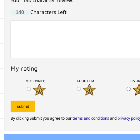
Your 140 character review:
Characters Left
My rating
MUST WATCH
GOOD FILM
ITS O
By clicking Submit you agree to our
terms and conditions
and
privacy polic