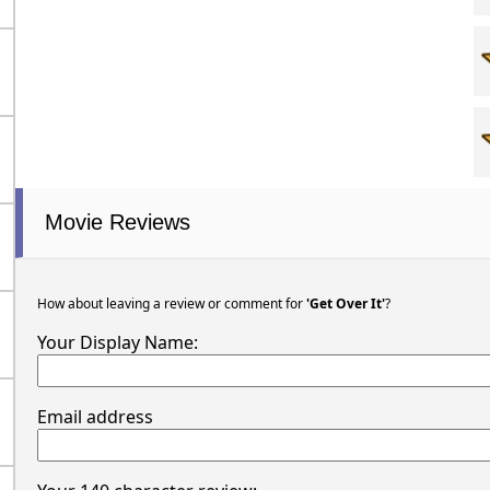
Movie Reviews
How about leaving a review or comment for
'Get Over It'
?
Your Display Name:
Email address