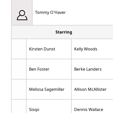
Tommy O'Haver
Starring
Kirsten Dunst
Kelly Woods
Ben Foster
Berke Landers
Melissa Sagemiller
Allison McAllister
Sisqo
Dennis Wallace