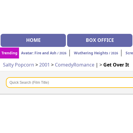
HOME
BOX OFFICE
Trending
Avatar: Fire and Ash
Wuthering Heights
Scr
/ 2026
/ 2026
Salty Popcorn
>
2001
>
Comedy
Romance
| >
Get Over It