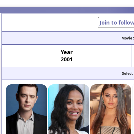
Join to follo
Movie 
Year
2001
Select