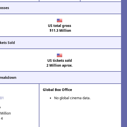
rosses
US total gross
$11.3 Million
kets Sold
US tickets sold
2 Million aprox.
Breakdown
Global Box Office
'01
No global cinema data.
7
Million
 4