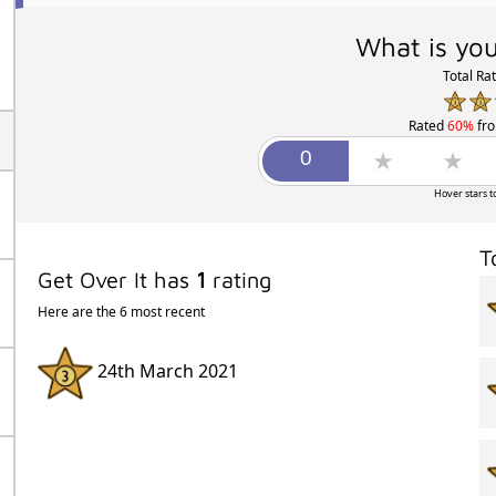
What is you
Total Ra
Rated
60%
fr
Hover stars t
T
Get Over It has
1
rating
Here are the 6 most recent
24th March 2021