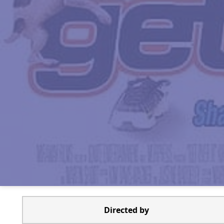
Directed by