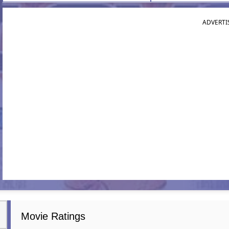
ADVERTI
Movie Ratings