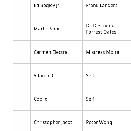
Ed Begley Jr.
Frank Landers
Dr. Desmond
Martin Short
Forrest Oates
Carmen Electra
Mistress Moira
Vitamin C
Self
Coolio
Self
Christopher Jacot
Peter Wong