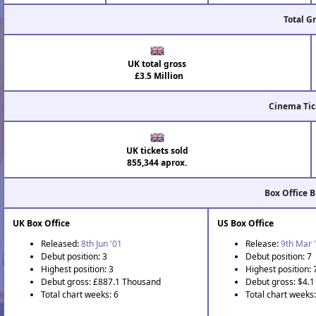
Total G
UK total gross
£3.5 Million
Cinema Tic
UK tickets sold
855,344 aprox.
Box Office 
UK Box Office
US Box Office
Released:
8th Jun '01
Release:
9th Mar 
Debut position: 3
Debut position: 7
Highest position: 3
Highest position: 
Debut gross: £887.1 Thousand
Debut gross: $4.1 
Total chart weeks: 6
Total chart weeks: