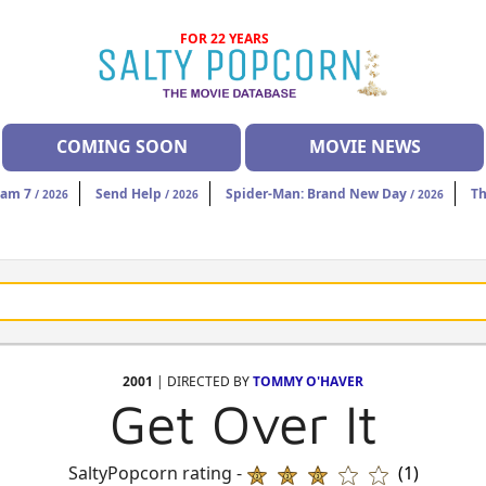
FOR 22 YEARS
COMING SOON
MOVIE NEWS
eam 7
Send Help
Spider-Man: Brand New Day
Th
/ 2026
/ 2026
/ 2026
2001
| DIRECTED BY
TOMMY O'HAVER
Get Over It
SaltyPopcorn rating -
(1)