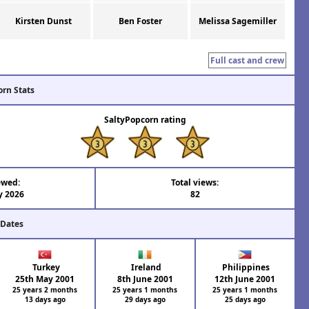
Kirsten Dunst
Ben Foster
Melissa Sagemiller
Full cast and crew
orn Stats
SaltyPopcorn rating
ewed:
Total views:
y 2026
82
 Dates
Turkey
Ireland
Philippines
25th May 2001
8th June 2001
12th June 2001
25 years 2 months
25 years 1 months
25 years 1 months
13 days ago
29 days ago
25 days ago