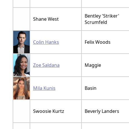
Bentley 'Striker'
Shane West
Scrumfeld
Colin Hanks
Felix Woods
Zoe Saldana
Maggie
Mila Kunis
Basin
Swoosie Kurtz
Beverly Landers