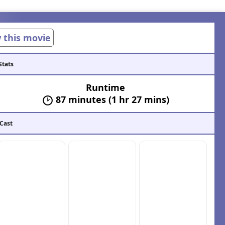
w this movie
Stats
Runtime
87 minutes (1 hr 27 mins)
 Cast