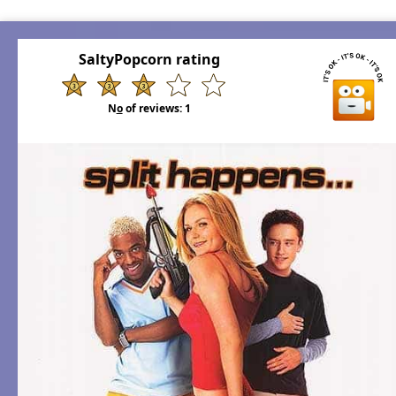
SaltyPopcorn rating
N
o
of reviews:
1