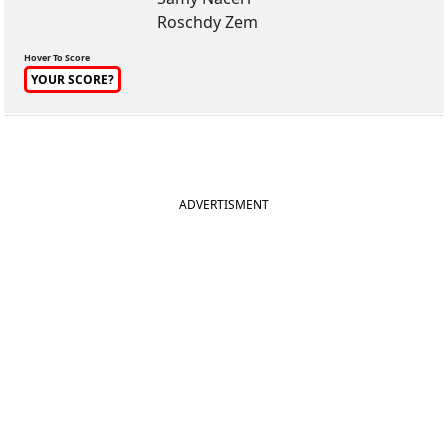
Roschdy Zem
Hover To Score
YOUR SCORE?
ADVERTISMENT