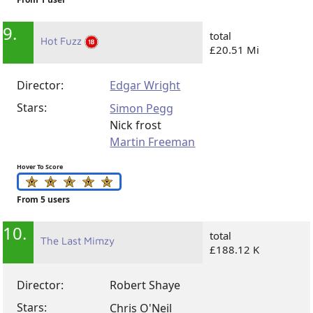
9.
total
Hot Fuzz
£20.51 Mi
Director:
Edgar Wright
Stars:
Simon Pegg
Nick frost
Martin Freeman
Hover To Score
From 5 users
10.
total
The Last Mimzy
£188.12 K
Director:
Robert Shaye
Stars:
Chris O'Neil