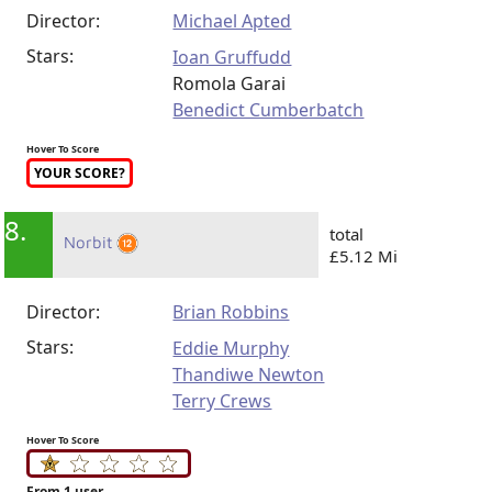
Director:
Michael Apted
Stars:
Ioan Gruffudd
Romola Garai
Benedict Cumberbatch
Hover To Score
YOUR SCORE?
8.
total
Norbit
£5.12 Mi
Director:
Brian Robbins
Stars:
Eddie Murphy
Thandiwe Newton
Terry Crews
Hover To Score
From 1 user