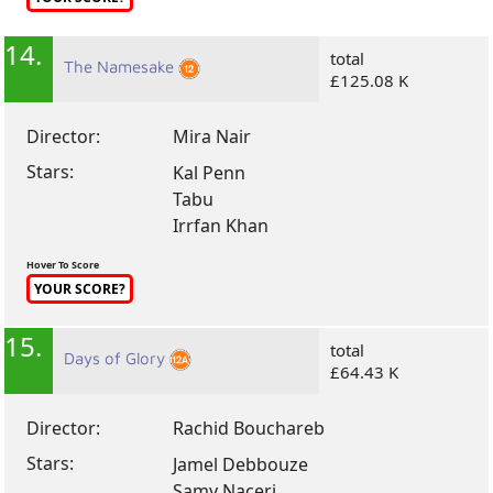
14.
total
The Namesake
£125.08 K
Director:
Mira Nair
Stars:
Kal Penn
Tabu
Irrfan Khan
Hover To Score
YOUR SCORE?
15.
total
Days of Glory
£64.43 K
Director:
Rachid Bouchareb
Stars:
Jamel Debbouze
Samy Naceri