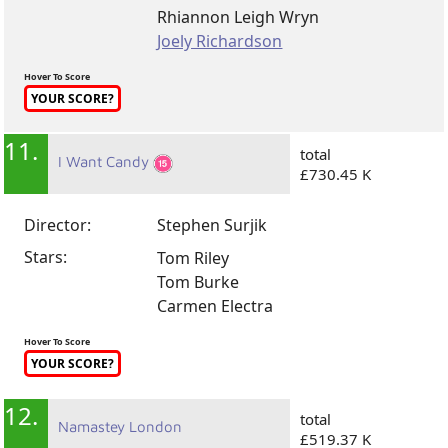
Rhiannon Leigh Wryn
Joely Richardson
Hover To Score
YOUR SCORE?
11.
total
I Want Candy
£730.45 K
Director:
Stephen Surjik
Stars:
Tom Riley
Tom Burke
Carmen Electra
Hover To Score
YOUR SCORE?
12.
total
Namastey London
£519.37 K