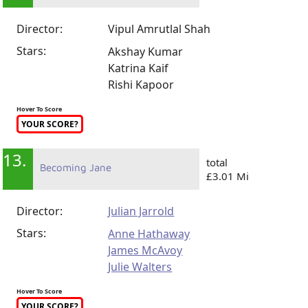
Director:
Vipul Amrutlal Shah
Stars:
Akshay Kumar
Katrina Kaif
Rishi Kapoor
Hover To Score
YOUR SCORE?
13.
total
Becoming Jane
£3.01 Mi
Director:
Julian Jarrold
Stars:
Anne Hathaway
James McAvoy
Julie Walters
Hover To Score
YOUR SCORE?