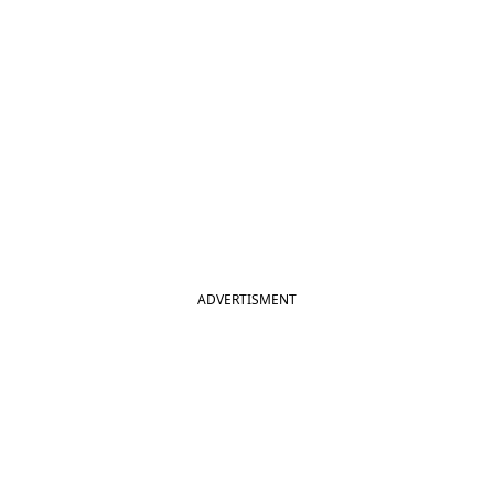
ADVERTISMENT