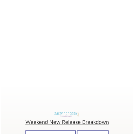
Weekend New Release Breakdown