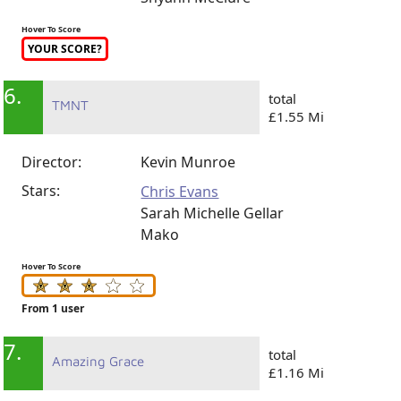
Hover To Score
YOUR SCORE?
6.
total
TMNT
£1.55 Mi
Director:
Kevin Munroe
Stars:
Chris Evans
Sarah Michelle Gellar
Mako
Hover To Score
From 1 user
7.
total
Amazing Grace
£1.16 Mi