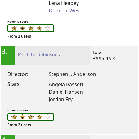
Lena Headey
Dominic West
Hover To Score
From 2 users
3.
total
Meet the Robinsons
£895.96 K
Director:
Stephen J. Anderson
Stars:
Angela Bassett
Daniel Hansen
Jordan Fry
Hover To Score
From 2 users