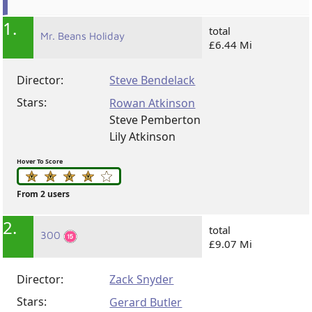
1.
total
Mr. Beans Holiday
£6.44 Mi
Director:
Steve Bendelack
Stars:
Rowan Atkinson
Steve Pemberton
Lily Atkinson
Hover To Score
From 2 users
2.
total
300
£9.07 Mi
Director:
Zack Snyder
Stars:
Gerard Butler