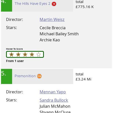
4.
total
The Hills Have Eyes 2
£775.16 K
Director:
Martin Weisz
Stars:
Cecile Breccia
Michael Bailey Smith
Archie Kao
Hover To Score
From 1 user
5.
total
Premonition
£3.24 Mi
Director:
Mennan Yapo
Stars:
Sandra Bullock
Julian McMahon
Shyann McClure