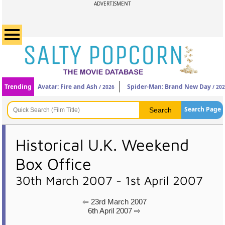
ADVERTISMENT
Trending
Avatar: Fire and Ash
Spider-Man: Brand New Day
/ 2026
/ 20
Search Page
Historical U.K. Weekend
Box Office
30th March 2007 - 1st April 2007
⇦ 23rd March 2007
6th April 2007 ⇨