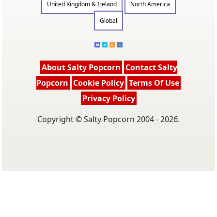
United Kingdom & Ireland
North America
Global
About Salty Popcorn
Contact Salty
Popcorn
Cookie Policy
Terms Of Use
Privacy Policy
Copyright © Salty Popcorn 2004 - 2026.