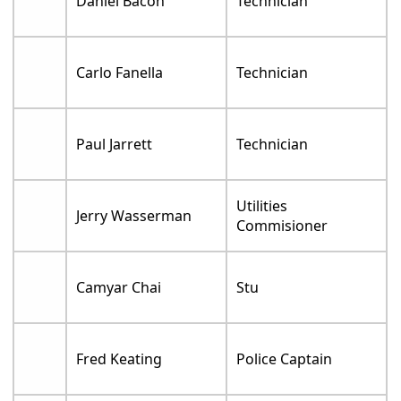
Daniel Bacon
Technician
Carlo Fanella
Technician
Paul Jarrett
Technician
Utilities
Jerry Wasserman
Commisioner
Camyar Chai
Stu
Fred Keating
Police Captain