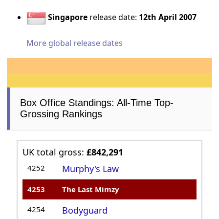
Singapore
release date:
12th April 2007
More global release dates
Box Office Standings: All-Time Top-
Grossing Rankings
UK total gross:
£842,291
4252
Murphy's Law
4253
The Last Mimzy
4254
Bodyguard