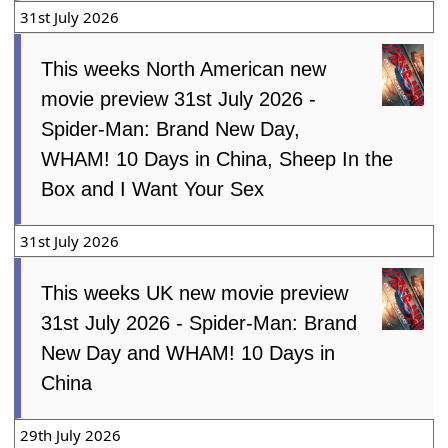
31st July 2026
This weeks North American new
movie preview 31st July 2026 -
Spider-Man: Brand New Day,
WHAM! 10 Days in China, Sheep In the
Box and I Want Your Sex
31st July 2026
This weeks UK new movie preview
31st July 2026 - Spider-Man: Brand
New Day and WHAM! 10 Days in
China
29th July 2026