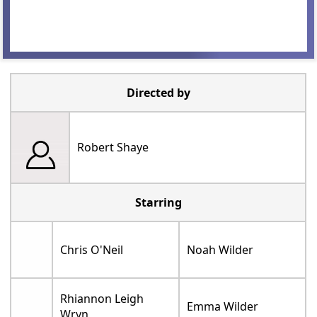
Directed by
Robert Shaye
Starring
Chris O'Neil
Noah Wilder
Rhiannon Leigh
Emma Wilder
Wryn