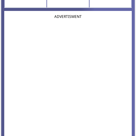
ADVERTISMENT