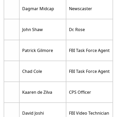
Dagmar Midcap
Newscaster
John Shaw
Dr. Rose
Patrick Gilmore
FBI Task Force Agent
Chad Cole
FBI Task Force Agent
Kaaren de Zilva
CPS Officer
David Joshi
FBI Video Technician