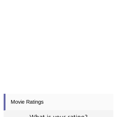
Movie Ratings
What is your rating?