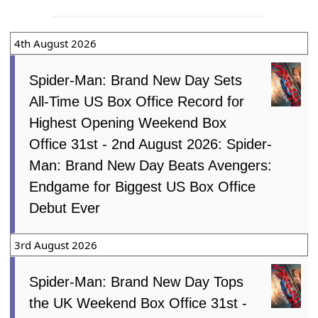
4th August 2026
Spider-Man: Brand New Day Sets
All-Time US Box Office Record for
Highest Opening Weekend Box
Office 31st - 2nd August 2026: Spider-
Man: Brand New Day Beats Avengers:
Endgame for Biggest US Box Office
Debut Ever
3rd August 2026
Spider-Man: Brand New Day Tops
the UK Weekend Box Office 31st -