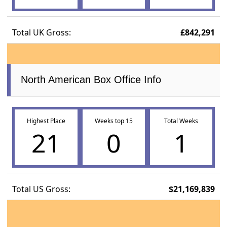
Total UK Gross:
£842,291
North American Box Office Info
Highest Place
Weeks top 15
Total Weeks
21
0
1
Total US Gross:
$21,169,839