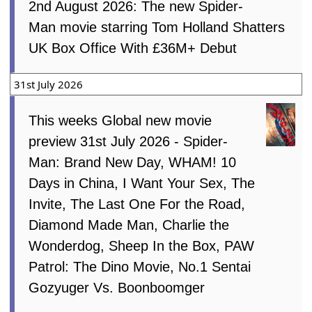
2nd August 2026: The new Spider-
Man movie starring Tom Holland Shatters
UK Box Office With £36M+ Debut
31st July 2026
This weeks Global new movie
preview 31st July 2026 - Spider-
Man: Brand New Day, WHAM! 10
Days in China, I Want Your Sex, The
Invite, The Last One For the Road,
Diamond Made Man, Charlie the
Wonderdog, Sheep In the Box, PAW
Patrol: The Dino Movie, No.1 Sentai
Gozyuger Vs. Boonboomger