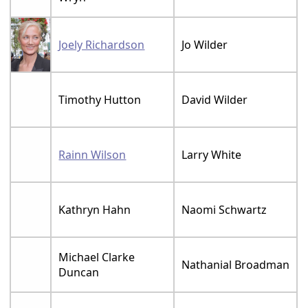
Joely Richardson
Jo Wilder
Timothy Hutton
David Wilder
Rainn Wilson
Larry White
Kathryn Hahn
Naomi Schwartz
Michael Clarke
Nathanial Broadman
Duncan