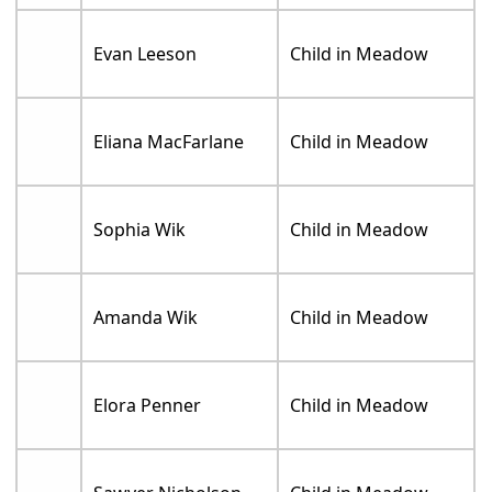
Evan Leeson
Child in Meadow
Eliana MacFarlane
Child in Meadow
Sophia Wik
Child in Meadow
Amanda Wik
Child in Meadow
Elora Penner
Child in Meadow