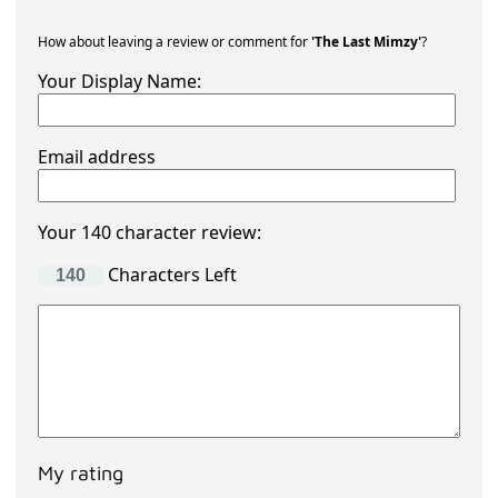
How about leaving a review or comment for
'The Last Mimzy'
?
Your Display Name:
Email address
Your 140 character review:
Characters Left
My rating