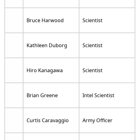
Bruce Harwood
Scientist
Kathleen Duborg
Scientist
Hiro Kanagawa
Scientist
Brian Greene
Intel Scientist
Curtis Caravaggio
Army Officer