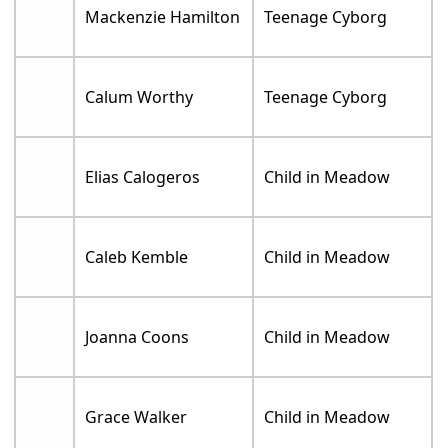
Mackenzie Hamilton
Teenage Cyborg
Calum Worthy
Teenage Cyborg
Elias Calogeros
Child in Meadow
Caleb Kemble
Child in Meadow
Joanna Coons
Child in Meadow
Grace Walker
Child in Meadow