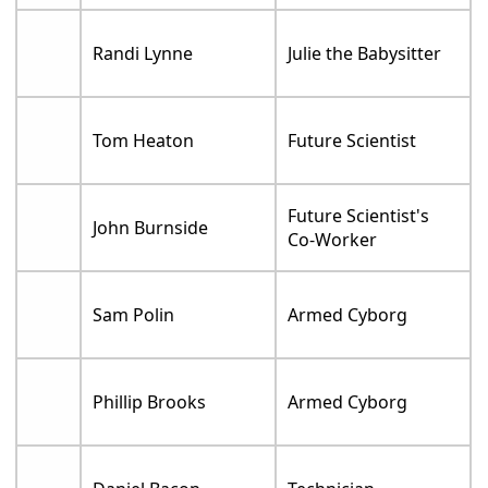
Randi Lynne
Julie the Babysitter
Tom Heaton
Future Scientist
Future Scientist's
John Burnside
Co-Worker
Sam Polin
Armed Cyborg
Phillip Brooks
Armed Cyborg