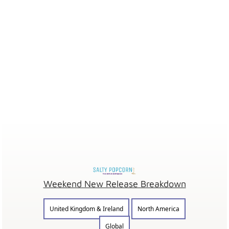
Weekend New Release Breakdown
United Kingdom & Ireland
North America
Global