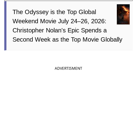
The Odyssey is the Top Global
Weekend Movie July 24–26, 2026:
Christopher Nolan's Epic Spends a
Second Week as the Top Movie Globally
ADVERTISMENT