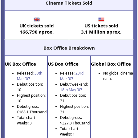
Cinema Tickets Sold
UK tickets sold
US tickets sold
166,790 aprox.
3.1 Million aprox.
Box Office Breakdown
UK Box Office
US Box Office
Global Box Office
Released:
30th
Release:
23rd
No global cinema
Mar '07
Mar '07
data.
Debut position:
Debut weekend:
10
18th May '07
Highest position:
Debut position:
10
21
Debut gross:
Highest position:
£188.1 Thousand
21
Total chart
Debut gross:
weeks: 3
$327.8 Thousand
Total chart
weeks: 1