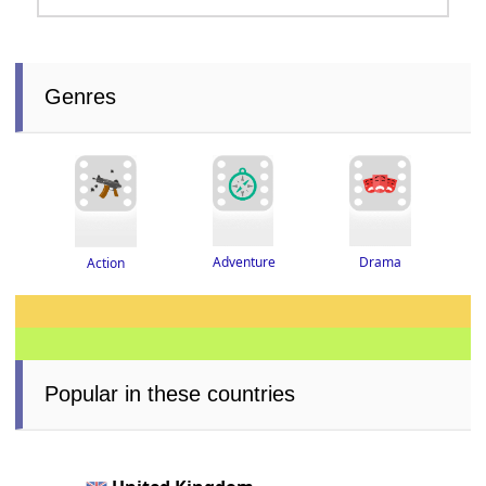
Genres
Adventure
Drama
Action
Popular in these countries