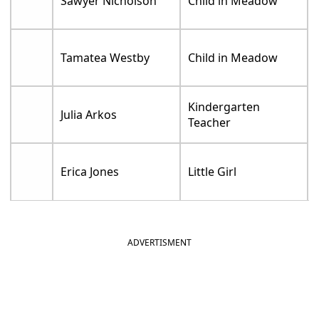
Sawyer Nicholson
Child in Meadow
Tamatea Westby
Child in Meadow
Kindergarten
Julia Arkos
Teacher
Erica Jones
Little Girl
ADVERTISMENT