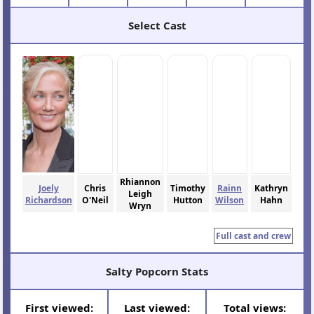
Select Cast
Rhiannon
Joely
Chris
Timothy
Rainn
Kathryn
Leigh
Richardson
O'Neil
Hutton
Wilson
Hahn
Wryn
Full cast and crew
Salty Popcorn Stats
First viewed:
Last viewed:
Total views: