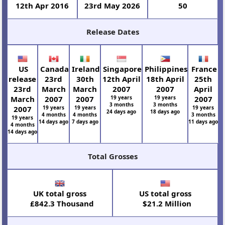
12th Apr 2016
23rd May 2026
50
Release Dates
US
Canada
Ireland
Singapore
Philippines
France
release
23rd
30th
12th April
18th April
25th
23rd
March
March
2007
2007
April
March
2007
2007
19 years
19 years
2007
3 months
3 months
2007
19 years
19 years
19 years
24 days ago
18 days ago
4 months
4 months
3 months
19 years
14 days ago
7 days ago
11 days ago
4 months
14 days ago
Total Grosses
UK total gross
US total gross
£842.3 Thousand
$21.2 Million