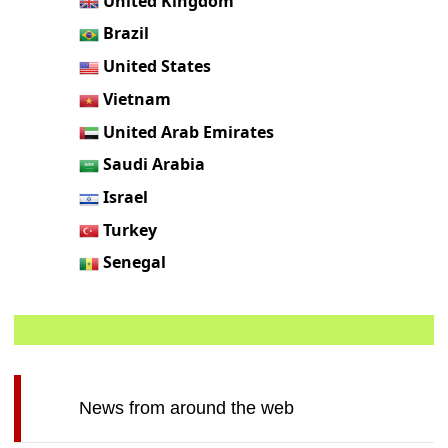
United Kingdom
Brazil
United States
Vietnam
United Arab Emirates
Saudi Arabia
Israel
Turkey
Senegal
News from around the web