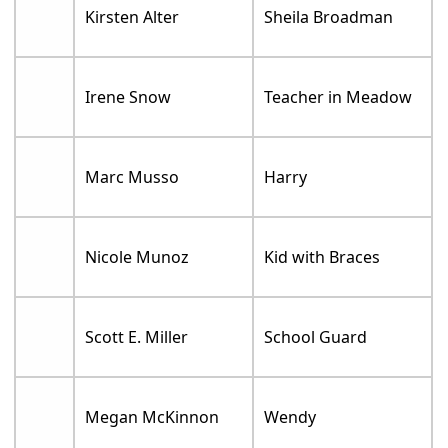
Kirsten Alter
Sheila Broadman
Irene Snow
Teacher in Meadow
Marc Musso
Harry
Nicole Munoz
Kid with Braces
Scott E. Miller
School Guard
Megan McKinnon
Wendy