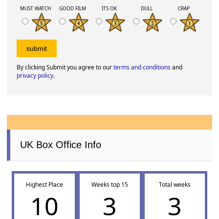
MUST WATCH
GOOD FILM
ITS OK
DULL
CRAP
By clicking Submit you agree to our
terms and conditions
and
privacy policy
.
UK Box Office Info
Highest Place
Weeks top 15
Total weeks
10
3
3