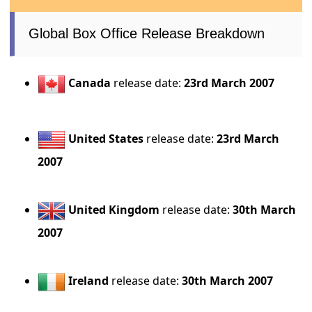
Global Box Office Release Breakdown
Canada
release date:
23rd March 2007
United States
release date:
23rd March
2007
United Kingdom
release date:
30th March
2007
Ireland
release date:
30th March 2007