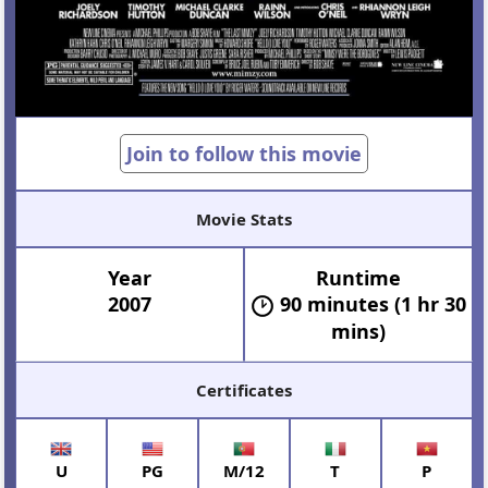
Join to follow this movie
Movie Stats
Year
Runtime
2007
90 minutes (1 hr 30
mins)
Certificates
U
PG
M/12
T
P