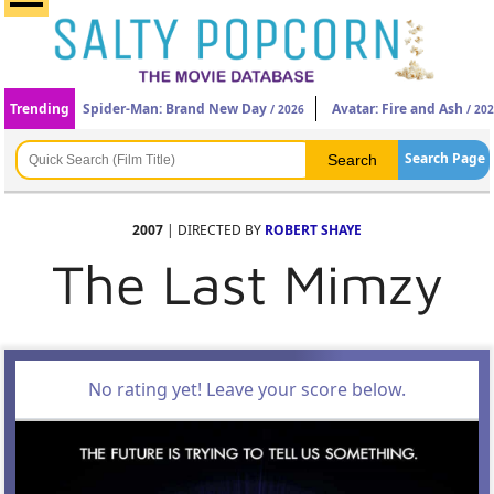
Trending
Spider-Man: Brand New Day
Avatar: Fire and Ash
/ 2026
/ 20
Search Page
2007
| DIRECTED BY
ROBERT SHAYE
The Last Mimzy
No rating yet! Leave your score below.