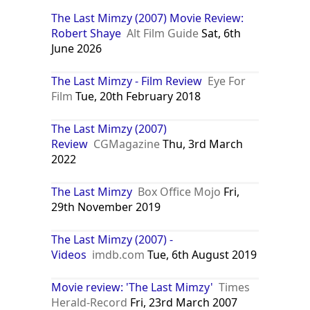
The Last Mimzy (2007) Movie Review:
Robert Shaye
Alt Film Guide
Sat, 6th
June 2026
The Last Mimzy - Film Review
Eye For
Film
Tue, 20th February 2018
The Last Mimzy (2007)
Review
CGMagazine
Thu, 3rd March
2022
The Last Mimzy
Box Office Mojo
Fri,
29th November 2019
The Last Mimzy (2007) -
Videos
imdb.com
Tue, 6th August 2019
Movie review: 'The Last Mimzy'
Times
Herald-Record
Fri, 23rd March 2007