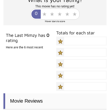
This movie has no rating yet!
Hover stars to score
Totals for each star
The Last Mimzy has
0
rating
Here are the 6 most recent
Movie Reviews