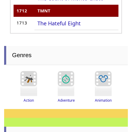
1712
TMNT
1713
The Hateful Eight
Genres
Adventure
Action
Animation