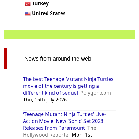
Turkey
United States
News from around the web
The best Teenage Mutant Ninja Turtles
movie of the century is getting a
different kind of sequel
Polygon.com
Thu, 16th July 2026
‘Teenage Mutant Ninja Turtles’ Live-
Action Movie, New ‘Sonic’ Set 2028
Releases From Paramount
The
Hollywood Reporter
Mon, 1st