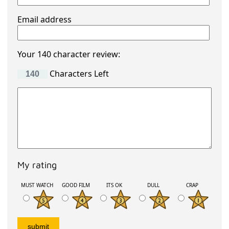
Email address
Your 140 character review:
Characters Left
My rating
MUST WATCH
GOOD FILM
ITS OK
DULL
CRAP