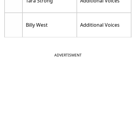
Tara Strong
Additional Voices
Billy West
Additional Voices
ADVERTISMENT