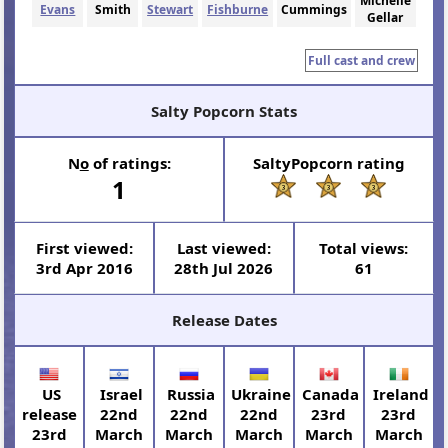
Michelle
Evans
Smith
Stewart
Fishburne
Cummings
Gellar
Full cast and crew
Salty Popcorn Stats
N
o
of ratings:
SaltyPopcorn rating
1
First viewed:
Last viewed:
Total views:
3rd Apr 2016
28th Jul 2026
61
Release Dates
US
Israel
Russia
Ukraine
Canada
Ireland
release
22nd
22nd
22nd
23rd
23rd
23rd
March
March
March
March
March