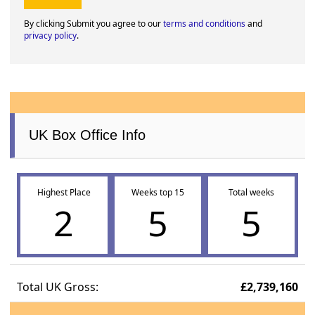
By clicking Submit you agree to our
terms and conditions
and
privacy policy
.
UK Box Office Info
Highest Place
Weeks top 15
Total weeks
2
5
5
Total UK Gross:
£2,739,160