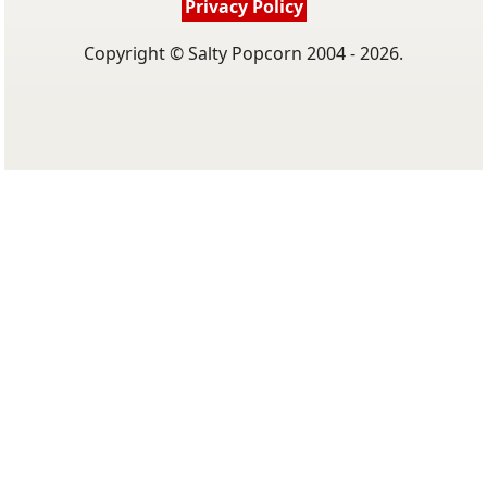
Privacy Policy
Copyright © Salty Popcorn 2004 - 2026.