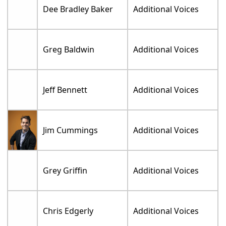
Dee Bradley Baker
Additional Voices
Greg Baldwin
Additional Voices
Jeff Bennett
Additional Voices
Jim Cummings
Additional Voices
Grey Griffin
Additional Voices
Chris Edgerly
Additional Voices