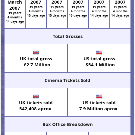
March
2007
2007
2007
2007
2007
2007
19 years
19 years
19 years
19 years
19 years
4 months
4 months
4 months
4 months
4 months
19 years
15 days ago
15 days ago
15 days ago
14 days ago
14 days ago
4 months
14 days ago
Total Grosses
UK total gross
US total gross
£2.7 Million
$54.1 Million
Cinema Tickets Sold
UK tickets sold
US tickets sold
542,408 aprox.
7.9 Million aprox.
Box Office Breakdown