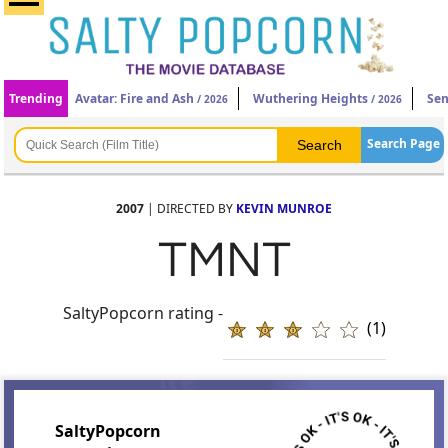
Trending
Avatar: Fire and Ash
Wuthering Heights
Sen
/ 2026
/ 2026
Search Page
2007
| DIRECTED BY
KEVIN MUNROE
TMNT
SaltyPopcorn rating -
(1)
SaltyPopcorn