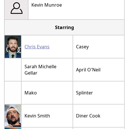
Kevin Munroe
Starring
Chris Evans
Casey
Sarah Michelle
April O'Neil
Gellar
Mako
Splinter
Kevin Smith
Diner Cook