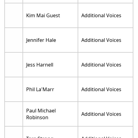
Kim Mai Guest
Additional Voices
Jennifer Hale
Additional Voices
Jess Harnell
Additional Voices
Phil La'Marr
Additional Voices
Paul Michael
Additional Voices
Robinson