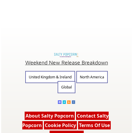
Weekend New Release Breakdown
United Kingdom & Ireland
North America
Global
About Salty Popcorn
Contact Salty
Popcorn
Cookie Policy
Terms Of Use