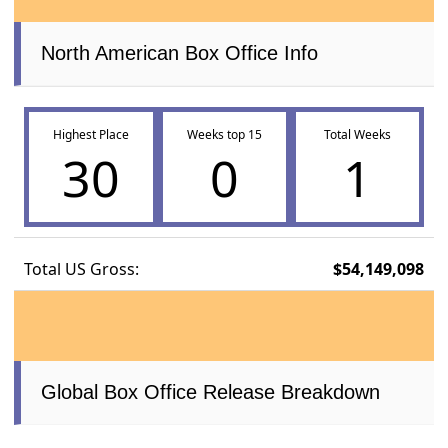
North American Box Office Info
Highest Place
Weeks top 15
Total Weeks
30
0
1
Total US Gross:
$54,149,098
Global Box Office Release Breakdown