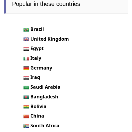
Popular in these countries
Brazil
United Kingdom
Egypt
Italy
Germany
Iraq
Saudi Arabia
Bangladesh
Bolivia
China
South Africa