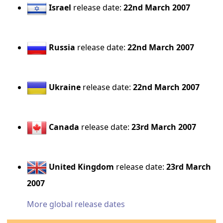
Israel
release date:
22nd March 2007
Russia
release date:
22nd March 2007
Ukraine
release date:
22nd March 2007
Canada
release date:
23rd March 2007
United Kingdom
release date:
23rd March
2007
More global release dates