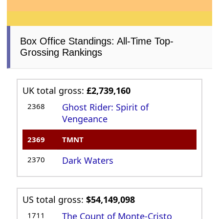
Box Office Standings: All-Time Top-
Grossing Rankings
UK total gross:
£2,739,160
2368
Ghost Rider: Spirit of
Vengeance
2369
TMNT
2370
Dark Waters
US total gross:
$54,149,098
1711
The Count of Monte-Cristo