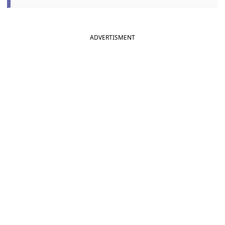
ADVERTISMENT