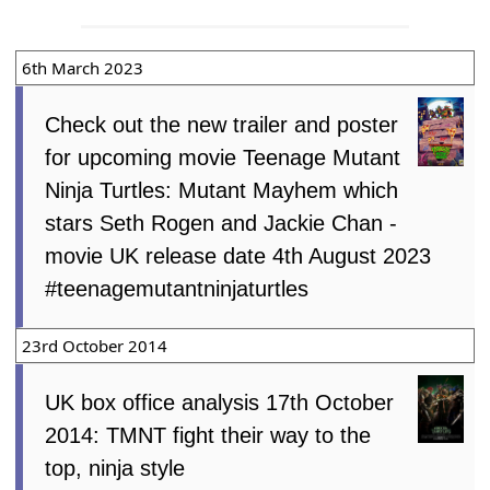
6th March 2023
Check out the new trailer and poster
for upcoming movie Teenage Mutant
Ninja Turtles: Mutant Mayhem which
stars Seth Rogen and Jackie Chan -
movie UK release date 4th August 2023
#teenagemutantninjaturtles
23rd October 2014
UK box office analysis 17th October
2014: TMNT fight their way to the
top, ninja style