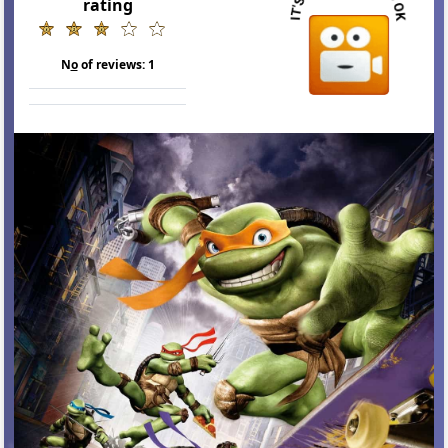
rating
N
o
of reviews:
1