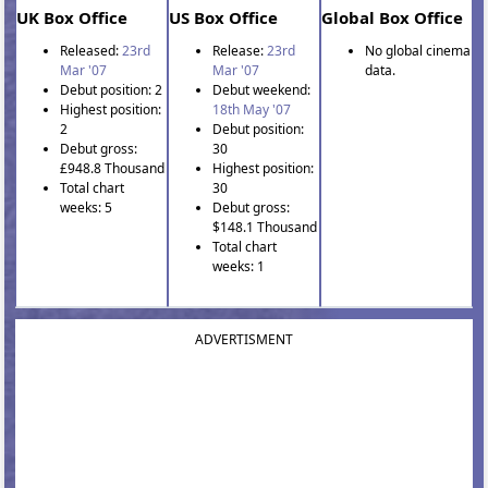
UK Box Office
US Box Office
Global Box Office
Released:
23rd
Release:
23rd
No global cinema
Mar '07
Mar '07
data.
Debut position: 2
Debut weekend:
Highest position:
18th May '07
2
Debut position:
Debut gross:
30
£948.8 Thousand
Highest position:
Total chart
30
weeks: 5
Debut gross:
$148.1 Thousand
Total chart
weeks: 1
ADVERTISMENT