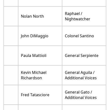
Raphael /
Nolan North
Nightwatcher
John DiMaggio
Colonel Santino
Paula Mattioli
General Serpiente
Kevin Michael
General Aguila /
Richardson
Additional Voices
General Gato /
Fred Tatasciore
Additional Voices