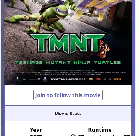
Join to follow this movie
Movie Stats
Year
Runtime