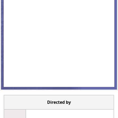
Directed by