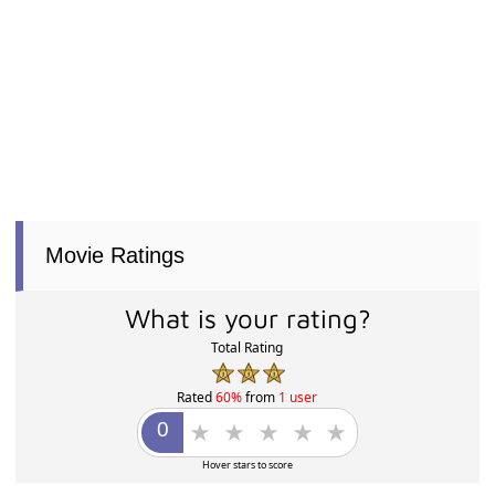
Movie Ratings
What is your rating?
Total Rating
Rated
60%
from
1 user
Hover stars to score