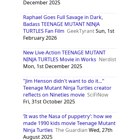
December 2025
Raphael Goes Full Savage in Dark,
Badass TEENAGE MUTANT NINJA
TURTLES Fan Film
GeekTyrant
Sun, 1st
February 2026
New Live-Action TEENAGE MUTANT
NINJA TURTLES Movie in Works
Nerdist
Mon, 1st December 2025
"Jim Henson didn't want to do it..."
Teenage Mutant Ninja Turtles creator
reflects on Nineties movie
SciFiNow
Fri, 31st October 2025
‘It was the Nasa of puppetry’: how we
made 1990 kids movie Teenage Mutant
Ninja Turtles
The Guardian
Wed, 27th
August 2025