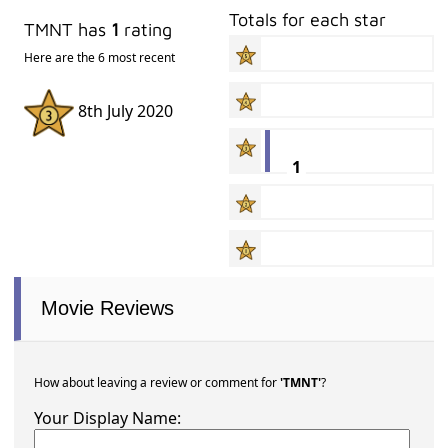
Totals for each star
TMNT has
1
rating
Here are the 6 most recent
8th July 2020
1
Movie Reviews
How about leaving a review or comment for
'TMNT'
?
Your Display Name: