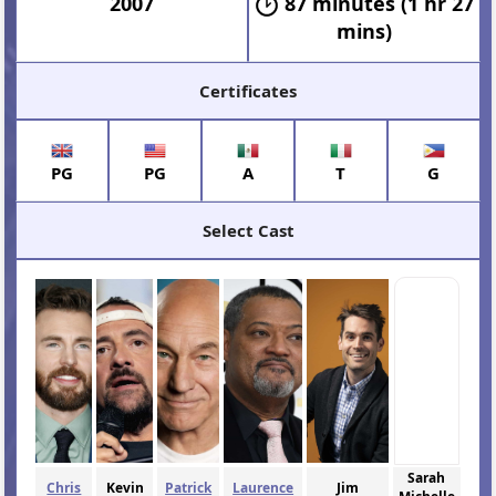
2007
87 minutes (1 hr 27
mins)
Certificates
PG
PG
A
T
G
Select Cast
Sarah
Chris
Kevin
Patrick
Laurence
Jim