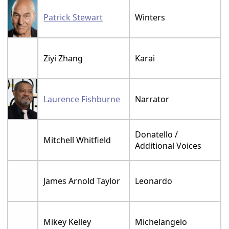
Patrick Stewart
Winters
Ziyi Zhang
Karai
Laurence Fishburne
Narrator
Donatello /
Mitchell Whitfield
Additional Voices
James Arnold Taylor
Leonardo
Mikey Kelley
Michelangelo