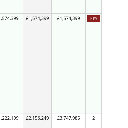
1,574,399
£1,574,399
£1,574,399
NEW
1,222,199
£2,156,249
£3,747,985
2