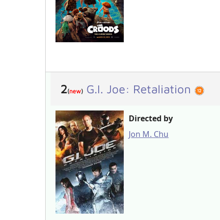
2
G.I. Joe: Retaliation
(
new
)
Directed by
Jon M. Chu