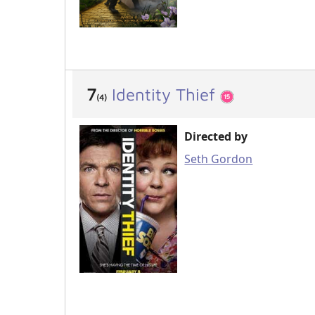
7
Identity Thief
(4)
Directed by
Seth Gordon