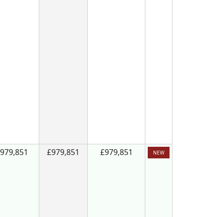
979,851
£979,851
£979,851
NEW