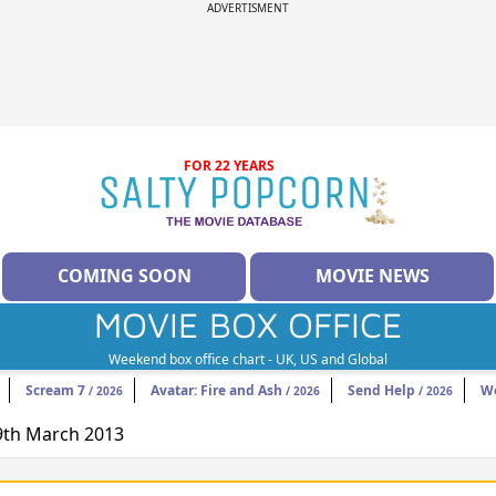
ADVERTISMENT
FOR 22 YEARS
COMING SOON
MOVIE NEWS
MOVIE BOX OFFICE
Weekend box office chart - UK, US and Global
Scream 7
Avatar: Fire and Ash
Send Help
W
/ 2026
/ 2026
/ 2026
29th March 2013