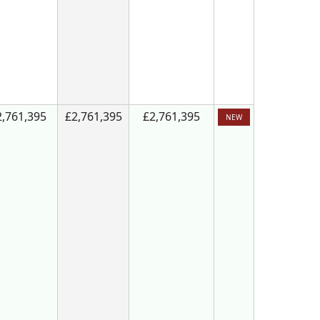
2,761,395
£2,761,395
£2,761,395
NEW