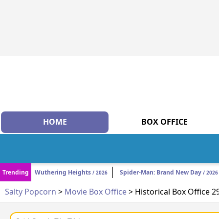
HOME
BOX OFFICE
Trending
Wuthering Heights
Spider-Man: Brand New Day
/ 2026
/ 2026
Salty Popcorn
>
Movie Box Office
> Historical Box Office 