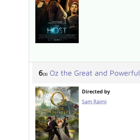
6
Oz the Great and Powerful
(3)
Directed by
Sam Raimi