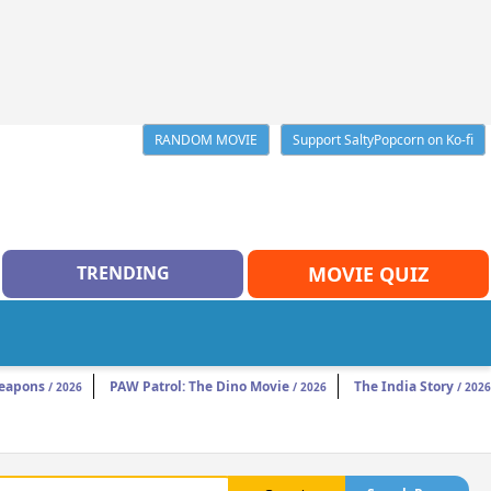
RANDOM MOVIE
Support SaltyPopcorn on Ko-fi
TRENDING
MOVIE QUIZ
eapons
PAW Patrol: The Dino Movie
The India Story
/ 2026
/ 2026
/ 2026