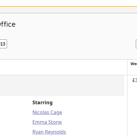
ffice
013
Wee
£
Starring
Nicolas Cage
Emma Stone
Ryan Reynolds