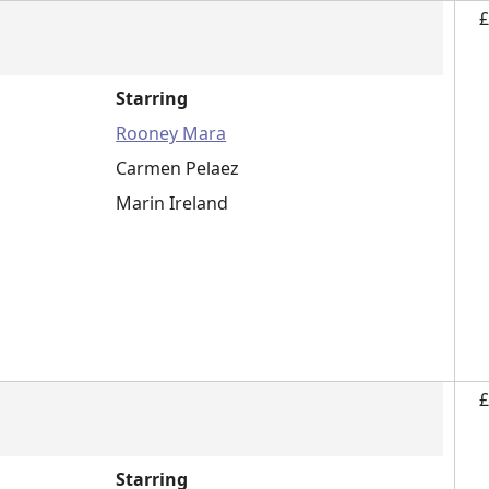
£
Starring
Rooney Mara
Carmen Pelaez
Marin Ireland
£
Starring