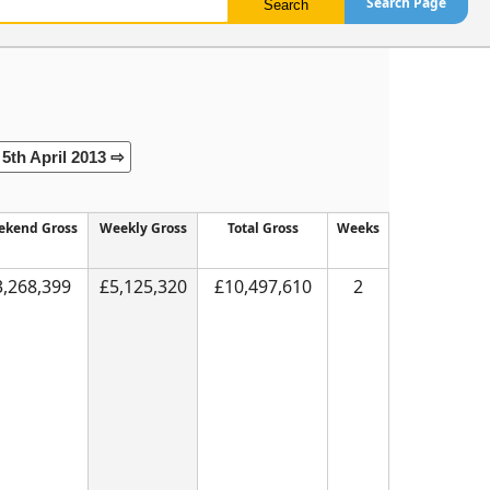
Search Page
5th April 2013 ⇨
kend Gross
Weekly Gross
Total Gross
Weeks
3,268,399
£5,125,320
£10,497,610
2