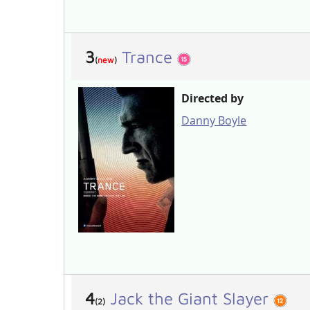
3
Trance
(
new
)
Directed by
Danny Boyle
4
Jack the Giant Slayer
(2)