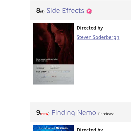
8
Side Effects
(5)
Directed by
Steven Soderbergh
9
Finding Nemo
(
new
)
Rerelease
Directed by