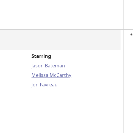
£
Starring
Jason Bateman
Melissa McCarthy
Jon Favreau