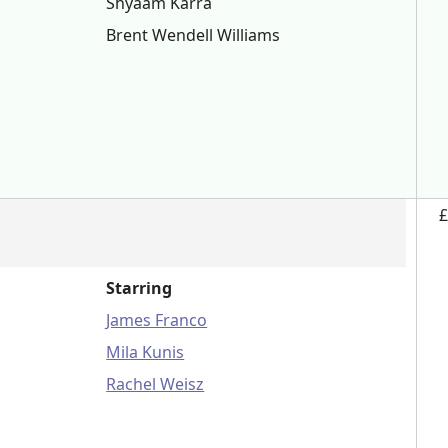
Shyaam Karra
Brent Wendell Williams
£
Starring
James Franco
Mila Kunis
Rachel Weisz