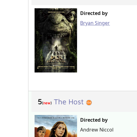
Directed by
Bryan Singer
5
The Host
(
new
)
Directed by
Andrew Niccol