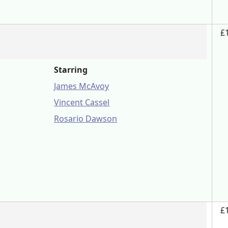
£
Starring
James McAvoy
Vincent Cassel
Rosario Dawson
£