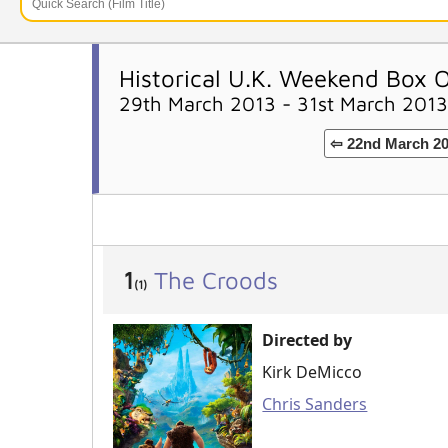
Historical U.K. Weekend Box O
29th March 2013 - 31st March 2013
⇦ 22nd March 2
1
The Croods
(1)
Directed by
Kirk DeMicco
Chris Sanders