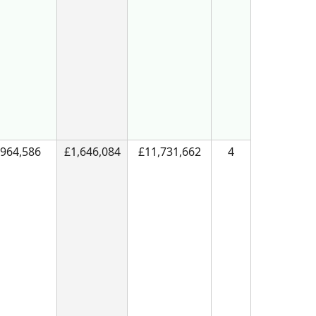
964,586
£1,646,084
£11,731,662
4