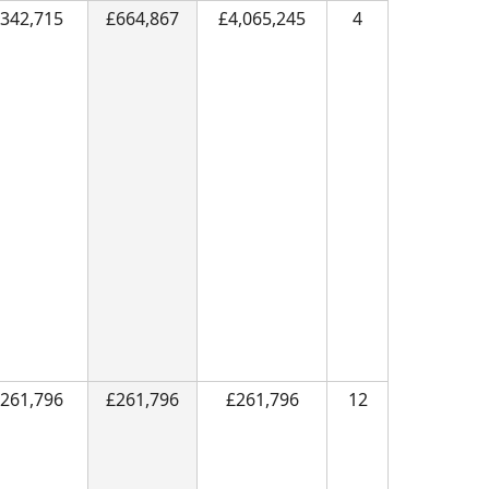
342,715
£664,867
£4,065,245
4
261,796
£261,796
£261,796
12