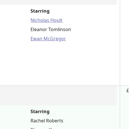
Starring
Nicholas Hoult
Eleanor Tomlinson
Ewan McGregor
£
Starring
Rachel Roberts