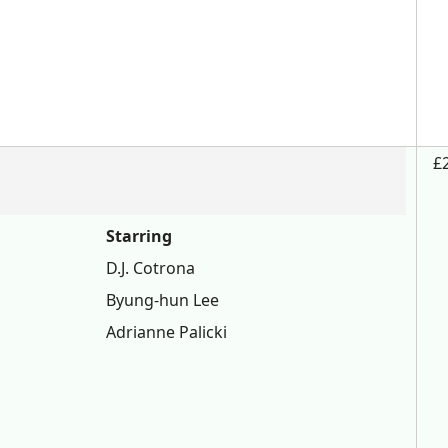
£
Starring
D.J. Cotrona
Byung-hun Lee
Adrianne Palicki