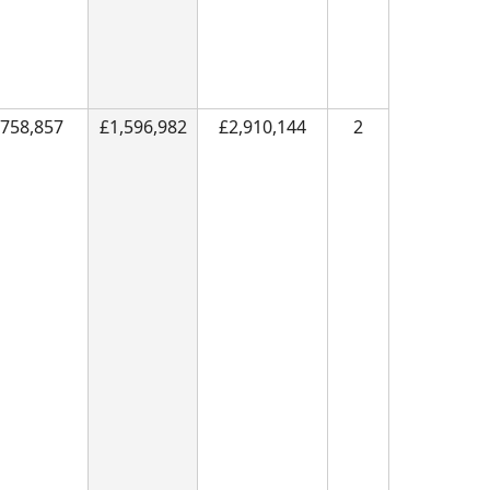
758,857
£1,596,982
£2,910,144
2