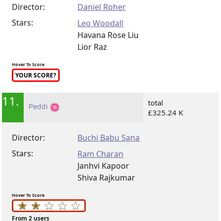
Director:
Daniel Roher
Stars:
Leo Woodall
Havana Rose Liu
Lior Raz
Hover To Score
YOUR SCORE?
11.
total
Peddi
£325.24 K
Director:
Buchi Babu Sana
Stars:
Ram Charan
Janhvi Kapoor
Shiva Rajkumar
Hover To Score
From 2 users