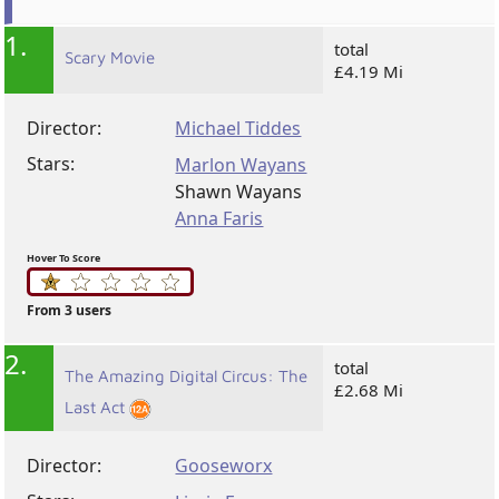
1.
total
Scary Movie
£4.19 Mi
Director:
Michael Tiddes
Stars:
Marlon Wayans
Shawn Wayans
Anna Faris
Hover To Score
From 3 users
2.
total
The Amazing Digital Circus: The
£2.68 Mi
Last Act
Director:
Gooseworx