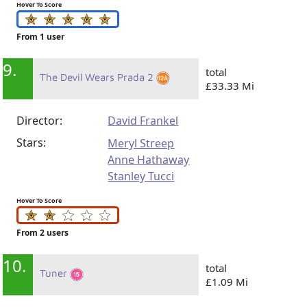
Hover To Score
From 1 user
9.
total
The Devil Wears Prada 2
£33.33 Mi
Director:
David Frankel
Stars:
Meryl Streep
Anne Hathaway
Stanley Tucci
Hover To Score
From 2 users
10.
total
Tuner
£1.09 Mi