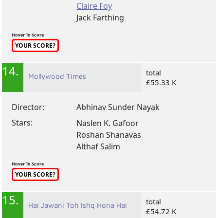
Claire Foy
Jack Farthing
Hover To Score
YOUR SCORE?
14.
total
Mollywood Times
£55.33 K
Director:
Abhinav Sunder Nayak
Stars:
Naslen K. Gafoor
Roshan Shanavas
Althaf Salim
Hover To Score
YOUR SCORE?
15.
total
Hai Jawani Toh Ishq Hona Hai
£54.72 K