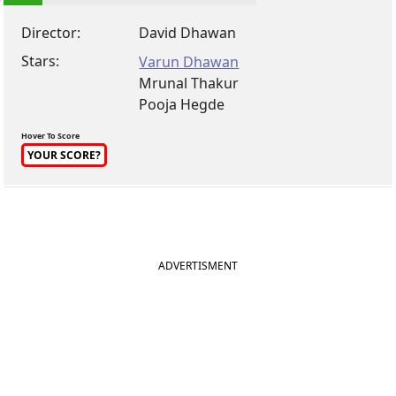
Director:
David Dhawan
Stars:
Varun Dhawan
Mrunal Thakur
Pooja Hegde
Hover To Score
YOUR SCORE?
ADVERTISMENT