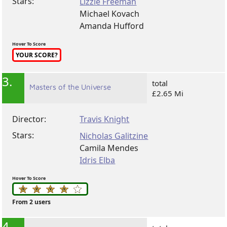
Stars:
Lizzie Freeman
Michael Kovach
Amanda Hufford
Hover To Score
YOUR SCORE?
3.
total
Masters of the Universe
£2.65 Mi
Director:
Travis Knight
Stars:
Nicholas Galitzine
Camila Mendes
Idris Elba
Hover To Score
From 2 users
4.