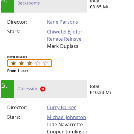
total
Backrooms
£8.65 Mi
Director:
Kane Parsons
Stars:
Chiwetel Ejiofor
Renate Reinsve
Mark Duplass
Hover To Score
From 1 user
5.
total
Obsession
£10.33 Mi
Director:
Curry Barker
Stars:
Michael Johnston
Inde Navarrette
Cooper Tomlinson