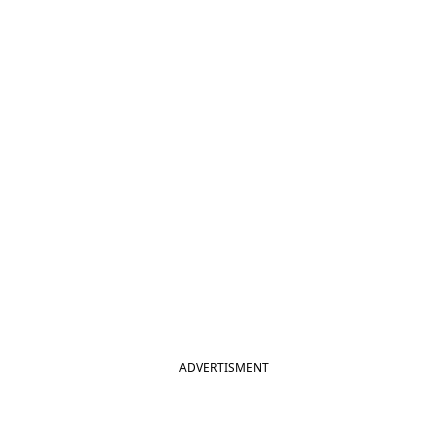
ADVERTISMENT