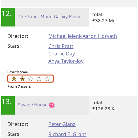
12.
total
The Super Mario Galaxy Movie
£38.27 Mi
Director:
Michael Jelenic
Aaron Horvath
Stars:
Chris Pratt
Charlie Day
Anya Taylor-Joy
Hover To Score
From 7 users
13.
total
Savage House
£126.28 K
Director:
Peter Glanz
Stars:
Richard E. Grant