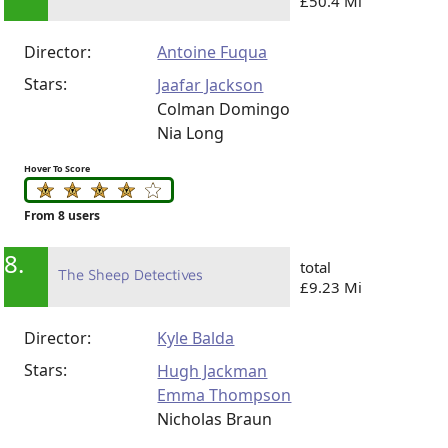
£50.4 Mi
Director:
Antoine Fuqua
Stars:
Jaafar Jackson
Colman Domingo
Nia Long
Hover To Score
From 8 users
8.
total
The Sheep Detectives
£9.23 Mi
Director:
Kyle Balda
Stars:
Hugh Jackman
Emma Thompson
Nicholas Braun