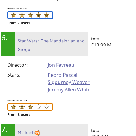
Hover To Score
From 7 users
6.
total
Star Wars: The Mandalorian and
£13.99 Mi
Grogu
Director:
Jon Favreau
Stars:
Pedro Pascal
Sigourney Weaver
Jeremy Allen White
Hover To Score
From 8 users
7.
total
Michael