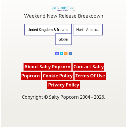
Weekend New Release Breakdown
United Kingdom & Ireland
North America
Global
About Salty Popcorn
Contact Salty
Popcorn
Cookie Policy
Terms Of Use
Privacy Policy
Copyright © Salty Popcorn 2004 - 2026.