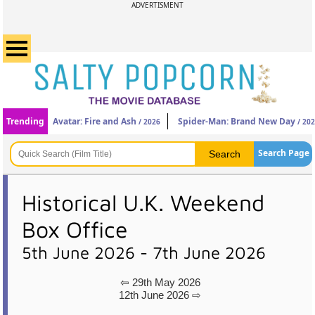
ADVERTISMENT
Trending
Avatar: Fire and Ash
Spider-Man: Brand New Day
/ 2026
/ 20
Search Page
Historical U.K. Weekend
Box Office
5th June 2026 - 7th June 2026
⇦ 29th May 2026
12th June 2026 ⇨