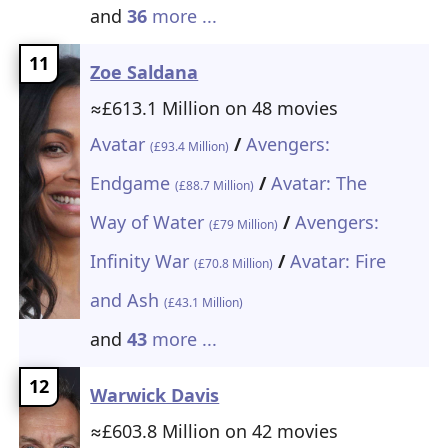
and
36
more ...
11
Zoe Saldana
≈£613.1 Million on 48 movies
Avatar
/
Avengers:
(£93.4 Million)
Endgame
/
Avatar: The
(£88.7 Million)
Way of Water
/
Avengers:
(£79 Million)
Infinity War
/
Avatar: Fire
(£70.8 Million)
and Ash
(£43.1 Million)
and
43
more ...
12
Warwick Davis
≈£603.8 Million on 42 movies