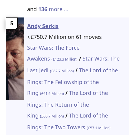
and
136
more ...
5
Andy Serkis
≈£750.7 Million on 61 movies
Star Wars: The Force
Awakens
/
Star Wars: The
(£123.3 Million)
Last Jedi
/
The Lord of the
(£82.7 Million)
Rings: The Fellowship of the
Ring
/
The Lord of the
(£61.6 Million)
Rings: The Return of the
King
/
The Lord of the
(£60.7 Million)
Rings: The Two Towers
(£57.1 Million)