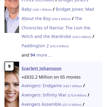
(£50.9 Million)
Baby
/
Bridget Jones: Mad
(£48.1 Million)
About the Boy
/
The
(£46.4 Million)
Chronicles of Narnia: The Lion the
Witch and the Wardrobe
/
(£44.5 Million)
Paddington 2
(£42.6 Million)
and
94
more ...
9
Scarlett Johansson
≈£632.2 Million on 65 movies
Avengers: Endgame
/
(£88.7 Million)
Avengers: Infinity War
/
(£70.8 Million)
Avengers Assemble
/
(£51.6 Million)