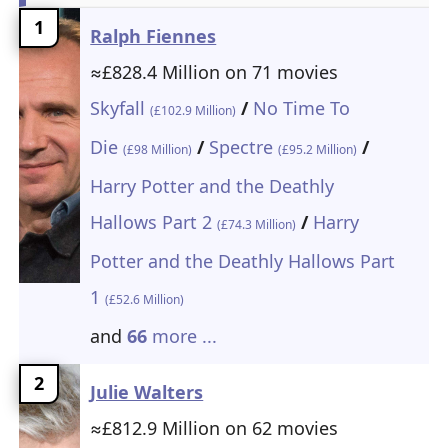
1
Ralph Fiennes
≈£828.4 Million on 71 movies
Skyfall
/
No Time To
(£102.9 Million)
Die
/
Spectre
/
(£98 Million)
(£95.2 Million)
Harry Potter and the Deathly
Hallows Part 2
/
Harry
(£74.3 Million)
Potter and the Deathly Hallows Part
1
(£52.6 Million)
and
66
more ...
2
Julie Walters
≈£812.9 Million on 62 movies