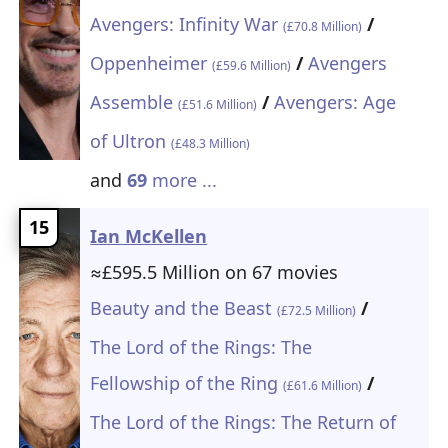
Avengers: Infinity War
/
(£70.8 Million)
Oppenheimer
/
Avengers
(£59.6 Million)
Assemble
/
Avengers: Age
(£51.6 Million)
of Ultron
(£48.3 Million)
and
69
more ...
15
Ian McKellen
≈£595.5 Million on 67 movies
Beauty and the Beast
/
(£72.5 Million)
The Lord of the Rings: The
Fellowship of the Ring
/
(£61.6 Million)
The Lord of the Rings: The Return of