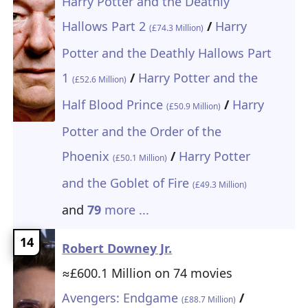
Harry Potter and the Deathly
Hallows Part 2
/
Harry
(£74.3 Million)
Potter and the Deathly Hallows Part
1
/
Harry Potter and the
(£52.6 Million)
Half Blood Prince
/
Harry
(£50.9 Million)
Potter and the Order of the
Phoenix
/
Harry Potter
(£50.1 Million)
and the Goblet of Fire
(£49.3 Million)
and
79
more ...
14
Robert Downey Jr.
≈£600.1 Million on 74 movies
Avengers: Endgame
/
(£88.7 Million)