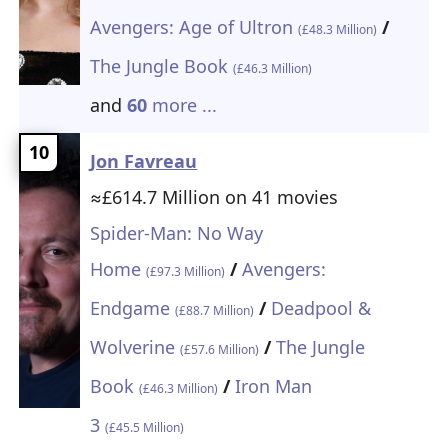
Avengers: Age of Ultron
/
(£48.3 Million)
The Jungle Book
(£46.3 Million)
and
60
more ...
10
Jon Favreau
≈£614.7 Million on 41 movies
Spider-Man: No Way
Home
/
Avengers:
(£97.3 Million)
Endgame
/
Deadpool &
(£88.7 Million)
Wolverine
/
The Jungle
(£57.6 Million)
Book
/
Iron Man
(£46.3 Million)
3
(£45.5 Million)