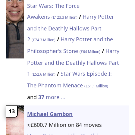
Star Wars: The Force
Awakens
/
Harry Potter
(£123.3 Million)
and the Deathly Hallows Part
2
/
Harry Potter and the
(£74.3 Million)
Philosopher's Stone
/
Harry
(£64 Million)
Potter and the Deathly Hallows Part
1
/
Star Wars Episode I:
(£52.6 Million)
The Phantom Menace
(£51.1 Million)
and
37
more ...
13
Michael Gambon
≈£600.7 Million on 84 movies