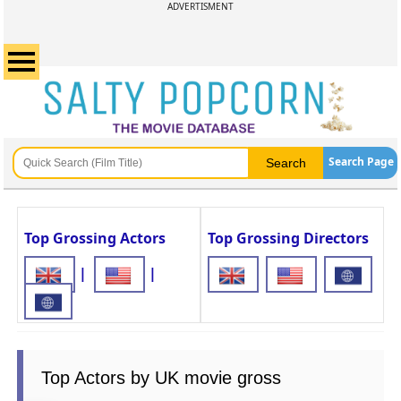
ADVERTISMENT
Search Page
Top Grossing Actors
Top Grossing Directors
|
|
Top Actors by UK movie gross