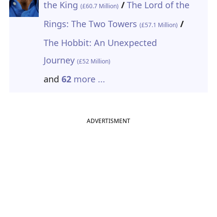
the King
/
The Lord of the
(£60.7 Million)
Rings: The Two Towers
/
(£57.1 Million)
The Hobbit: An Unexpected
Journey
(£52 Million)
and
62
more ...
ADVERTISMENT