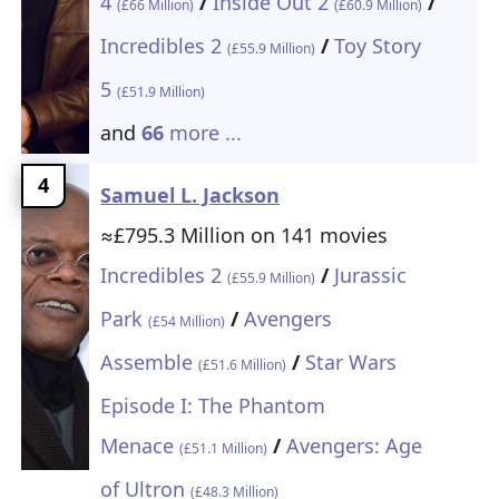
4
/
Inside Out 2
/
(£66 Million)
(£60.9 Million)
Incredibles 2
/
Toy Story
(£55.9 Million)
5
(£51.9 Million)
and
66
more ...
4
Samuel L. Jackson
≈£795.3 Million on 141 movies
Incredibles 2
/
Jurassic
(£55.9 Million)
Park
/
Avengers
(£54 Million)
Assemble
/
Star Wars
(£51.6 Million)
Episode I: The Phantom
Menace
/
Avengers: Age
(£51.1 Million)
of Ultron
(£48.3 Million)