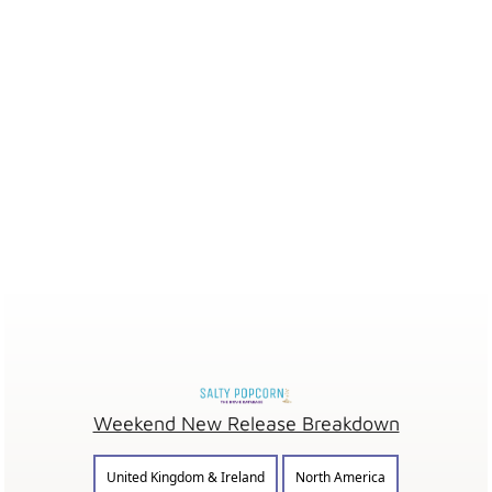
Weekend New Release Breakdown
United Kingdom & Ireland
North America