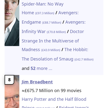
Spider-Man: No Way
Home
/
Avengers:
(£97.3 Million)
Endgame
/
Avengers:
(£88.7 Million)
Infinity War
/
Doctor
(£70.8 Million)
Strange In the Multiverse of
Madness
/
The Hobbit:
(£43.9 Million)
The Desolation of Smaug
(£42.7 Million)
and
52
more ...
8
Jim Broadbent
≈£675.7 Million on 99 movies
Harry Potter and the Half Blood
Prince
/
Bridget Jones's