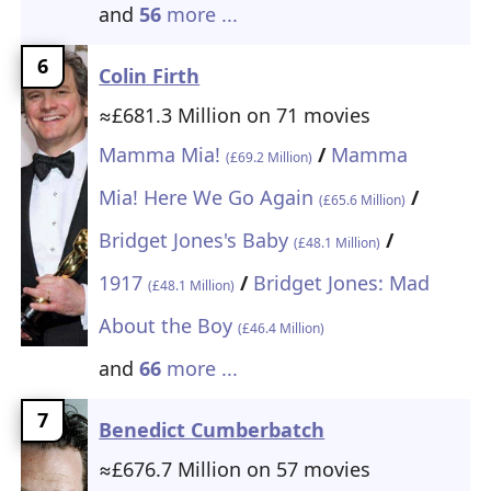
and
56
more ...
6
Colin Firth
≈£681.3 Million on 71 movies
Mamma Mia!
/
Mamma
(£69.2 Million)
Mia! Here We Go Again
/
(£65.6 Million)
Bridget Jones's Baby
/
(£48.1 Million)
1917
/
Bridget Jones: Mad
(£48.1 Million)
About the Boy
(£46.4 Million)
and
66
more ...
7
Benedict Cumberbatch
≈£676.7 Million on 57 movies