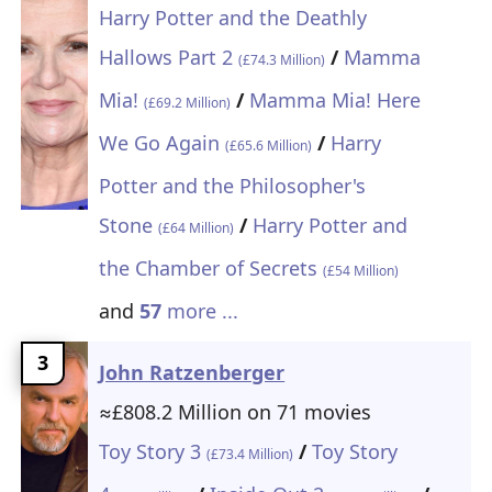
Harry Potter and the Deathly
Hallows Part 2
/
Mamma
(£74.3 Million)
Mia!
/
Mamma Mia! Here
(£69.2 Million)
We Go Again
/
Harry
(£65.6 Million)
Potter and the Philosopher's
Stone
/
Harry Potter and
(£64 Million)
the Chamber of Secrets
(£54 Million)
and
57
more ...
3
John Ratzenberger
≈£808.2 Million on 71 movies
Toy Story 3
/
Toy Story
(£73.4 Million)