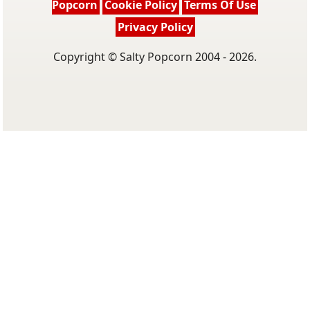
Popcorn
Cookie Policy
Terms Of Use
Privacy Policy
Copyright © Salty Popcorn 2004 - 2026.