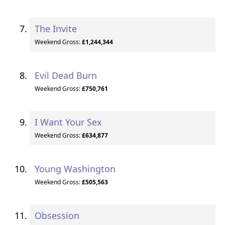
The Invite
Weekend Gross:
£1,244,344
Evil Dead Burn
Weekend Gross:
£750,761
I Want Your Sex
Weekend Gross:
£634,877
Young Washington
Weekend Gross:
£505,563
Obsession