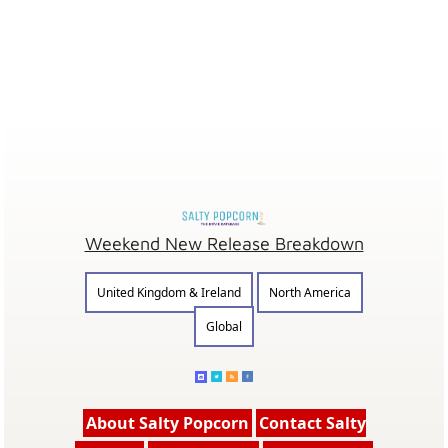
Weekend New Release Breakdown
United Kingdom & Ireland
North America
Global
About Salty Popcorn
Contact Salty