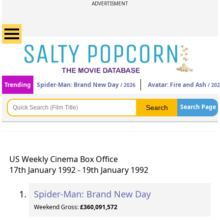
ADVERTISMENT
Trending
Spider-Man: Brand New Day
Avatar: Fire and Ash
/ 2026
/ 20
Search Page
US Weekly Cinema Box Office
17th January 1992 - 19th January 1992
Spider-Man: Brand New Day
Weekend Gross:
£360,091,572