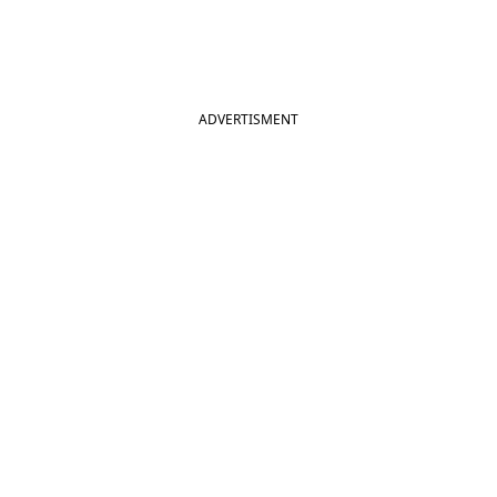
ADVERTISMENT