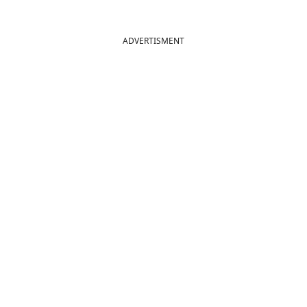
ADVERTISMENT