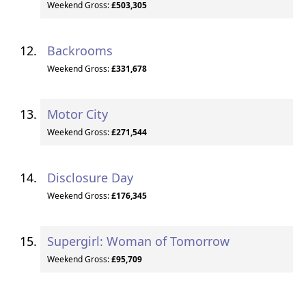
Weekend Gross:
£503,305
Backrooms
Weekend Gross:
£331,678
Motor City
Weekend Gross:
£271,544
Disclosure Day
Weekend Gross:
£176,345
Supergirl: Woman of Tomorrow
Weekend Gross:
£95,709