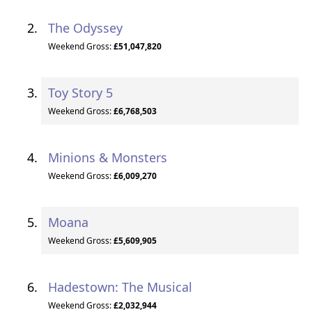
The Odyssey
Weekend Gross:
£51,047,820
Toy Story 5
Weekend Gross:
£6,768,503
Minions & Monsters
Weekend Gross:
£6,009,270
Moana
Weekend Gross:
£5,609,905
Hadestown: The Musical
Weekend Gross:
£2,032,944