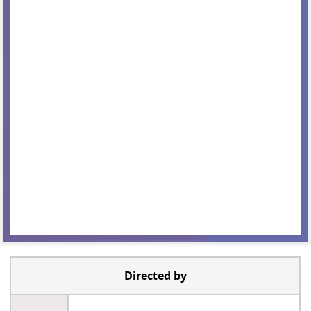
Directed by