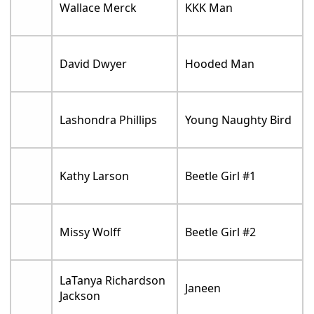
Wallace Merck
KKK Man
David Dwyer
Hooded Man
Lashondra Phillips
Young Naughty Bird
Kathy Larson
Beetle Girl #1
Missy Wolff
Beetle Girl #2
LaTanya Richardson
Janeen
Jackson