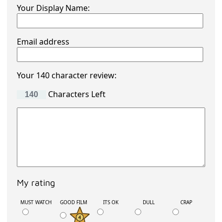
Your Display Name:
Email address
Your 140 character review:
Characters Left
My rating
MUST WATCH
GOOD FILM
ITS OK
DULL
CRAP