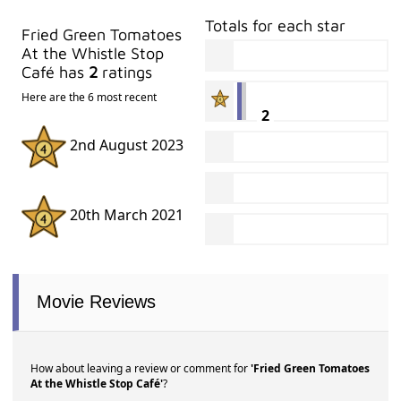
Totals for each star
Fried Green Tomatoes
At the Whistle Stop
Café has
2
ratings
Here are the 6 most recent
2
2nd August 2023
20th March 2021
Movie Reviews
How about leaving a review or comment for
'Fried Green Tomatoes
At the Whistle Stop Café'
?