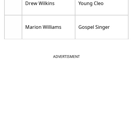
Drew Wilkins
Young Cleo
Marion Williams
Gospel Singer
ADVERTISMENT