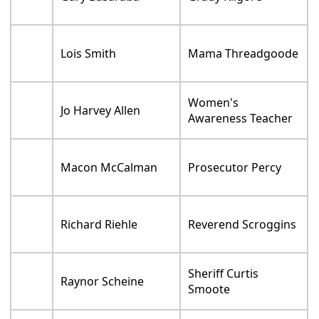
Lois Smith
Mama Threadgoode
Women's
Jo Harvey Allen
Awareness Teacher
Macon McCalman
Prosecutor Percy
Richard Riehle
Reverend Scroggins
Sheriff Curtis
Raynor Scheine
Smoote