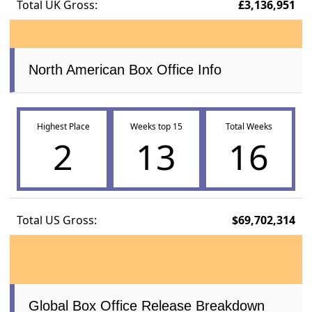
Total UK Gross:
£3,136,951
North American Box Office Info
Highest Place
Weeks top 15
Total Weeks
2
13
16
Total US Gross:
$69,702,314
Global Box Office Release Breakdown