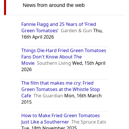
News from around the web
Fannie Flagg and 25 Years of ‘Fried
Green Tomatoes’
Garden & Gun
Thu,
16th April 2026
Things Die-Hard Fried Green Tomatoes
Fans Don't Know About The
Movie
Southern Living
Wed, 15th April
2026
The film that makes me cry: Fried
Green Tomatoes at the Whistle Stop
Cafe
The Guardian
Mon, 16th March
2015
How to Make Fried Green Tomatoes
Just Like a Southerner
The Spruce Eats
Tue, 18th November 2025