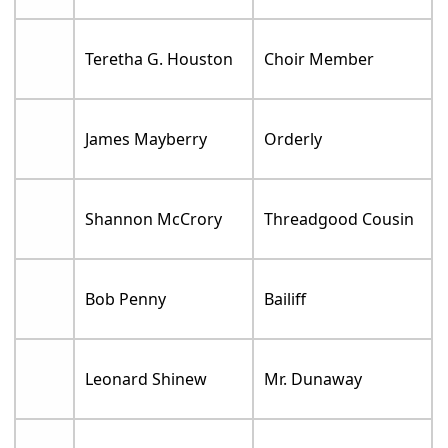
Teretha G. Houston
Choir Member
James Mayberry
Orderly
Shannon McCrory
Threadgood Cousin
Bob Penny
Bailiff
Leonard Shinew
Mr. Dunaway