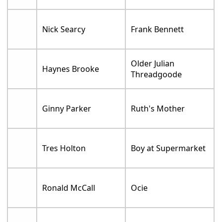
Nick Searcy
Frank Bennett
Older Julian
Haynes Brooke
Threadgoode
Ginny Parker
Ruth's Mother
Tres Holton
Boy at Supermarket
Ronald McCall
Ocie