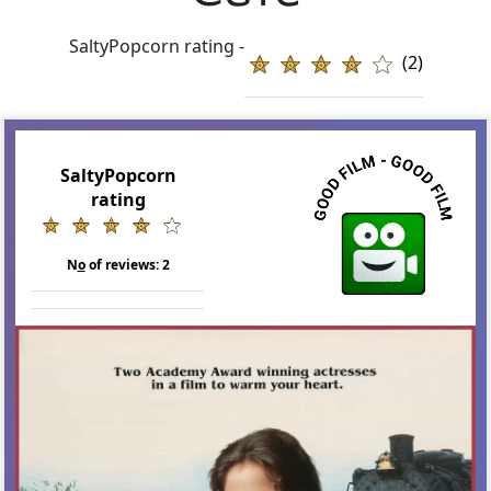
SaltyPopcorn rating -
(2)
SaltyPopcorn
rating
N
o
of reviews:
2