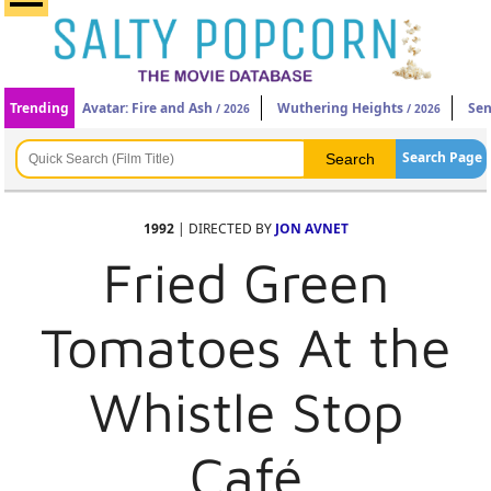
Trending
Avatar: Fire and Ash
Wuthering Heights
Sen
/ 2026
/ 2026
Search Page
1992
| DIRECTED BY
JON AVNET
Fried Green
Tomatoes At the
Whistle Stop
Café