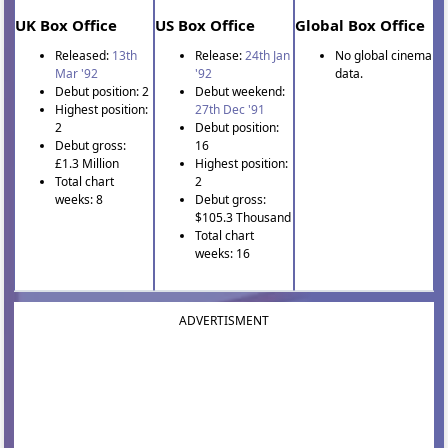
UK Box Office
US Box Office
Global Box Office
Released:
13th
Release:
24th Jan
No global cinema
Mar '92
'92
data.
Debut position: 2
Debut weekend:
Highest position:
27th Dec '91
2
Debut position:
Debut gross:
16
£1.3 Million
Highest position:
Total chart
2
weeks: 8
Debut gross:
$105.3 Thousand
Total chart
weeks: 16
ADVERTISMENT