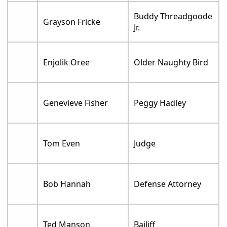
Buddy Threadgoode
Grayson Fricke
Jr.
Enjolik Oree
Older Naughty Bird
Genevieve Fisher
Peggy Hadley
Tom Even
Judge
Bob Hannah
Defense Attorney
Ted Manson
Bailiff