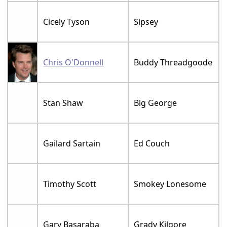
Cicely Tyson
Sipsey
Chris O'Donnell
Buddy Threadgoode
Stan Shaw
Big George
Gailard Sartain
Ed Couch
Timothy Scott
Smokey Lonesome
Gary Basaraba
Grady Kilgore