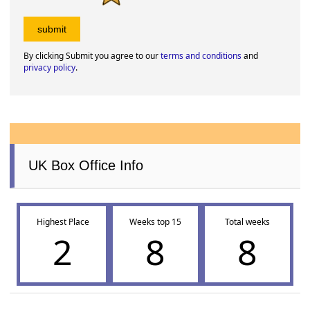
By clicking Submit you agree to our
terms and conditions
and
privacy policy
.
UK Box Office Info
Highest Place
Weeks top 15
Total weeks
2
8
8