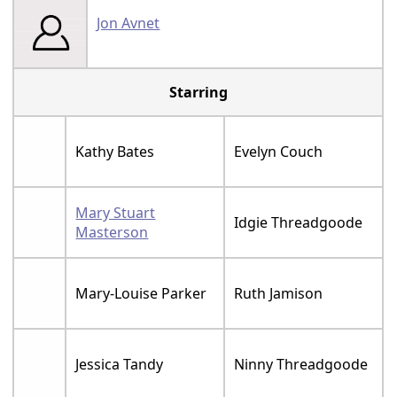
Jon Avnet
Starring
Kathy Bates
Evelyn Couch
Mary Stuart
Idgie Threadgoode
Masterson
Mary-Louise Parker
Ruth Jamison
Jessica Tandy
Ninny Threadgoode