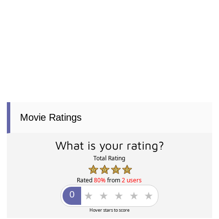
Movie Ratings
What is your rating?
Total Rating
Rated
80%
from
2 users
Hover stars to score