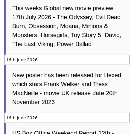
This weeks Global new movie preview
17th July 2026 - The Odyssey, Evil Dead
Burn, Obsession, Moana, Minions &
Monsters, Horsegirls, Toy Story 5, David,
The Last Viking, Power Ballad
16th June 2026
New poster has been released for Hexed
which stars Frank Welker and Tress
MacNeille - movie UK release date 20th
November 2026
16th June 2026
US Box Office Weekend Report 12th -