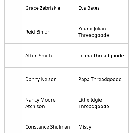
Grace Zabriskie
Eva Bates
Young Julian
Reid Binion
Threadgoode
Afton Smith
Leona Threadgoode
Danny Nelson
Papa Threadgoode
Nancy Moore
Little Idgie
Atchison
Threadgoode
Constance Shulman
Missy