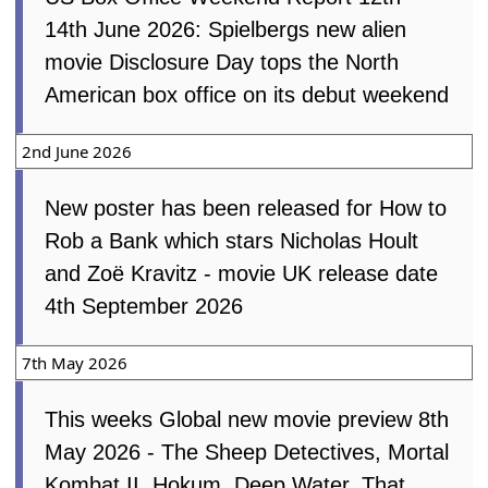
14th June 2026: Spielbergs new alien
movie Disclosure Day tops the North
American box office on its debut weekend
2nd June 2026
New poster has been released for How to
Rob a Bank which stars Nicholas Hoult
and Zoë Kravitz - movie UK release date
4th September 2026
7th May 2026
This weeks Global new movie
preview 8th May 2026 - The Sheep
Detectives, Mortal Kombat II,