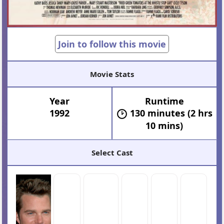
Join to follow this movie
Movie Stats
Year
Runtime
1992
130 minutes (2 hrs
10 mins)
Select Cast