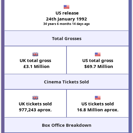
US release
24th January 1992
34 years 6 months 14 days ago
Total Grosses
UK total gross
US total gross
£3.1 Million
$69.7 Million
Cinema Tickets Sold
UK tickets sold
US tickets sold
977,243 aprox.
16.8 Million aprox.
Box Office Breakdown