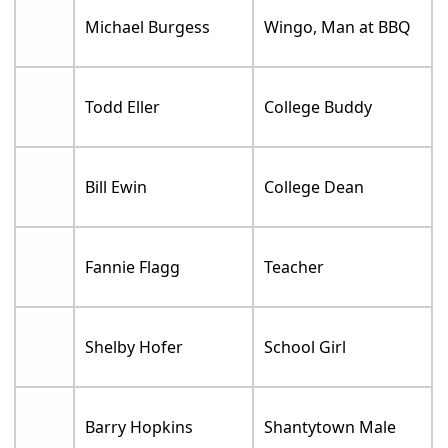
Michael Burgess
Wingo, Man at BBQ
Todd Eller
College Buddy
Bill Ewin
College Dean
Fannie Flagg
Teacher
Shelby Hofer
School Girl
Barry Hopkins
Shantytown Male