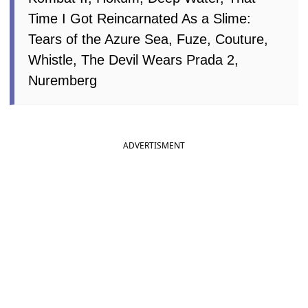
Hokum, Deep Water, That Time I Got
Reincarnated As a Slime: Tears of the
Azure Sea, Fuze, Couture, Whistle, The
Devil Wears Prada 2, Nuremberg
ADVERTISMENT