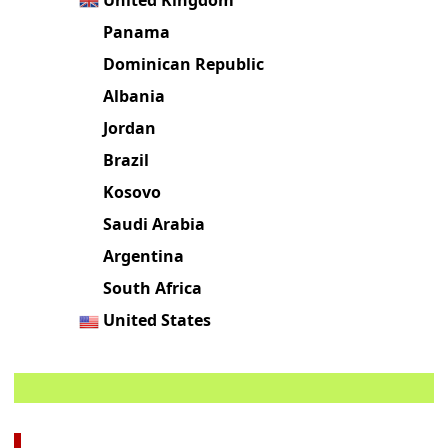
Panama
Dominican Republic
Albania
Jordan
Brazil
Kosovo
Saudi Arabia
Argentina
South Africa
United States