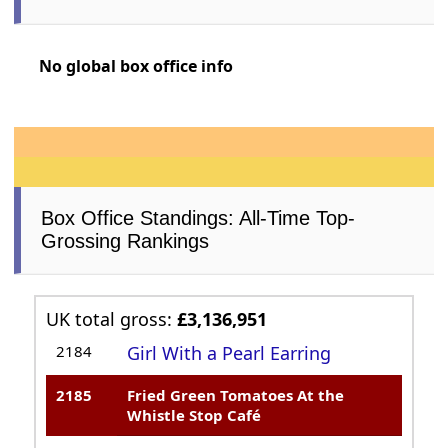
No global box office info
Box Office Standings: All-Time Top-
Grossing Rankings
UK total gross:
£3,136,951
2184
Girl With a Pearl Earring
2185
Fried Green Tomatoes At the
Whistle Stop Café