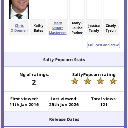
Mary
Mary-
Chris
Kathy
Jessica
Cicely
Stuart
Louise
O'Donnell
Bates
Tandy
Tyson
Masterson
Parker
Full cast and crew
Salty Popcorn Stats
N
o
of ratings:
SaltyPopcorn rating
2
First viewed:
Last viewed:
Total views:
11th Jan 2016
25th Jun 2026
121
Release Dates