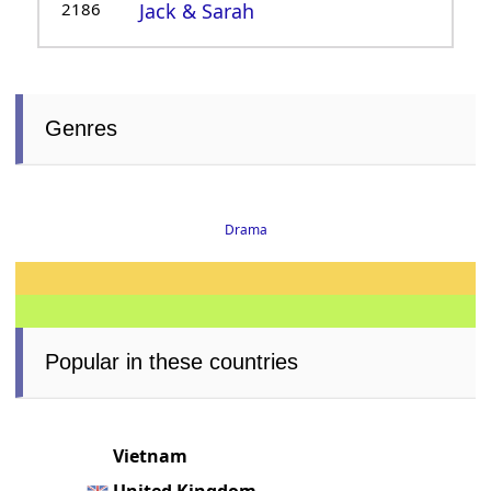
2186
Jack & Sarah
Genres
Drama
Popular in these countries
Vietnam
United Kingdom