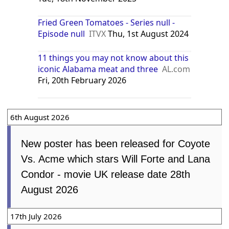
Fried Green Tomatoes - Series null -
Episode null
ITVX
Thu, 1st August 2024
11 things you may not know about this
iconic Alabama meat and three
AL.com
Fri, 20th February 2026
6th August 2026
New poster has been released for Coyote
Vs. Acme which stars Will Forte and Lana
Condor - movie UK release date 28th
August 2026
17th July 2026