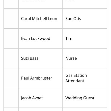
Carol Mitchell-Leon
Sue Otis
Evan Lockwood
Tim
Suzi Bass
Nurse
Gas Station
Paul Armbruster
Attendant
Jacob Avnet
Wedding Guest