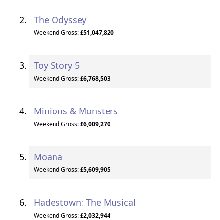
The Odyssey
Weekend Gross:
£51,047,820
Toy Story 5
Weekend Gross:
£6,768,503
Minions & Monsters
Weekend Gross:
£6,009,270
Moana
Weekend Gross:
£5,609,905
Hadestown: The Musical
Weekend Gross:
£2,032,944