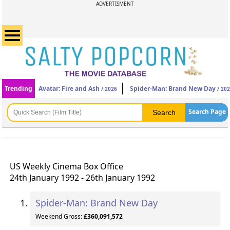
ADVERTISMENT
Trending
Avatar: Fire and Ash
Spider-Man: Brand New Day
/ 2026
/ 20
Search Page
US Weekly Cinema Box Office
24th January 1992 - 26th January 1992
Spider-Man: Brand New Day
Weekend Gross:
£360,091,572