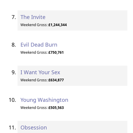
The Invite
Weekend Gross:
£1,244,344
Evil Dead Burn
Weekend Gross:
£750,761
I Want Your Sex
Weekend Gross:
£634,877
Young Washington
Weekend Gross:
£505,563
Obsession