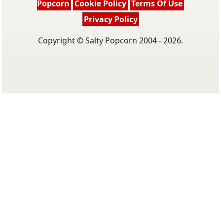
Popcorn
Cookie Policy
Terms Of Use
Privacy Policy
Copyright © Salty Popcorn 2004 - 2026.