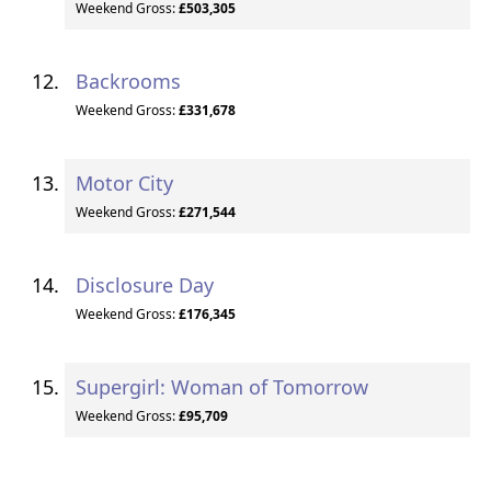
Weekend Gross:
£503,305
Backrooms
Weekend Gross:
£331,678
Motor City
Weekend Gross:
£271,544
Disclosure Day
Weekend Gross:
£176,345
Supergirl: Woman of Tomorrow
Weekend Gross:
£95,709