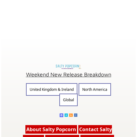
Weekend New Release Breakdown
United Kingdom & Ireland
North America
Global
About Salty Popcorn
Contact Salty