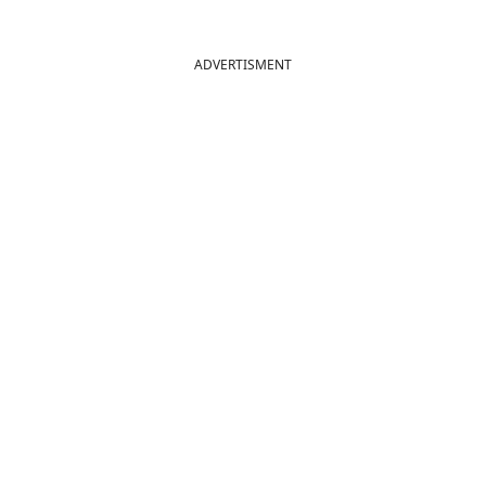
ADVERTISMENT