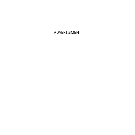
ADVERTISMENT