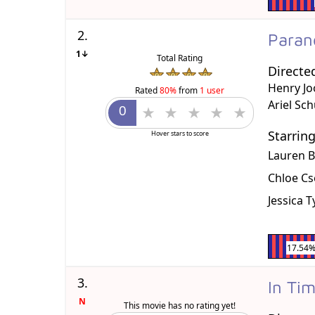
2.
Paran
1↓
Total Rating
Directe
Henry Jo
Rated
80%
from
1 user
Ariel Sc
Starrin
Hover stars to score
Lauren B
Chloe C
Jessica 
17.54
3.
In Ti
N
This movie has no rating yet!