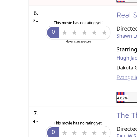
6.
Real 
2↓
This movie has no rating yet!
Directe
Shawn L
Hover stars to score
Starrin
Hugh Ja
Dakota 
Evangelin
4.62%
7.
The T
4↓
This movie has no rating yet!
Directe
Paul W.S