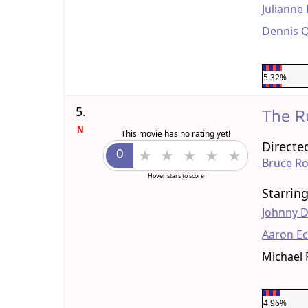
Julianne
Dennis 
5.32%
5.
The R
N
This movie has no rating yet!
Directe
Bruce R
Hover stars to score
Starrin
Johnny 
Aaron Ec
Michael 
4.96%