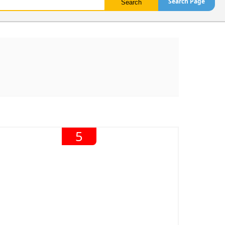
Search Page
5