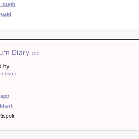
 Hough
Quaid
um Diary
2011
d by
obinson
g
Depp
khart
Rispoli