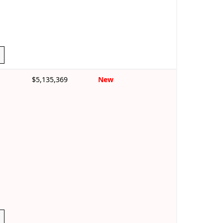
$5,135,369
New