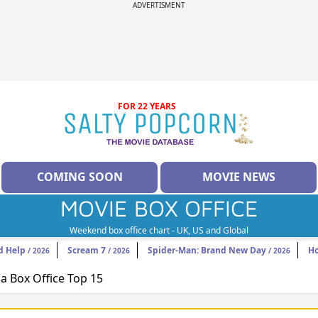
ADVERTISMENT
FOR 22 YEARS
COMING SOON
MOVIE NEWS
MOVIE BOX OFFICE
Weekend box office chart - UK, US and Global
d Help
Scream 7
Spider-Man: Brand New Day
H
/ 2026
/ 2026
/ 2026
 Box Office Top 15