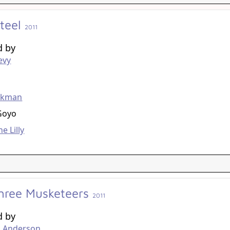
Steel
2011
d by
evy
g
ckman
Goyo
e Lilly
hree Musketeers
2011
d by
. Anderson