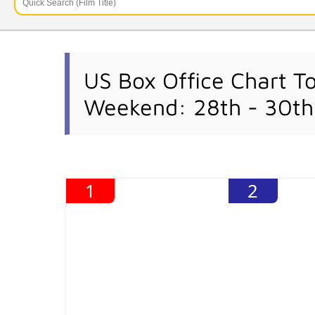
US Box Office Chart T
Weekend: 28th - 30th
1
2