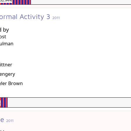
32.94%
ormal Activity 3
2011
d by
ost
hulman
g
ittner
sengery
Tyler Brown
%
me
2011