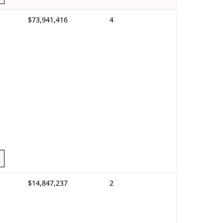
$73,941,416
4
$14,847,237
2