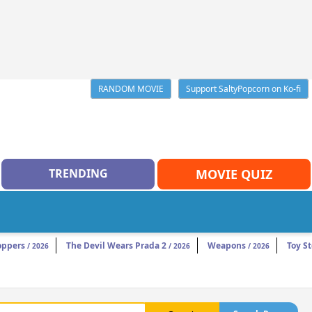
RANDOM MOVIE
Support SaltyPopcorn on Ko-fi
TRENDING
MOVIE QUIZ
oppers
The Devil Wears Prada 2
Weapons
Toy St
/ 2026
/ 2026
/ 2026