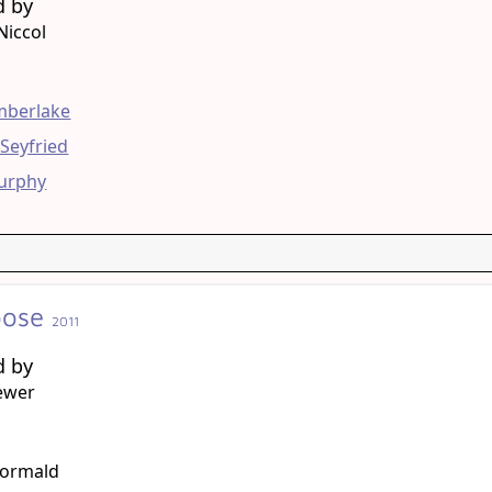
d by
Niccol
g
imberlake
Seyfried
Murphy
oose
2011
d by
ewer
g
ormald