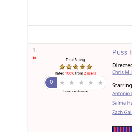
1.
Puss 
N
Total Rating
Directe
Chris Mil
Rated
100%
from
2 users
Starrin
Hover stars to score
Antonio
Salma H
Zach Gal