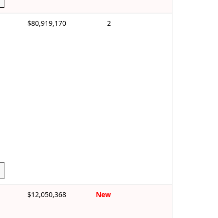
$80,919,170
2
$12,050,368
New