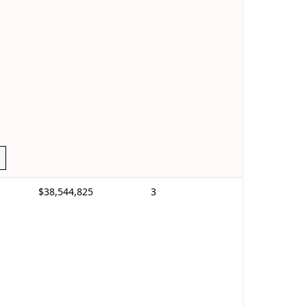
$38,544,825
3