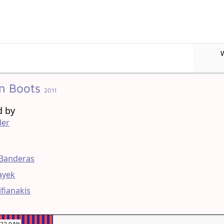
In Boots
2011
d by
ler
g
 Banderas
ayek
ifianakis