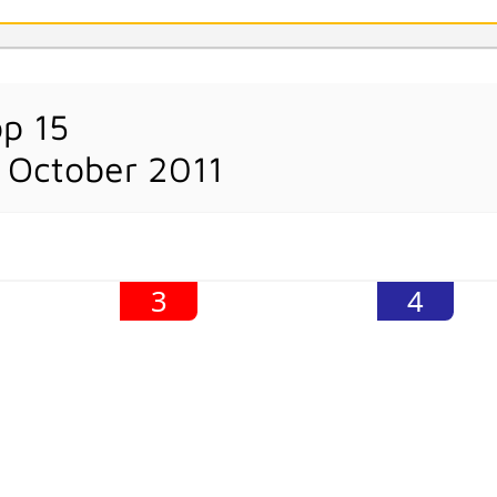
op 15
 October 2011
3
4