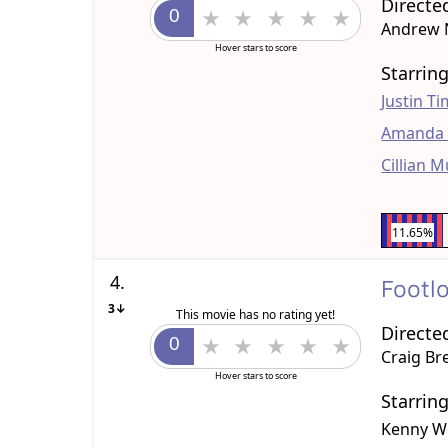
Directe
Andrew 
Hover stars to score
Starrin
Justin T
Amanda 
Cillian 
11.65%
4.
Footl
3↓
This movie has no rating yet!
Directe
Craig Br
Hover stars to score
Starrin
Kenny W