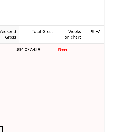
Weekend
Total Gross
Weeks
%
+/-
Gross
on chart
$34,077,439
New