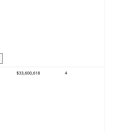
$33,600,618
4