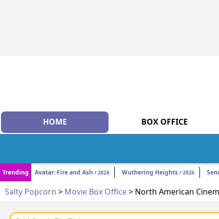
HOME
BOX OFFICE
Trending
Avatar: Fire and Ash
Wuthering Heights
Sen
/ 2026
/ 2026
Salty Popcorn
>
Movie Box Office
> North American Cinema