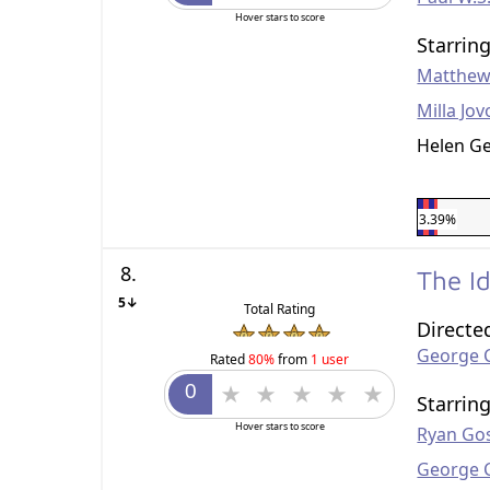
Hover stars to score
Starrin
Matthew
Milla Jov
Helen G
3.39%
8.
The I
5↓
Total Rating
Directe
George 
Rated
80%
from
1 user
Starrin
Hover stars to score
Ryan Gos
George 