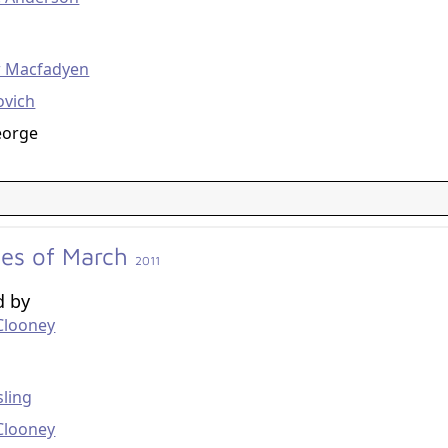
g
 Macfadyen
ovich
eorge
des of March
2011
d by
Clooney
g
ling
Clooney