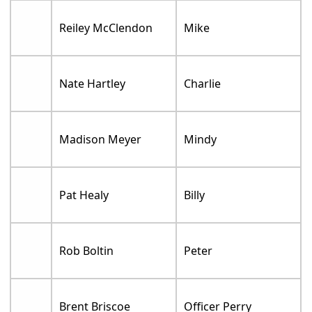
Reiley McClendon
Mike
Nate Hartley
Charlie
Madison Meyer
Mindy
Pat Healy
Billy
Rob Boltin
Peter
Brent Briscoe
Officer Perry