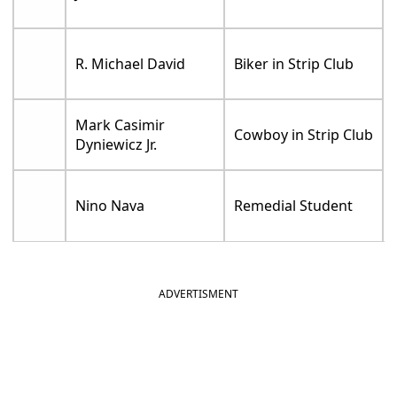
R. Michael David
Biker in Strip Club
Mark Casimir
Cowboy in Strip Club
Dyniewicz Jr.
Nino Nava
Remedial Student
ADVERTISMENT