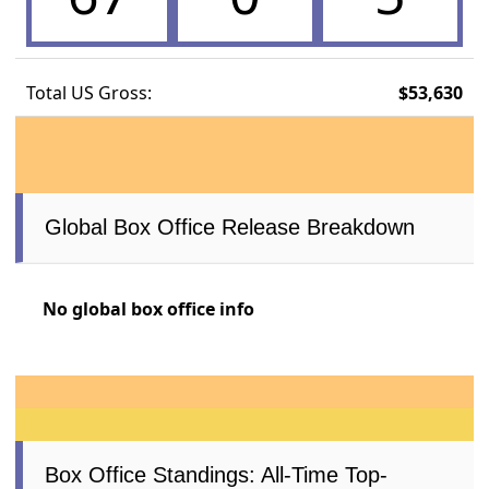
Total US Gross:
$53,630
Global Box Office Release Breakdown
No global box office info
Box Office Standings: All-Time Top-