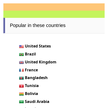
Popular in these countries
United States
Brazil
United Kingdom
France
Bangladesh
Tunisia
Bolivia
Saudi Arabia