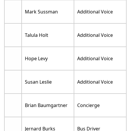
Mark Sussman
Additional Voice
Talula Holt
Additional Voice
Hope Levy
Additional Voice
Susan Leslie
Additional Voice
Brian Baumgartner
Concierge
Jernard Burks
Bus Driver