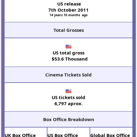
US release
7th October 2011
14 years 10 months ago
Total Grosses
US total gross
$53.6 Thousand
Cinema Tickets Sold
US tickets sold
6,797 aprox.
Box Office Breakdown
UK Box Office
US Box Office
Global Box Office