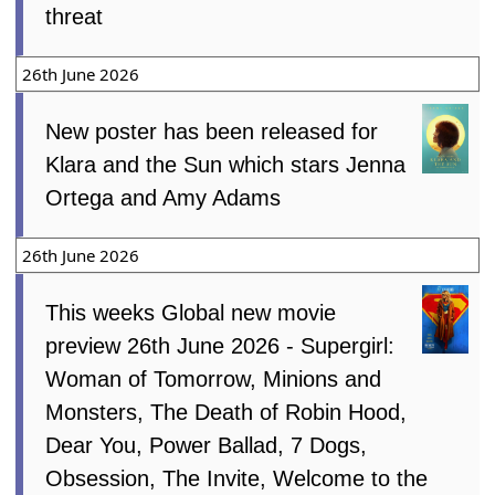
threat
26th June 2026
New poster has been released for
Klara and the Sun which stars Jenna
Ortega and Amy Adams
26th June 2026
This weeks Global new movie
preview 26th June 2026 - Supergirl:
Woman of Tomorrow, Minions and
Monsters, The Death of Robin Hood,
Dear You, Power Ballad, 7 Dogs,
Obsession, The Invite, Welcome to the