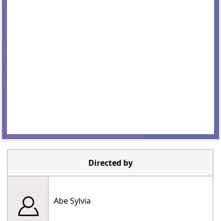
Directed by
Abe Sylvia