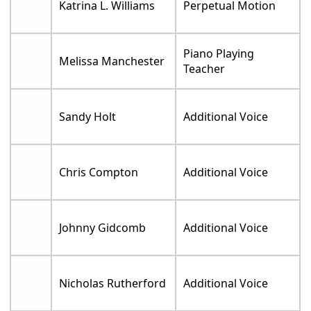
Katrina L. Williams
Perpetual Motion
Piano Playing
Melissa Manchester
Teacher
Sandy Holt
Additional Voice
Chris Compton
Additional Voice
Johnny Gidcomb
Additional Voice
Nicholas Rutherford
Additional Voice