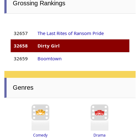
Grossing Rankings
32657
The Last Rites of Ransom Pride
32658
Dirty Girl
32659
Boomtown
Genres
Drama
Comedy