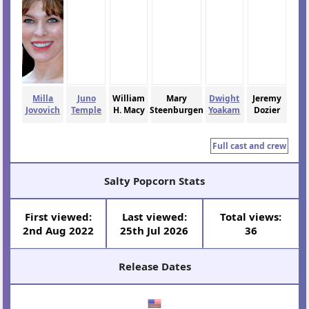
Milla
Juno
William
Mary
Dwight
Jeremy
Jovovich
Temple
H. Macy
Steenburgen
Yoakam
Dozier
Full cast and crew
Salty Popcorn Stats
First viewed:
Last viewed:
Total views:
2nd Aug 2022
25th Jul 2026
36
Release Dates