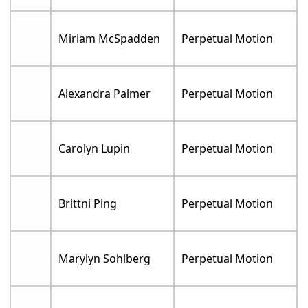
Miriam McSpadden
Perpetual Motion
Alexandra Palmer
Perpetual Motion
Carolyn Lupin
Perpetual Motion
Brittni Ping
Perpetual Motion
Marylyn Sohlberg
Perpetual Motion