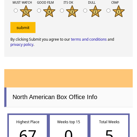
MUST WATCH
GOOD FILM
ITS OK
DULL
CRAP
By clicking Submit you agree to our
terms and conditions
and
privacy policy
.
North American Box Office Info
Highest Place
Weeks top 15
Total Weeks
67
0
5