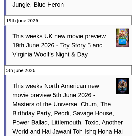
Jungle, Blue Heron
19th June 2026
This weeks UK new movie preview
19th June 2026 - Toy Story 5 and
Virginia Woolf's Night & Day
5th June 2026
This weeks North American new
movie preview 5th June 2026 -
Masters of the Universe, Chum, The
Birthday Party, Peddi, Savage House,
Power Ballad, Littlemouth, Toxic, Another
World and Hai Jawani Toh Ishq Hona Hai