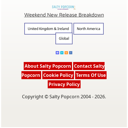
Weekend New Release Breakdown
United Kingdom & Ireland
North America
Global
About Salty Popcorn
Contact Salty
Popcorn
Cookie Policy
Terms Of Use
Privacy Policy
Copyright © Salty Popcorn 2004 - 2026.