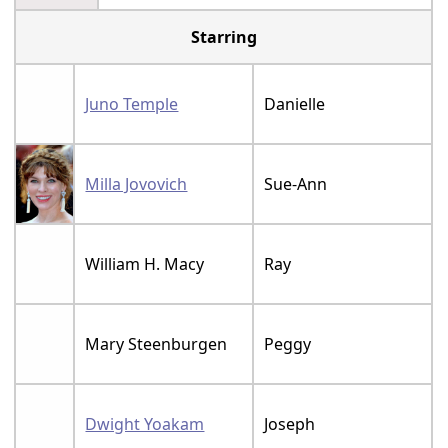
Starring
Juno Temple
Danielle
Milla Jovovich
Sue-Ann
William H. Macy
Ray
Mary Steenburgen
Peggy
Dwight Yoakam
Joseph