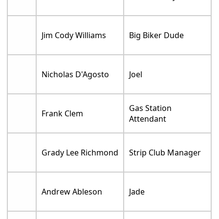
Jim Cody Williams
Big Biker Dude
Nicholas D'Agosto
Joel
Gas Station
Frank Clem
Attendant
Grady Lee Richmond
Strip Club Manager
Andrew Ableson
Jade