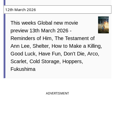
12th March 2026
This weeks Global new movie
preview 13th March 2026 -
Reminders of Him, The Testament of
Ann Lee, Shelter, How to Make a Killing,
Good Luck, Have Fun, Don't Die, Arco,
Scarlet, Cold Storage, Hoppers,
Fukushima
ADVERTISMENT