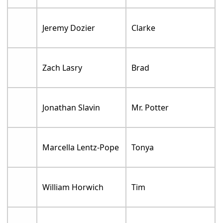
Jeremy Dozier
Clarke
Zach Lasry
Brad
Jonathan Slavin
Mr. Potter
Marcella Lentz-Pope
Tonya
William Horwich
Tim