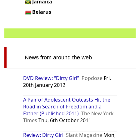
Jamaica
Belarus
News from around the web
DVD Review: “Dirty Girl”
Popdose
Fri,
20th January 2012
A Pair of Adolescent Outcasts Hit the
Road in Search of Freedom and a
Father (Published 2011)
The New York
Times
Thu, 6th October 2011
Review: Dirty Girl
Slant Magazine
Mon,