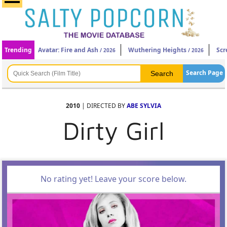
Trending
Avatar: Fire and Ash
Wuthering Heights
Scr
/ 2026
/ 2026
Search Page
2010
| DIRECTED BY
ABE SYLVIA
Dirty Girl
No rating yet! Leave your score below.