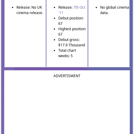
Release: No UK
Release:
7th Oct
No global cinema
cinema release.
'11
data.
Debut position:
67
Highest position:
67
Debut gross:
$17.9 Thousand
Total chart
weeks: 5
ADVERTISMENT