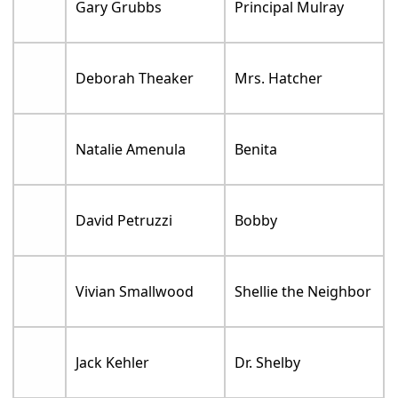
Gary Grubbs
Principal Mulray
Deborah Theaker
Mrs. Hatcher
Natalie Amenula
Benita
David Petruzzi
Bobby
Vivian Smallwood
Shellie the Neighbor
Jack Kehler
Dr. Shelby