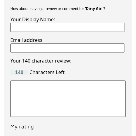
How about leaving a review or comment for
'Dirty Girl'
?
Your Display Name:
Email address
Your 140 character review:
Characters Left
My rating