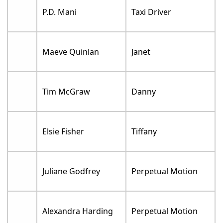
P.D. Mani
Taxi Driver
Maeve Quinlan
Janet
Tim McGraw
Danny
Elsie Fisher
Tiffany
Juliane Godfrey
Perpetual Motion
Alexandra Harding
Perpetual Motion