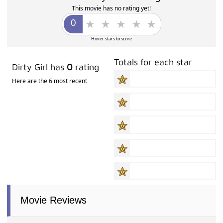
This movie has no rating yet!
Hover stars to score
Totals for each star
Dirty Girl has
0
rating
Here are the 6 most recent
Movie Reviews