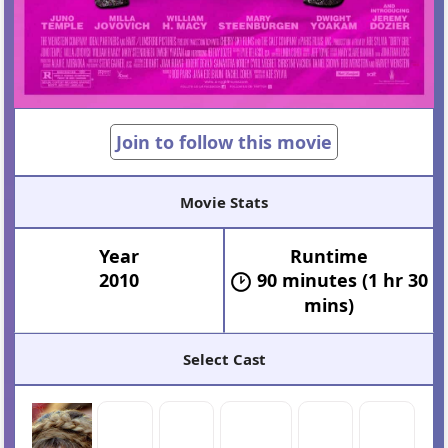
Join to follow this movie
Movie Stats
Year
Runtime
2010
90 minutes (1 hr 30
mins)
Select Cast