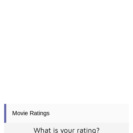
Movie Ratings
What is your rating?