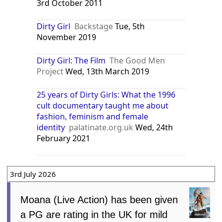
3rd October 2011
Dirty Girl
Backstage
Tue, 5th
November 2019
Dirty Girl: The Film
The Good Men
Project
Wed, 13th March 2019
25 years of Dirty Girls: What the 1996
cult documentary taught me about
fashion, feminism and female
identity
palatinate.org.uk
Wed, 24th
February 2021
3rd July 2026
Moana (Live Action) has been given
a PG are rating in the UK for mild