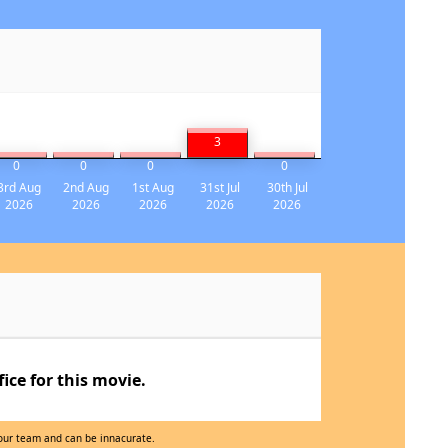
3
0
0
0
0
3rd Aug
2nd Aug
1st Aug
31st Jul
30th Jul
2026
2026
2026
2026
2026
ce for this movie.
 our team and can be innacurate.