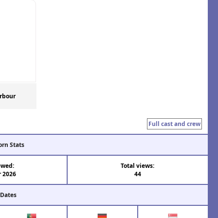
rbour
Full cast and crew
orn Stats
ewed:
Total views:
r 2026
44
 Dates