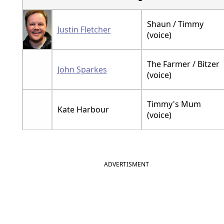
Shaun / Timmy
Justin Fletcher
(voice)
The Farmer / Bitzer
John Sparkes
(voice)
Timmy's Mum
Kate Harbour
(voice)
ADVERTISMENT