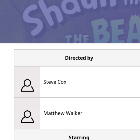
Directed by
Steve Cox
Matthew Walker
Starring