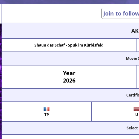
Join to follo
AK
Shaun das Schaf - Spuk im Kürbisfeld
Movie 
Year
2026
Certifi
TP
U
Select