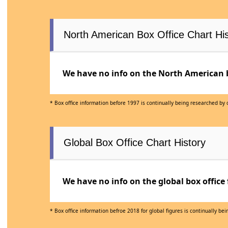
North American Box Office Chart His
We have no info on the North American bo
* Box office information before 1997 is continually being researched by
Global Box Office Chart History
We have no info on the global box office 
* Box office information befroe 2018 for global figures is continually b