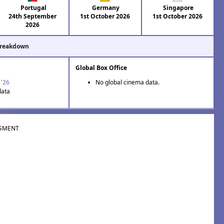
Portugal
Germany
Singapore
24th September
1st October 2026
1st October 2026
2026
Breakdown
Global Box Office
 '26
No global cinema data.
data
SMENT