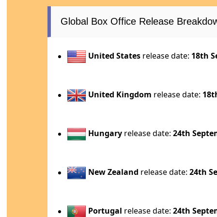
Global Box Office Release Breakdo
United States
release date:
18th S
United Kingdom
release date:
18t
Hungary
release date:
24th Septe
New Zealand
release date:
24th S
Portugal
release date:
24th Septe