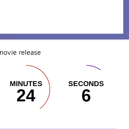
ovie release
MINUTES
SECONDS
24
4