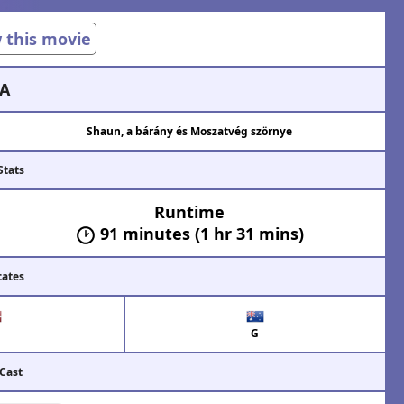
w this movie
A
Shaun, a bárány és Moszatvég szörnye
Stats
Runtime
91 minutes (1 hr 31 mins)
cates
G
 Cast