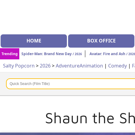
HOME
BOX OFFICE
Trending
Spider-Man: Brand New Day
Avatar: Fire and Ash
/ 2026
/ 202
Salty Popcorn
>
2026
>
Adventure
Animation
|
Comedy
|
F
Shaun the Sh