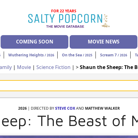
FOR 22 YEARS
COMING SOON
MOVIE NEWS
Wuthering Heights
On the Sea
Scream 7
T
6
/ 2026
/ 2025
/ 2026
amily
|
Movie
|
Science Fiction
| >
Shaun the Sheep: The 
2026
| DIRECTED BY
STEVE COX
AND
MATTHEW WALKER
eep: The Beast of