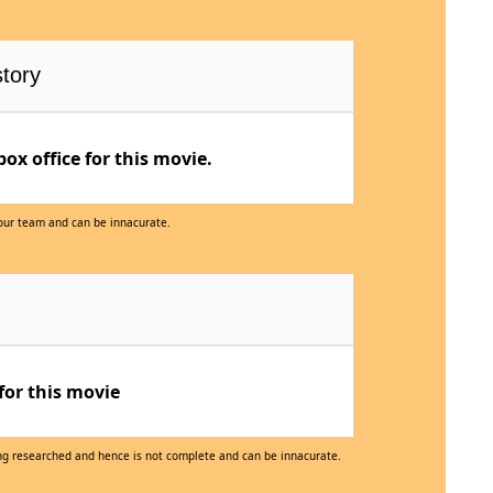
tory
x office for this movie.
 our team and can be innacurate.
for this movie
eing researched and hence is not complete and can be innacurate.