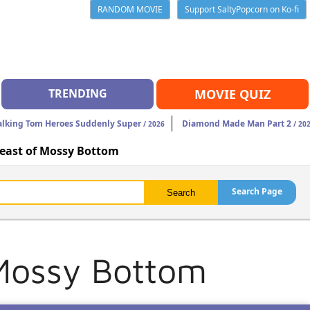
RANDOM MOVIE
Support SaltyPopcorn on Ko-fi
TRENDING
MOVIE QUIZ
alking Tom Heroes Suddenly Super
Diamond Made Man Part 2
/ 2026
/ 20
Beast of Mossy Bottom
Search Page
 Mossy Bottom