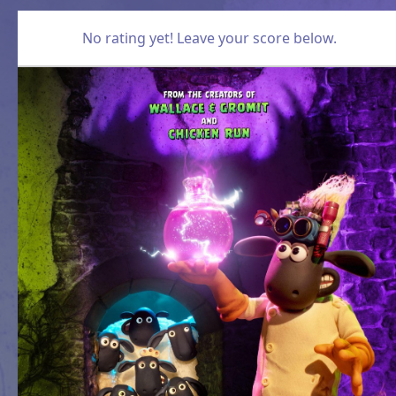
No rating yet! Leave your score below.