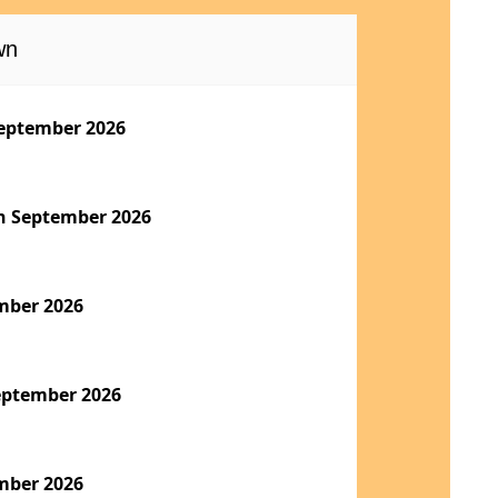
wn
eptember 2026
h September 2026
mber 2026
eptember 2026
mber 2026