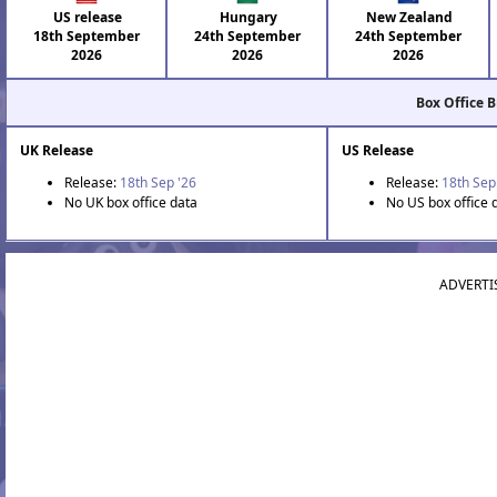
US release
Hungary
New Zealand
18th September
24th September
24th September
2026
2026
2026
Box Office 
UK Release
US Release
Release:
18th Sep '26
Release:
18th Sep
No UK box office data
No US box office 
ADVERTI