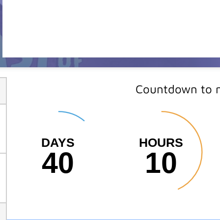
Countdown to m
DAYS
HOURS
40
10