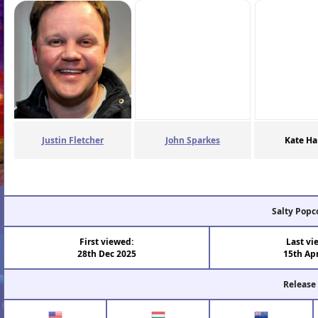
Justin Fletcher
John Sparkes
Kate Ha
Salty Popc
First viewed:
Last vi
28th Dec 2025
15th Ap
Release