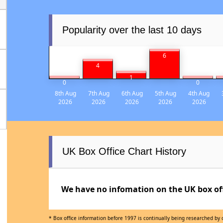
Popularity over the last 10 days
6
4
1
0
0
8th Aug
7th Aug
6th Aug
5th Aug
4th Aug
2026
2026
2026
2026
2026
UK Box Office Chart History
We have no infomation on the UK box offi
* Box office information before 1997 is continually being researched by