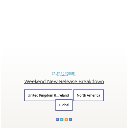
Weekend New Release Breakdown
United Kingdom & Ireland
North America
Global