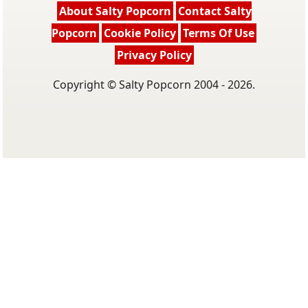
About Salty Popcorn
Contact Salty
Popcorn
Cookie Policy
Terms Of Use
Privacy Policy
Copyright © Salty Popcorn 2004 - 2026.