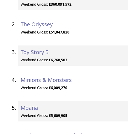
Weekend Gross:
£360,091,572
The Odyssey
Weekend Gross:
£51,047,820
Toy Story 5
Weekend Gross:
£6,768,503
Minions & Monsters
Weekend Gross:
£6,009,270
Moana
Weekend Gross:
£5,609,905