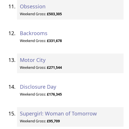
Obsession
Weekend Gross:
£503,305
Backrooms
Weekend Gross:
£331,678
Motor City
Weekend Gross:
£271,544
Disclosure Day
Weekend Gross:
£176,345
Supergirl: Woman of Tomorrow
Weekend Gross:
£95,709