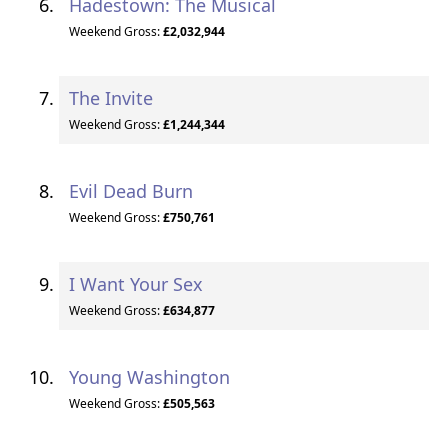
Hadestown: The Musical
Weekend Gross:
£2,032,944
The Invite
Weekend Gross:
£1,244,344
Evil Dead Burn
Weekend Gross:
£750,761
I Want Your Sex
Weekend Gross:
£634,877
Young Washington
Weekend Gross:
£505,563