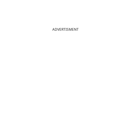
ADVERTISMENT