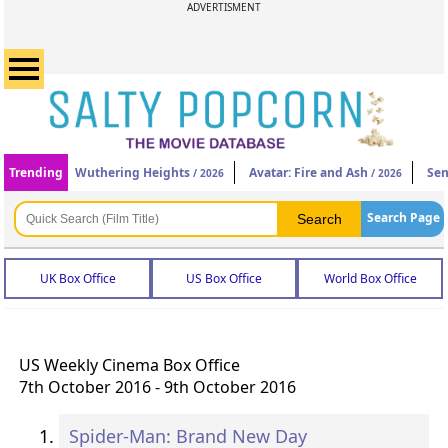
ADVERTISMENT
Trending
Wuthering Heights
Avatar: Fire and Ash
Sen
/ 2026
/ 2026
Search Page
UK Box Office
US Box Office
World Box Office
US Weekly Cinema Box Office
7th October 2016 - 9th October 2016
Spider-Man: Brand New Day