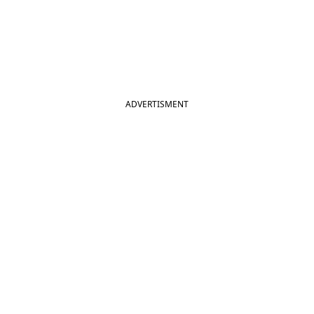
ADVERTISMENT