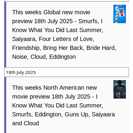
This weeks Global new movie
preview 18th July 2025 - Smurfs, I
Know What You Did Last Summer,
Saiyaara, Four Letters of Love,
Friendship, Bring Her Back, Bride Hard,
Noise, Cloud, Eddington
18th July 2025
This weeks North American new
movie preview 18th July 2025 - I
Know What You Did Last Summer,
Smurfs, Eddington, Guns Up, Saiyaara
and Cloud