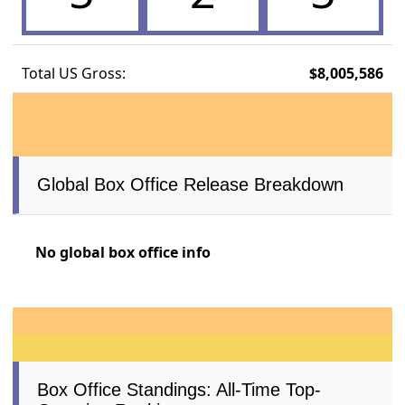
Total US Gross:
$8,005,586
Global Box Office Release Breakdown
No global box office info
Box Office Standings: All-Time Top-