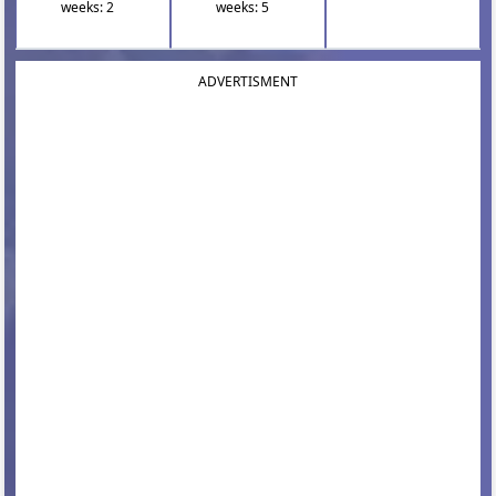
weeks: 2
weeks: 5
ADVERTISMENT