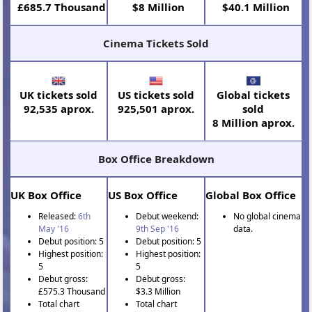
£685.7 Thousand
$8 Million
$40.1 Million
Cinema Tickets Sold
UK tickets sold
US tickets sold
Global tickets
92,535 aprox.
925,501 aprox.
sold
8 Million aprox.
Box Office Breakdown
UK Box Office
US Box Office
Global Box Office
Released:
6th
Debut weekend:
No global cinema
May '16
9th Sep '16
data.
Debut position: 5
Debut position: 5
Highest position:
Highest position:
5
5
Debut gross:
Debut gross:
£575.3 Thousand
$3.3 Million
Total chart
Total chart