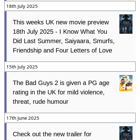
18th July 2025
This weeks UK new movie preview
18th July 2025 - I Know What You
Did Last Summer, Saiyaara, Smurfs,
Friendship and Four Letters of Love
15th July 2025
The Bad Guys 2 is given a PG age
rating in the UK for mild violence,
threat, rude humour
17th June 2025
Check out the new trailer for