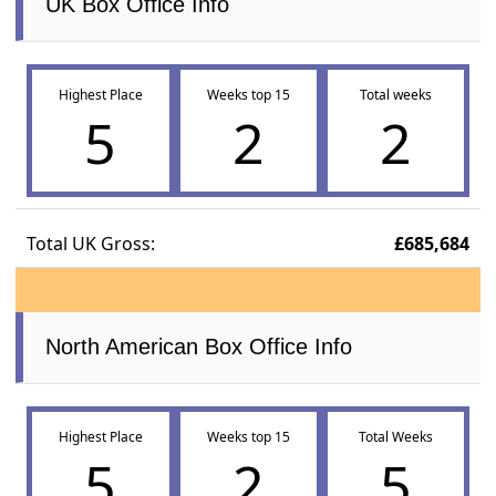
UK Box Office Info
Highest Place
Weeks top 15
Total weeks
5
2
2
Total UK Gross:
£685,684
North American Box Office Info
Highest Place
Weeks top 15
Total Weeks
5
2
5