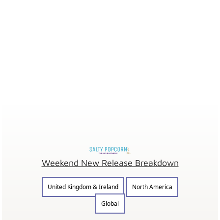
Weekend New Release Breakdown
United Kingdom & Ireland
North America
Global