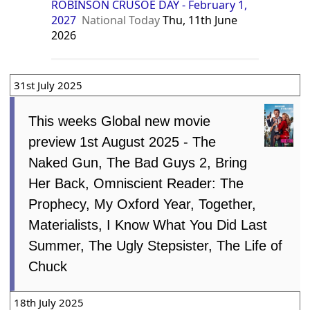
ROBINSON CRUSOE DAY - February 1,
2027
National Today
Thu, 11th June
2026
31st July 2025
This weeks Global new movie
preview 1st August 2025 - The
Naked Gun, The Bad Guys 2, Bring
Her Back, Omniscient Reader: The
Prophecy, My Oxford Year, Together,
Materialists, I Know What You Did Last
Summer, The Ugly Stepsister, The Life of
Chuck
18th July 2025