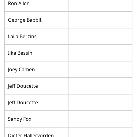
Ron Allen
George Babbit
Laila Berzins
Ilka Bessin
Joey Camen
Jeff Doucette
Jeff Doucette
Sandy Fox
Dieter Hallervorden