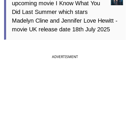
upcoming movie I Know What You
Did Last Summer which stars
Madelyn Cline and Jennifer Love Hewitt -
movie UK release date 18th July 2025
ADVERTISMENT