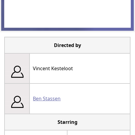
Directed by
Vincent Kesteloot
Ben Stassen
Starring