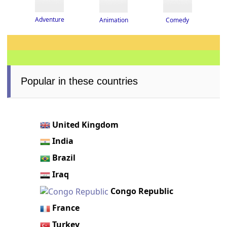
Adventure
Animation
Comedy
Popular in these countries
United Kingdom
India
Brazil
Iraq
Congo Republic
France
Turkey