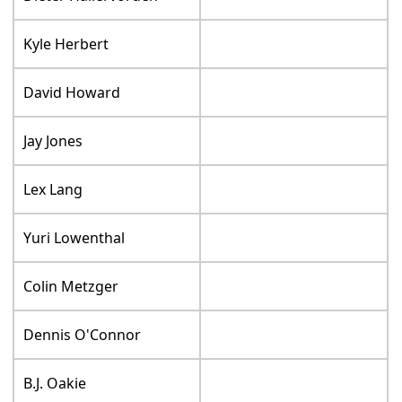
Kyle Herbert
David Howard
Jay Jones
Lex Lang
Yuri Lowenthal
Colin Metzger
Dennis O'Connor
B.J. Oakie