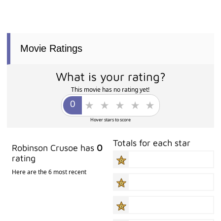
Movie Ratings
What is your rating?
This movie has no rating yet!
Hover stars to score
Totals for each star
Robinson Crusoe has
0
rating
Here are the 6 most recent