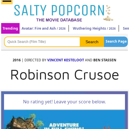
Trending
Avatar: Fire and Ash
Wuthering Heights
Sen
/ 2026
/ 2026
Search Page
2016
| DIRECTED BY
VINCENT KESTELOOT
AND
BEN STASSEN
Robinson Crusoe
No rating yet! Leave your score below.