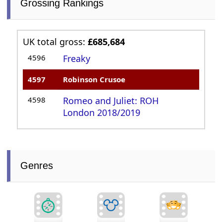
Grossing Rankings
UK total gross:
£685,684
4596
Freaky
4597
Robinson Crusoe
4598
Romeo and Juliet: ROH
London 2018/2019
Genres