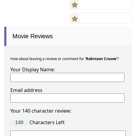
Movie Reviews
How about leaving a review or comment for
'Robinson Crusoe'
?
Your Display Name:
Email address
Your 140 character review:
Characters Left