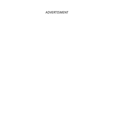
ADVERTISMENT