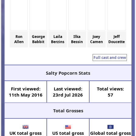
Ron
George
Laila
Ilka
Joey
Jeff
Allen
Babbit
Berzins
Bessin
Camen
Doucette
Full cast and crew
Salty Popcorn Stats
First viewed:
Last viewed:
Total views:
11th May 2016
23rd Jul 2026
57
Total Grosses
UK total gross
US total gross
Global total gross