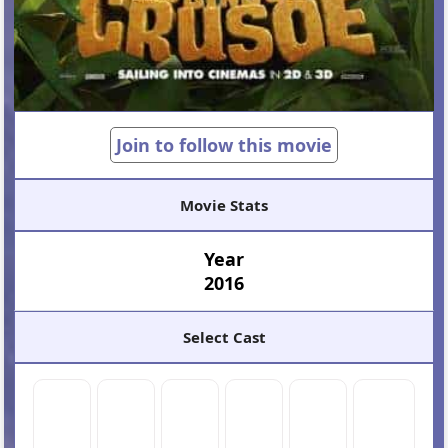
Join to follow this movie
Movie Stats
Year
2016
Select Cast