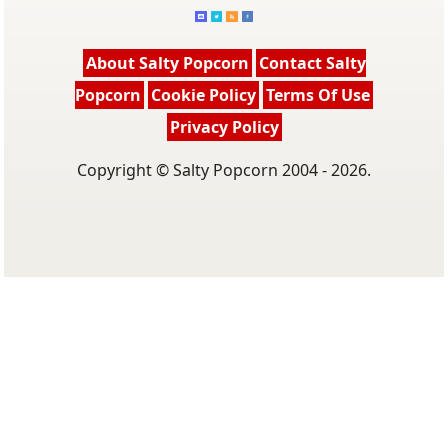
About Salty Popcorn
Contact Salty
Popcorn
Cookie Policy
Terms Of Use
Privacy Policy
Copyright © Salty Popcorn 2004 - 2026.