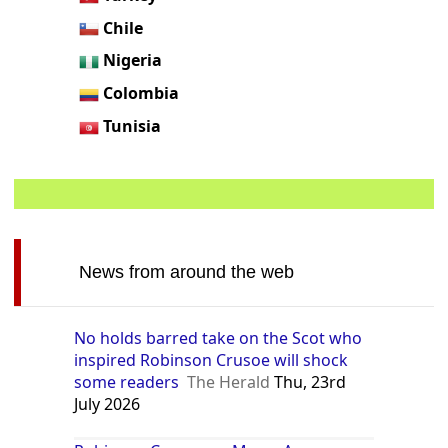
Chile
Nigeria
Colombia
Tunisia
News from around the web
No holds barred take on the Scot who
inspired Robinson Crusoe will shock
some readers
The Herald
Thu, 23rd
July 2026