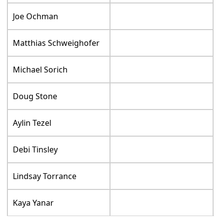
Joe Ochman
Matthias Schweighofer
Michael Sorich
Doug Stone
Aylin Tezel
Debi Tinsley
Lindsay Torrance
Kaya Yanar