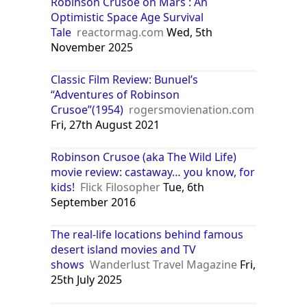
Robinson Crusoe on Mars : An
Optimistic Space Age Survival
Tale
reactormag.com
Wed, 5th
November 2025
Classic Film Review: Bunuel’s
“Adventures of Robinson
Crusoe”(1954)
rogersmovienation.com
Fri, 27th August 2021
Robinson Crusoe (aka The Wild Life)
movie review: castaway… you know, for
kids!
Flick Filosopher
Tue, 6th
September 2016
The real-life locations behind famous
desert island movies and TV
shows
Wanderlust Travel Magazine
Fri,
25th July 2025