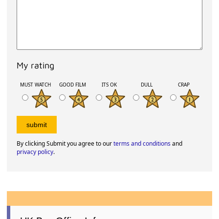
My rating
MUST WATCH
GOOD FILM
ITS OK
DULL
CRAP
By clicking Submit you agree to our
terms and conditions
and
privacy policy
.