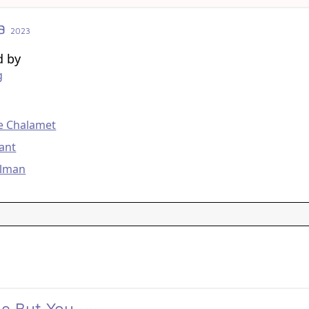
a
2023
d by
g
g
e Chalamet
ant
olman
e But You