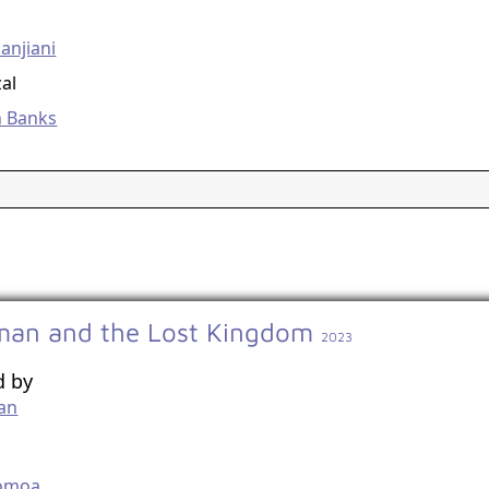
g
anjiani
zal
h Banks
an and the Lost Kingdom
2023
d by
an
g
omoa