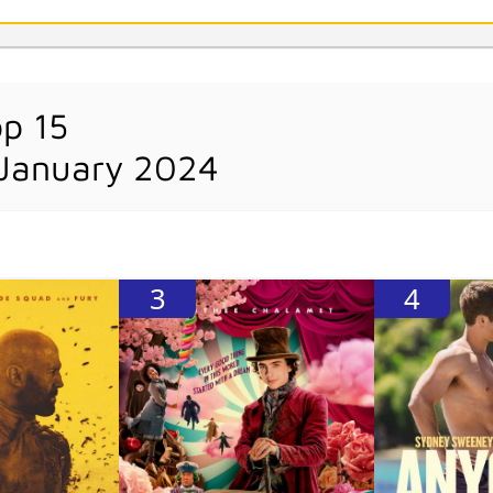
op 15
 January 2024
3
4