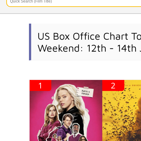
US Box Office Chart T
Weekend: 12th - 14th
1
2