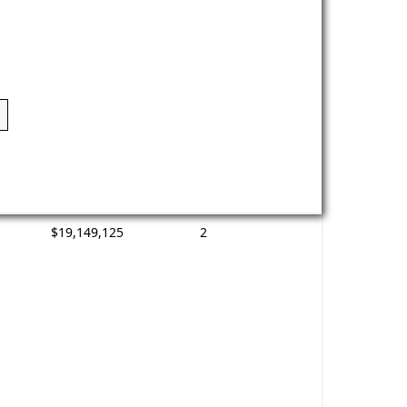
$19,149,125
2