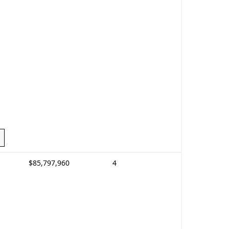
$85,797,960
4