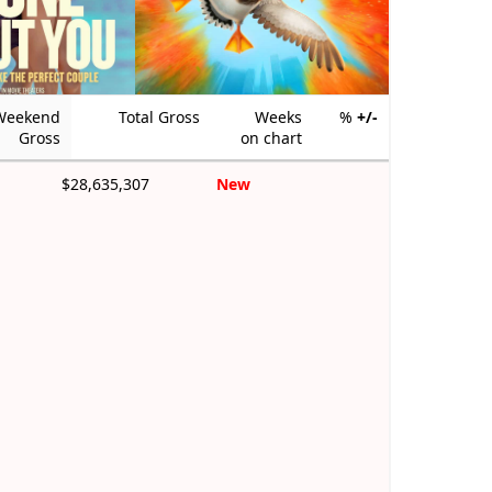
Weekend
Total Gross
Weeks
%
+/-
Gross
on chart
$28,635,307
New