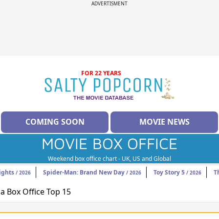
ADVERTISMENT
FOR 22 YEARS
COMING SOON
MOVIE NEWS
MOVIE BOX OFFICE
Weekend box office chart - UK, US and Global
ights
Spider-Man: Brand New Day
Toy Story 5
T
/ 2026
/ 2026
/ 2026
 Box Office Top 15