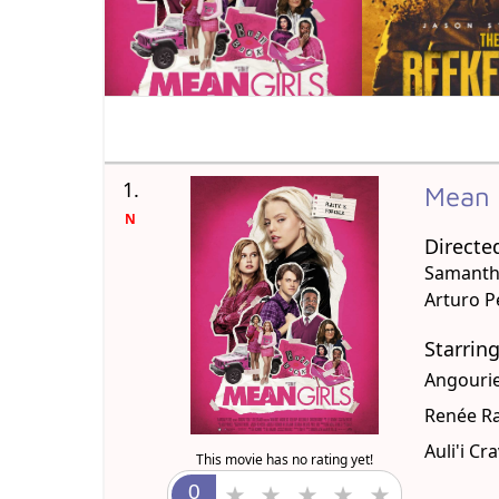
1.
Mean 
N
Directe
Samanth
Arturo Pe
Starrin
Angourie
Renée R
Auli'i Cr
This movie has no rating yet!