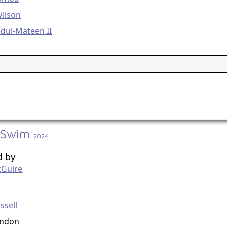
Wilson
dul-Mateen II
 Swim
2024
d by
cGuire
g
ssell
ondon