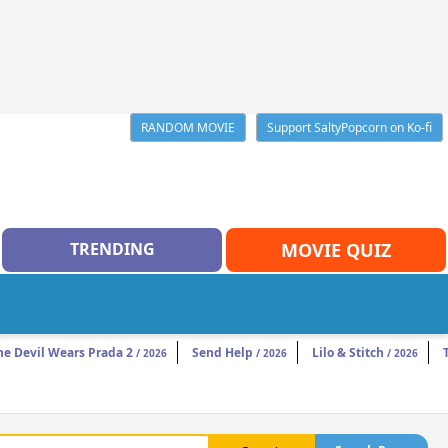
RANDOM MOVIE
Support SaltyPopcorn on Ko-fi
TRENDING
MOVIE QUIZ
he Devil Wears Prada 2
Send Help
Lilo & Stitch
/ 2026
/ 2026
/ 2026