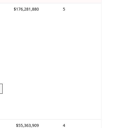
$176,281,880
5
$55,363,909
4