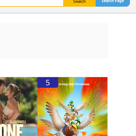
Search Page
5