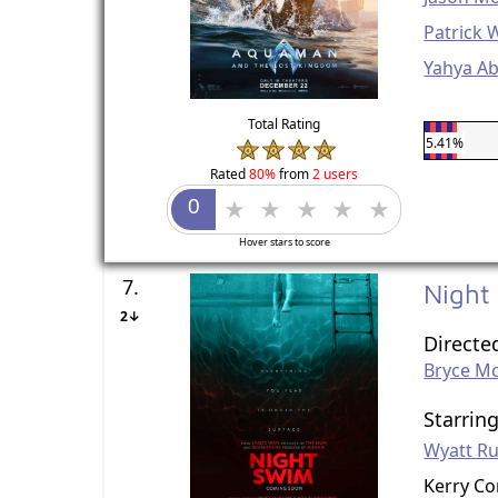
Patrick 
Yahya Ab
Total Rating
5.41%
Rated
80%
from
2 users
Hover stars to score
7.
Night
2↓
Directe
Bryce M
Starrin
Wyatt Ru
Kerry C