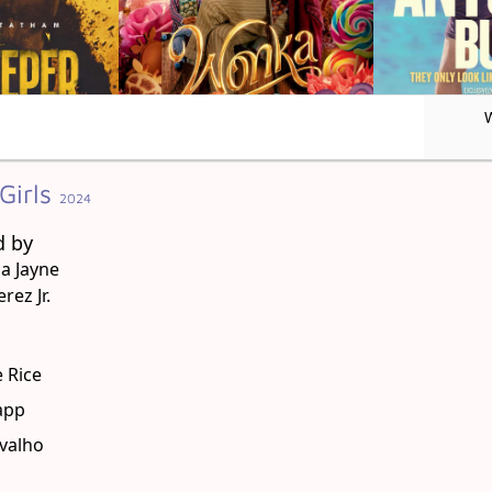
Girls
2024
d by
a Jayne
rez Jr.
g
 Rice
app
avalho