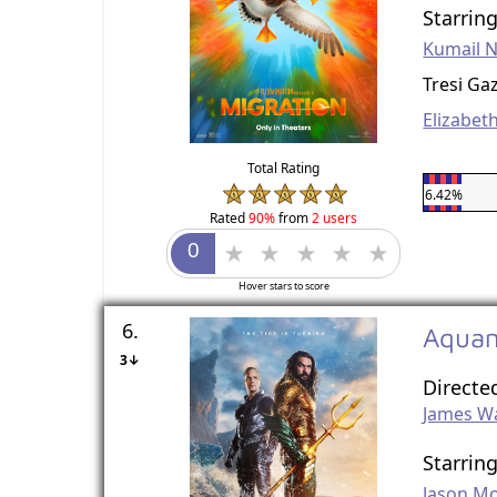
Starrin
Kumail N
Tresi Ga
Elizabet
Total Rating
6.42%
Rated
90%
from
2 users
Hover stars to score
6.
Aquam
3↓
Directe
James W
Starrin
Jason M