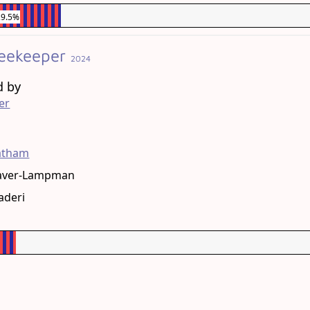
29.5%
eekeeper
2024
d by
er
g
tatham
aver-Lampman
aderi