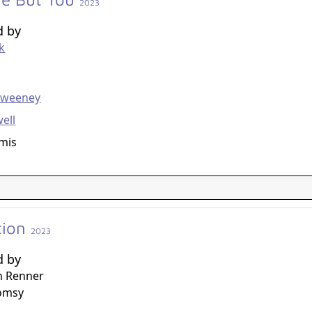
2023
d by
ck
g
Sweeney
ell
mis
tion
2023
d by
n Renner
omsy