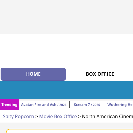
HOME
BOX OFFICE
Trending
Avatar: Fire and Ash
Scream 7
Wuthering He
/ 2026
/ 2026
Salty Popcorn
>
Movie Box Office
> North American Cinema