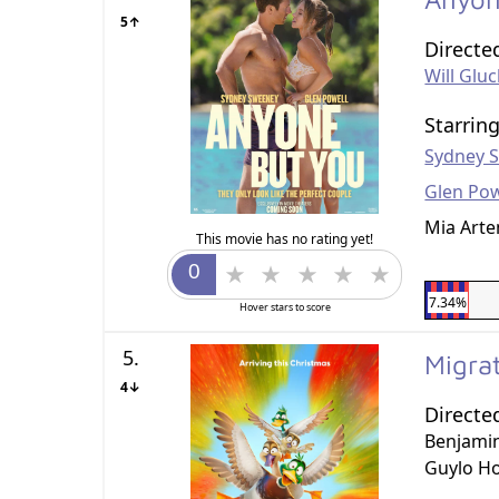
5↑
Directe
Will Glu
Starrin
Sydney 
Glen Pow
Mia Arte
This movie has no rating yet!
7.34%
Hover stars to score
5.
Migra
4↓
Directe
Benjami
Guylo H