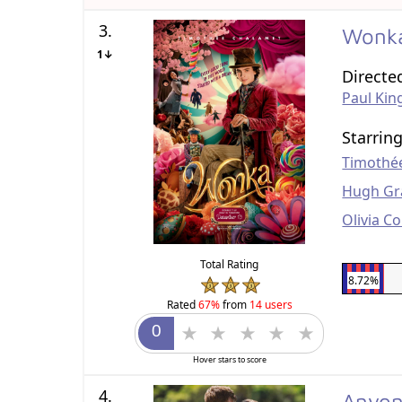
3.
Wonk
1↓
Directe
Paul Kin
Starrin
Timothé
Hugh Gr
Olivia C
Total Rating
8.72%
Rated
67%
from
14 users
Hover stars to score
4.
Anyon