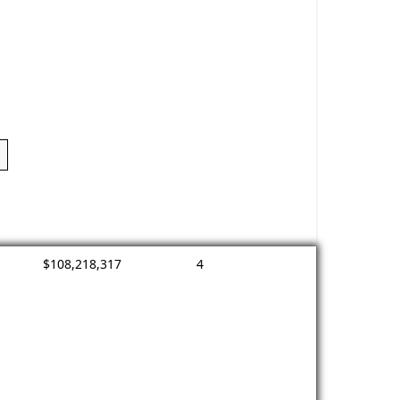
$108,218,317
4