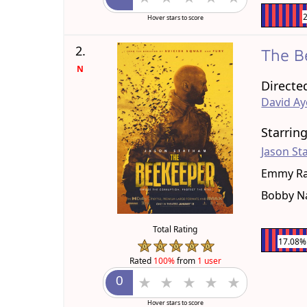
Hover stars to score
2.
The B
N
Directe
David Ay
Starrin
Jason S
Emmy R
Bobby N
Total Rating
17.08%
Rated
100%
from
1 user
Hover stars to score