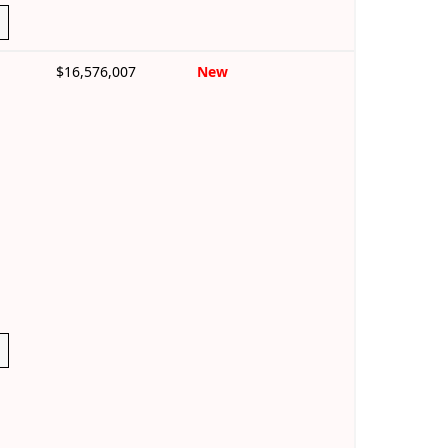
$16,576,007
New