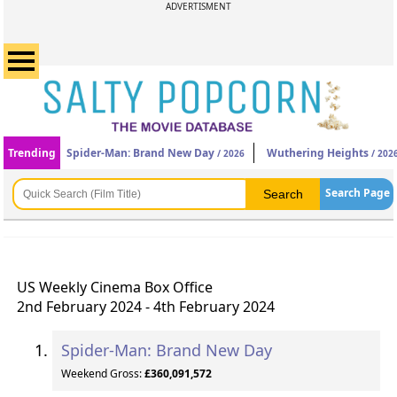
ADVERTISMENT
Trending
Spider-Man: Brand New Day
Wuthering Heights
/ 2026
/ 202
Search Page
US Weekly Cinema Box Office
2nd February 2024 - 4th February 2024
Spider-Man: Brand New Day
Weekend Gross:
£360,091,572