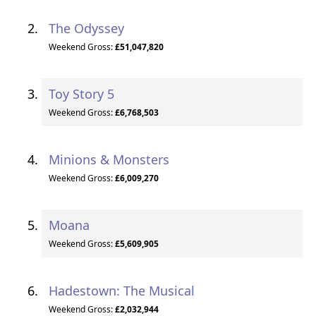
The Odyssey
Weekend Gross:
£51,047,820
Toy Story 5
Weekend Gross:
£6,768,503
Minions & Monsters
Weekend Gross:
£6,009,270
Moana
Weekend Gross:
£5,609,905
Hadestown: The Musical
Weekend Gross:
£2,032,944