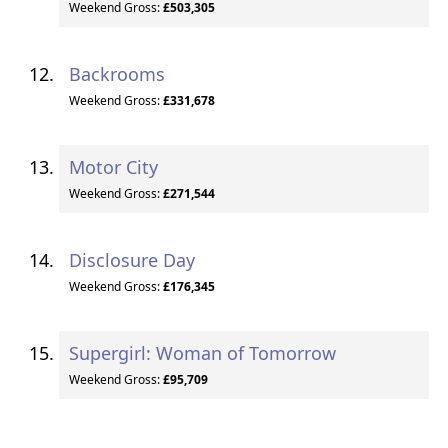
Weekend Gross:
£503,305
Backrooms
Weekend Gross:
£331,678
Motor City
Weekend Gross:
£271,544
Disclosure Day
Weekend Gross:
£176,345
Supergirl: Woman of Tomorrow
Weekend Gross:
£95,709