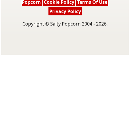
Popcorn
Cookie Policy
Terms Of Use
Privacy Policy
Copyright © Salty Popcorn 2004 - 2026.