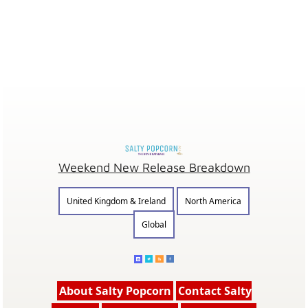
Weekend New Release Breakdown
United Kingdom & Ireland
North America
Global
About Salty Popcorn
Contact Salty