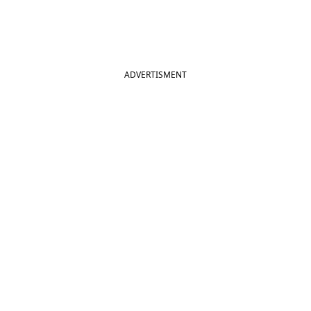
ADVERTISMENT