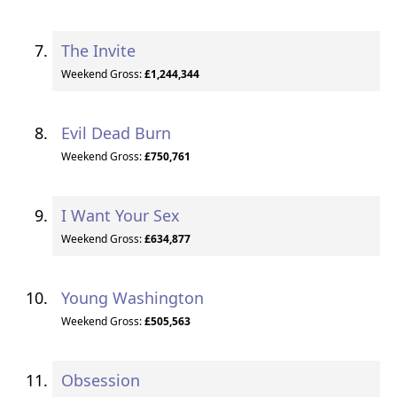
The Invite
Weekend Gross:
£1,244,344
Evil Dead Burn
Weekend Gross:
£750,761
I Want Your Sex
Weekend Gross:
£634,877
Young Washington
Weekend Gross:
£505,563
Obsession