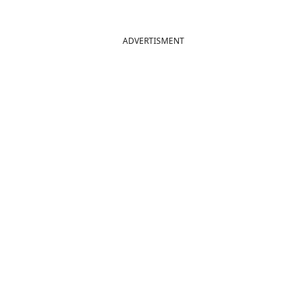
ADVERTISMENT