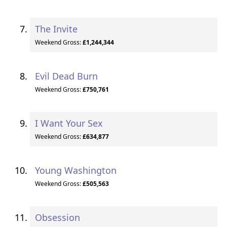
The Invite
Weekend Gross:
£1,244,344
Evil Dead Burn
Weekend Gross:
£750,761
I Want Your Sex
Weekend Gross:
£634,877
Young Washington
Weekend Gross:
£505,563
Obsession