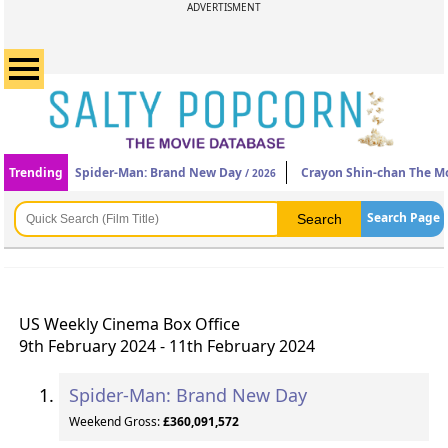
ADVERTISMENT
Trending
Spider-Man: Brand New Day
Crayon Shin-chan The Mo
/ 2026
Search Page
US Weekly Cinema Box Office
9th February 2024 - 11th February 2024
Spider-Man: Brand New Day
Weekend Gross:
£360,091,572