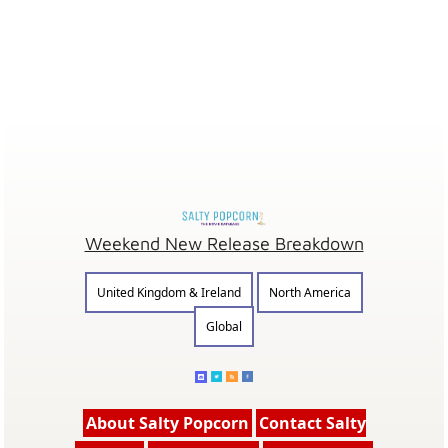
Weekend New Release Breakdown
United Kingdom & Ireland
North America
Global
About Salty Popcorn
Contact Salty