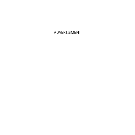
ADVERTISMENT