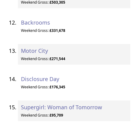
Weekend Gross:
£503,305
Backrooms
Weekend Gross:
£331,678
Motor City
Weekend Gross:
£271,544
Disclosure Day
Weekend Gross:
£176,345
Supergirl: Woman of Tomorrow
Weekend Gross:
£95,709