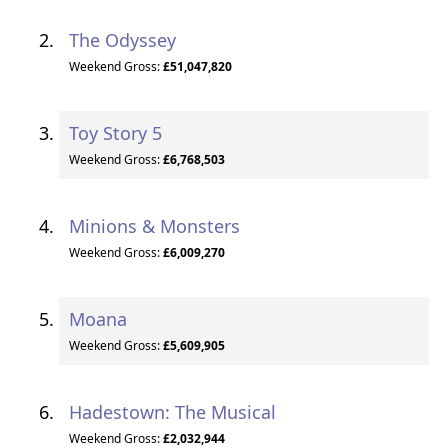
The Odyssey
Weekend Gross:
£51,047,820
Toy Story 5
Weekend Gross:
£6,768,503
Minions & Monsters
Weekend Gross:
£6,009,270
Moana
Weekend Gross:
£5,609,905
Hadestown: The Musical
Weekend Gross:
£2,032,944