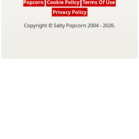
Popcorn
Cookie Policy
Terms Of Use
Privacy Policy
Copyright © Salty Popcorn 2004 - 2026.