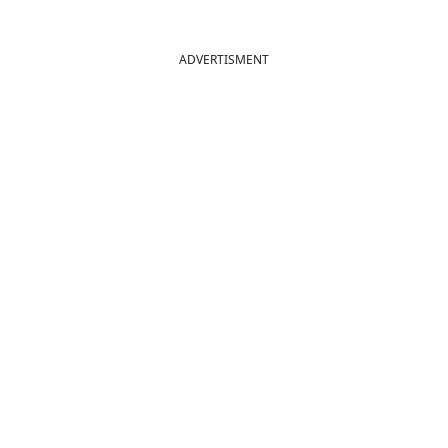
ADVERTISMENT