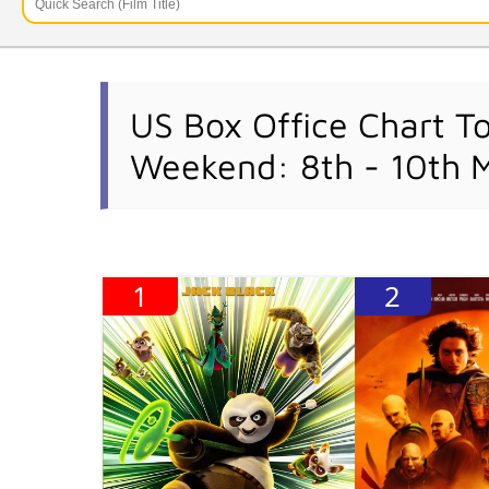
US Box Office Chart T
Weekend: 8th - 10th 
1
2