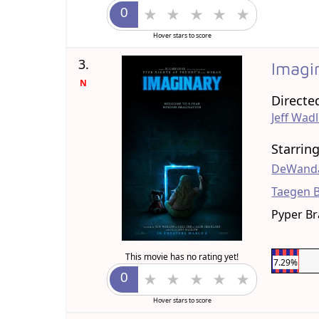
Hover stars to score
3.
Imagi
N
Directe
Jeff Wad
Starrin
DeWanda
Taegen 
Pyper B
This movie has no rating yet!
7.29%
Hover stars to score