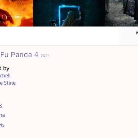
Fu Panda 4
2024
d by
chell
e Stine
g
ck
na
vis