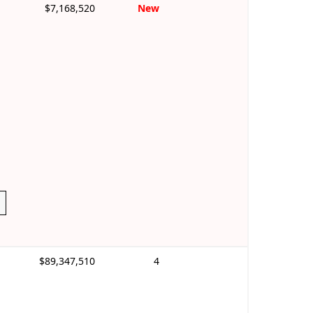
$7,168,520
New
$89,347,510
4