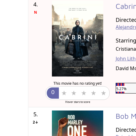
4.
Cabri
N
Directe
Alejand
Starrin
Cristian
John Lit
David M
This movie has no rating yet!
5.27%
Hover stars to score
5.
Bob M
2↓
Directe