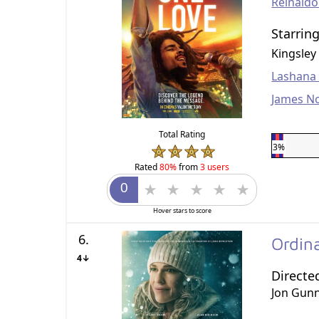
Reinald
Starrin
Kingsley
Lashana
James N
Total Rating
3%
Rated
80%
from
3 users
Hover stars to score
6.
Ordin
4↓
Directe
Jon Gun