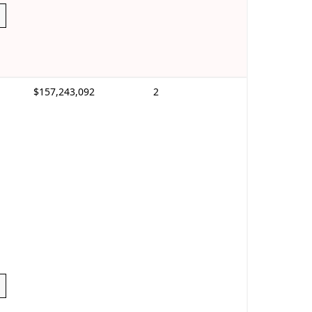
$157,243,092
2