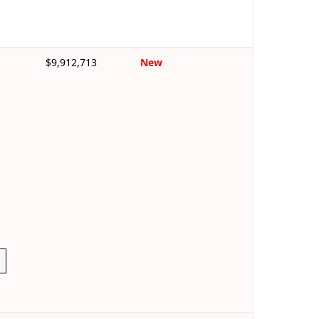
$9,912,713
New