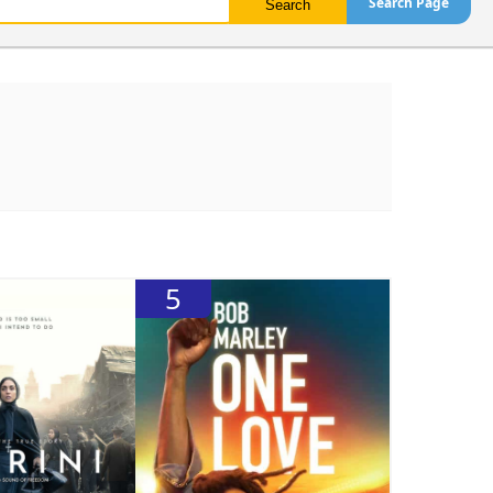
Search Page
5