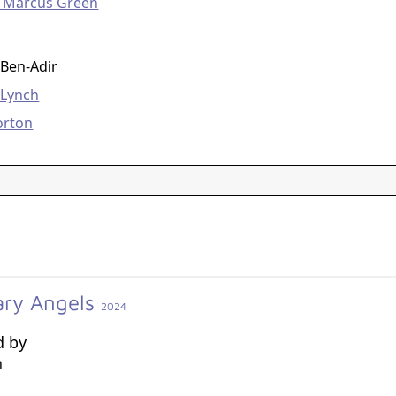
o Marcus Green
g
 Ben-Adir
 Lynch
orton
ary Angels
2024
d by
n