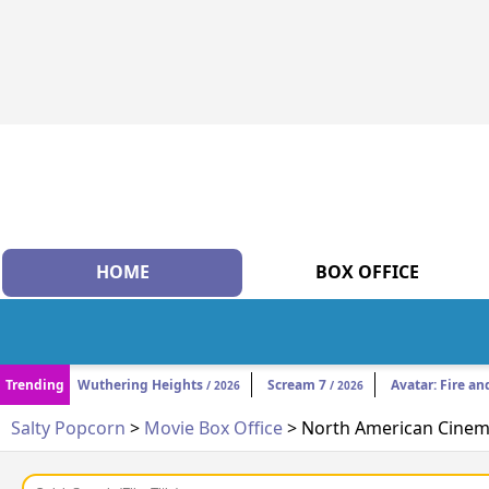
HOME
BOX OFFICE
Trending
Wuthering Heights
Scream 7
Avatar: Fire an
/ 2026
/ 2026
Salty Popcorn
>
Movie Box Office
> North American Cinema