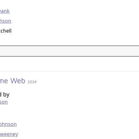
g
wank
chson
tchell
me Web
2024
d by
kson
g
Johnson
Sweeney