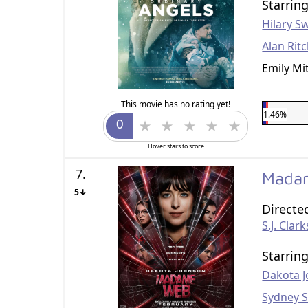
Starrin
Hilary S
Alan Rit
Emily Mi
This movie has no rating yet!
1.46%
Hover stars to score
7.
Mada
5↓
Directe
S.J. Clar
Starrin
Dakota 
Sydney 