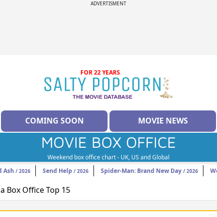
ADVERTISMENT
FOR 22 YEARS
COMING SOON
MOVIE NEWS
MOVIE BOX OFFICE
Weekend box office chart - UK, US and Global
d Ash
Send Help
Spider-Man: Brand New Day
W
/ 2026
/ 2026
/ 2026
 Box Office Top 15