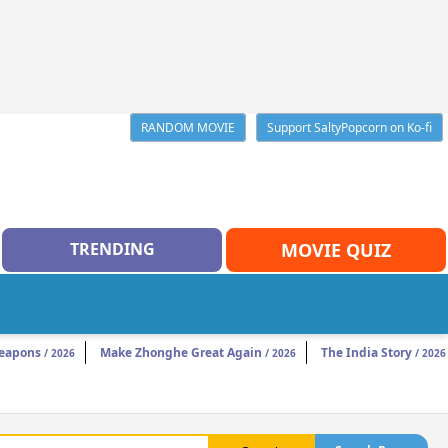
RANDOM MOVIE
Support SaltyPopcorn on Ko-fi
TRENDING
MOVIE QUIZ
eapons
Make Zhonghe Great Again
The India Story
/ 2026
/ 2026
/ 2026