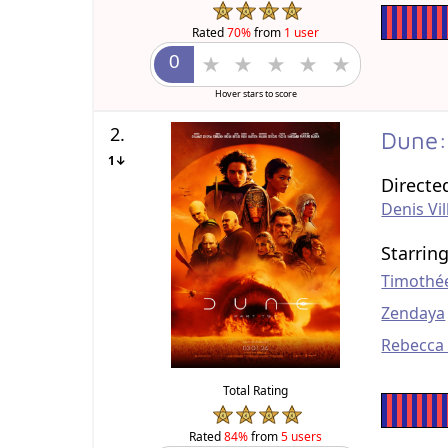
Rated
70%
from
1 user
Hover stars to score
2.
Dune:
1↓
Directe
Denis Vi
Starrin
Timothé
Zendaya
Rebecca
Total Rating
Rated
84%
from
5 users