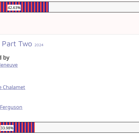
42.63%
 Part Two
2024
d by
lleneuve
g
e Chalamet
 Ferguson
33.98%