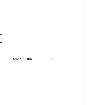
$42,600,406
4