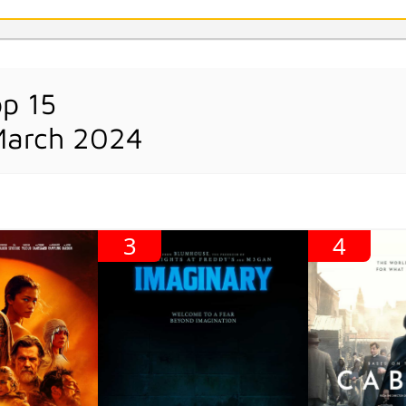
op 15
March 2024
3
4