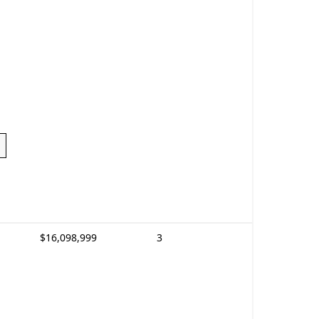
$16,098,999
3