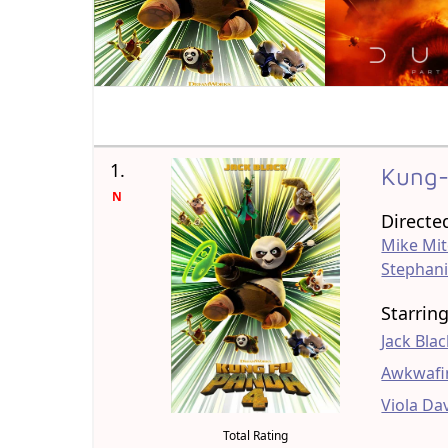
1.
Kung-
N
Directe
Mike Mit
Stephani
Starrin
Jack Bla
Awkwafi
Viola Da
Total Rating