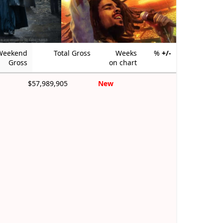
Weekend
Total Gross
Weeks
%
+/-
Gross
on chart
$57,989,905
New