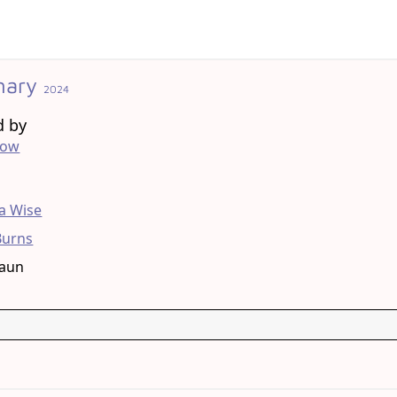
nary
2024
d by
low
g
 Wise
Burns
raun