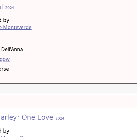
ni
2024
d by
ro Monteverde
g
a Dell'Anna
hgow
orse
arley: One Love
2024
d by