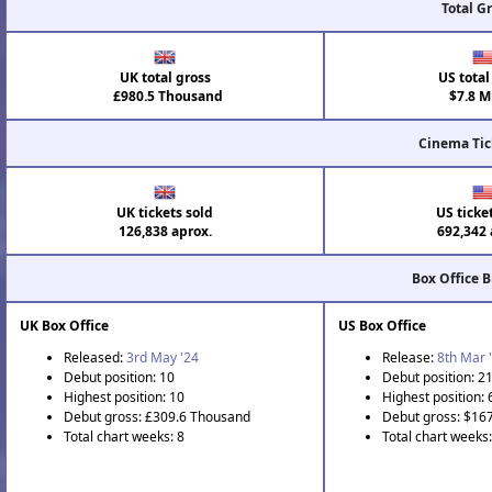
Total G
UK total gross
US total
£980.5 Thousand
$7.8 Mi
Cinema Tic
UK tickets sold
US ticke
126,838 aprox.
692,342 
Box Office 
UK Box Office
US Box Office
Released:
3rd May '24
Release:
8th Mar 
Debut position: 10
Debut position: 2
Highest position: 10
Highest position: 
Debut gross: £309.6 Thousand
Debut gross: $16
Total chart weeks: 8
Total chart weeks: