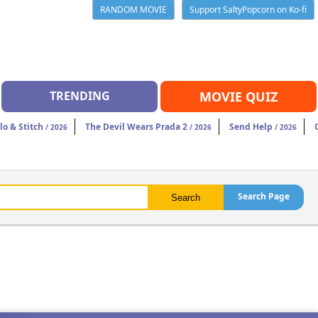
RANDOM MOVIE
Support SaltyPopcorn on Ko-fi
TRENDING
MOVIE QUIZ
ilo & Stitch
The Devil Wears Prada 2
Send Help
/ 2026
/ 2026
/ 2026
Search Page