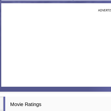
ADVERTI
Movie Ratings