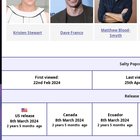
Matthew Blood-
Kristen Stewart
Dave Franco
Smyth
Salty Popc
First viewed:
Last vi
22nd Feb 2024
25th Ap
Release
Canada
Ecuador
US release
8th March 2024
8th March 2024
8th March 2024
2 years 5 months ago
2 years 5 months ago
2 years 5 months ago