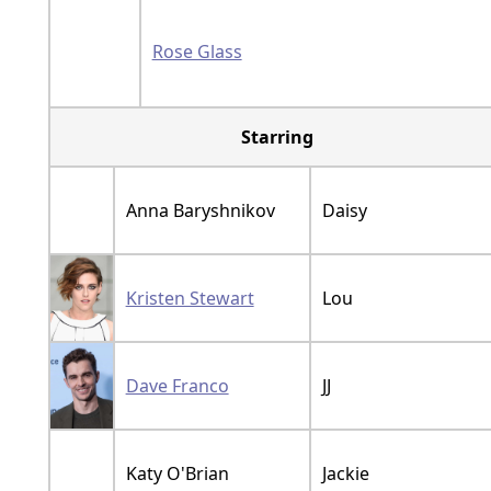
Rose Glass
Starring
Anna Baryshnikov
Daisy
Kristen Stewart
Lou
Dave Franco
JJ
Katy O'Brian
Jackie