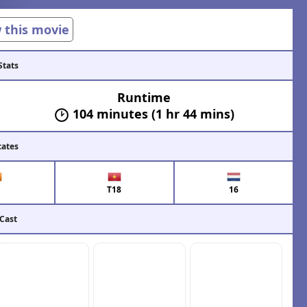
w this movie
Stats
Runtime
104 minutes (1 hr 44 mins)
cates
T18
16
 Cast