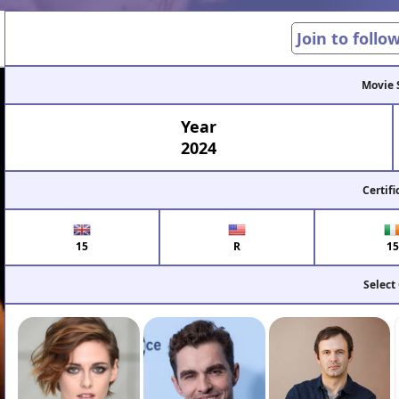
Join to follo
Movie 
Year
2024
Certifi
15
R
15
Select