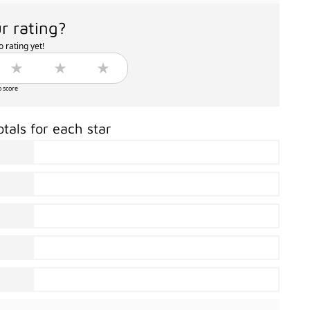
r rating?
 rating yet!
o score
otals for each star