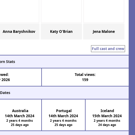
Anna Baryshnikov
Katy O'Brian
Jena Malone
Full cast and crew
orn Stats
ewed:
Total views:
r 2026
159
 Dates
Australia
Portugal
Iceland
14th March 2024
14th March 2024
15th March 2024
2 years 4 months
2 years 4 months
2 years 4 months
25 days ago
25 days ago
24 days ago