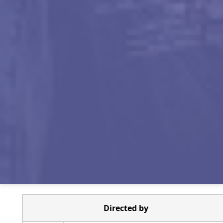
Directed by