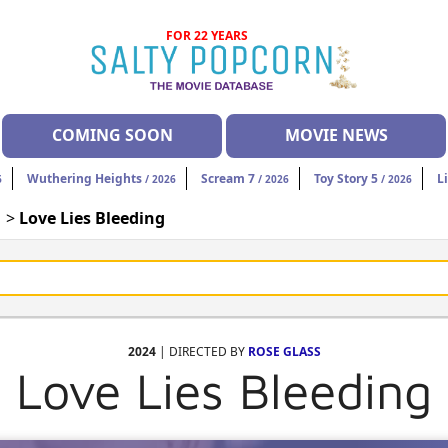
FOR 22 YEARS
COMING SOON
MOVIE NEWS
Wuthering Heights
Scream 7
Toy Story 5
L
6
/ 2026
/ 2026
/ 2026
| >
Love Lies Bleeding
2024
| DIRECTED BY
ROSE GLASS
Love Lies Bleeding