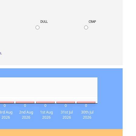
K
DULL
CRAP
y
.
0
0
0
0
0
3rd Aug
2nd Aug
1st Aug
31st Jul
30th Jul
2026
2026
2026
2026
2026