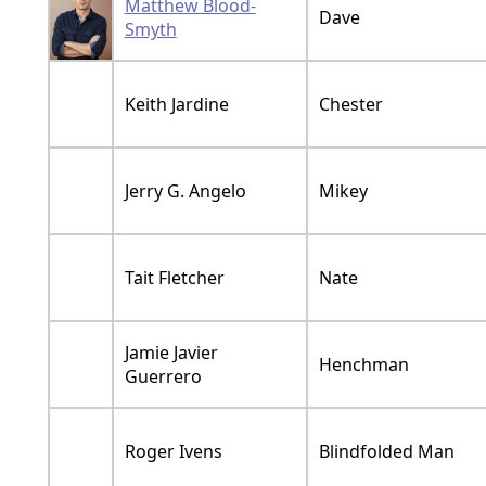
Matthew Blood-
Dave
Smyth
Keith Jardine
Chester
Jerry G. Angelo
Mikey
Tait Fletcher
Nate
Jamie Javier
Henchman
Guerrero
Roger Ivens
Blindfolded Man