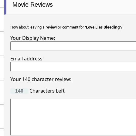
Movie Reviews
How about leaving a review or comment for
'Love Lies Bleeding'
?
Your Display Name:
Email address
Your 140 character review:
Characters Left