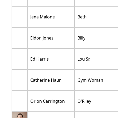
Jena Malone
Beth
Eldon Jones
Billy
Ed Harris
Lou Sr.
Catherine Haun
Gym Woman
Orion Carrington
O'Riley