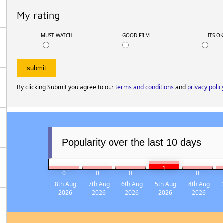
My rating
MUST WATCH
GOOD FILM
ITS O
By clicking Submit you agree to our
terms and conditions
and
privacy polic
Popularity over the last 10 days
1
0
0
0
0
8th Aug
7th Aug
6th Aug
5th Aug
4th Aug
2026
2026
2026
2026
2026