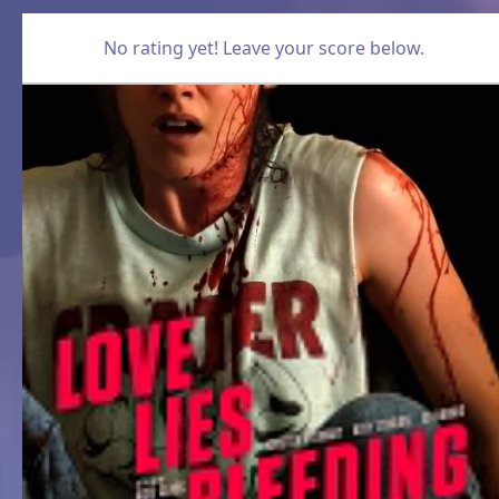
No rating yet! Leave your score below.