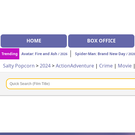
HOME
BOX OFFICE
Trending
Avatar: Fire and Ash
Spider-Man: Brand New Day
/ 2026
/ 202
Salty Popcorn
>
2024
>
Action
Adventure
|
Crime
|
Movie