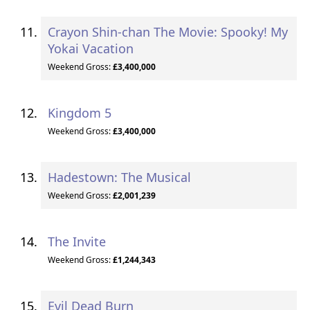
Crayon Shin-chan The Movie: Spooky! My
Yokai Vacation
Weekend Gross:
£3,400,000
Kingdom 5
Weekend Gross:
£3,400,000
Hadestown: The Musical
Weekend Gross:
£2,001,239
The Invite
Weekend Gross:
£1,244,343
Evil Dead Burn