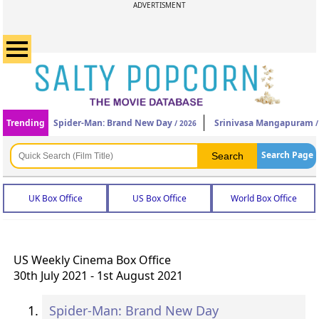
ADVERTISMENT
Trending
Spider-Man: Brand New Day
Srinivasa Mangapuram
/ 2026
/
Search Page
UK Box Office
US Box Office
World Box Office
US Weekly Cinema Box Office
30th July 2021 - 1st August 2021
Spider-Man: Brand New Day