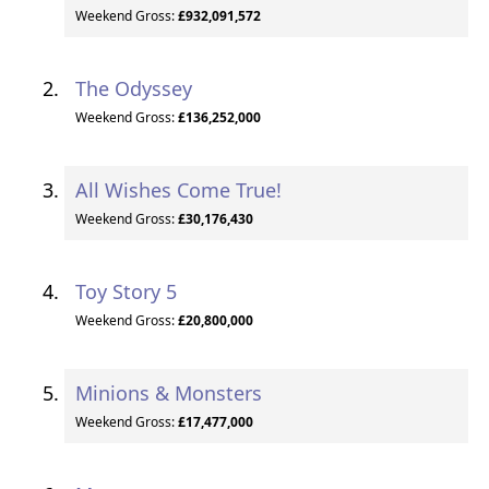
Weekend Gross:
£932,091,572
The Odyssey
Weekend Gross:
£136,252,000
All Wishes Come True!
Weekend Gross:
£30,176,430
Toy Story 5
Weekend Gross:
£20,800,000
Minions & Monsters
Weekend Gross:
£17,477,000