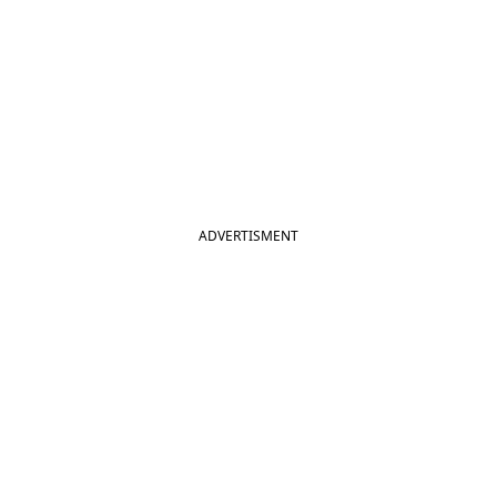
ADVERTISMENT