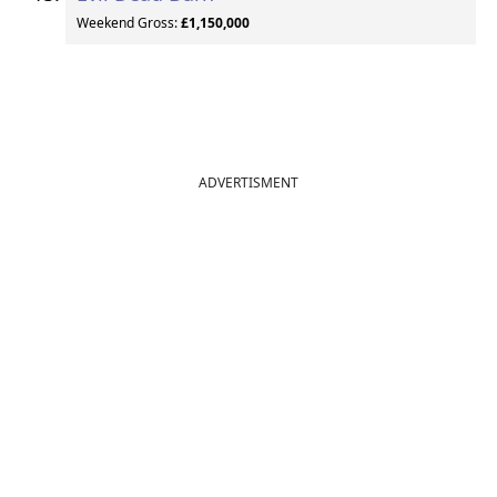
Weekend Gross:
£1,150,000
ADVERTISMENT