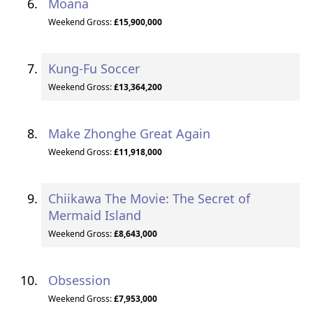
Moana
Weekend Gross:
£15,900,000
Kung-Fu Soccer
Weekend Gross:
£13,364,200
Make Zhonghe Great Again
Weekend Gross:
£11,918,000
Chiikawa The Movie: The Secret of
Mermaid Island
Weekend Gross:
£8,643,000
Obsession
Weekend Gross:
£7,953,000