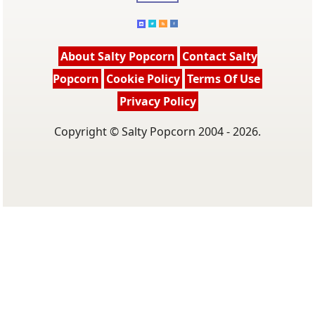
About Salty Popcorn
Contact Salty
Popcorn
Cookie Policy
Terms Of Use
Privacy Policy
Copyright © Salty Popcorn 2004 - 2026.