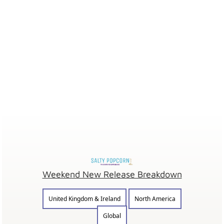
Weekend New Release Breakdown
United Kingdom & Ireland
North America
Global