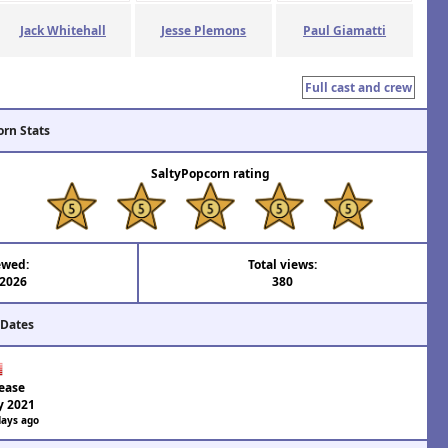
Jack Whitehall
Jesse Plemons
Paul Giamatti
Full cast and crew
orn Stats
SaltyPopcorn rating
ewed:
Total views:
 2026
380
 Dates
ease
y 2021
days ago