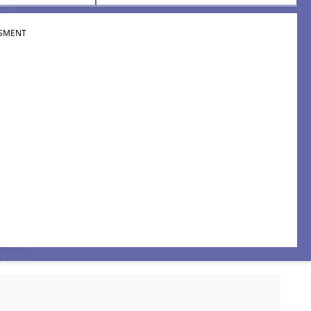
SMENT