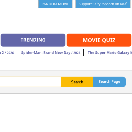
RANDOM MOVIE
Support SaltyPopcorn on Ko-fi
TRENDING
MOVIE QUIZ
a 2
Spider-Man: Brand New Day
The Super Mario Galaxy 
/ 2026
/ 2026
Search Page