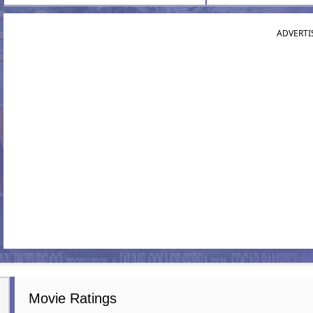
ADVERTI
Movie Ratings