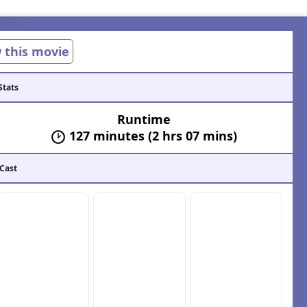
w this movie
Stats
Runtime
127 minutes (2 hrs 07 mins)
 Cast