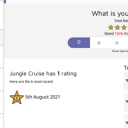
What is you
Total Ra
Rated
100%
f
Hover stars t
T
Jungle Cruise has
1
rating
Here are the 6 most recent
5th August 2021