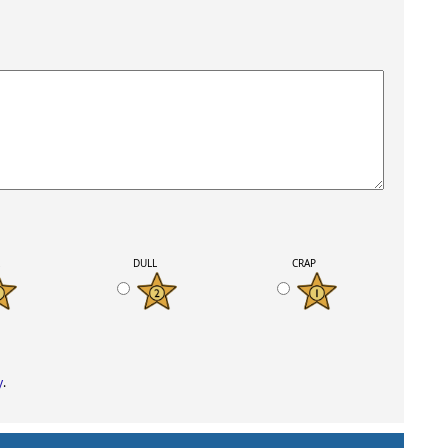
K
DULL
CRAP
y
.