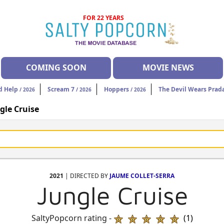
FOR 22 YEARS
COMING SOON
MOVIE NEWS
d Help
Scream 7
Hoppers
The Devil Wears Prad
/ 2026
/ 2026
/ 2026
gle Cruise
2021
| DIRECTED BY
JAUME COLLET-SERRA
Jungle Cruise
SaltyPopcorn rating -
(1)