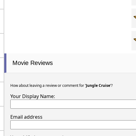
Movie Reviews
How about leaving a review or comment for
'Jungle Cruise'
?
Your Display Name:
Email address