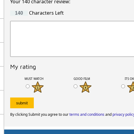
Your 140 character review:
Characters Left
My rating
MUST WATCH
GOOD FILM
ITS O
By clicking Submit you agree to our
terms and conditions
and
privacy polic