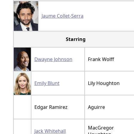
Jaume Collet-Serra
Starring
Dwayne Johnson
Frank Wolff
Emily Blunt
Lily Houghton
Edgar Ramirez
Aguirre
MacGregor
Jack Whitehall