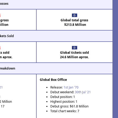
rosses
 gross
Global total gross
llion
$213.8 Million
kets Sold
ts sold
Global tickets sold
on aprox.
24.6 Million aprox.
Breakdown
Global Box Office
'21
Release:
1st Jan '70
Debut weekend:
30th Jul '21
1
Debut position: 1
2 Million
Highest position: 1
: 17
Debut gross: $61.8 Million
Total chart weeks: 7