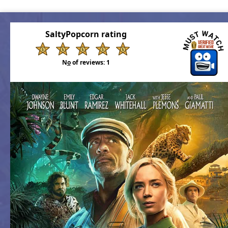
SaltyPopcorn rating
N
o
of reviews:
1