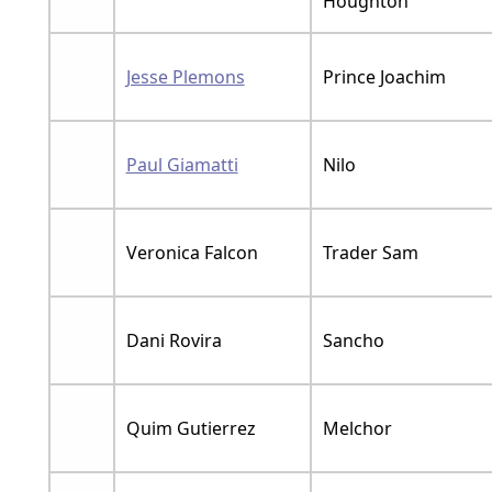
Houghton
Jesse Plemons
Prince Joachim
Paul Giamatti
Nilo
Veronica Falcon
Trader Sam
Dani Rovira
Sancho
Quim Gutierrez
Melchor