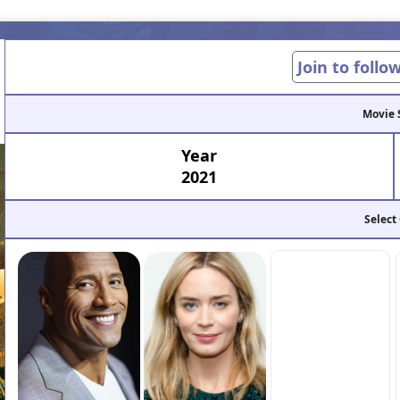
Join to follo
Movie 
Year
2021
Select