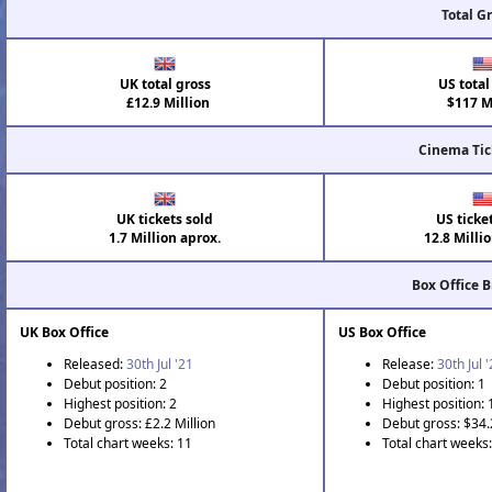
Total G
UK total gross
US total
£12.9 Million
$117 Mi
Cinema Tic
UK tickets sold
US ticke
1.7 Million aprox.
12.8 Milli
Box Office 
UK Box Office
US Box Office
Released:
30th Jul '21
Release:
30th Jul 
Debut position: 2
Debut position: 1
Highest position: 2
Highest position: 
Debut gross: £2.2 Million
Debut gross: $34.
Total chart weeks: 11
Total chart weeks