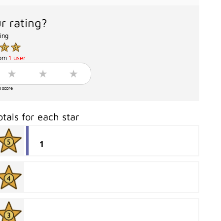
r rating?
ting
rom
1 user
o score
otals for each star
1