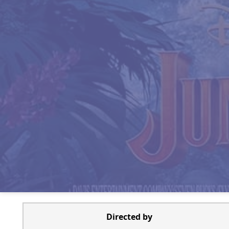
Directed by