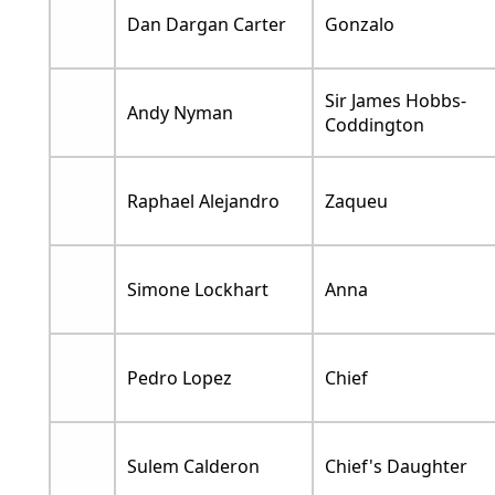
Dan Dargan Carter
Gonzalo
Sir James Hobbs-
Andy Nyman
Coddington
Raphael Alejandro
Zaqueu
Simone Lockhart
Anna
Pedro Lopez
Chief
Sulem Calderon
Chief's Daughter