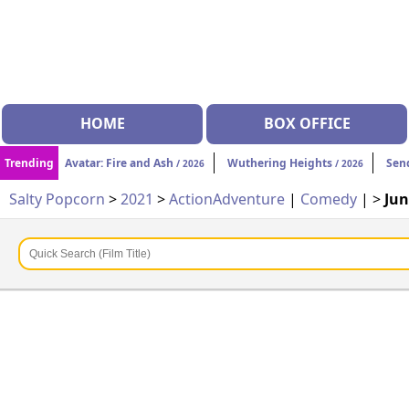
HOME
BOX OFFICE
Trending
Avatar: Fire and Ash
Wuthering Heights
Sen
/ 2026
/ 2026
Salty Popcorn
>
2021
>
Action
Adventure
|
Comedy
| >
Jun