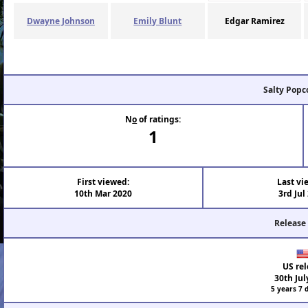
Dwayne Johnson
Emily Blunt
Edgar Ramirez
Salty Popc
N
o
of ratings:
1
First viewed:
Last vi
10th Mar 2020
3rd Jul
Release
US rel
30th Jul
5 years 7 