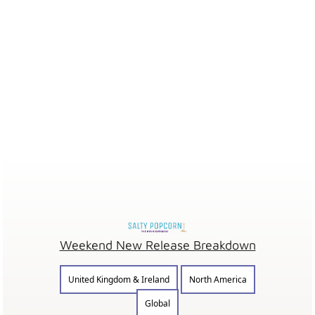
Weekend New Release Breakdown
United Kingdom & Ireland
North America
Global