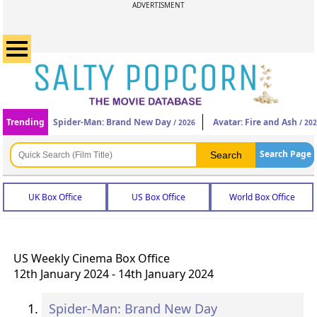
ADVERTISMENT
Trending
Spider-Man: Brand New Day
Avatar: Fire and Ash
/ 2026
/ 20
Search Page
UK Box Office
US Box Office
World Box Office
US Weekly Cinema Box Office
12th January 2024 - 14th January 2024
Spider-Man: Brand New Day