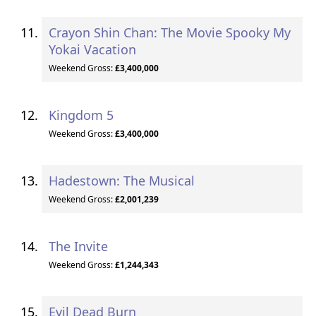
Crayon Shin Chan: The Movie Spooky My
Yokai Vacation
Weekend Gross:
£3,400,000
Kingdom 5
Weekend Gross:
£3,400,000
Hadestown: The Musical
Weekend Gross:
£2,001,239
The Invite
Weekend Gross:
£1,244,343
Evil Dead Burn