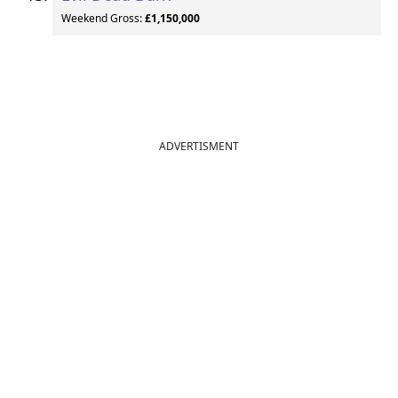
Weekend Gross:
£1,150,000
ADVERTISMENT