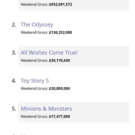
Weekend Gross:
£932,091,572
The Odyssey
Weekend Gross:
£136,252,000
All Wishes Come True!
Weekend Gross:
£30,176,430
Toy Story 5
Weekend Gross:
£20,800,000
Minions & Monsters
Weekend Gross:
£17,477,000