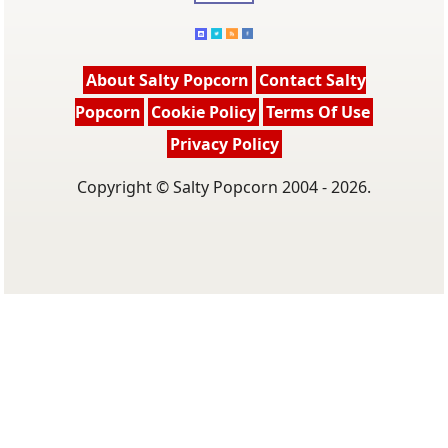
About Salty Popcorn
Contact Salty
Popcorn
Cookie Policy
Terms Of Use
Privacy Policy
Copyright © Salty Popcorn 2004 - 2026.