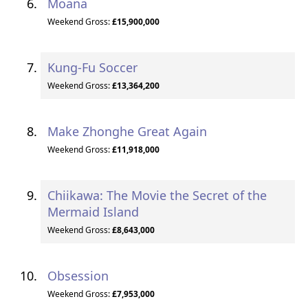
Moana
Weekend Gross:
£15,900,000
Kung-Fu Soccer
Weekend Gross:
£13,364,200
Make Zhonghe Great Again
Weekend Gross:
£11,918,000
Chiikawa: The Movie the Secret of the
Mermaid Island
Weekend Gross:
£8,643,000
Obsession
Weekend Gross:
£7,953,000