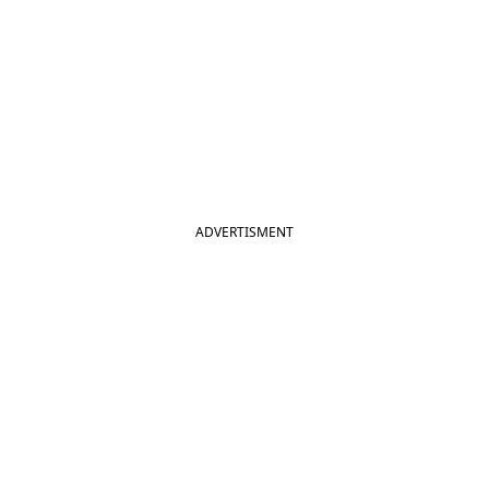
ADVERTISMENT