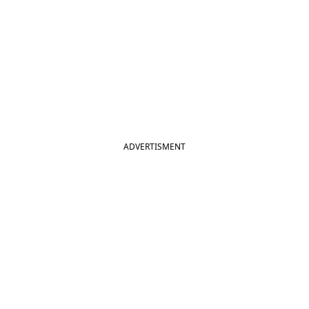
ADVERTISMENT