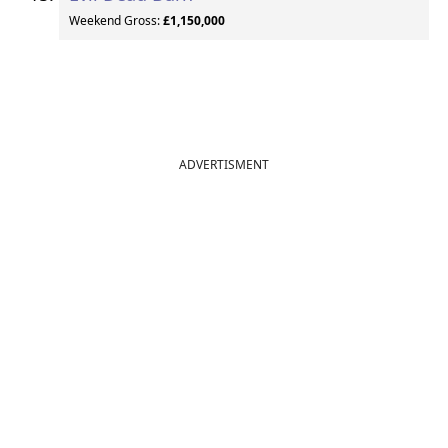
Weekend Gross:
£1,150,000
ADVERTISMENT