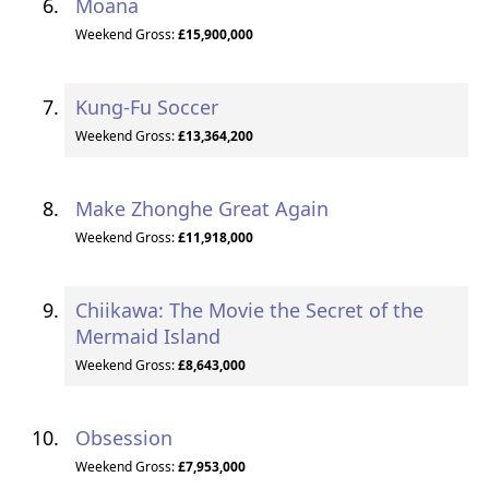
Moana
Weekend Gross:
£15,900,000
Kung-Fu Soccer
Weekend Gross:
£13,364,200
Make Zhonghe Great Again
Weekend Gross:
£11,918,000
Chiikawa: The Movie the Secret of the
Mermaid Island
Weekend Gross:
£8,643,000
Obsession
Weekend Gross:
£7,953,000