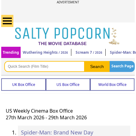
ADVERTISMENT
Trending
Wuthering Heights
Scream 7
Spider-Man: 
/ 2026
/ 2026
Search Page
UK Box Office
US Box Office
World Box Office
US Weekly Cinema Box Office
27th March 2026 - 29th March 2026
Spider-Man: Brand New Day