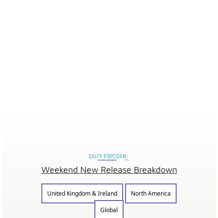
Weekend New Release Breakdown
United Kingdom & Ireland
North America
Global