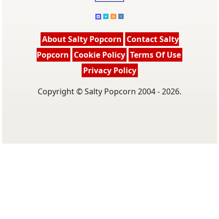
About Salty Popcorn
Contact Salty
Popcorn
Cookie Policy
Terms Of Use
Privacy Policy
Copyright © Salty Popcorn 2004 - 2026.