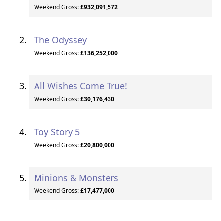
Weekend Gross:
£932,091,572
The Odyssey
Weekend Gross:
£136,252,000
All Wishes Come True!
Weekend Gross:
£30,176,430
Toy Story 5
Weekend Gross:
£20,800,000
Minions & Monsters
Weekend Gross:
£17,477,000