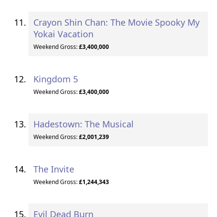
Crayon Shin Chan: The Movie Spooky My
Yokai Vacation
Weekend Gross:
£3,400,000
Kingdom 5
Weekend Gross:
£3,400,000
Hadestown: The Musical
Weekend Gross:
£2,001,239
The Invite
Weekend Gross:
£1,244,343
Evil Dead Burn