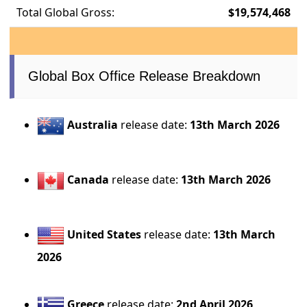
Total Global Gross:
$19,574,468
Global Box Office Release Breakdown
Australia
release date:
13th March 2026
Canada
release date:
13th March 2026
United States
release date:
13th March
2026
Greece
release date:
2nd April 2026