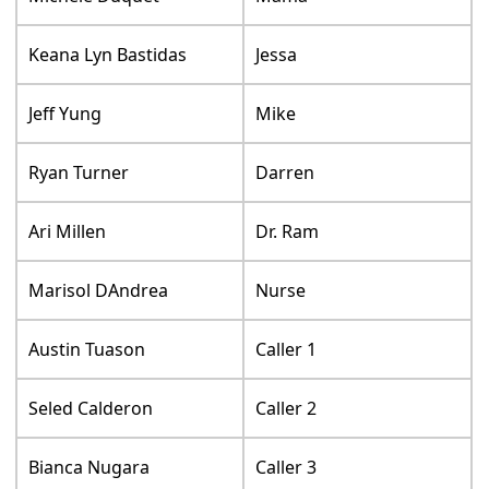
Keana Lyn Bastidas
Jessa
Jeff Yung
Mike
Ryan Turner
Darren
Ari Millen
Dr. Ram
Marisol DAndrea
Nurse
Austin Tuason
Caller 1
Seled Calderon
Caller 2
Bianca Nugara
Caller 3