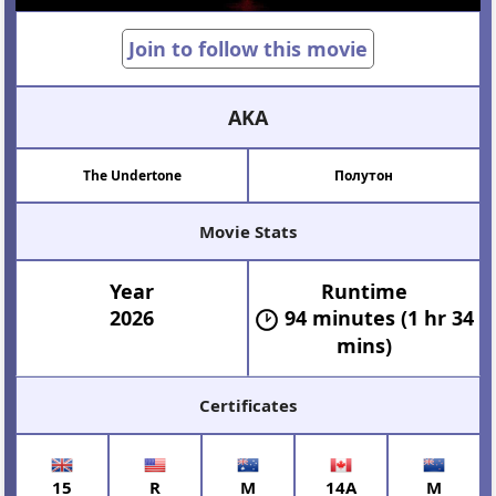
Join to follow this movie
AKA
The Undertone
Полутон
Movie Stats
Year
Runtime
2026
94 minutes (1 hr 34
mins)
Certificates
15
R
M
14A
M