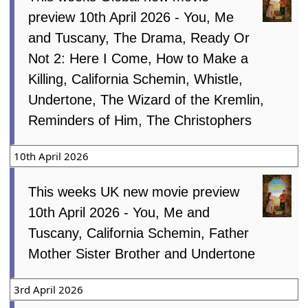
preview 10th April 2026 - You, Me
and Tuscany, The Drama, Ready Or
Not 2: Here I Come, How to Make a
Killing, California Schemin, Whistle,
Undertone, The Wizard of the Kremlin,
Reminders of Him, The Christophers
10th April 2026
This weeks UK new movie preview
10th April 2026 - You, Me and
Tuscany, California Schemin, Father
Mother Sister Brother and Undertone
3rd April 2026