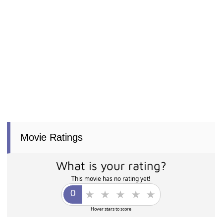
Movie Ratings
What is your rating?
This movie has no rating yet!
Hover stars to score