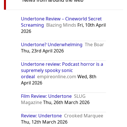
News from around the web
Undertone Review – Cineworld Secret
Screaming
Blazing Minds
Fri, 10th April
2026
Undertone? Underwhelming
The Boar
Thu, 23rd April 2026
Undertone review: Podcast horror is a
supremely spooky sonic
ordeal
empireonline.com
Wed, 8th
April 2026
Film Review: Undertone
SLUG
Magazine
Thu, 26th March 2026
Review: Undertone
Crooked Marquee
Thu, 12th March 2026