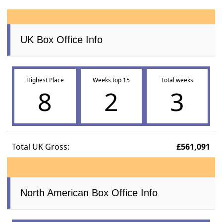
UK Box Office Info
Highest Place
Weeks top 15
Total weeks
8
2
3
Total UK Gross:
£561,091
North American Box Office Info