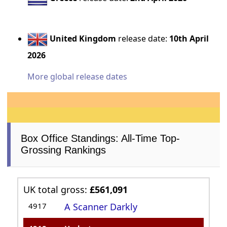
United Kingdom
release date:
10th April
2026
More global release dates
Box Office Standings: All-Time Top-
Grossing Rankings
UK total gross:
£561,091
4917
A Scanner Darkly