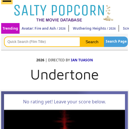
Trending
Avatar: Fire and Ash
Wuthering Heights
Scr
/ 2026
/ 2026
Search Page
2026
| DIRECTED BY
IAN TUASON
Undertone
No rating yet! Leave your score below.