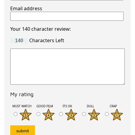
Email address
Your 140 character review:
Characters Left
My rating
MUST WATCH
GOOD FILM
ITS OK
DULL
CRAP