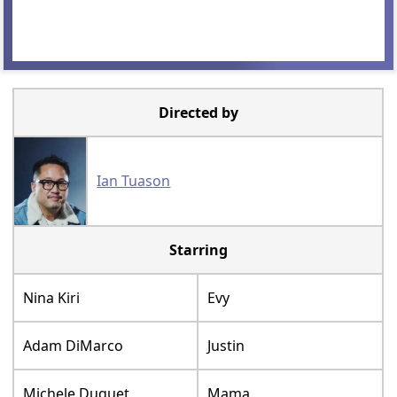
Directed by
Ian Tuason
Starring
Nina Kiri
Evy
Adam DiMarco
Justin
Michele Duquet
Mama