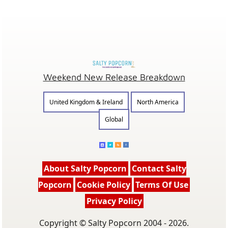
Weekend New Release Breakdown
United Kingdom & Ireland
North America
Global
About Salty Popcorn
Contact Salty
Popcorn
Cookie Policy
Terms Of Use
Privacy Policy
Copyright © Salty Popcorn 2004 - 2026.