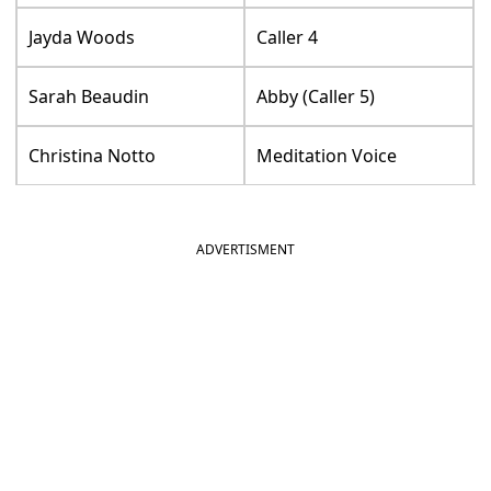
Jayda Woods
Caller 4
Sarah Beaudin
Abby (Caller 5)
Christina Notto
Meditation Voice
ADVERTISMENT