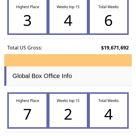
Highest Place
Weeks top 15
Total Weeks
3
4
6
Total US Gross:
$19,671,692
Global Box Office Info
Highest Place
Weeks top 15
Total Weeks
7
2
4