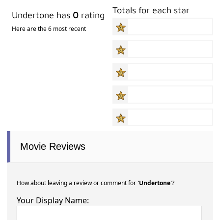
Totals for each star
Undertone has
0
rating
Here are the 6 most recent
Movie Reviews
How about leaving a review or comment for
'Undertone'
?
Your Display Name: