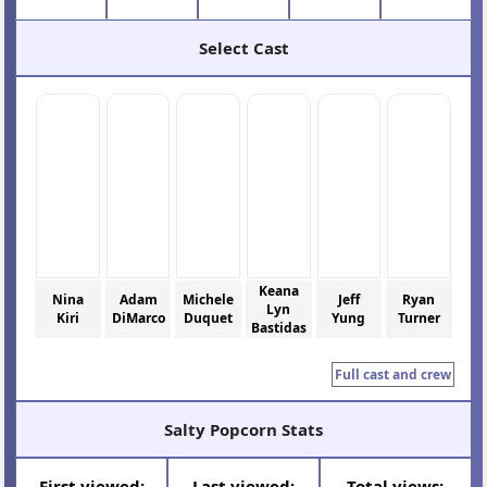
Select Cast
Keana
Nina
Adam
Michele
Jeff
Ryan
Lyn
Kiri
DiMarco
Duquet
Yung
Turner
Bastidas
Full cast and crew
Salty Popcorn Stats
First viewed:
Last viewed:
Total views: