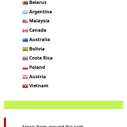
Belarus
Argentina
Malaysia
Canada
Australia
Bolivia
Costa Rica
Poland
Austria
Vietnam