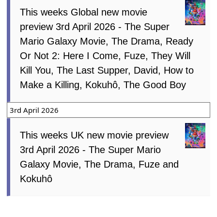
This weeks Global new movie
preview 3rd April 2026 - The Super
Mario Galaxy Movie, The Drama, Ready
Or Not 2: Here I Come, Fuze, They Will
Kill You, The Last Supper, David, How to
Make a Killing, Kokuhô, The Good Boy
3rd April 2026
This weeks UK new movie preview
3rd April 2026 - The Super Mario
Galaxy Movie, The Drama, Fuze and
Kokuhô