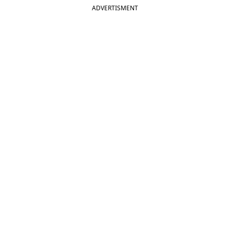
ADVERTISMENT