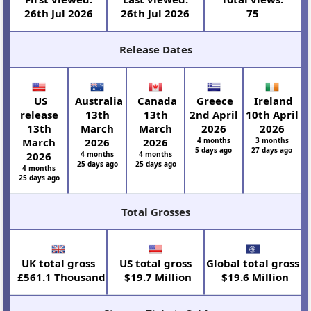
26th Jul 2026
26th Jul 2026
75
Release Dates
US
Australia
Canada
Greece
Ireland
release
13th
13th
2nd April
10th April
13th
March
March
2026
2026
March
2026
2026
4 months
3 months
5 days ago
27 days ago
2026
4 months
4 months
25 days ago
25 days ago
4 months
25 days ago
Total Grosses
UK total gross
US total gross
Global total gross
£561.1 Thousand
$19.7 Million
$19.6 Million