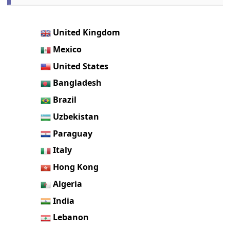
United Kingdom
Mexico
United States
Bangladesh
Brazil
Uzbekistan
Paraguay
Italy
Hong Kong
Algeria
India
Lebanon