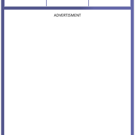
ADVERTISMENT