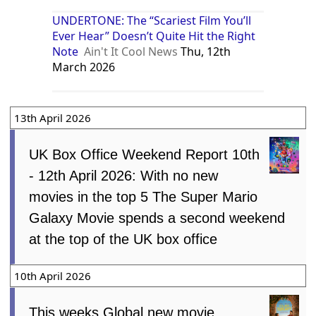
UNDERTONE: The “Scariest Film You’ll
Ever Hear” Doesn’t Quite Hit the Right
Note
Ain't It Cool News
Thu, 12th
March 2026
13th April 2026
UK Box Office Weekend Report 10th
- 12th April 2026: With no new
movies in the top 5 The Super Mario
Galaxy Movie spends a second weekend
at the top of the UK box office
10th April 2026
This weeks Global new movie