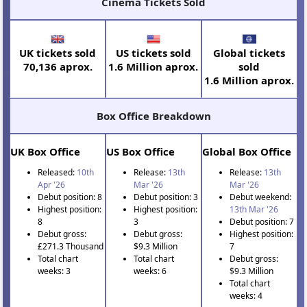
Cinema Tickets Sold
UK tickets sold
US tickets sold
Global tickets
70,136 aprox.
1.6 Million aprox.
sold
1.6 Million aprox.
Box Office Breakdown
UK Box Office
US Box Office
Global Box Office
Released:
10th
Release:
13th
Release:
13th
Apr '26
Mar '26
Mar '26
Debut position: 8
Debut position: 3
Debut weekend:
Highest position:
Highest position:
13th Mar '26
8
3
Debut position: 7
Debut gross:
Debut gross:
Highest position:
£271.3 Thousand
$9.3 Million
7
Total chart
Total chart
Debut gross:
weeks: 3
weeks: 6
$9.3 Million
Total chart
weeks: 4