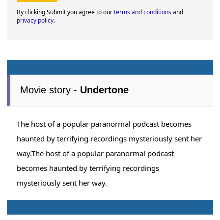
By clicking Submit you agree to our
terms and conditions
and
privacy policy
.
Movie story -
Undertone
The host of a popular paranormal podcast becomes
haunted by terrifying recordings mysteriously sent her
way.The host of a popular paranormal podcast
becomes haunted by terrifying recordings
mysteriously sent her way.