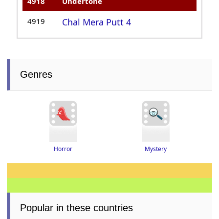
4918
Undertone
4919
Chal Mera Putt 4
Genres
Horror
Mystery
Popular in these countries