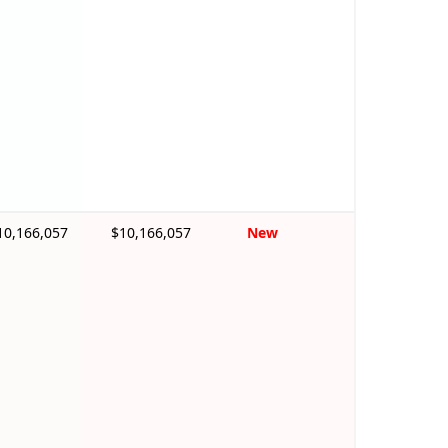
10,166,057
$10,166,057
New