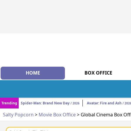
HOME
BOX OFFICE
Trending
Spider-Man: Brand New Day
Avatar: Fire and Ash
/ 2026
/ 202
Salty Popcorn
>
Movie Box Office
> Global Cinema Box Off