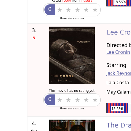
Rated
100%
from
4 users
18.56%
Hover stars to score
3.
Lee Cr
N
Directed 
Lee Cronin
Starring
Jack Reyno
Laia Costa
This movie has no rating yet!
May Cala
15.23%
Hover stars to score
4.
The D
4↔