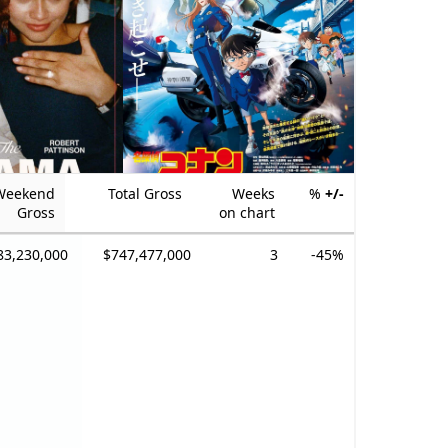
Weekend
Total Gross
Weeks
%
+/-
Gross
on chart
83,230,000
$747,477,000
3
-45%