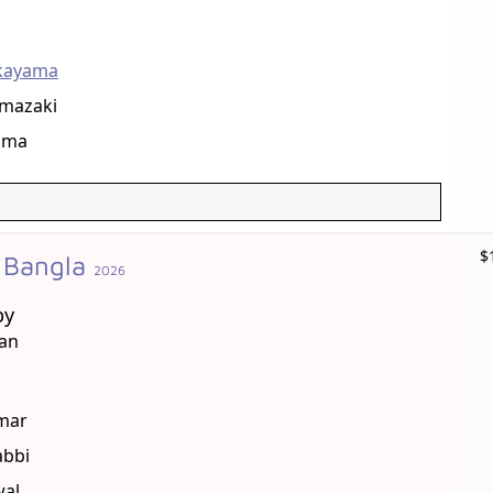
kayama
mazaki
ama
$
 Bangla
2026
by
han
mar
bbi
wal