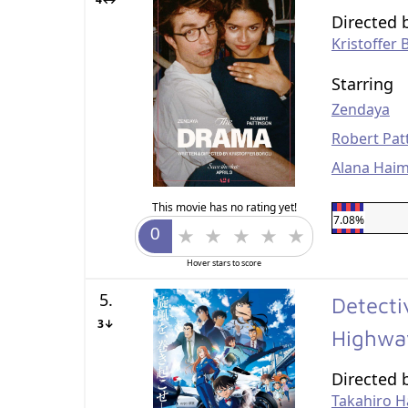
Directed 
Kristoffer 
Starring
Zendaya
Robert Pat
Alana Hai
This movie has no rating yet!
7.08%
Hover stars to score
5.
Detecti
3↓
Highw
Directed 
Takahiro H