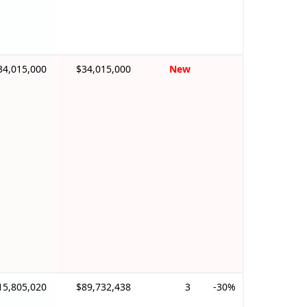
34,015,000
$34,015,000
New
15,805,020
$89,732,438
3
-30%