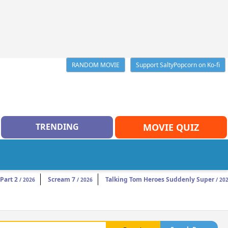
RANDOM MOVIE
Support SaltyPopcorn on Ko-fi
TRENDING
MOVIE QUIZ
Part 2
Scream 7
Talking Tom Heroes Suddenly Super
/ 2026
/ 2026
/ 20