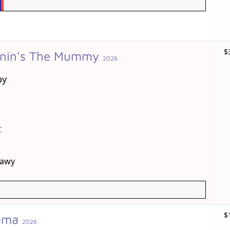
$
onin's The Mummy
2026
by
r
mawy
$
rama
2026