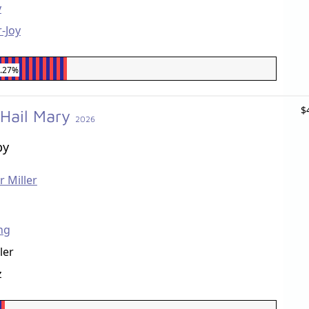
y
-Joy
7.27%
$
 Hail Mary
2026
by
r Miller
ng
ler
z