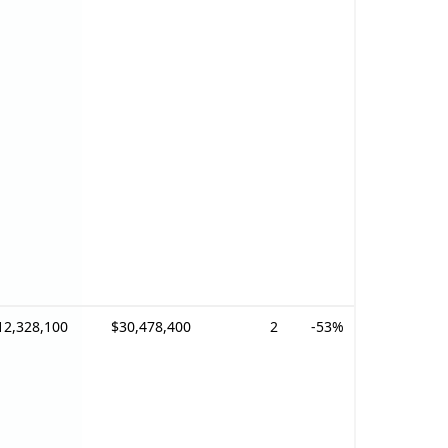
12,328,100
$30,478,400
2
-53%