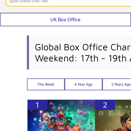
UK Box Office
Global Box Office Char
Weekend: 17th - 19th 
This Week
A Year Ago
2 Years Ago
1
2