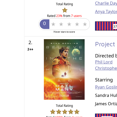
Charlie Da
Total Rating
Anya Taylor
Rated
23%
from
7 users
3
Hover stars to score
2.
Project
2↔
Directed 
Phil Lord
Christophe
Starring
Ryan Gosli
Sandra Hul
James Orti
Total Rating