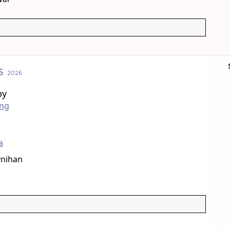
s
2026
by
ong
a
nihan