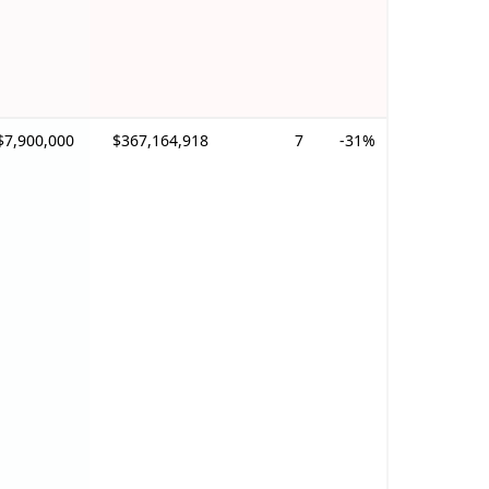
$7,900,000
$367,164,918
7
-31%