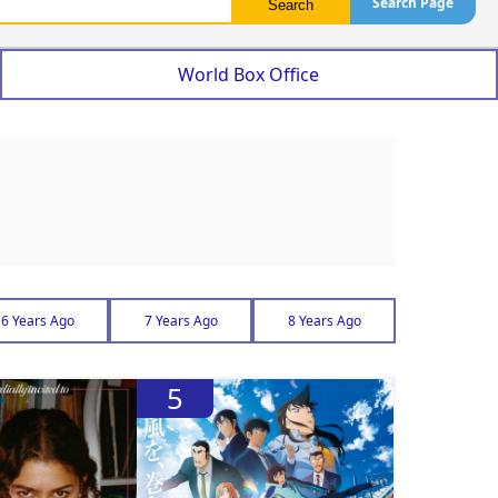
Search Page
World Box Office
6 Years Ago
7 Years Ago
8 Years Ago
5