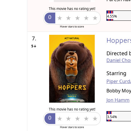
This movie has no rating yet!
4.55%
Hover stars to score
7.
Hopper
5↓
Directed 
Daniel Ch
Starring
Piper Curd
Bobby Moy
Jon Hamm
This movie has no rating yet!
3.54%
Hover stars to score