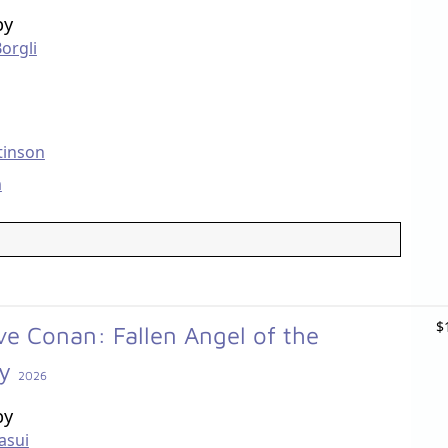
by
Borgli
tinson
m
$
ve Conan: Fallen Angel of the
ay
2026
by
asui