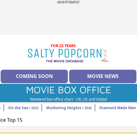
ADVERTISMENT
FOR 22 YEARS
COMING SOON
MOVIE NEWS
MOVIE BOX OFFICE
Weekend box office chart - UK, US and Global
On the Sea
Wuthering Heights
Diamond Made Man 
6
/ 2025
/ 2026
ice Top 15