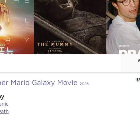
$
per Mario Galaxy Movie
2026
by
enic
vath