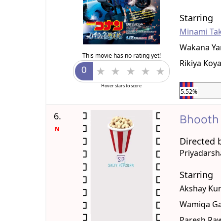
Starring
Minami Ta
Wakana Ya
This movie has no rating yet!
Rikiya Koy
Hover stars to score
5.52%
6.
Bhooth
N
Directed 
Priyadars
Starring
Akshay Ku
Wamiqa Ga
Paresh Ra