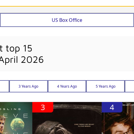
US Box Office
t top 15
April 2026
3 Years Ago
4 Years Ago
5 Years Ago
3
4