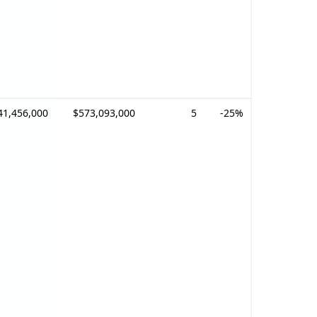
41,456,000
$573,093,000
5
-25%