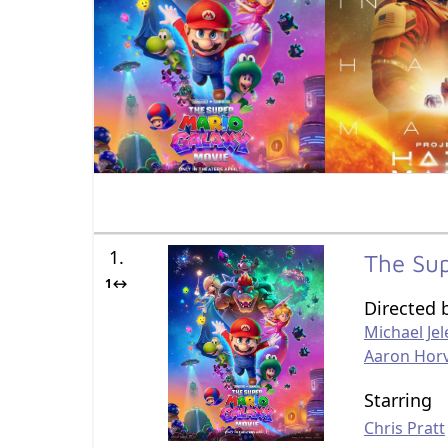
1.
The Su
1↔
Directed 
Michael Jel
Aaron Hor
Starring
Chris Pratt