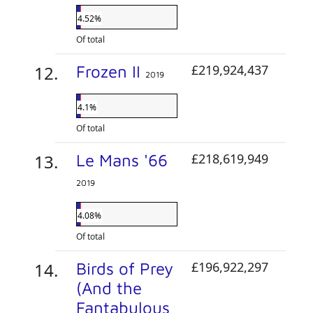
4.52%
Of total
Frozen II
£219,924,437
2019
4.1%
Of total
Le Mans '66
£218,619,949
2019
4.08%
Of total
Birds of Prey
£196,922,297
(And the
Fantabulous