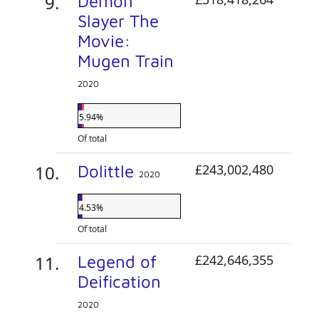
Demon
Slayer The
Movie:
Mugen Train
2020
5.94%
Of total
Dolittle
£243,002,480
2020
4.53%
Of total
Legend of
£242,646,355
Deification
2020