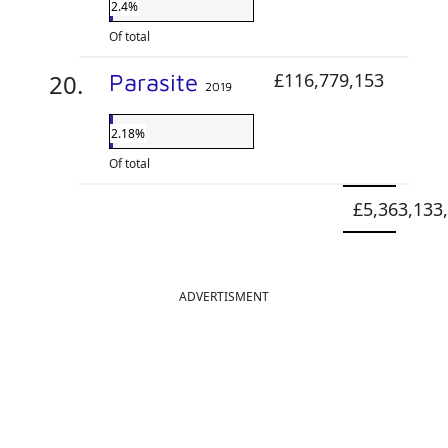
2.4%
Of total
Parasite
£116,779,153
2019
2.18%
Of total
£5,363,133
ADVERTISMENT