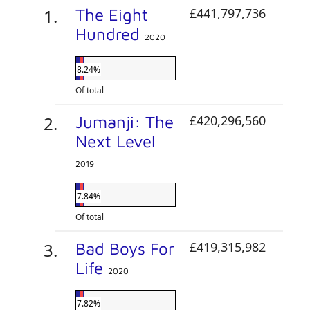
The Eight
£441,797,736
Hundred
2020
8.24%
Of total
Jumanji: The
£420,296,560
Next Level
2019
7.84%
Of total
Bad Boys For
£419,315,982
Life
2020
7.82%