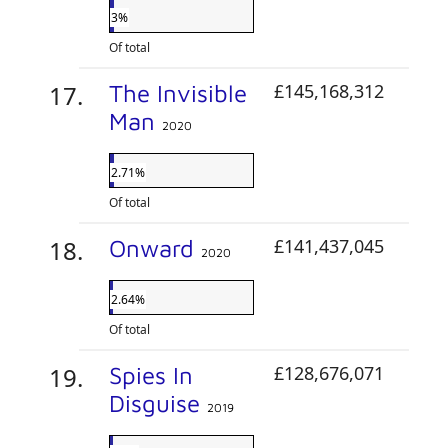
3%
Of total
The Invisible
£145,168,312
Man
2020
2.71%
Of total
Onward
£141,437,045
2020
2.64%
Of total
Spies In
£128,676,071
Disguise
2019