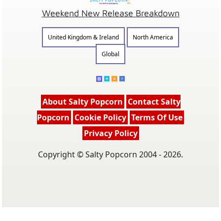
Weekend New Release Breakdown
United Kingdom & Ireland
North America
Global
About Salty Popcorn
Contact Salty
Popcorn
Cookie Policy
Terms Of Use
Privacy Policy
Copyright © Salty Popcorn 2004 - 2026.