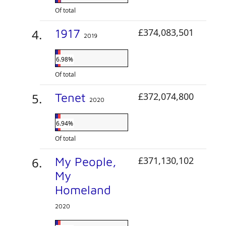
Of total
1917
£374,083,501
2019
6.98%
Of total
Tenet
£372,074,800
2020
6.94%
Of total
My People,
£371,130,102
My
Homeland
2020