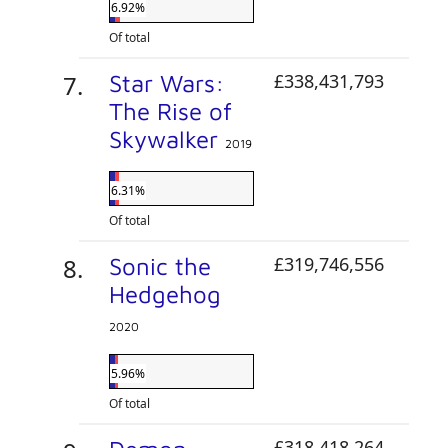
6.92%
Of total
Star Wars:
£338,431,793
The Rise of
Skywalker
2019
6.31%
Of total
Sonic the
£319,746,556
Hedgehog
2020
5.96%
Of total
£318,418,264