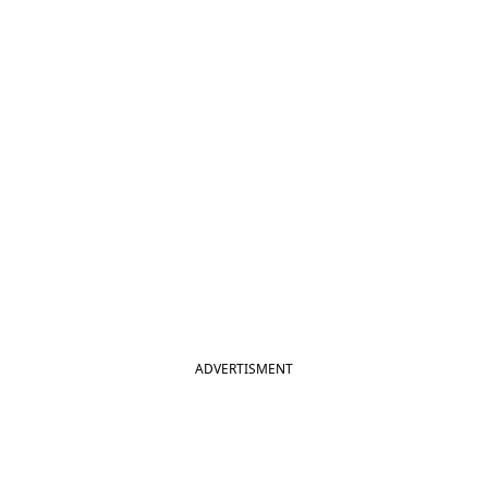
ADVERTISMENT