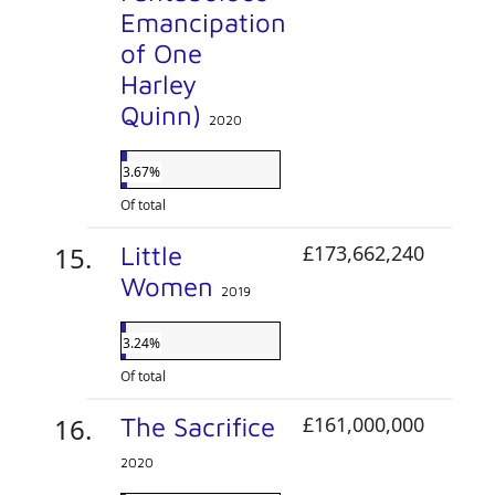
Emancipation
of One
Harley
Quinn)
2020
3.67%
Of total
Little
£173,662,240
Women
2019
3.24%
Of total
The Sacrifice
£161,000,000
2020