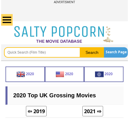
ADVERTISMENT
Search Page
2020
2020
2020
2020 Top UK Grossing Movies
⇦ 2019
2021 ⇨