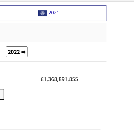
2021
2022 ⇨
£1,368,891,855