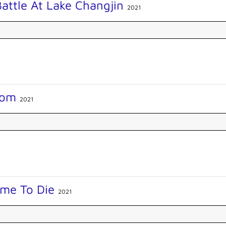
attle At Lake Changjin
2021
Mom
2021
ime To Die
2021