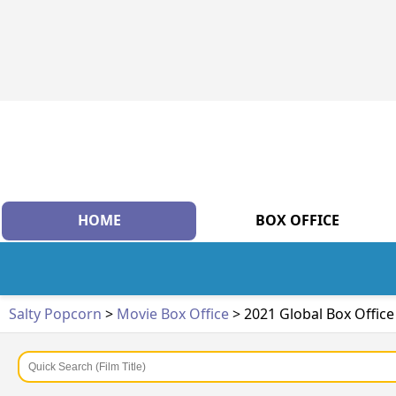
HOME
BOX OFFICE
Salty Popcorn
>
Movie Box Office
> 2021 Global Box Offic