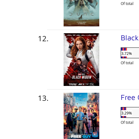
Of total
Blac
3.72%
Of total
Free
3.29%
Of total