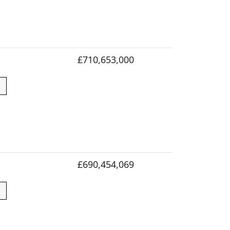
£710,653,000
£690,454,069