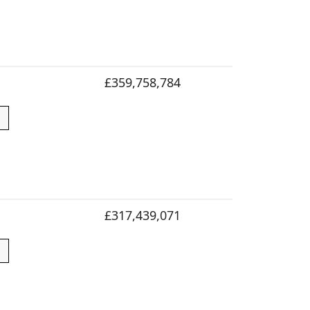
£359,758,784
£317,439,071