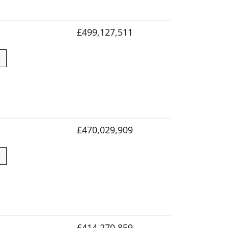
£499,127,511
£470,029,909
£414,270,859