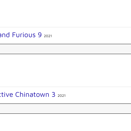
and Furious 9
2021
ctive Chinatown 3
2021