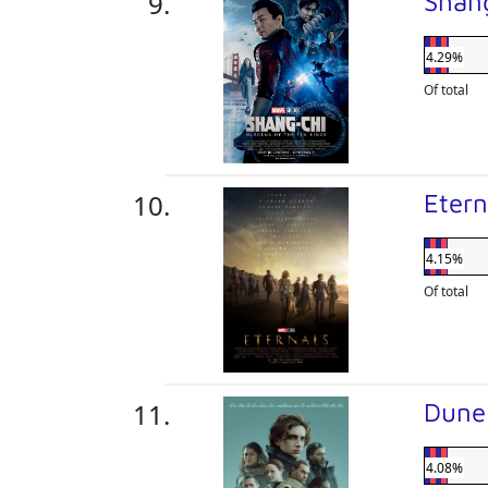
Shan
4.29%
Of total
Eter
4.15%
Of total
Dun
4.08%