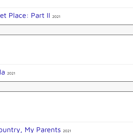
et Place: Part II
2021
lla
2021
ountry, My Parents
2021