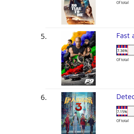
Of total
Fast 
7.36%
Of total
Dete
7.15%
Of total