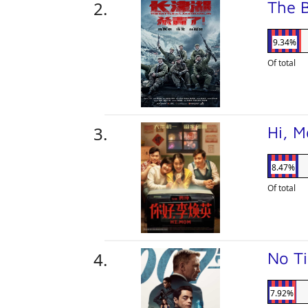
The B
9.34%
Of total
Hi, 
8.47%
Of total
No T
7.92%