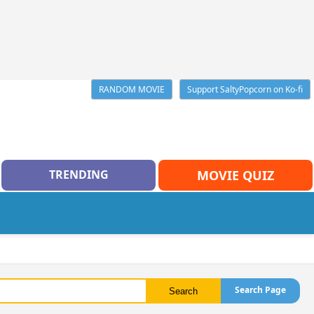
RANDOM MOVIE
Support SaltyPopcorn on Ko-fi
TRENDING
MOVIE QUIZ
Search Page