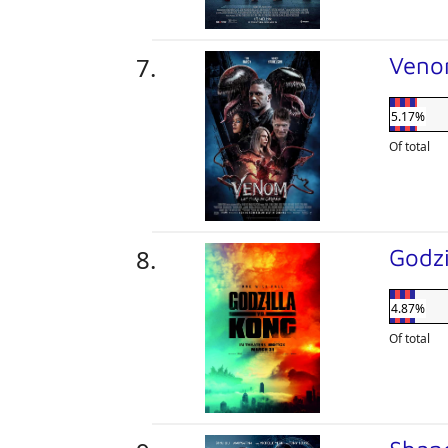
Veno
5.17%
Of total
Godzi
4.87%
Of total