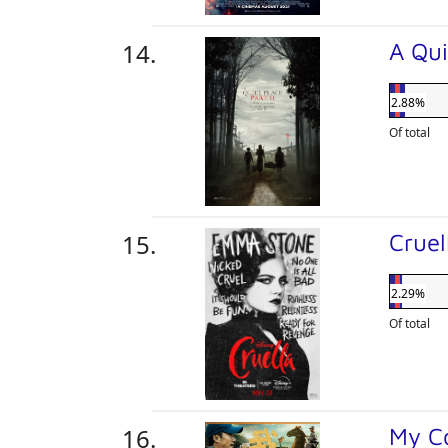
A Qui
2.88%
Of total
Crue
2.29%
Of total
My C