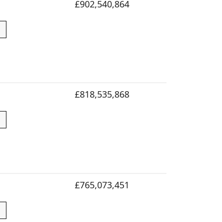
£902,540,864
£818,535,868
£765,073,451