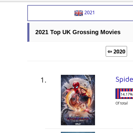
2021
2021 Top UK Grossing Movies
⇦ 2020
Spid
14.17%
Of total