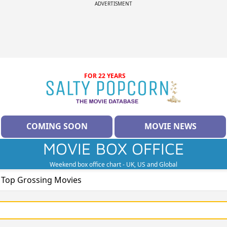
ADVERTISMENT
FOR 22 YEARS
COMING SOON
MOVIE NEWS
MOVIE BOX OFFICE
Weekend box office chart - UK, US and Global
e Top Grossing Movies