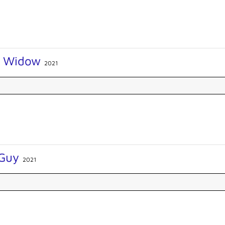
k Widow
2021
 Guy
2021