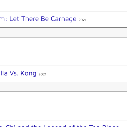
m: Let There Be Carnage
2021
lla Vs. Kong
2021