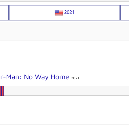
2021
er-Man: No Way Home
2021