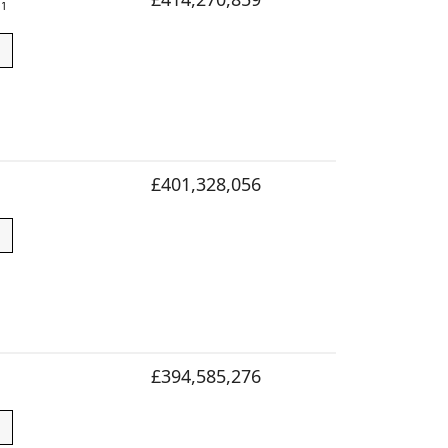
1
£401,328,056
£394,585,276