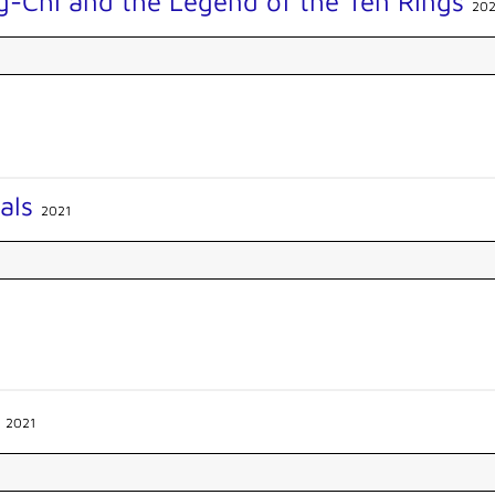
g-Chi and the Legend of the Ten Rings
202
nals
2021
e
2021