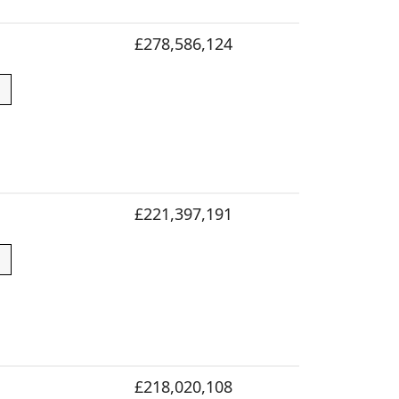
£278,586,124
£221,397,191
£218,020,108