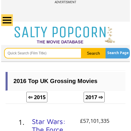
ADVERTISMENT
Search Page
2016 Top UK Grossing Movies
⇦ 2015
2017 ⇨
Star Wars:
£57,101,335
The Force