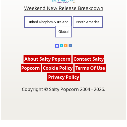
Weekend New Release Breakdown
United Kingdom & Ireland
North America
Global
About Salty Popcorn
Contact Salty
Popcorn
Cookie Policy
Terms Of Use
Privacy Policy
Copyright © Salty Popcorn 2004 - 2026.