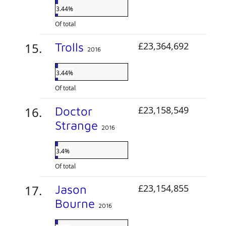
3.44%
Of total
Trolls
£23,364,692
2016
3.44%
Of total
Doctor
£23,158,549
Strange
2016
3.4%
Of total
Jason
£23,154,855
Bourne
2016