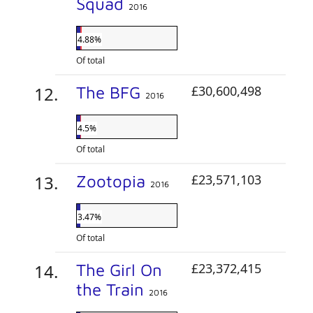
Squad
2016
4.88%
Of total
The BFG
£30,600,498
2016
4.5%
Of total
Zootopia
£23,571,103
2016
3.47%
Of total
The Girl On
£23,372,415
the Train
2016