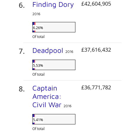
Finding Dory
£42,604,905
2016
6.26%
Of total
Deadpool
£37,616,432
2016
5.53%
Of total
Captain
£36,771,782
America:
Civil War
2016
5.41%
Of total