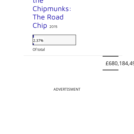
the
Chipmunks:
The Road
Chip
2015
2.37%
Of total
£680,184,4
ADVERTISMENT