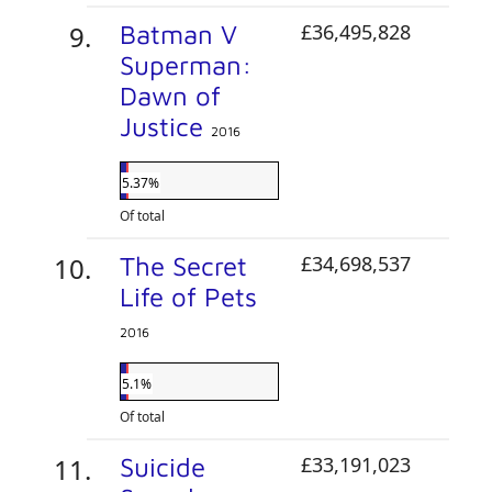
Batman V
£36,495,828
Superman:
Dawn of
Justice
2016
5.37%
Of total
The Secret
£34,698,537
Life of Pets
2016
5.1%
Of total
Suicide
£33,191,023