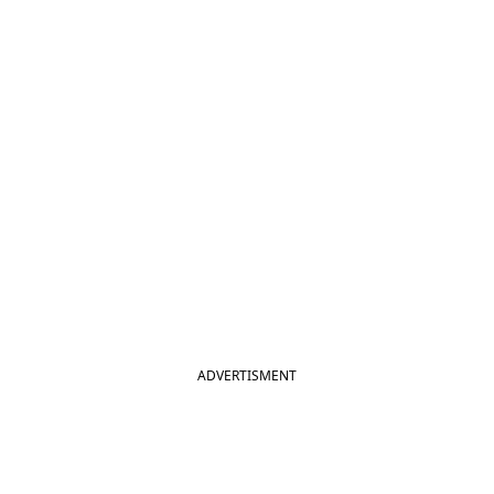
ADVERTISMENT