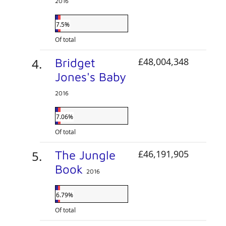
2016
7.5%
Of total
Bridget
£48,004,348
Jones's Baby
2016
7.06%
Of total
The Jungle
£46,191,905
Book
2016
6.79%
Of total