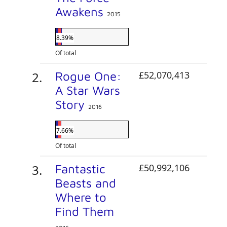
Awakens
2015
8.39%
Of total
Rogue One:
£52,070,413
A Star Wars
Story
2016
7.66%
Of total
Fantastic
£50,992,106
Beasts and
Where to
Find Them