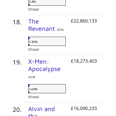
3.4%
Of total
The
£22,860,133
Revenant
2016
3.36%
Of total
X-Men:
£18,273,403
Apocalypse
2016
2.69%
Of total
Alvin and
£16,090,233