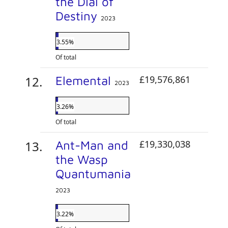
the Dial of
Destiny
2023
3.55%
Of total
Elemental
£19,576,861
2023
3.26%
Of total
Ant-Man and
£19,330,038
the Wasp
Quantumania
2023
3.22%