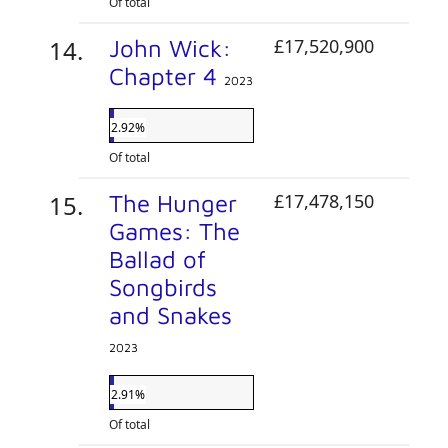
Of total
John Wick:
£17,520,900
Chapter 4
2023
2.92%
Of total
The Hunger
£17,478,150
Games: The
Ballad of
Songbirds
and Snakes
2023
2.91%
Of total