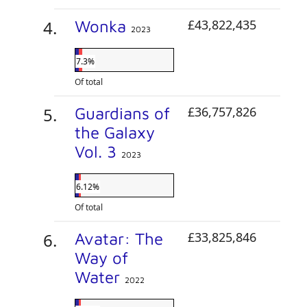
Wonka
£43,822,435
2023
7.3%
Of total
Guardians of
£36,757,826
the Galaxy
Vol. 3
2023
6.12%
Of total
Avatar: The
£33,825,846
Way of
Water
2022