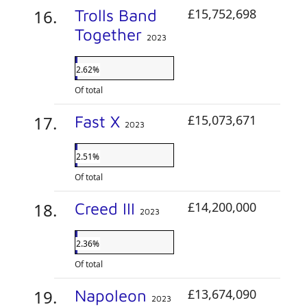
Trolls Band
£15,752,698
Together
2023
2.62%
Of total
Fast X
£15,073,671
2023
2.51%
Of total
Creed III
£14,200,000
2023
2.36%
Of total
Napoleon
£13,674,090
2023