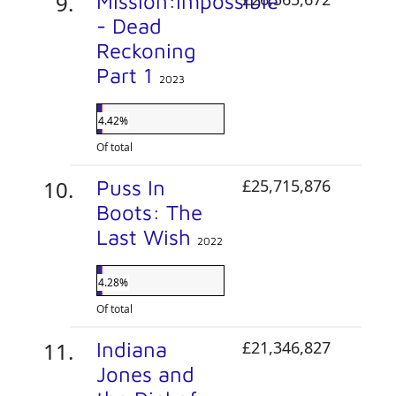
Mission:Impossible
- Dead
Reckoning
Part 1
2023
4.42%
Of total
Puss In
£25,715,876
Boots: The
Last Wish
2022
4.28%
Of total
Indiana
£21,346,827
Jones and