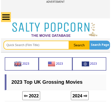
ADVERTISMENT
Search Page
2023
2023
2023
2023 Top UK Grossing Movies
⇦ 2022
2024 ⇨