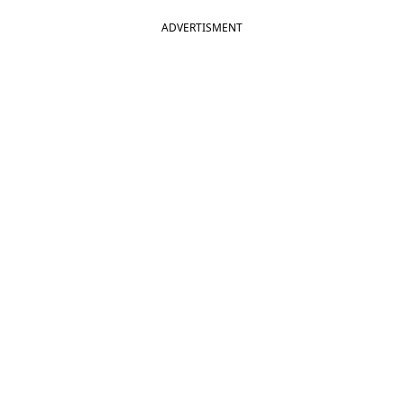
ADVERTISMENT