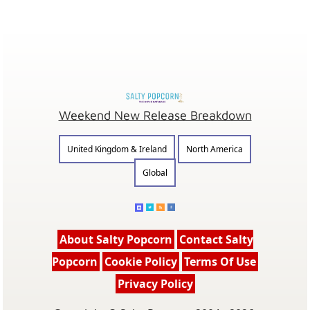
Weekend New Release Breakdown
United Kingdom & Ireland
North America
Global
About Salty Popcorn
Contact Salty
Popcorn
Cookie Policy
Terms Of Use
Privacy Policy