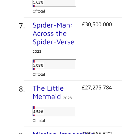
5.63%
Of total
Spider-Man:
£30,500,000
Across the
Spider-Verse
2023
5.08%
Of total
The Little
£27,275,784
Mermaid
2023
4.54%
Of total
£26,565,672