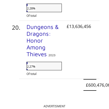
2.28%
Of total
Dungeons &
£13,636,456
Dragons:
Honor
Among
Thieves
2023
2.27%
Of total
£600,476,0
ADVERTISMENT