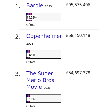
Barbie
£95,575,406
2023
15.92%
Of total
Oppenheimer
£58,150,148
2023
9.68%
Of total
The Super
£54,697,378
Mario Bros.
Movie
2023
9.11%
Of total