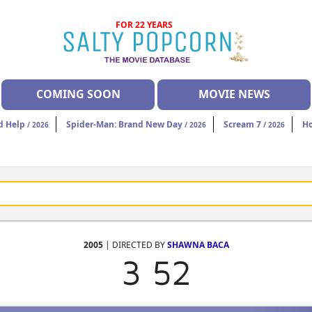
FOR 22 YEARS
COMING SOON
MOVIE NEWS
d Help
Spider-Man: Brand New Day
Scream 7
H
/ 2026
/ 2026
/ 2026
2005
| DIRECTED BY
SHAWNA BACA
3 52