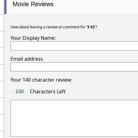
Movie Reviews
How about leaving a review or comment for
'3 52'
?
Your Display Name:
Email address
Your 140 character review:
Characters Left