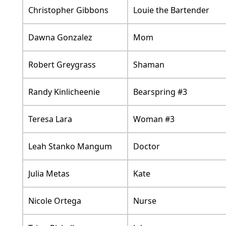
Christopher Gibbons
Louie the Bartender
Dawna Gonzalez
Mom
Robert Greygrass
Shaman
Randy Kinlicheenie
Bearspring #3
Teresa Lara
Woman #3
Leah Stanko Mangum
Doctor
Julia Metas
Kate
Nicole Ortega
Nurse