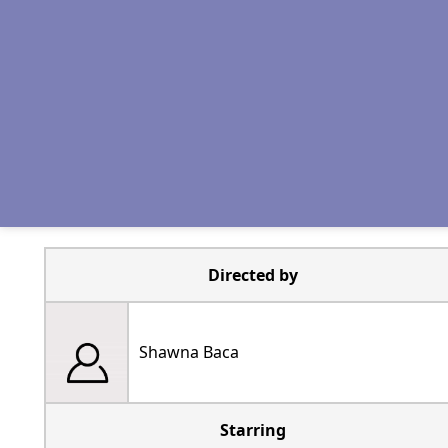
Directed by
Shawna Baca
Starring