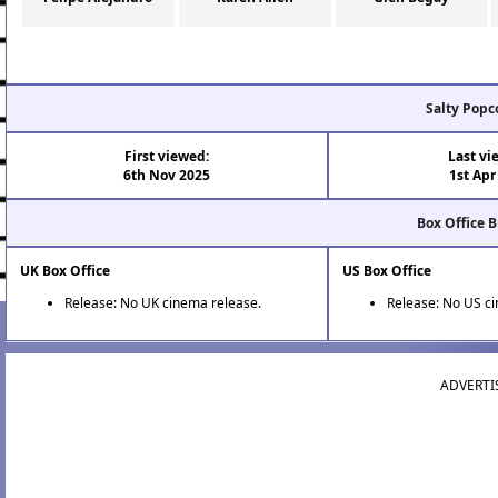
Salty Popc
First viewed:
Last vi
6th Nov 2025
1st Apr
Box Office 
UK Box Office
US Box Office
Release: No UK cinema release.
Release: No US c
ADVERTI