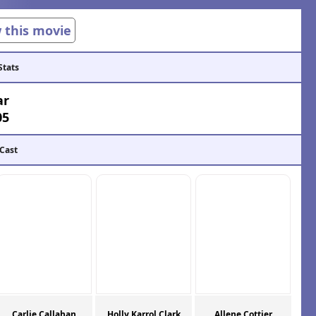
w this movie
Stats
ar
05
 Cast
Carlie Callahan
Holly Karrol Clark
Allene Cottier