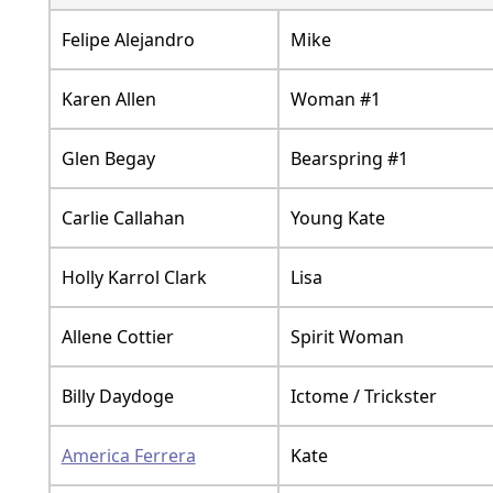
Felipe Alejandro
Mike
Karen Allen
Woman #1
Glen Begay
Bearspring #1
Carlie Callahan
Young Kate
Holly Karrol Clark
Lisa
Allene Cottier
Spirit Woman
Billy Daydoge
Ictome / Trickster
America Ferrera
Kate