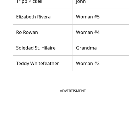
Tripp Pickell
John
Elizabeth Rivera
Woman #5
Ro Rowan
Woman #4
Soledad St. Hilaire
Grandma
Teddy Whitefeather
Woman #2
ADVERTISMENT