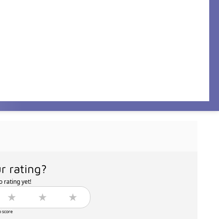
r rating?
 rating yet!
o score