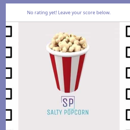
No rating yet! Leave your score below.