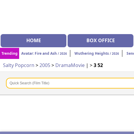
HOME
BOX OFFICE
Trending
Avatar: Fire and Ash
Wuthering Heights
Sen
/ 2026
/ 2026
Salty Popcorn
>
2005
>
Drama
Movie
| >
3 52