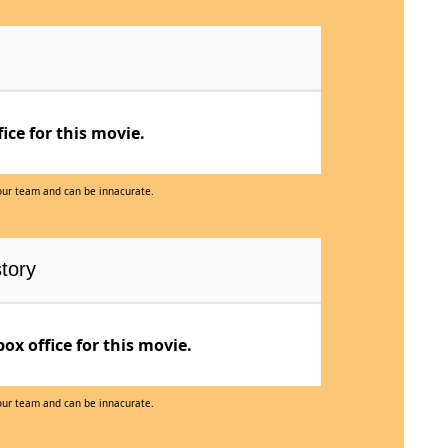
ce for this movie.
 our team and can be innacurate.
tory
x office for this movie.
 our team and can be innacurate.