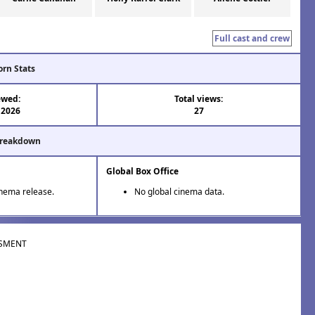
Full cast and crew
orn Stats
ewed:
Total views:
 2026
27
Breakdown
Global Box Office
inema release.
No global cinema data.
SMENT