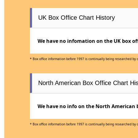
UK Box Office Chart History
We have no infomation on the UK box offi
* Box office information before 1997 is continually being researched by
North American Box Office Chart His
We have no info on the North American bo
* Box office information before 1997 is continually being researched by