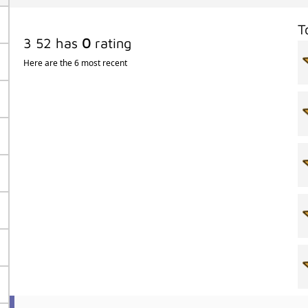
T
3 52 has
0
rating
Here are the 6 most recent