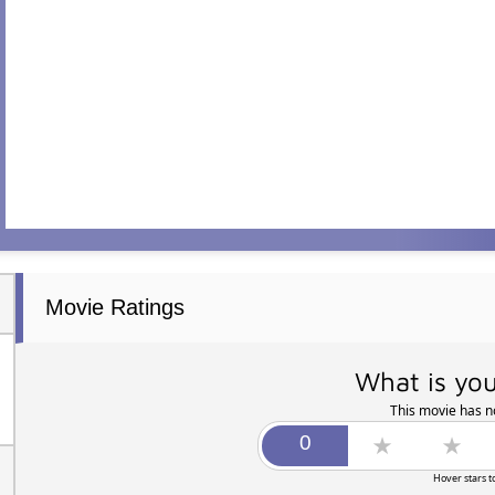
Movie Ratings
What is you
This movie has no
Hover stars t