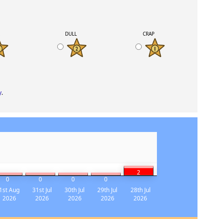
K
DULL
CRAP
y
.
2
0
0
0
0
1st Aug
31st Jul
30th Jul
29th Jul
28th Jul
2026
2026
2026
2026
2026