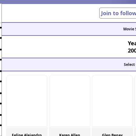
Join to follo
Movie 
Ye
20
Select
Felipe Alejandro
Karen Allen
Glen Begay