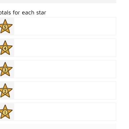
otals for each star