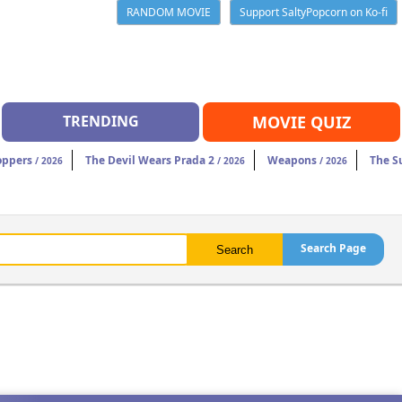
RANDOM MOVIE
Support SaltyPopcorn on Ko-fi
TRENDING
MOVIE QUIZ
oppers
The Devil Wears Prada 2
Weapons
The S
/ 2026
/ 2026
/ 2026
Search Page