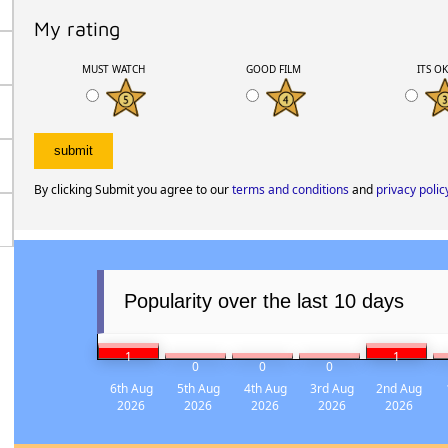
My rating
MUST WATCH
GOOD FILM
ITS O
By clicking Submit you agree to our
terms and conditions
and
privacy polic
Popularity over the last 10 days
1
1
0
0
0
6th Aug
5th Aug
4th Aug
3rd Aug
2nd Aug
2026
2026
2026
2026
2026