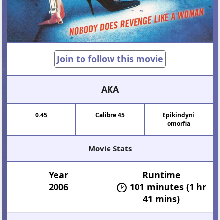
Join to follow this movie
AKA
0.45
Calibre 45
Epikindyni
omorfia
Movie Stats
Year
Runtime
2006
101 minutes (1 hr
41 mins)