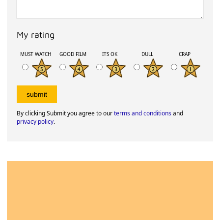
My rating
MUST WATCH
GOOD FILM
ITS OK
DULL
CRAP
By clicking Submit you agree to our
terms and conditions
and
privacy policy
.