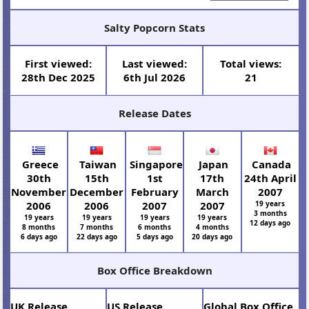
Salty Popcorn Stats
First viewed:
Last viewed:
Total views:
28th Dec 2025
6th Jul 2026
21
Release Dates
Greece
Taiwan
Singapore
Japan
Canada
30th
15th
1st
17th
24th April
November
December
February
March
2007
2006
2006
2007
2007
19 years
3 months
19 years
19 years
19 years
19 years
12 days ago
8 months
7 months
6 months
4 months
6 days ago
22 days ago
5 days ago
20 days ago
Box Office Breakdown
UK Release
US Release
Global Box Office