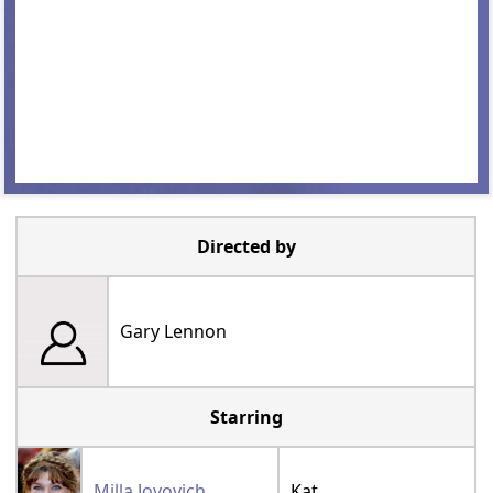
Directed by
Gary Lennon
Starring
Milla Jovovich
Kat