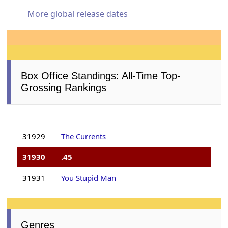
More global release dates
Box Office Standings: All-Time Top-
Grossing Rankings
31929
The Currents
31930
.45
31931
You Stupid Man
Genres