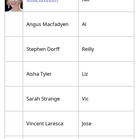
Angus Macfadyen
Al
Stephen Dorff
Reilly
Aisha Tyler
Liz
Sarah Strange
Vic
Vincent Laresca
Jose