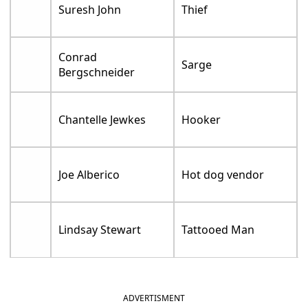
Suresh John
Thief
Conrad
Sarge
Bergschneider
Chantelle Jewkes
Hooker
Joe Alberico
Hot dog vendor
Lindsay Stewart
Tattooed Man
ADVERTISMENT