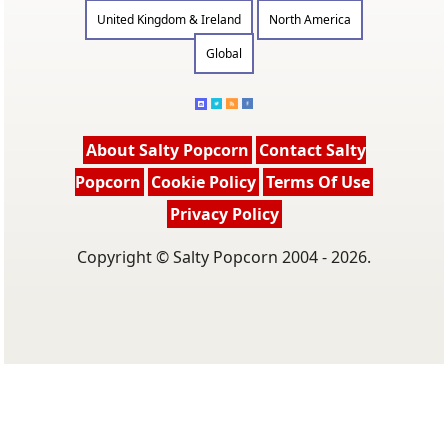
United Kingdom & Ireland
North America
Global
About Salty Popcorn
Contact Salty
Popcorn
Cookie Policy
Terms Of Use
Privacy Policy
Copyright © Salty Popcorn 2004 - 2026.