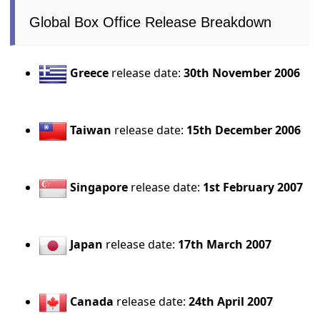
Global Box Office Release Breakdown
Greece
release date:
30th November 2006
Taiwan
release date:
15th December 2006
Singapore
release date:
1st February 2007
Japan
release date:
17th March 2007
Canada
release date:
24th April 2007