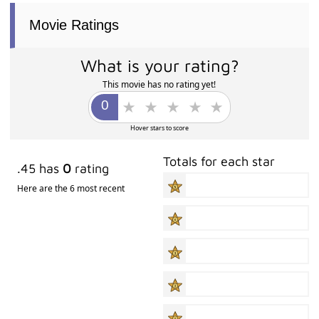
Movie Ratings
What is your rating?
This movie has no rating yet!
Hover stars to score
Totals for each star
.45 has
0
rating
Here are the 6 most recent