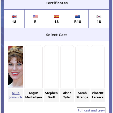
Certificates
18
R
18
R18
18
Select Cast
Milla
Angus
Stephen
Aisha
Sarah
Vincent
Jovovich
Macfadyen
Dorff
Tyler
Strange
Laresca
Full cast and crew