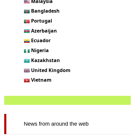
Malaysia
Bangladesh
Portugal
Azerbaijan
Ecuador
Nigeria
Kazakhstan
United Kingdom
Vietnam
News from around the web