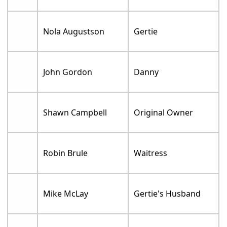
Nola Augustson
Gertie
John Gordon
Danny
Shawn Campbell
Original Owner
Robin Brule
Waitress
Mike McLay
Gertie's Husband