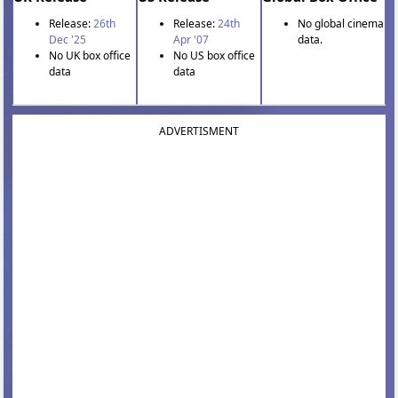
Release:
26th
Release:
24th
No global cinema
Dec '25
Apr '07
data.
No UK box office
No US box office
data
data
ADVERTISMENT