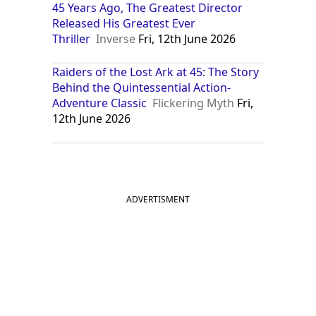
45 Years Ago, The Greatest Director
Released His Greatest Ever
Thriller
Inverse
Fri, 12th June 2026
Raiders of the Lost Ark at 45: The Story
Behind the Quintessential Action-
Adventure Classic
Flickering Myth
Fri,
12th June 2026
ADVERTISMENT