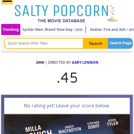
Trending
Spider-Man: Brand New Day
Avatar: Fire and Ash
/ 2026
/ 20
Search Page
2006
| DIRECTED BY
GARY LENNON
.45
No rating yet! Leave your score below.