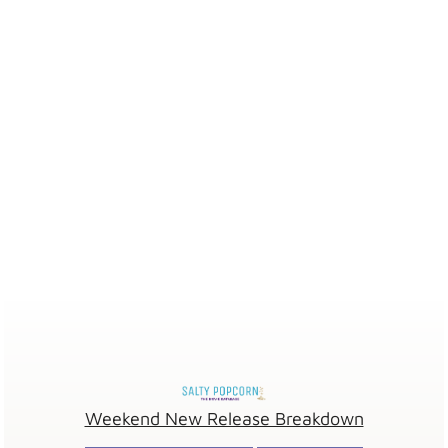
Weekend New Release Breakdown