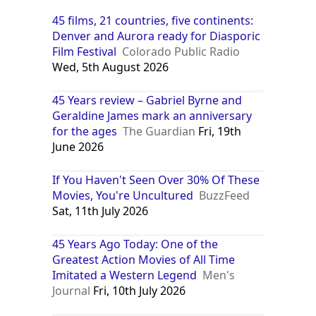
45 films, 21 countries, five continents:
Denver and Aurora ready for Diasporic
Film Festival
Colorado Public Radio
Wed, 5th August 2026
45 Years review – Gabriel Byrne and
Geraldine James mark an anniversary
for the ages
The Guardian
Fri, 19th
June 2026
If You Haven't Seen Over 30% Of These
Movies, You're Uncultured
BuzzFeed
Sat, 11th July 2026
45 Years Ago Today: One of the
Greatest Action Movies of All Time
Imitated a Western Legend
Men's
Journal
Fri, 10th July 2026