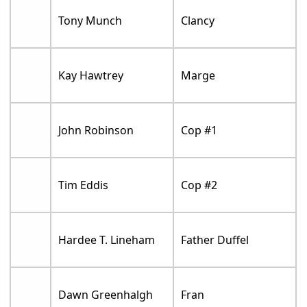
Tony Munch
Clancy
Kay Hawtrey
Marge
John Robinson
Cop #1
Tim Eddis
Cop #2
Hardee T. Lineham
Father Duffel
Dawn Greenhalgh
Fran