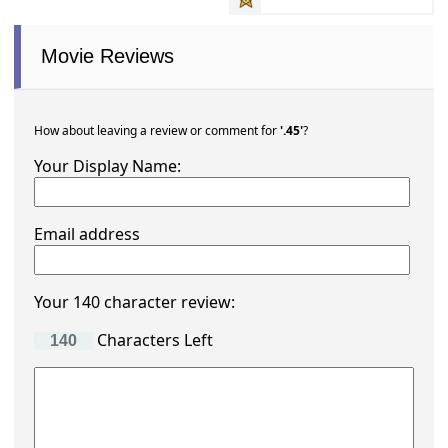
Movie Reviews
How about leaving a review or comment for
'.45'
?
Your Display Name:
Email address
Your 140 character review:
Characters Left