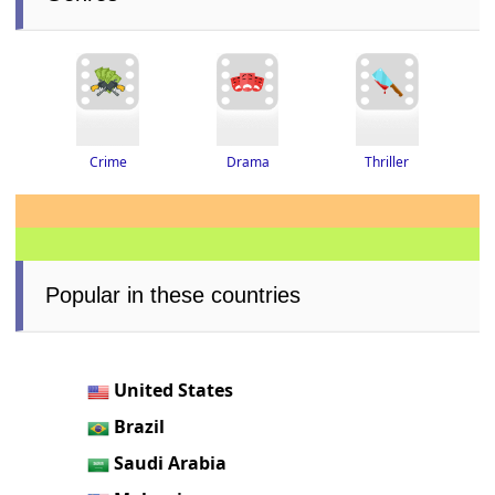
Thriller
Drama
Crime
Popular in these countries
United States
Brazil
Saudi Arabia